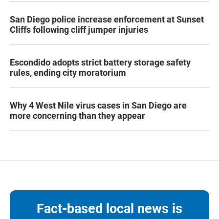
San Diego police increase enforcement at Sunset
Cliffs following cliff jumper injuries
Escondido adopts strict battery storage safety
rules, ending city moratorium
Why 4 West Nile virus cases in San Diego are
more concerning than they appear
Fact-based local news is