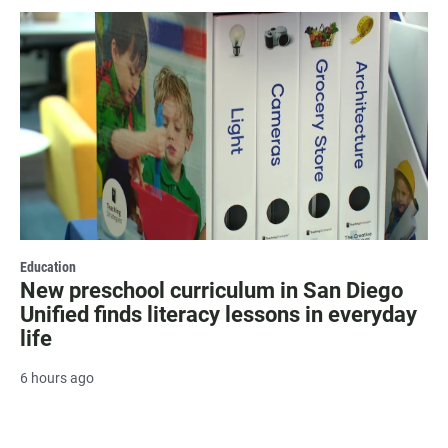
Education
New preschool curriculum in San Diego
Unified finds literacy lessons in everyday
life
6 hours ago