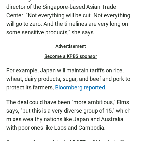
director of the Singapore-based Asian Trade
Center. "Not everything will be cut. Not everything
will go to zero. And the timelines are very long on
some sensitive products," she says.
Advertisement
Become a KPBS sponsor
For example, Japan will maintain tariffs on rice,
wheat, dairy products, sugar, and beef and pork to
protect its farmers,
Bloomberg reported
.
The deal could have been "more ambitious," Elms
says, "but this is a very diverse group of 15," which
mixes wealthy nations like Japan and Australia
with poor ones like Laos and Cambodia.