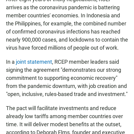
arrives as the coronavirus pandemic is battering
member countries' economies. In Indonesia and
the Philippines, for example, the combined number
of confirmed coronavirus infections has reached
nearly 900,000 cases, and lockdowns to contain the
virus have forced millions of people out of work.
In a
joint statement
, RCEP member leaders said
signing the agreement "demonstrates our strong
commitment to supporting economic recovery"
from the pandemic downturn, with job creation and
"open, inclusive, rules-based trade and investment."
The pact will facilitate investments and reduce
already low tariffs among member countries over
time. It will deliver modest benefits at the outset,
according to Deborah Elms, founder and executive