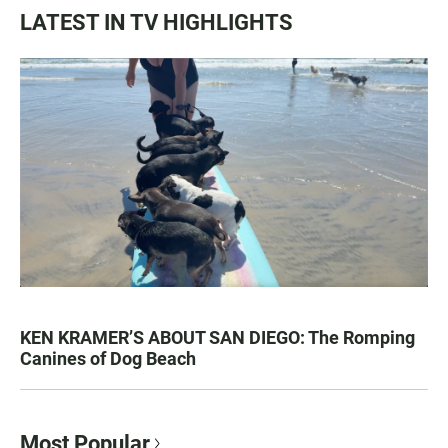
LATEST IN TV HIGHLIGHTS
KEN KRAMER’S ABOUT SAN DIEGO: The Romping
Canines of Dog Beach
Most Popular