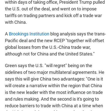
within days of taking office, President Trump pulled
the U.S. out of the deal, and went on to impose
tariffs on trading partners and kick off a trade war
with China.
A
Brookings Institution
blog analysis says the trans-
Pacific deal and the new RCEP "together will offset
global losses from the U.S.-China trade war,
although not for China and the United States."
Green says the U.S. "will regret" being on the
sidelines of two major multilateral agreements. He
says this will give China two advantages: "One is it
will create a narrative within the region that China
is the new leader with the most influence on trade
and rules making. And the second is it's going to
reduce barriers to trade with China at a time when