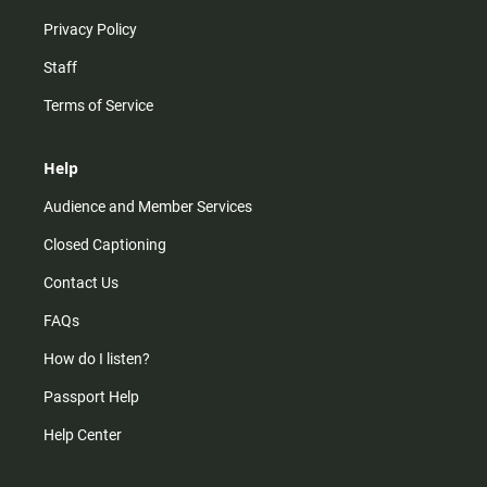
Privacy Policy
Staff
Terms of Service
Help
Audience and Member Services
Closed Captioning
Contact Us
FAQs
How do I listen?
Passport Help
Help Center