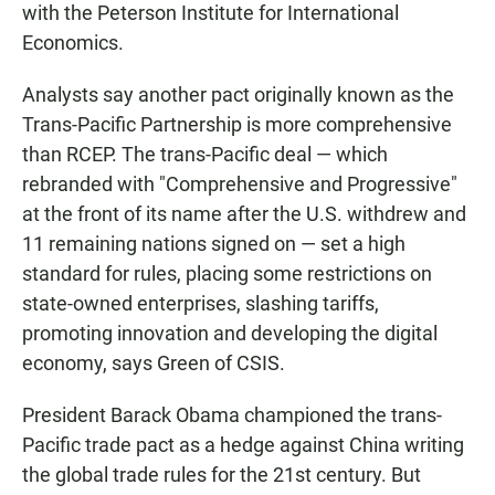
with the Peterson Institute for International
Economics.
Analysts say another pact originally known as the
Trans-Pacific Partnership is more comprehensive
than RCEP. The trans-Pacific deal — which
rebranded with "Comprehensive and Progressive"
at the front of its name after the U.S. withdrew and
11 remaining nations signed on — set a high
standard for rules, placing some restrictions on
state-owned enterprises, slashing tariffs,
promoting innovation and developing the digital
economy, says Green of CSIS.
President Barack Obama championed the trans-
Pacific trade pact as a hedge against China writing
the global trade rules for the 21st century. But