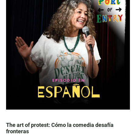
The art of protest: Cómo la comedia desafía
fronteras