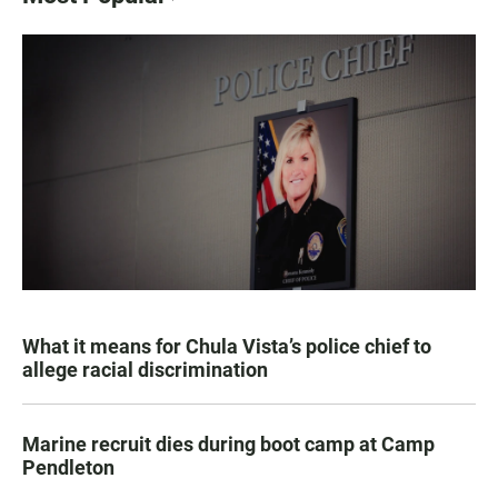
What it means for Chula Vista’s police chief to
allege racial discrimination
Marine recruit dies during boot camp at Camp
Pendleton