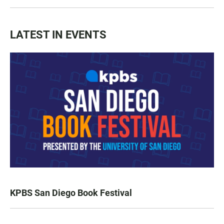
LATEST IN EVENTS
KPBS San Diego Book Festival