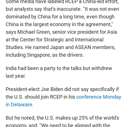
Some media have labeled RCEP a China-led effort,
but analysts say that's inaccurate. "It was not even
dominated by China for a long time, even though
China is the largest economy in the agreement,"
says Michael Green, senior vice president for Asia
at the Center for Strategic and International
Studies. He named Japan and ASEAN members,
including Singapore, as the drivers.
India had been a party to the talks but withdrew
last year.
President-elect Joe Biden did not say specifically if
the U.S. should join RCEP in his
conference Monday
in Delaware
.
But he noted, the U.S. makes up 25% of the world's
economy, and, "We need to be aligned with the