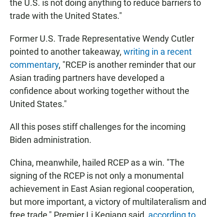
the U.S. is not doing anything to reduce barriers to
trade with the United States."
Former U.S. Trade Representative Wendy Cutler
pointed to another takeaway,
writing in a recent
commentary
, "RCEP is another reminder that our
Asian trading partners have developed a
confidence about working together without the
United States."
All this poses stiff challenges for the incoming
Biden administration.
China, meanwhile, hailed RCEP as a win. "The
signing of the RCEP is not only a monumental
achievement in East Asian regional cooperation,
but more important, a victory of multilateralism and
free trade," Premier Li Keqiang said,
according to