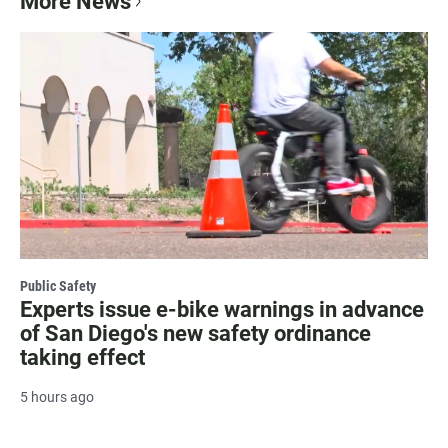
More News
Public Safety
Experts issue e-bike warnings in advance
of San Diego's new safety ordinance
taking effect
5 hours ago