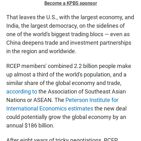
Become a KPBS sponsor
That leaves the U.S., with the largest economy, and
India, the largest democracy, on the sidelines of
one of the world's biggest trading blocs — even as
China deepens trade and investment partnerships
in the region and worldwide.
RCEP members' combined 2.2 billion people make
up almost a third of the world's population, and a
similar share of the global economy and trade,
according to
the Association of Southeast Asian
Nations or ASEAN. The
Peterson Institute for
International Economics estimates
the new deal
could potentially grow the global economy by an
annual $186 billion.
After eight years of tricky negotiations, RCEP