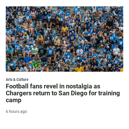
Arts & Culture
Football fans revel in nostalgia as
Chargers return to San Diego for training
camp
6 hours ago