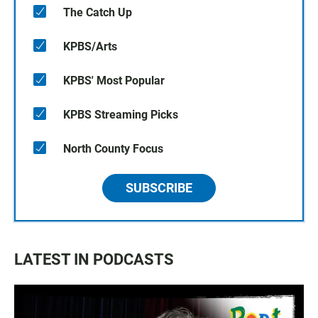
The Catch Up
KPBS/Arts
KPBS' Most Popular
KPBS Streaming Picks
North County Focus
SUBSCRIBE
LATEST IN PODCASTS