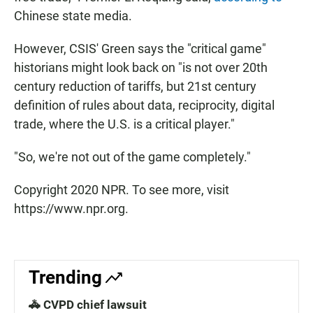
Chinese state media.
However, CSIS' Green says the "critical game"
historians might look back on "is not over 20th
century reduction of tariffs, but 21st century
definition of rules about data, reciprocity, digital
trade, where the U.S. is a critical player."
"So, we're not out of the game completely."
Copyright 2020 NPR. To see more, visit
https://www.npr.org.
Trending
🚓 CVPD chief lawsuit