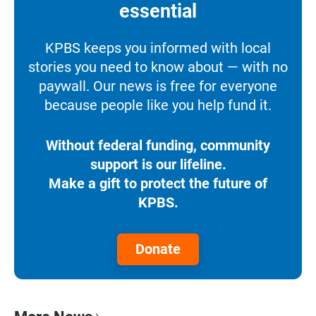
essential
KPBS keeps you informed with local
stories you need to know about — with no
paywall. Our news is free for everyone
because people like you help fund it.
Without federal funding, community
support is our lifeline.
Make a gift to protect the future of
KPBS.
Donate