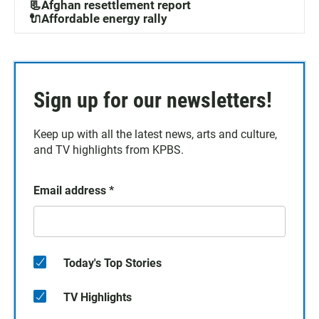
📃Afghan resettlement report
🔌Affordable energy rally
Sign up for our newsletters!
Keep up with all the latest news, arts and culture,
and TV highlights from KPBS.
Email address
*
Today's Top Stories
TV Highlights