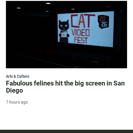
Arts & Culture
Fabulous felines hit the big screen in San
Diego
7 hours ago