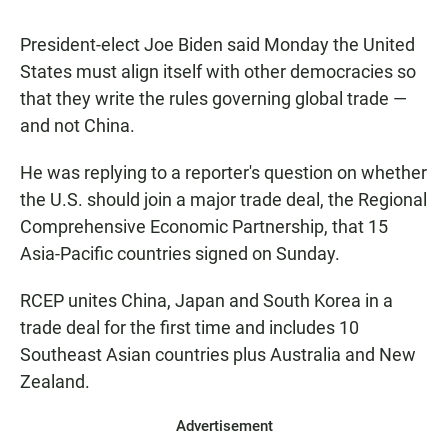
President-elect Joe Biden said Monday the United
States must align itself with other democracies so
that they write the rules governing global trade —
and not China.
He was replying to a reporter's question on whether
the U.S. should join a major trade deal, the Regional
Comprehensive Economic Partnership, that 15
Asia-Pacific countries signed on Sunday.
RCEP unites China, Japan and South Korea in a
trade deal for the first time and includes 10
Southeast Asian countries plus Australia and New
Zealand.
Advertisement