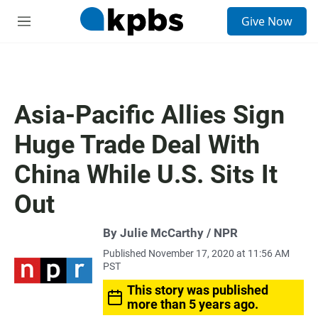
S
Give Now
e
M
a
e
r
n
c
u
h
u
Asia-Pacific Allies Sign
e
r
Huge Trade Deal With
y
China While U.S. Sits It
Out
By Julie McCarthy / NPR
Published November 17, 2020 at 11:56 AM
PST
This story was published
more than 5 years ago.