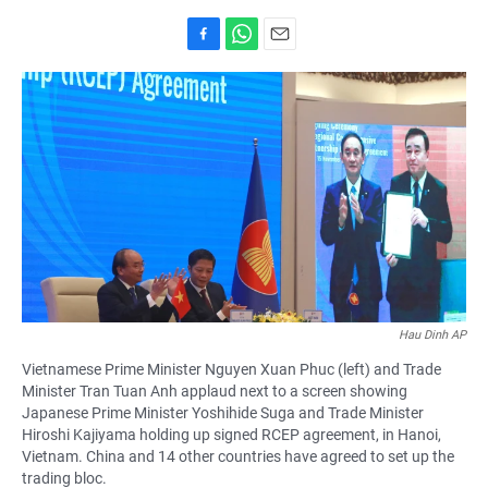
F
W
E
a
h
m
c
a
a
e
t
i
b
s
l
o
A
o
p
k
p
Hau Dinh AP
Vietnamese Prime Minister Nguyen Xuan Phuc (left) and Trade
Minister Tran Tuan Anh applaud next to a screen showing
Japanese Prime Minister Yoshihide Suga and Trade Minister
Hiroshi Kajiyama holding up signed RCEP agreement, in Hanoi,
Vietnam. China and 14 other countries have agreed to set up the
trading bloc.