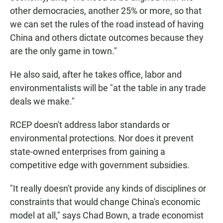
other democracies, another 25% or more, so that
we can set the rules of the road instead of having
China and others dictate outcomes because they
are the only game in town."
He also said, after he takes office, labor and
environmentalists will be "at the table in any trade
deals we make."
RCEP doesn't address labor standards or
environmental protections. Nor does it prevent
state-owned enterprises from gaining a
competitive edge with government subsidies.
"It really doesn't provide any kinds of disciplines or
constraints that would change China's economic
model at all," says Chad Bown, a trade economist