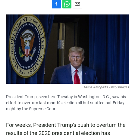
F
W
E
a
h
m
c
a
a
e
t
i
b
s
l
o
A
o
p
k
p
Tasos Katopodis Getty Images
President Trump, seen here Tuesday in Washington, D.C., saw his
effort to overturn last month's election all but snuffed out Friday
night by the Supreme Court.
For weeks, President Trump's push to overturn the
results of the 2020 presidential election has