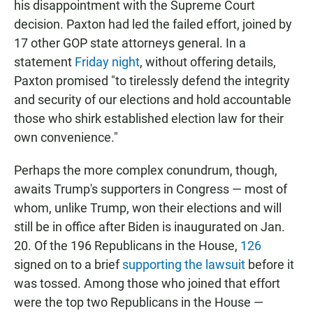
his disappointment with the Supreme Court
decision. Paxton had led the failed effort, joined by
17 other GOP state attorneys general. In a
statement
Friday night
, without offering details,
Paxton promised "to tirelessly defend the integrity
and security of our elections and hold accountable
those who shirk established election law for their
own convenience."
Perhaps the more complex conundrum, though,
awaits Trump's supporters in Congress — most of
whom, unlike Trump, won their elections and will
still be in office after Biden is inaugurated on Jan.
20. Of the 196 Republicans in the House,
126
signed on to a brief
supporting the lawsuit
before it
was tossed. Among those who joined that effort
were the top two Republicans in the House —