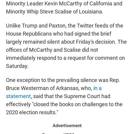
Minority Leader Kevin McCarthy of California and
Minority Whip Steve Scalise of Louisiana.
Unlike Trump and Paxton, the Twitter feeds of the
House Republicans who had signed the brief
largely remained silent about Friday's decision. The
offices of McCarthy and Scalise did not
immediately respond to a request for comment on
Saturday.
One exception to the prevailing silence was Rep.
Bruce Westerman of Arkansas, who,
in a
statement
, said that the Supreme Court had
effectively "closed the books on challenges to the
2020 election results."
Advertisement