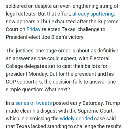
soldiered on despite an ever-lengthening string of
legal defeats. But that effort,
already sputtering
,
now appears all but exhausted after the Supreme
Court on
Friday
rejected Texas' challenge to
President-elect Joe Biden's victory.
The justices' one-page order is about as definitive
an answer as one could expect, with Electoral
College delegates set to cast their ballots for
president Monday. But for the president and his
GOP supporters, the decision fails to answer one
simple question: What next?
In a
series of tweets
posted early Saturday, Trump
made clear his disgust with the Supreme Court,
which in dismissing the
widely derided
case said
that Texas lacked standing to challenge the results