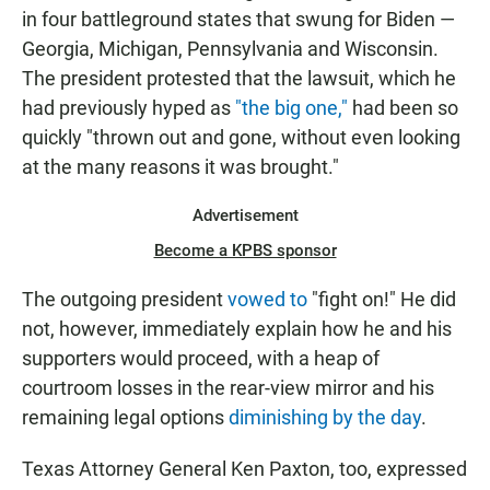
in four battleground states that swung for Biden —
Georgia, Michigan, Pennsylvania and Wisconsin.
The president protested that the lawsuit, which he
had previously hyped as
"the big one,"
had been so
quickly "thrown out and gone, without even looking
at the many reasons it was brought."
Advertisement
Become a KPBS sponsor
The outgoing president
vowed to
"fight on!" He did
not, however, immediately explain how he and his
supporters would proceed, with a heap of
courtroom losses in the rear-view mirror and his
remaining legal options
diminishing by the day
.
Texas Attorney General Ken Paxton, too, expressed