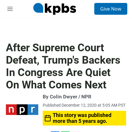
S
Give Now
e
M
a
e
r
n
c
u
h
u
After Supreme Court
e
r
Defeat, Trump's Backers
y
In Congress Are Quiet
On What Comes Next
By Colin Dwyer / NPR
Published December 12, 2020 at 5:05 AM PST
This story was published
more than 5 years ago.