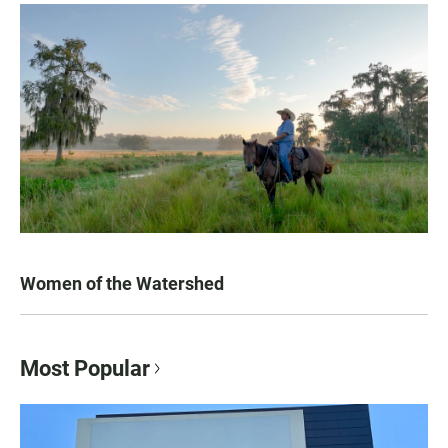
Women of the Watershed
Most Popular