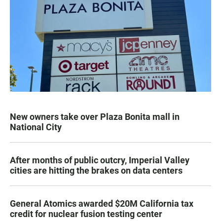
New owners take over Plaza Bonita mall in
National City
After months of public outcry, Imperial Valley
cities are hitting the brakes on data centers
General Atomics awarded $20M California tax
credit for nuclear fusion testing center