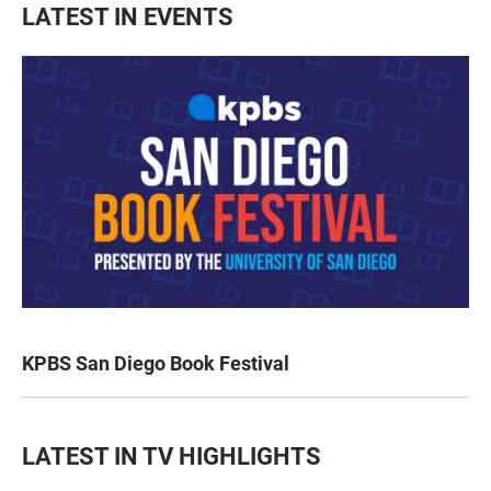
LATEST IN EVENTS
KPBS San Diego Book Festival
LATEST IN TV HIGHLIGHTS