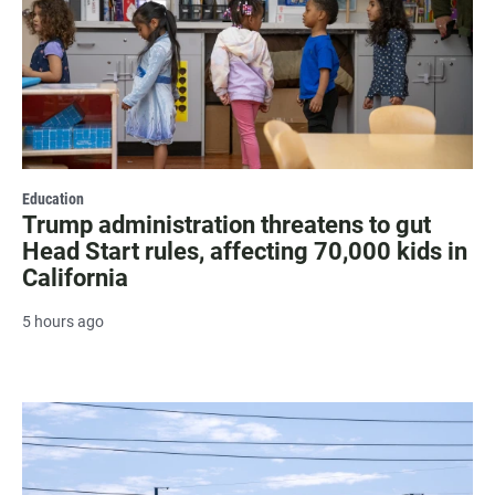
Education
Trump administration threatens to gut
Head Start rules, affecting 70,000 kids in
California
5 hours ago