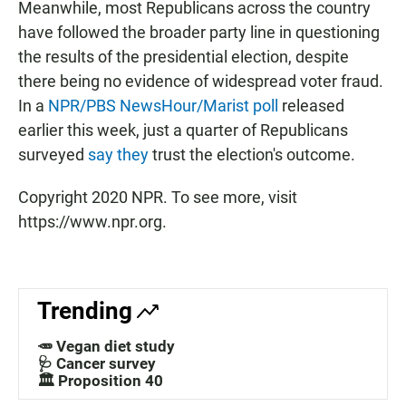
Meanwhile, most Republicans across the country
have followed the broader party line in questioning
the results of the presidential election, despite
there being no evidence of widespread voter fraud.
In a
NPR/PBS NewsHour/Marist poll
released
earlier this week, just a quarter of Republicans
surveyed
say they
trust the election's outcome.
Copyright 2020 NPR. To see more, visit
https://www.npr.org.
Trending
🥕 Vegan diet study
🩺 Cancer survey
🏛️ Proposition 40