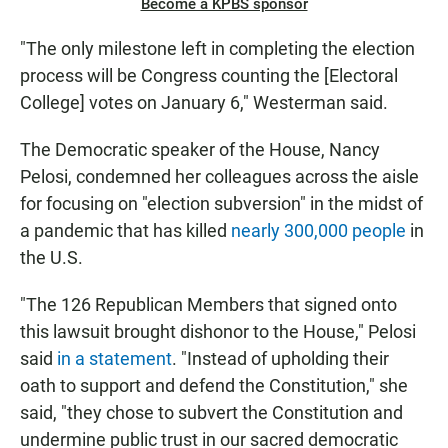
Become a KPBS sponsor
"The only milestone left in completing the election
process will be Congress counting the [Electoral
College] votes on January 6," Westerman said.
The Democratic speaker of the House, Nancy
Pelosi, condemned her colleagues across the aisle
for focusing on "election subversion" in the midst of
a pandemic that has killed
nearly 300,000 people
in
the U.S.
"The 126 Republican Members that signed onto
this lawsuit brought dishonor to the House," Pelosi
said
in a statement
. "Instead of upholding their
oath to support and defend the Constitution," she
said, "they chose to subvert the Constitution and
undermine public trust in our sacred democratic