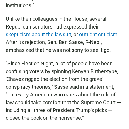
institutions."
Unlike their colleagues in the House, several
Republican senators had expressed their
skepticism about the lawsuit
, or
outright criticism
.
After its rejection, Sen. Ben Sasse, R-Neb.,
emphasized that he was not sorry to see it go.
"Since Election Night, a lot of people have been
confusing voters by spinning Kenyan Birther-type,
'Chavez rigged the election from the grave'
conspiracy theories," Sasse said in a statement,
"but every American who cares about the rule of
law should take comfort that the Supreme Court —
including all three of President Trump's picks —
closed the book on the nonsense."