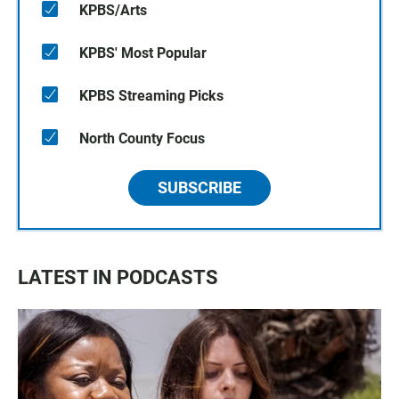
KPBS/Arts
KPBS' Most Popular
KPBS Streaming Picks
North County Focus
SUBSCRIBE
LATEST IN PODCASTS