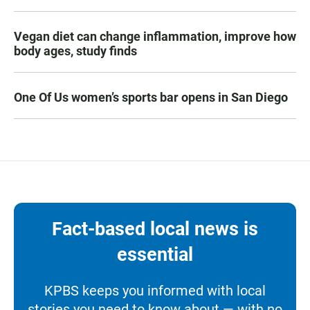
Vegan diet can change inflammation, improve how
body ages, study finds
One Of Us women’s sports bar opens in San Diego
Fact-based local news is
essential
KPBS keeps you informed with local
stories you need to know about — with no