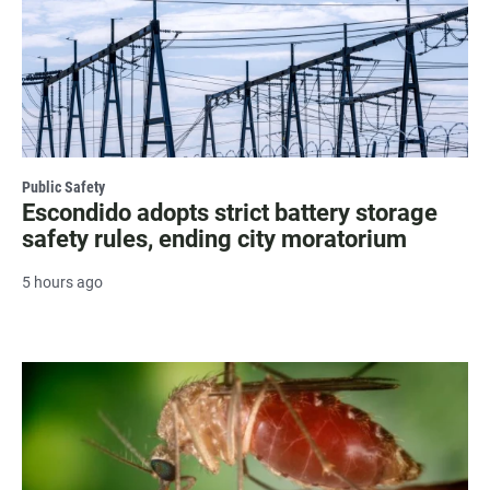
Public Safety
Escondido adopts strict battery storage
safety rules, ending city moratorium
5 hours ago