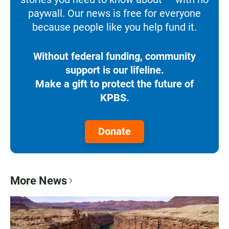
paywall. Our news is free for everyone
because people like you help fund it.
Without federal funding, community
support is our lifeline.
Make a gift to protect the future of
KPBS.
Donate
More News