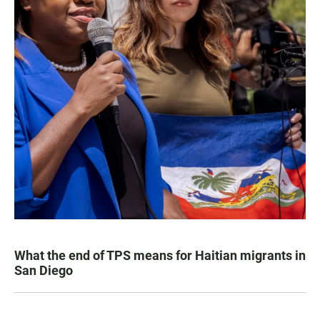
What the end of TPS means for Haitian migrants in
San Diego