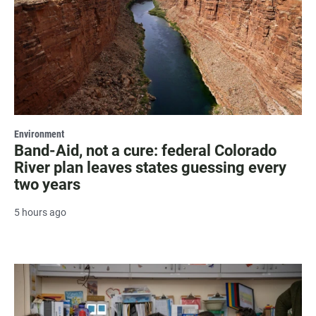
Environment
Band-Aid, not a cure: federal Colorado
River plan leaves states guessing every
two years
5 hours ago