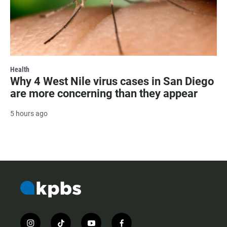
Health
Why 4 West Nile virus cases in San Diego
are more concerning than they appear
5 hours ago
i
t
y
f