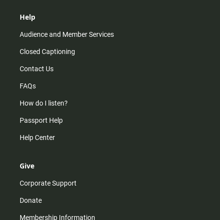
Help
Audience and Member Services
Closed Captioning
Contact Us
FAQs
How do I listen?
Passport Help
Help Center
Give
Corporate Support
Donate
Membership Information