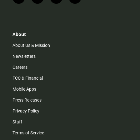
n
i
o
a
s
k
u
c
t
t
t
e
a
o
u
b
g
k
b
o
r
e
o
About
a
k
m
About Us & Mission
Newsletters
Careers
FCC & Financial
Mobile Apps
Press Releases
Privacy Policy
Staff
Terms of Service