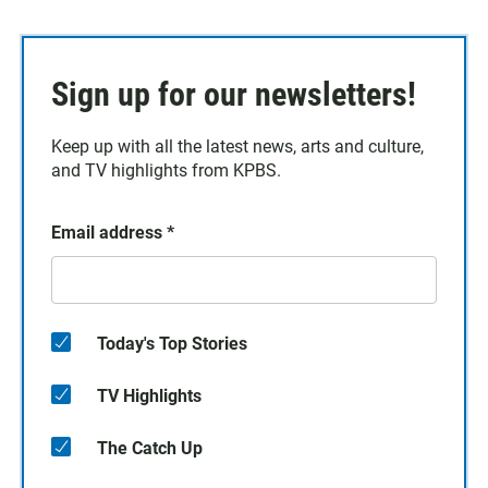
Sign up for our newsletters!
Keep up with all the latest news, arts and culture,
and TV highlights from KPBS.
Email address
*
Today's Top Stories
TV Highlights
The Catch Up