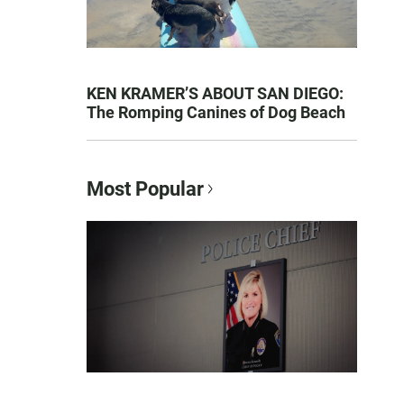
KEN KRAMER’S ABOUT SAN DIEGO:
The Romping Canines of Dog Beach
Most Popular