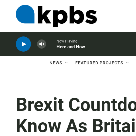
Now Playing
Here and Now
NEWS
FEATURED PROJECTS
Brexit Countd
Know As Brita