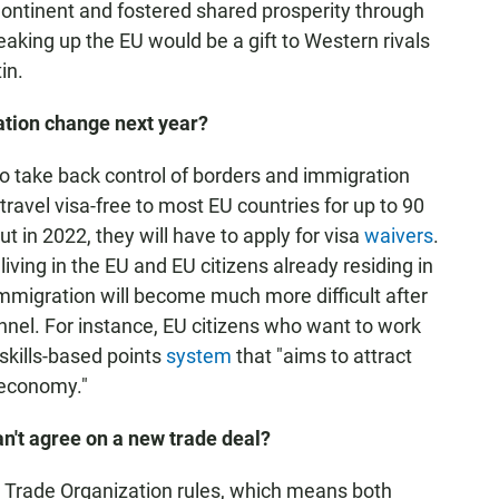
Continent and fostered shared prosperity through
king up the EU would be a gift to Western rivals
in.
ation change next year?
to take back control of borders and immigration
o travel visa-free to most EU countries for up to 90
t in 2022, they will have to apply for visa
waivers
.
iving in the EU and EU citizens already residing in
immigration will become much more difficult after
annel. For instance, EU citizens who want to work
 skills-based points
system
that "aims to attract
 economy."
an't agree on a new trade deal?
d Trade Organization rules, which means both