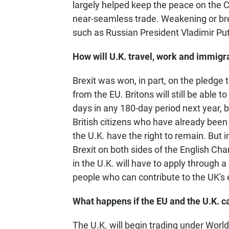
largely helped keep the peace on the 
near-seamless trade. Weakening or brea
such as Russian President Vladimir Put
How will U.K. travel, work and immigr
Brexit was won, in part, on the pledge 
from the EU. Britons will still be able t
days in any 180-day period next year, bu
British citizens who have already been l
the U.K. have the right to remain. But 
Brexit on both sides of the English Ch
in the U.K. will have to apply through a
people who can contribute to the UK's
What happens if the EU and the U.K. c
The U.K. will begin trading under Worl