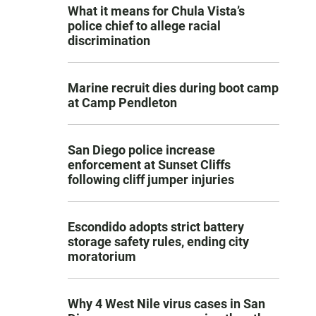
What it means for Chula Vista’s
police chief to allege racial
discrimination
Marine recruit dies during boot camp
at Camp Pendleton
San Diego police increase
enforcement at Sunset Cliffs
following cliff jumper injuries
Escondido adopts strict battery
storage safety rules, ending city
moratorium
Why 4 West Nile virus cases in San