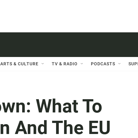
ARTS & CULTURE
TV & RADIO
PODCASTS
SUP
own: What To
in And The EU