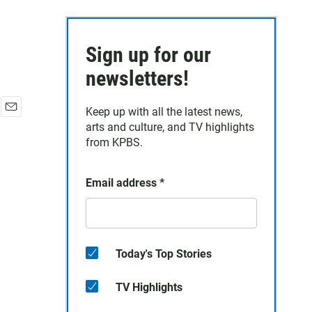
Sign up for our
newsletters!
Keep up with all the latest news,
E
arts and culture, and TV highlights
m
from KPBS.
a
i
l
Email address
*
Today's Top Stories
TV Highlights