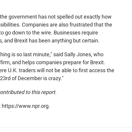
t the government has not spelled out exactly how
ibilities. Companies are also frustrated that the
o go down to the wire. Businesses require
, and Brexit has been anything but certain.
hing is so last minute," said Sally Jones, who
 firm, and helps companies prepare for Brexit.
re U.K. traders will not be able to first access the
23rd of December is crazy."
tributed to this report.
t https://www.npr.org.