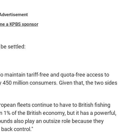
Advertisement
me a KPBS sponsor
 be settled:
to maintain tariff-free and quota-free access to
 450 million consumers. Given that, the two sides
opean fleets continue to have to British fishing
n 1% of the British economy, but it has a powerful,
rounds also play an outsize role because they
e back control."