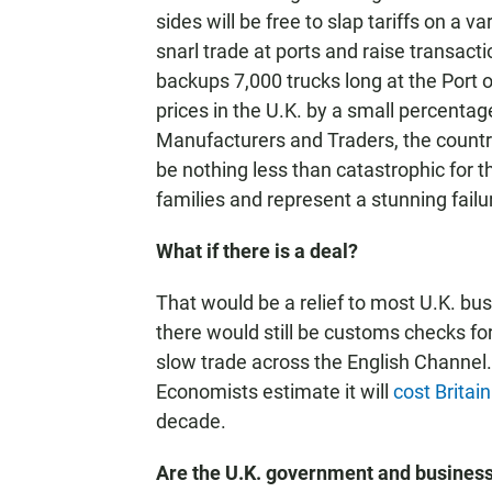
sides will be free to slap tariffs on a 
snarl trade at ports and raise transac
backups 7,000 trucks long at the Port o
prices in the U.K. by a small percenta
Manufacturers and Traders, the countr
be nothing less than catastrophic for t
families and represent a stunning failur
What if there is a deal?
That would be a relief to most U.K. bu
there would still be customs checks for
slow trade across the English Channel.
Economists estimate it will
cost Britai
decade.
Are the U.K. government and business