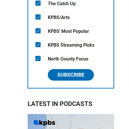
The Catch Up
KPBS/Arts
KPBS' Most Popular
KPBS Streaming Picks
North County Focus
SUBSCRIBE
LATEST IN PODCASTS