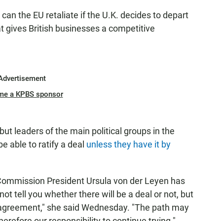
can the EU retaliate if the U.K. decides to depart
at gives British businesses a competitive
Advertisement
me a KPBS sponsor
ut leaders of the main political groups in the
e able to ratify a deal
unless they have it by
 Commission President Ursula von der Leyen has
t tell you whether there will be a deal or not, but
 an agreement," she said Wednesday. "The path may
therefore our responsibility to continue trying."