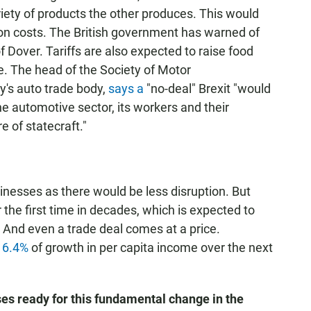
variety of products the other produces. This would
tion costs. The British government has warned of
f Dover. Tariffs are also expected to raise food
ge. The head of the Society of Motor
y's auto trade body,
says a
"no-deal" Brexit "would
he automotive sector, its workers and their
e of statecraft."
sinesses as there would be less disruption. But
 the first time in decades, which is expected to
 And even a trade deal comes at a price.
n 6.4%
of growth in per capita income over the next
es ready for this fundamental change in the