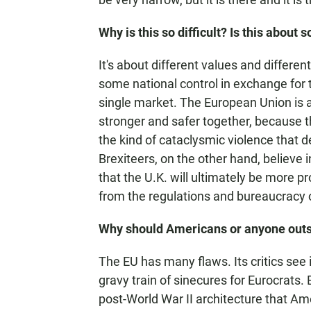
Why is this so difficult? Is this about
It's about different values and differe
some national control in exchange for 
single market. The European Union is a
stronger and safer together, because t
the kind of cataclysmic violence that 
Brexiteers, on the other hand, believe i
that the U.K. will ultimately be more 
from the regulations and bureaucracy 
Why should Americans or anyone outsi
The EU has many flaws. Its critics see
gravy train of sinecures for Eurocrats. 
post-World War II architecture that Am