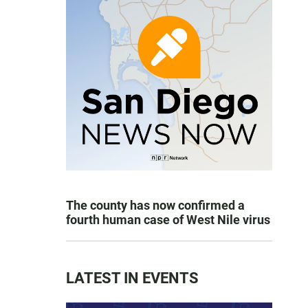
The county has now confirmed a
fourth human case of West Nile virus
LATEST IN EVENTS