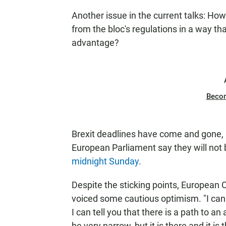
Another issue in the current talks: How 
from the bloc's regulations in a way th
advantage?
Beco
Brexit deadlines have come and gone, b
European Parliament say they will not b
midnight Sunday
.
Despite the sticking points, European
voiced some cautious optimism. "I canno
I can tell you that there is a path to
be very narrow, but it is there and it is 