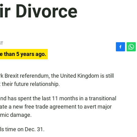
ir Divorce
ST
F
W
e than 5 years ago.
a
h
c
a
e
t
k Brexit referendum, the United Kingdom is still
b
s
heir future relationship.
o
A
o
p
k
p
 and has spent the last 11 months in a transitional
iate a new free trade agreement to avert major
nomic damage.
ls time on Dec. 31.