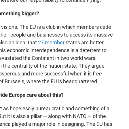
 something bigger?
nt visions. The EU is a club in which members cede
their people and businesses to access its massive
lso an idea: that
27 member
states are better,
his economic interdependence is a deterrent to
devastated the Continent in two world wars.
n the centrality of the nation-state. They argue
prosperous and more successful when it is free
of Brussels, where the EU is headquartered.
de Europe care about this?
 it as hopelessly bureaucratic and something of a
But it is also a pillar — along with NATO — of the
erica played a major role in designing. The EU has