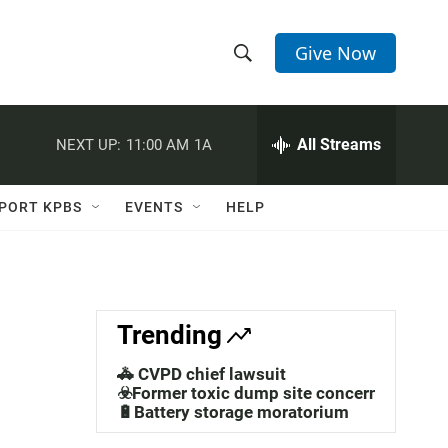
Give Now
S
S
e
h
a
r
All Streams
NEXT UP:
11:00 AM
1A
o
c
h
w
Q
PORT KPBS
EVENTS
HELP
u
S
e
r
e
y
a
Trending
r
🚓 CVPD chief lawsuit
c
☣️Former toxic dump site concerns
🔋Battery storage moratorium
h