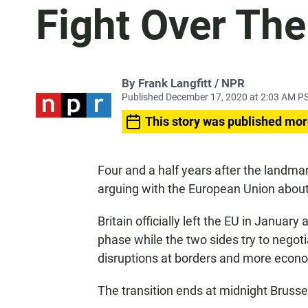
Fight Over The
By Frank Langfitt / NPR
Published December 17, 2020 at 2:03 AM P
This story was published mor
Four and a half years after the landmar
arguing with the European Union about t
Britain officially left the EU in January
phase while the two sides try to negot
disruptions at borders and more eco
The transition ends at midnight Brusse