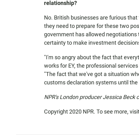
relationship?
No. British businesses are furious tha
they need to prepare for these two poss
government has allowed negotiations t
certainty to make investment decisions
"I'm so angry about the fact that everyt
works for EY, the professional services
"The fact that we've got a situation whe
customs declaration systems until the 
NPR's London producer Jessica Beck con
Copyright 2020 NPR. To see more, visi