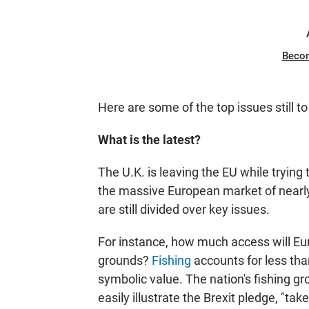
Beco
Here are some of the top issues still to
What is the latest?
The U.K. is leaving the EU while trying 
the massive European market of nearly
are still divided over key issues.
For instance, how much access will Eur
grounds?
Fishing
accounts for less tha
symbolic value. The nation's fishing g
easily illustrate the Brexit pledge, "tak