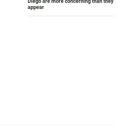
Diego are more concerning than they
appear