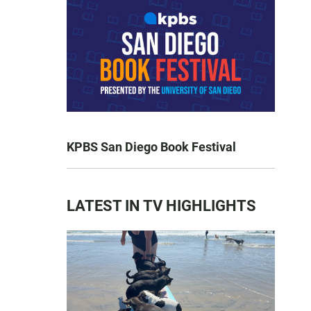
KPBS San Diego Book Festival
LATEST IN TV HIGHLIGHTS