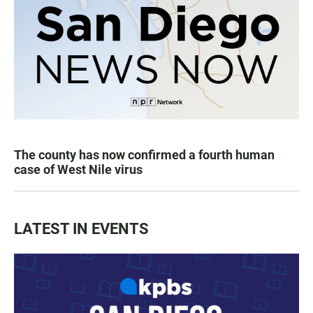
The county has now confirmed a fourth human
case of West Nile virus
LATEST IN EVENTS