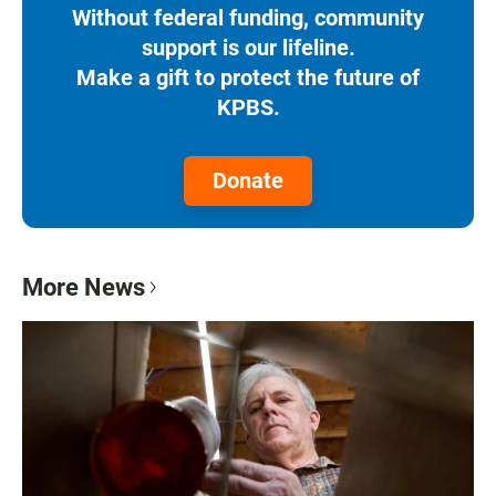
Without federal funding, community
support is our lifeline.
Make a gift to protect the future of
KPBS.
Donate
More News