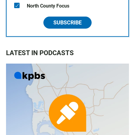
North County Focus
SUBSCRIBE
LATEST IN PODCASTS