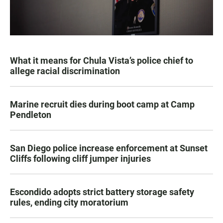
What it means for Chula Vista’s police chief to
allege racial discrimination
Marine recruit dies during boot camp at Camp
Pendleton
San Diego police increase enforcement at Sunset
Cliffs following cliff jumper injuries
Escondido adopts strict battery storage safety
rules, ending city moratorium