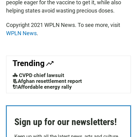
people eager for the vaccine to get it, while also
helping states avoid wasting precious doses.
Copyright 2021 WPLN News. To see more, visit
WPLN News
.
Trending
🚓 CVPD chief lawsuit
📃Afghan resettlement report
🔌Affordable energy rally
Sign up for our newsletters!
Keep up with all the latest news, arts and culture,