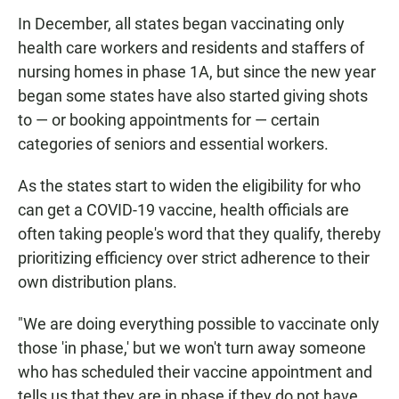
In December, all states began vaccinating only
health care workers and residents and staffers of
nursing homes in phase 1A, but since the new year
began some states have also started giving shots
to — or booking appointments for — certain
categories of seniors and essential workers.
As the states start to widen the eligibility for who
can get a COVID-19 vaccine, health officials are
often taking people's word that they qualify, thereby
prioritizing efficiency over strict adherence to their
own distribution plans.
"We are doing everything possible to vaccinate only
those 'in phase,' but we won't turn away someone
who has scheduled their vaccine appointment and
tells us that they are in phase if they do not have