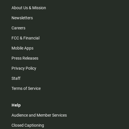
a
k
m
About Us & Mission
Newsletters
Careers
FCC & Financial
Mobile Apps
Press Releases
Privacy Policy
Staff
Terms of Service
Help
Audience and Member Services
Closed Captioning