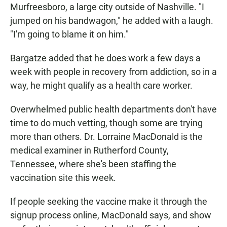
Murfreesboro, a large city outside of Nashville. "I
jumped on his bandwagon," he added with a laugh.
"I'm going to blame it on him."
Bargatze added that he does work a few days a
week with people in recovery from addiction, so in a
way, he might qualify as a health care worker.
Overwhelmed public health departments don't have
time to do much vetting, though some are trying
more than others. Dr. Lorraine MacDonald is the
medical examiner in Rutherford County,
Tennessee, where she's been staffing the
vaccination site this week.
If people seeking the vaccine make it through the
signup process online, MacDonald says, and show