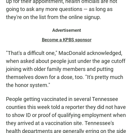
up for their appointment, health officials are not
going to ask any more questions — as long as
they're on the list from the online signup.
Advertisement
Become a KPBS sponsor
"That's a difficult one," MacDonald acknowledged,
when asked about people just under the age cutoff
joining with older family members and putting
themselves down for a dose, too. "It's pretty much
the honor system."
People getting vaccinated in several Tennessee
counties this week told a reporter they did not have
to show ID or proof of qualifying employment when
they arrived at a vaccination site. Tennessee's
health departments are generally erring on the side