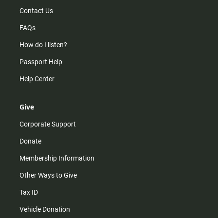
Contact Us
FAQs
How do I listen?
Passport Help
Help Center
Give
Corporate Support
Donate
Membership Information
Other Ways to Give
Tax ID
Vehicle Donation