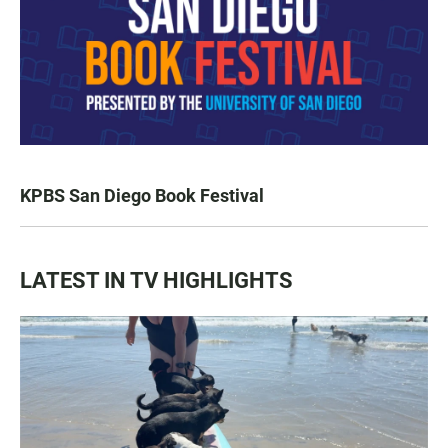
KPBS San Diego Book Festival
LATEST IN TV HIGHLIGHTS