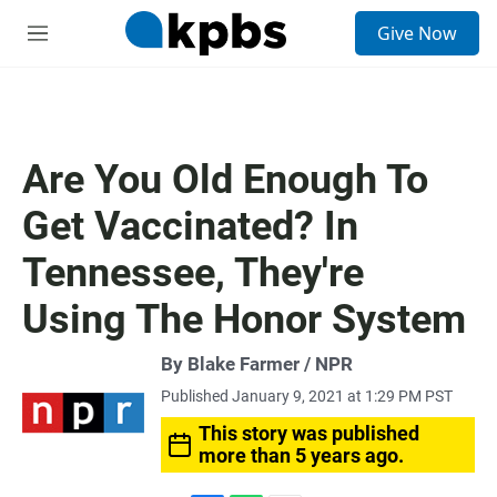
S
Give Now
e
M
a
e
r
n
c
u
h
u
Are You Old Enough To
e
r
Get Vaccinated? In
y
Tennessee, They're
Using The Honor System
By Blake Farmer / NPR
Published January 9, 2021 at 1:29 PM PST
This story was published
more than 5 years ago.