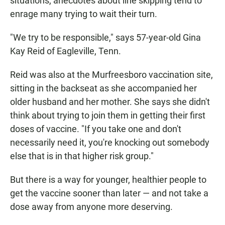
situations, anecdotes about line skipping tend to
enrage many trying to wait their turn.
"We try to be responsible," says 57-year-old Gina
Kay Reid of Eagleville, Tenn.
Reid was also at the Murfreesboro vaccination site,
sitting in the backseat as she accompanied her
older husband and her mother. She says she didn't
think about trying to join them in getting their first
doses of vaccine. "If you take one and don't
necessarily need it, you're knocking out somebody
else that is in that higher risk group."
But there is a way for younger, healthier people to
get the vaccine sooner than later — and not take a
dose away from anyone more deserving.