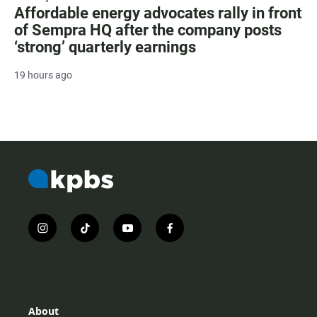
Affordable energy advocates rally in front
of Sempra HQ after the company posts
‘strong’ quarterly earnings
19 hours ago
i
t
y
f
n
i
o
a
s
k
u
c
t
t
t
e
a
o
u
b
g
k
b
o
r
e
o
About