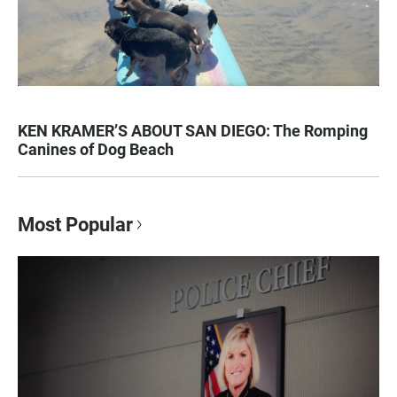
KEN KRAMER’S ABOUT SAN DIEGO: The Romping
Canines of Dog Beach
Most Popular