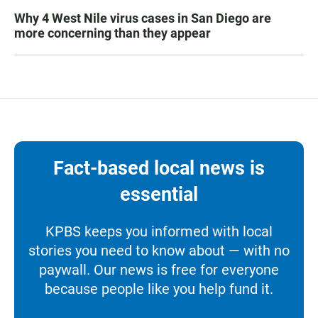
Why 4 West Nile virus cases in San Diego are
more concerning than they appear
Fact-based local news is
essential
KPBS keeps you informed with local
stories you need to know about — with no
paywall. Our news is free for everyone
because people like you help fund it.