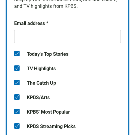
and TV highlights from KPBS.
Email address
*
Today's Top Stories
TV Highlights
The Catch Up
KPBS/Arts
KPBS' Most Popular
KPBS Streaming Picks