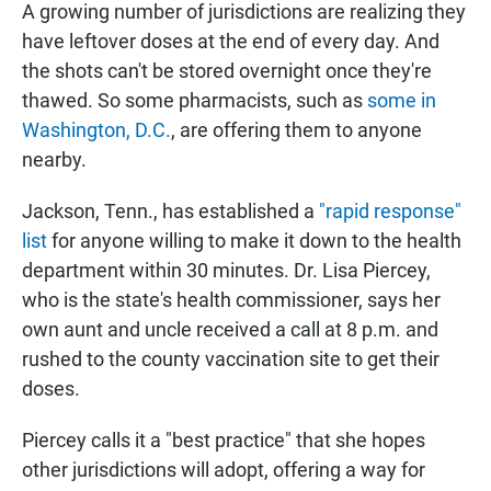
A growing number of jurisdictions are realizing they
have leftover doses at the end of every day. And
the shots can't be stored overnight once they're
thawed. So some pharmacists, such as
some in
Washington, D.C.
, are offering them to anyone
nearby.
Jackson, Tenn., has established a
"rapid response"
list
for anyone willing to make it down to the health
department within 30 minutes. Dr. Lisa Piercey,
who is the state's health commissioner, says her
own aunt and uncle received a call at 8 p.m. and
rushed to the county vaccination site to get their
doses.
Piercey calls it a "best practice" that she hopes
other jurisdictions will adopt, offering a way for