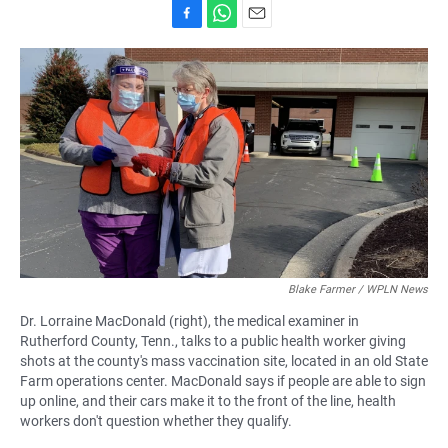
F
W
E
a
h
m
c
a
a
e
t
i
b
s
l
o
A
o
p
k
p
Blake Farmer / WPLN News
Dr. Lorraine MacDonald (right), the medical examiner in
Rutherford County, Tenn., talks to a public health worker giving
shots at the county's mass vaccination site, located in an old State
Farm operations center. MacDonald says if people are able to sign
up online, and their cars make it to the front of the line, health
workers don't question whether they qualify.