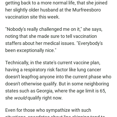
getting back to a more normal life, that she joined
her slightly older husband at the Murfreesboro
vaccination site this week.
"Nobody's really challenged me on it," she says,
noting that she made sure to tell vaccination
staffers about her medical issues. "Everybody's
been exceptionally nice."
Technically, in the state's current vaccine plan,
having a respiratory risk factor like lung cancer
doesn't leapfrog anyone into the current phase who
doesn't otherwise qualify. But in some neighboring
states such as Georgia, where the age limit is 65,
she
would
qualify right now.
Even for those who sympathize with such