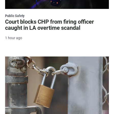
Public Safety
Court blocks CHP from firing officer
caught in LA overtime scandal
1 hour ago