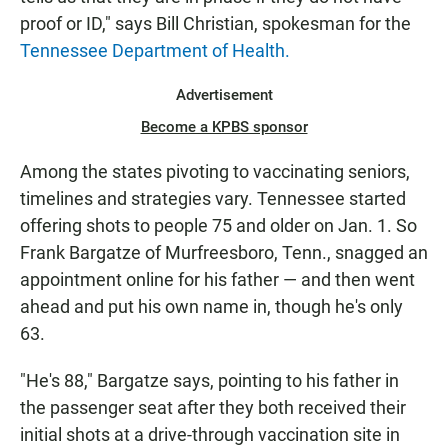
proof or ID," says Bill Christian, spokesman for the
Tennessee Department of Health.
Advertisement
Become a KPBS sponsor
Among the states pivoting to vaccinating seniors,
timelines and strategies vary. Tennessee started
offering shots to people 75 and older on Jan. 1. So
Frank Bargatze of Murfreesboro, Tenn., snagged an
appointment online for his father — and then went
ahead and put his own name in, though he's only
63.
"He's 88," Bargatze says, pointing to his father in
the passenger seat after they both received their
initial shots at a drive-through vaccination site in