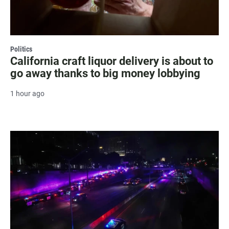
Politics
California craft liquor delivery is about to
go away thanks to big money lobbying
1 hour ago