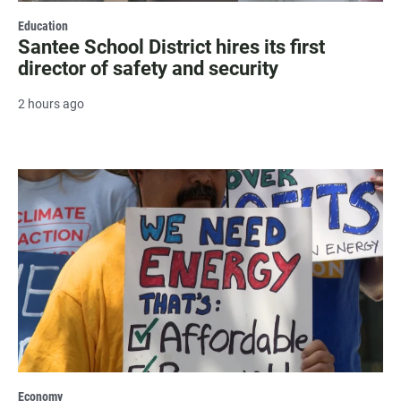
Education
Santee School District hires its first
director of safety and security
2 hours ago
Economy