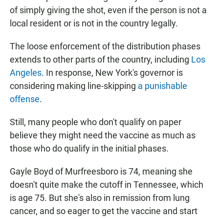
of simply giving the shot, even if the person is not a
local resident or is not in the country legally.
The loose enforcement of the distribution phases
extends to other parts of the country, including
Los
Angeles
. In response, New York's governor is
considering making line-skipping
a punishable
offense
.
Still, many people who don't qualify on paper
believe they might need the vaccine as much as
those who do qualify in the initial phases.
Gayle Boyd of Murfreesboro is 74, meaning she
doesn't quite make the cutoff in Tennessee, which
is age 75. But she's also in remission from lung
cancer, and so eager to get the vaccine and start