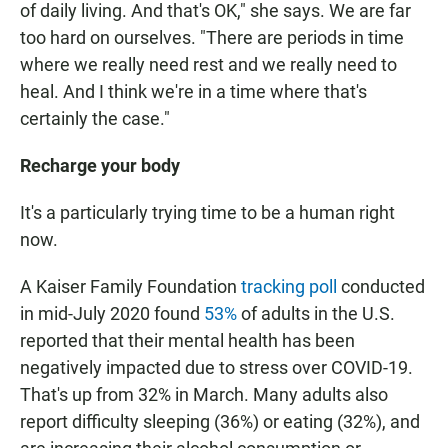
of daily living. And that's OK," she says. We are far
too hard on ourselves. "There are periods in time
where we really need rest and we really need to
heal. And I think we're in a time where that's
certainly the case."
Recharge your body
It's a particularly trying time to be a human right
now.
A Kaiser Family Foundation
tracking poll
conducted
in mid-July 2020 found
53%
of adults in the U.S.
reported that their mental health has been
negatively impacted due to stress over COVID-19.
That's up from 32% in March. Many adults also
report difficulty sleeping (36%) or eating (32%), and