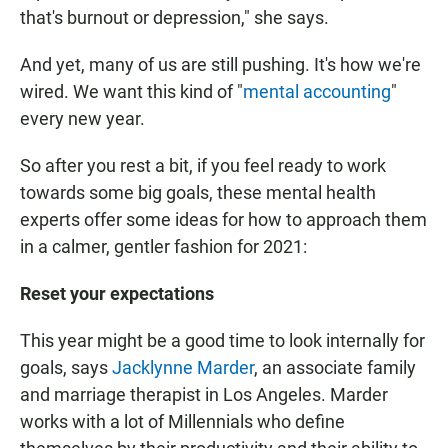
that's burnout or depression," she says.
And yet, many of us are still pushing. It's how we're
wired. We want this kind of "
mental accounting
"
every new year.
So after you rest a bit, if you feel ready to work
towards some big goals, these mental health
experts offer some ideas for how to approach them
in a calmer, gentler fashion for 2021:
Reset your expectations
This year might be a good time to look internally for
goals, says
Jacklynne Marder
, an associate family
and marriage therapist in Los Angeles. Marder
works with a lot of Millennials who define