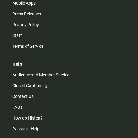
Mobile Apps
Press Releases
Privacy Policy
Staff
Terms of Service
Help
Audience and Member Services
Closed Captioning
Contact Us
FAQs
How do I listen?
Passport Help