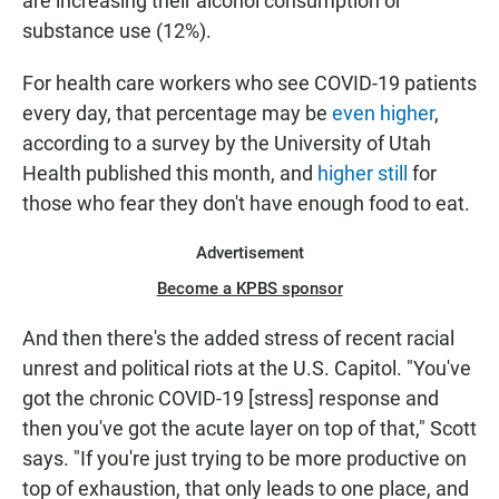
are increasing their alcohol consumption or
substance use (12%).
For health care workers who see COVID-19 patients
every day, that percentage may be
even higher
,
according to a survey by the University of Utah
Health published this month, and
higher still
for
those who fear they don't have enough food to eat.
Advertisement
Become a KPBS sponsor
And then there's the added stress of recent racial
unrest and political riots at the U.S. Capitol. "You've
got the chronic COVID-19 [stress] response and
then you've got the acute layer on top of that," Scott
says. "If you're just trying to be more productive on
top of exhaustion, that only leads to one place, and