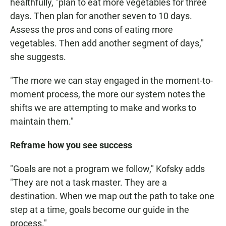
healthfully, "plan to eat more vegetables for three
days. Then plan for another seven to 10 days.
Assess the pros and cons of eating more
vegetables. Then add another segment of days,"
she suggests.
"The more we can stay engaged in the moment-to-
moment process, the more our system notes the
shifts we are attempting to make and works to
maintain them."
Reframe how you see success
"Goals are not a program we follow," Kofsky adds
"They are not a task master. They are a
destination. When we map out the path to take one
step at a time, goals become our guide in the
process."