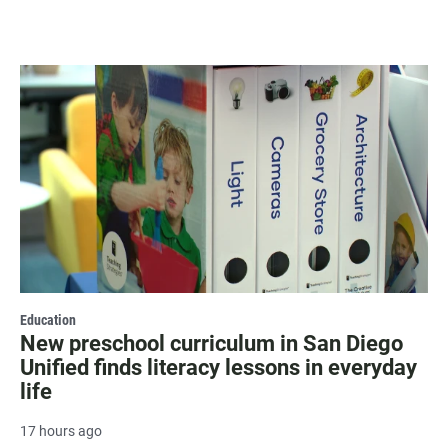
Education
New preschool curriculum in San Diego
Unified finds literacy lessons in everyday
life
17 hours ago