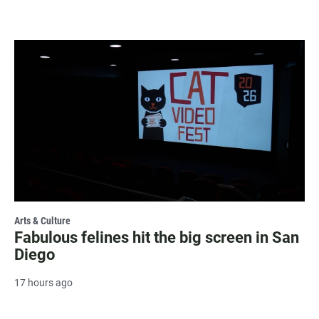
Arts & Culture
Fabulous felines hit the big screen in San
Diego
17 hours ago