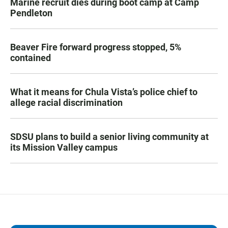
Marine recruit dies during boot camp at Camp
Pendleton
Beaver Fire forward progress stopped, 5%
contained
What it means for Chula Vista’s police chief to
allege racial discrimination
SDSU plans to build a senior living community at
its Mission Valley campus