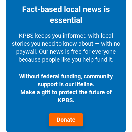
Fact-based local news is
essential
KPBS keeps you informed with local
stories you need to know about — with no
paywall. Our news is free for everyone
because people like you help fund it.
Without federal funding, community
support is our lifeline.
Make a gift to protect the future of
KPBS.
Donate