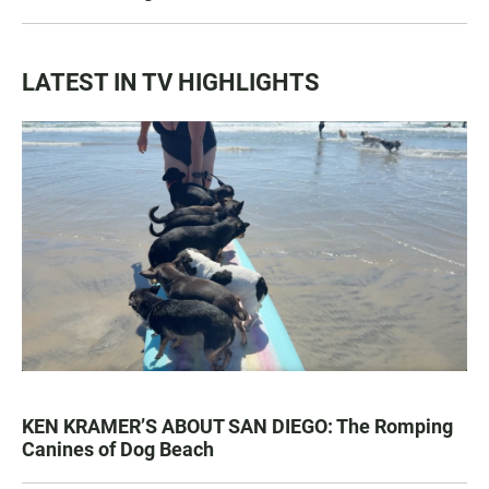
LATEST IN TV HIGHLIGHTS
KEN KRAMER’S ABOUT SAN DIEGO: The Romping
Canines of Dog Beach