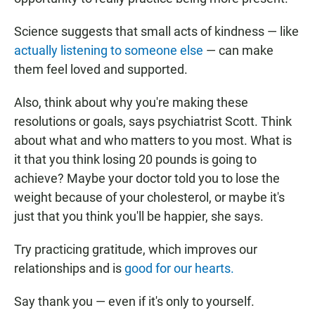
Science suggests that small acts of kindness — like
actually listening to someone else
— can make
them feel loved and supported.
Also, think about why you're making these
resolutions or goals, says psychiatrist Scott. Think
about what and who matters to you most. What is
it that you think losing 20 pounds is going to
achieve? Maybe your doctor told you to lose the
weight because of your cholesterol, or maybe it's
just that you think you'll be happier, she says.
Try practicing gratitude, which improves our
relationships and is
good for our hearts.
Say thank you — even if it's only to yourself.