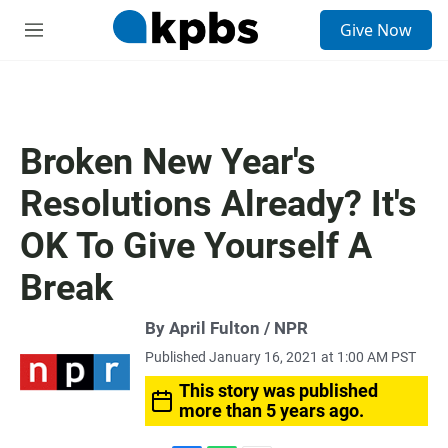
S
Give Now
e
M
a
e
r
n
c
u
h
u
Broken New Year's
e
r
Resolutions Already? It's
y
OK To Give Yourself A
Break
By April Fulton / NPR
Published January 16, 2021 at 1:00 AM PST
This story was published
more than 5 years ago.