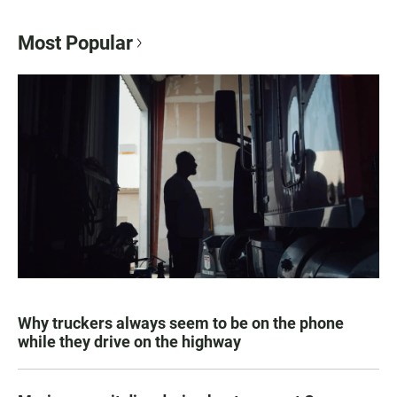
Most Popular
Why truckers always seem to be on the phone
while they drive on the highway