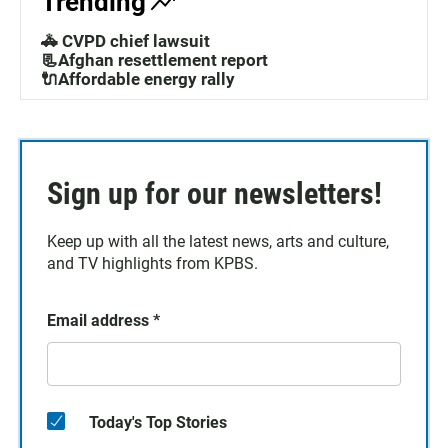
Trending
🚓 CVPD chief lawsuit
📃Afghan resettlement report
🔌Affordable energy rally
Sign up for our newsletters!
Keep up with all the latest news, arts and culture,
and TV highlights from KPBS.
Email address
*
Today's Top Stories