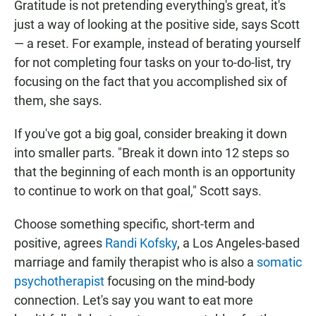
Gratitude is not pretending everything's great, it's
just a way of looking at the positive side, says Scott
— a reset. For example, instead of berating yourself
for not completing four tasks on your to-do-list, try
focusing on the fact that you accomplished six of
them, she says.
If you've got a big goal, consider breaking it down
into smaller parts. "Break it down into 12 steps so
that the beginning of each month is an opportunity
to continue to work on that goal," Scott says.
Choose something specific, short-term and
positive, agrees
Randi Kofsky
, a Los Angeles-based
marriage and family therapist who is also a
somatic
psychotherapist
focusing on the mind-body
connection. Let's say you want to eat more