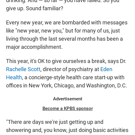
drinking. And — so far — you have failed. So you
give up. Sound familiar?
Every new year, we are bombarded with messages
like "new year, new you," but for many of us, just
living through the last several months has been a
major accomplishment.
This year, it's OK to give ourselves a break, says Dr.
Rachelle Scott
, director of psychiatry at
Eden
Health
, a concierge-style health care start-up with
offices in New York, Chicago, and Washington, D.C.
Advertisement
Become a KPBS sponsor
"There are days we're just getting up and
showering and, you know, just doing basic activities