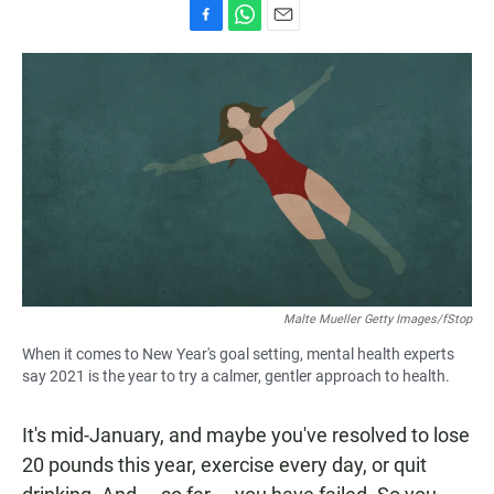
F
W
E
a
h
m
c
a
a
e
t
i
b
s
l
o
A
o
p
k
p
Malte Mueller Getty Images/fStop
When it comes to New Year's goal setting, mental health experts
say 2021 is the year to try a calmer, gentler approach to health.
It's mid-January, and maybe you've resolved to lose
20 pounds this year, exercise every day, or quit