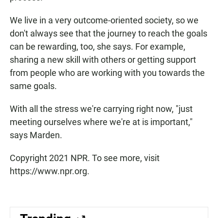
We live in a very outcome-oriented society, so we
don't always see that the journey to reach the goals
can be rewarding, too, she says. For example,
sharing a new skill with others or getting support
from people who are working with you towards the
same goals.
With all the stress we're carrying right now, "just
meeting ourselves where we're at is important,"
says Marden.
Copyright 2021 NPR. To see more, visit
https://www.npr.org.