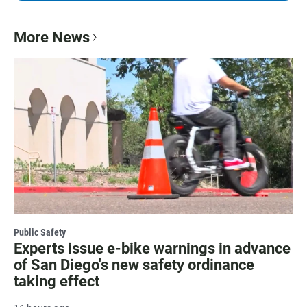
More News
Public Safety
Experts issue e-bike warnings in advance
of San Diego's new safety ordinance
taking effect