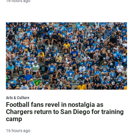
16 hours ago
Arts & Culture
Football fans revel in nostalgia as
Chargers return to San Diego for training
camp
16 hours ago