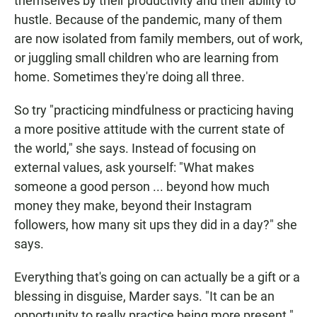
themselves by their productivity and their ability to
hustle. Because of the pandemic, many of them
are now isolated from family members, out of work,
or juggling small children who are learning from
home. Sometimes they're doing all three.
So try "practicing mindfulness or practicing having
a more positive attitude with the current state of
the world," she says. Instead of focusing on
external values, ask yourself: "What makes
someone a good person ... beyond how much
money they make, beyond their Instagram
followers, how many sit ups they did in a day?" she
says.
Everything that's going on can actually be a gift or a
blessing in disguise, Marder says. "It can be an
opportunity to really practice being more present."