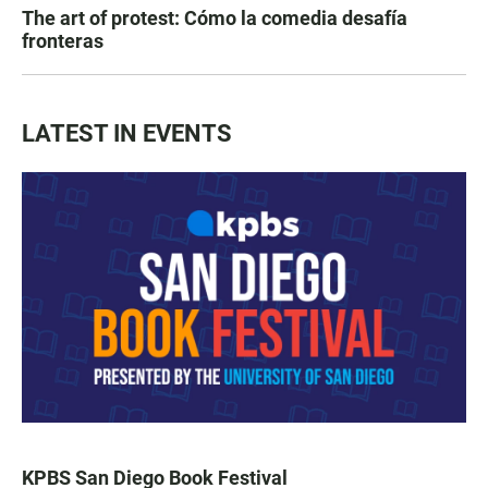
The art of protest: Cómo la comedia desafía
fronteras
LATEST IN EVENTS
KPBS San Diego Book Festival