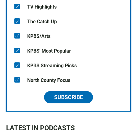
TV Highlights
The Catch Up
KPBS/Arts
KPBS' Most Popular
KPBS Streaming Picks
North County Focus
SUBSCRIBE
LATEST IN PODCASTS