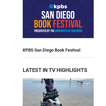
KPBS San Diego Book Festival
LATEST IN TV HIGHLIGHTS