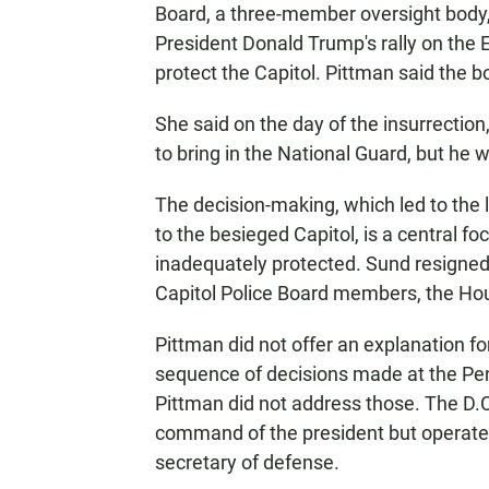
Board, a three-member oversight body,
President Donald Trump's rally on the E
protect the Capitol. Pittman said the 
She said on the day of the insurrection
to bring in the National Guard, but he 
The decision-making, which led to the 
to the besieged Capitol, is a central fo
inadequately protected. Sund resigned s
Capitol Police Board members, the Ho
Pittman did not offer an explanation for
sequence of decisions made at the Pen
Pittman did not address those. The D.C
command of the president but operates
secretary of defense.