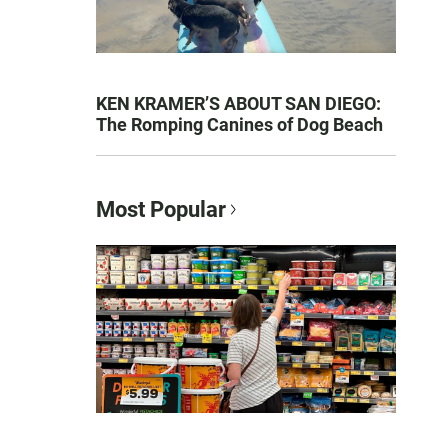
KEN KRAMER’S ABOUT SAN DIEGO:
The Romping Canines of Dog Beach
Most Popular