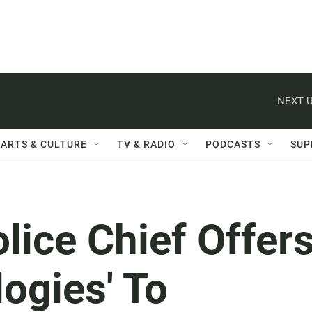
NEXT U
ARTS & CULTURE
TV & RADIO
PODCASTS
SUP
lice Chief Offer
logies' To