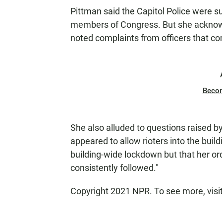
Pittman said the Capitol Police were suc
members of Congress. But she acknowl
noted complaints from officers that c
Beco
She also alluded to questions raised b
appeared to allow rioters into the build
building-wide lockdown but that her or
consistently followed."
Copyright 2021 NPR. To see more, visi