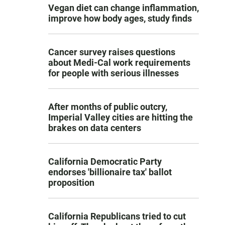
Vegan diet can change inflammation,
improve how body ages, study finds
Cancer survey raises questions
about Medi-Cal work requirements
for people with serious illnesses
After months of public outcry,
Imperial Valley cities are hitting the
brakes on data centers
California Democratic Party
endorses 'billionaire tax' ballot
proposition
California Republicans tried to cut