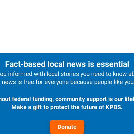
Fact-based local news is essential
u informed with local stories you need to know a
 news is free for everyone because people like you 
hout federal funding, community support is our lifel
Make a gift to protect the future of KPBS.
Donate