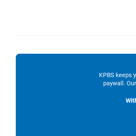
KPBS keeps yo
paywall. Our
Wit