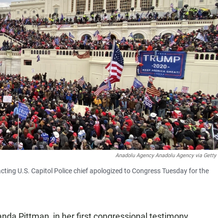
Anadolu Agency Anadolu Agency via Getty
cting U.S. Capitol Police chief apologized to Congress Tuesday for the
anda Pittman, in her first congressional testimony