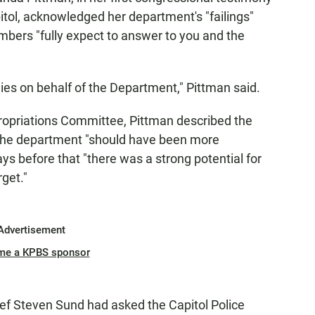
pitol, acknowledged her department's "failings"
embers "fully expect to answer to you and the
gies on behalf of the Department," Pittman said.
ropriations Committee, Pittman described the
d the department "should have been more
ys before that "there was a strong potential for
get."
Advertisement
me a KPBS sponsor
ief Steven Sund had asked the Capitol Police