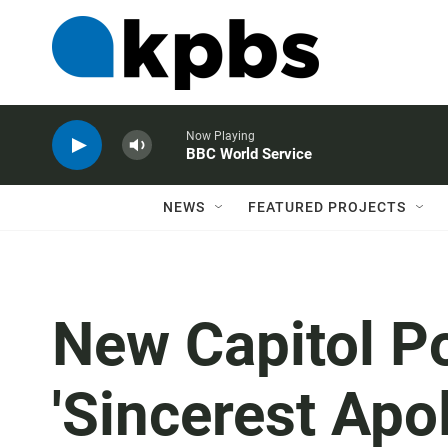
Now Playing
BBC World Service
NEWS
FEATURED PROJECTS
New Capitol Po
'Sincerest Apo