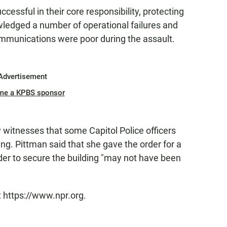
cessful in their core responsibility, protecting
edged a number of operational failures and
ommunications were poor during the assault.
Advertisement
me a KPBS sponsor
y witnesses that some Capitol Police officers
ing. Pittman said that she gave the order for a
der to secure the building "may not have been
t https://www.npr.org.