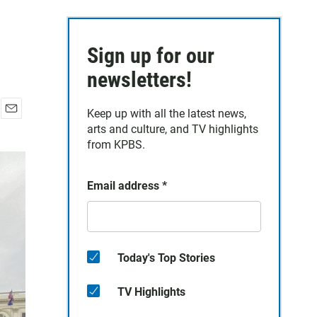
Sign up for our
newsletters!
Keep up with all the latest news,
E
arts and culture, and TV highlights
m
from KPBS.
a
i
l
Email address
*
Today's Top Stories
TV Highlights