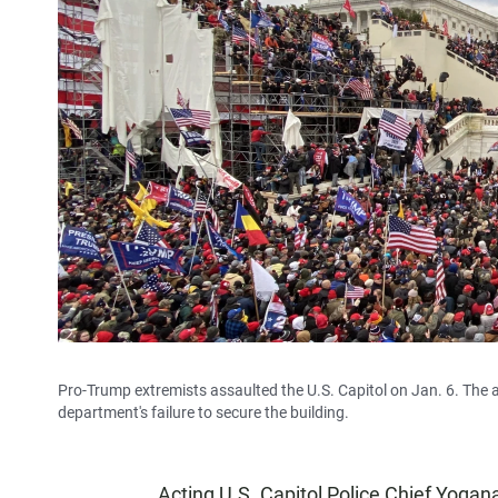
Pro-Trump extremists assaulted the U.S. Capitol on Jan. 6. The a
department's failure to secure the building.
Acting U.S. Capitol Police Chief Yogan