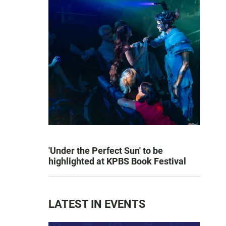
'Under the Perfect Sun' to be
highlighted at KPBS Book Festival
LATEST IN EVENTS