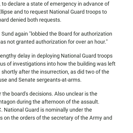
 to declare a state of emergency in advance of
llipse and to request National Guard troops to
board denied both requests.
, Sund again "lobbied the Board for authorization
was not granted authorization for over an hour."
lengthy delay in deploying National Guard troops
cus of investigations into how the building was left
hortly after the insurrection, as did two of the
use and Senate sergeants-at-arms.
 the board's decisions. Also unclear is the
tagon during the afternoon of the assault.
. National Guard is nominally under the
 on the orders of the secretary of the Army and