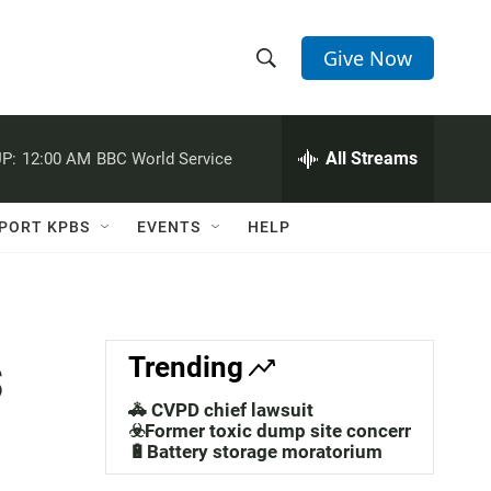
Give Now
S
S
e
h
a
r
All Streams
P:
12:00 AM
BBC World Service
o
c
h
w
Q
PORT KPBS
EVENTS
HELP
u
S
e
r
e
y
a
s
Trending
r
🚓 CVPD chief lawsuit
c
☣️Former toxic dump site concerns
🔋Battery storage moratorium
h