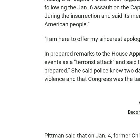
following the Jan. 6 assault on the Ca
during the insurrection and said its m
American people."
"I am here to offer my sincerest apolo
In prepared remarks to the House App
events as a "terrorist attack" and sai
prepared." She said police knew two da
violence and that Congress was the tar
Beco
Pittman said that on Jan. 4, former Ch