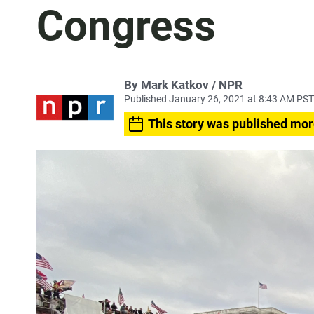
Congress
By Mark Katkov / NPR
Published January 26, 2021 at 8:43 AM PST
This story was published mor