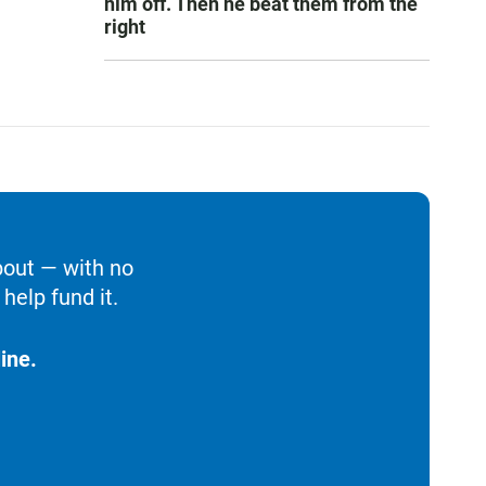
him off. Then he beat them from the
right
bout — with no
help fund it.
ine.