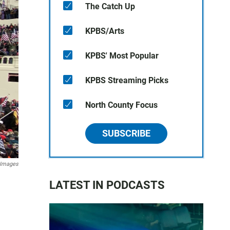
The Catch Up
KPBS/Arts
KPBS' Most Popular
KPBS Streaming Picks
North County Focus
SUBSCRIBE
 Images
LATEST IN PODCASTS