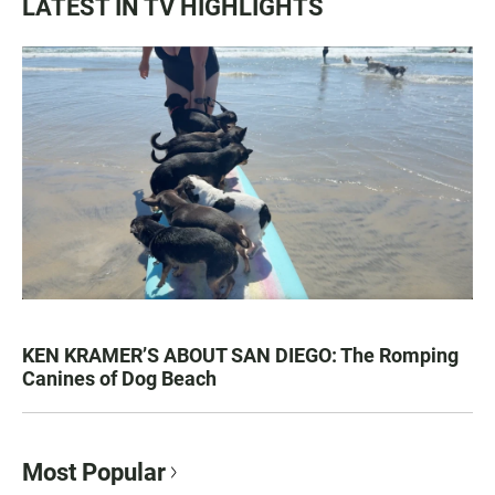
LATEST IN TV HIGHLIGHTS
KEN KRAMER’S ABOUT SAN DIEGO: The Romping
Canines of Dog Beach
Most Popular