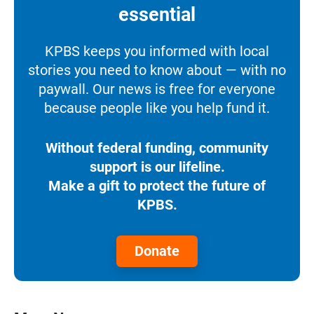
essential
KPBS keeps you informed with local
stories you need to know about — with no
paywall. Our news is free for everyone
because people like you help fund it.
Without federal funding, community
support is our lifeline.
Make a gift to protect the future of
KPBS.
Donate