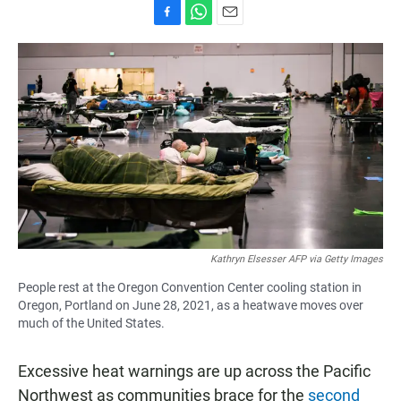
F
W
E
a
h
m
c
a
a
e
t
i
b
s
l
o
A
o
p
k
p
Kathryn Elsesser AFP via Getty Images
People rest at the Oregon Convention Center cooling station in
Oregon, Portland on June 28, 2021, as a heatwave moves over
much of the United States.
Excessive heat warnings are up across the Pacific
Northwest as communities brace for the
second