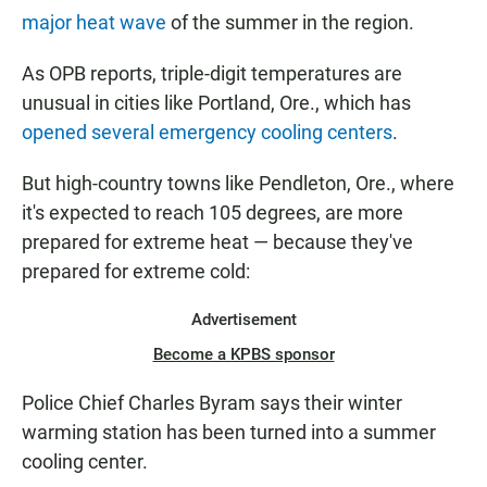
major heat wave
of the summer in the region.
As OPB reports, triple-digit temperatures are
unusual in cities like Portland, Ore., which has
opened several emergency cooling centers
.
But high-country towns like Pendleton, Ore., where
it's expected to reach 105 degrees, are more
prepared for extreme heat — because they've
prepared for extreme cold:
Advertisement
Become a KPBS sponsor
Police Chief Charles Byram says their winter
warming station has been turned into a summer
cooling center.