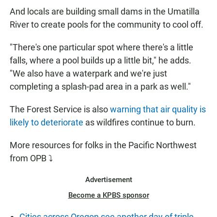
And locals are building small dams in the Umatilla
River to create pools for the community to cool off.
"There's one particular spot where there's a little
falls, where a pool builds up a little bit," he adds.
"We also have a waterpark and we're just
completing a splash-pad area in a park as well."
The Forest Service is also
warning that air quality is
likely to deteriorate
as wildfires continue to burn.
More resources for folks in the Pacific Northwest
from OPB ⤵
Advertisement
Become a KPBS sponsor
Cities across Oregon see another day of triple-