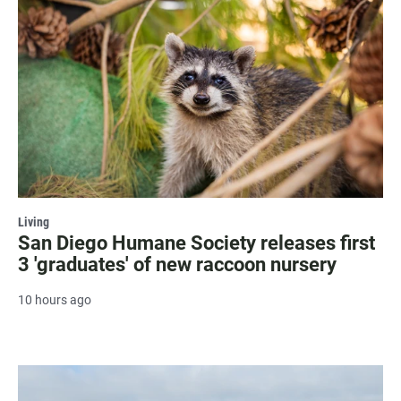
Living
San Diego Humane Society releases first
3 'graduates' of new raccoon nursery
10 hours ago