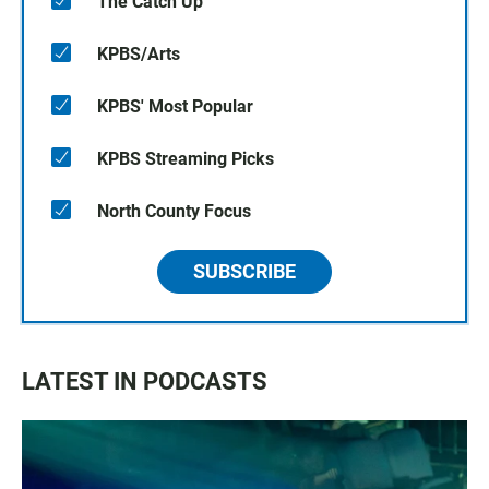
The Catch Up
KPBS/Arts
KPBS' Most Popular
KPBS Streaming Picks
North County Focus
SUBSCRIBE
LATEST IN PODCASTS