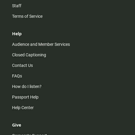
Staff
Terms of Service
Help
Audience and Member Services
Closed Captioning
Contact Us
FAQs
How do I listen?
Passport Help
Help Center
Give