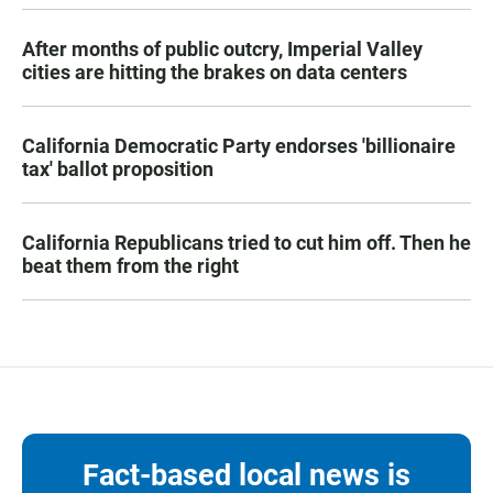
After months of public outcry, Imperial Valley
cities are hitting the brakes on data centers
California Democratic Party endorses 'billionaire
tax' ballot proposition
California Republicans tried to cut him off. Then he
beat them from the right
Fact-based local news is