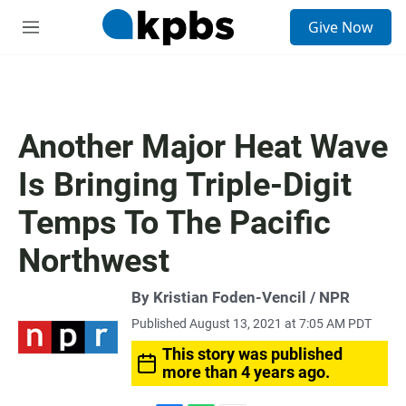
S
Give Now
e
M
a
e
r
n
c
u
h
u
Another Major Heat Wave
e
r
Is Bringing Triple-Digit
y
Temps To The Pacific
Northwest
By Kristian Foden-Vencil / NPR
Published August 13, 2021 at 7:05 AM PDT
This story was published
more than 4 years ago.