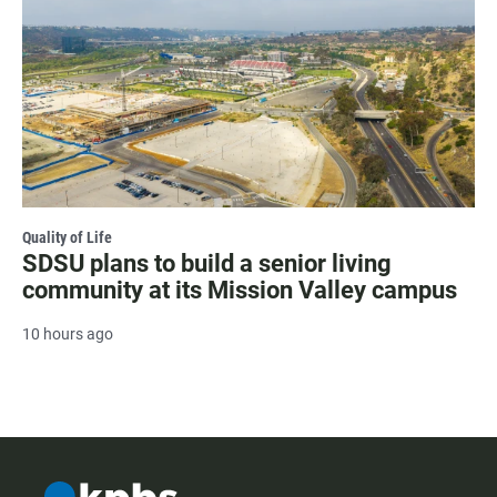
Quality of Life
SDSU plans to build a senior living
community at its Mission Valley campus
10 hours ago