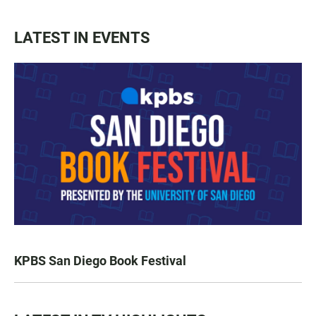
LATEST IN EVENTS
KPBS San Diego Book Festival