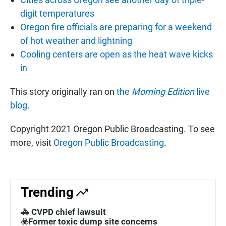
digit temperatures
Oregon fire officials are preparing for a weekend
of hot weather and lightning
Cooling centers are open as the heat wave kicks
in
This story originally ran on
the
Morning Edition
live
blog.
Copyright 2021 Oregon Public Broadcasting. To see
more, visit
Oregon Public Broadcasting
.
Trending
🚓 CVPD chief lawsuit
☣️Former toxic dump site concerns