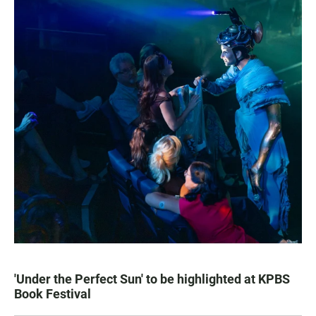
'Under the Perfect Sun' to be highlighted at KPBS
Book Festival