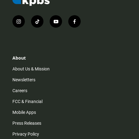
i
t
y
f
n
i
o
a
s
k
u
c
t
t
t
e
a
o
u
b
g
k
b
o
r
e
o
About
a
k
m
About Us & Mission
Newsletters
Careers
FCC & Financial
Mobile Apps
Press Releases
Privacy Policy