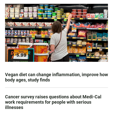
Vegan diet can change inflammation, improve how
body ages, study finds
Cancer survey raises questions about Medi-Cal
work requirements for people with serious
illnesses