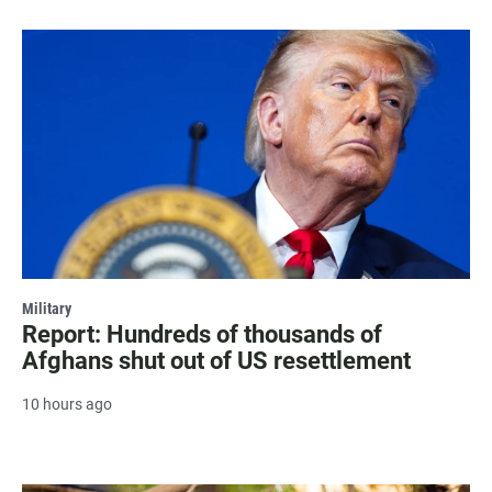
Military
Report: Hundreds of thousands of
Afghans shut out of US resettlement
10 hours ago