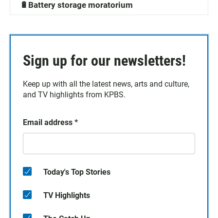
🔋Battery storage moratorium
Sign up for our newsletters!
Keep up with all the latest news, arts and culture,
and TV highlights from KPBS.
Email address
*
Today's Top Stories
TV Highlights