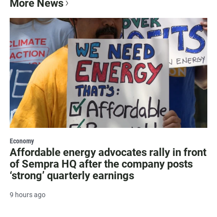
More News
Economy
Affordable energy advocates rally in front
of Sempra HQ after the company posts
‘strong’ quarterly earnings
9 hours ago