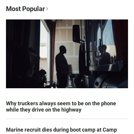
Most Popular
Why truckers always seem to be on the phone
while they drive on the highway
Marine recruit dies during boot camp at Camp