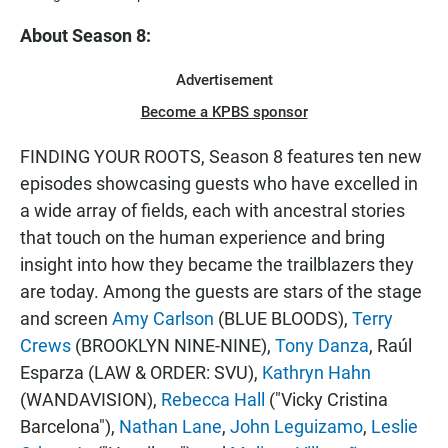
About Season 8:
Advertisement
Become a KPBS sponsor
FINDING YOUR ROOTS, Season 8 features ten new
episodes showcasing guests who have excelled in
a wide array of fields, each with ancestral stories
that touch on the human experience and bring
insight into how they became the trailblazers they
are today. Among the guests are stars of the stage
and screen
Amy Carlson
(BLUE BLOODS),
Terry
Crews
(BROOKLYN NINE-NINE),
Tony Danza
, Raúl
Esparza (LAW & ORDER: SVU),
Kathryn Hahn
(WANDAVISION),
Rebecca Hall
("Vicky Cristina
Barcelona"),
Nathan Lane
,
John Leguizamo
,
Leslie