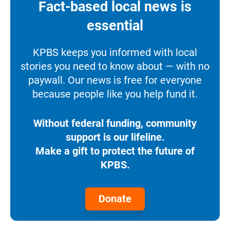
Fact-based local news is
essential
KPBS keeps you informed with local
stories you need to know about — with no
paywall. Our news is free for everyone
because people like you help fund it.
Without federal funding, community
support is our lifeline.
Make a gift to protect the future of
KPBS.
Donate