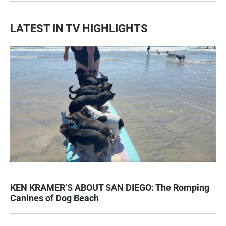
LATEST IN TV HIGHLIGHTS
KEN KRAMER’S ABOUT SAN DIEGO: The Romping
Canines of Dog Beach