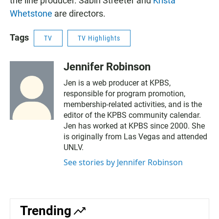
the line producer. Sabin Streeter and
Krista
Whetstone
are directors.
Tags
TV
TV Highlights
Jennifer Robinson
Jen is a web producer at KPBS,
responsible for program promotion,
membership-related activities, and is the
editor of the KPBS community calendar.
Jen has worked at KPBS since 2000. She
is originally from Las Vegas and attended
UNLV.
See stories by Jennifer Robinson
Trending