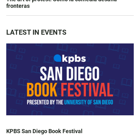
fronteras
LATEST IN EVENTS
KPBS San Diego Book Festival