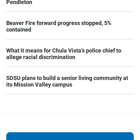
Pendleton
Beaver Fire forward progress stopped, 5%
contained
What it means for Chula Vista’s police chief to
allege racial discrimination
SDSU plans to build a senior living community at
its Mission Valley campus