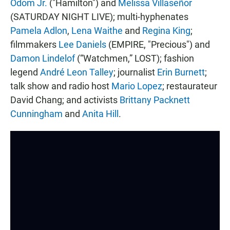
Odom Jr.
("Hamilton") and
Melissa Villaseñor
(SATURDAY NIGHT LIVE); multi-hyphenates
Pamela Adlon
,
Lena Waithe
and
Regina King
;
filmmakers
Lee Daniels
(EMPIRE, "Precious") and
Damon Lindelof
(“Watchmen,” LOST); fashion
legend
André Leon Talley
; journalist
Erin Burnett
;
talk show and radio host
Mario Lopez
; restaurateur
David Chang; and activists
Brittany Packnett
Cunningham
and
Anita Hill
.