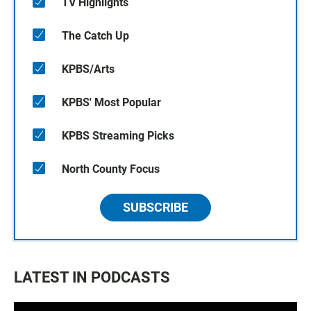
TV Highlights
The Catch Up
KPBS/Arts
KPBS' Most Popular
KPBS Streaming Picks
North County Focus
SUBSCRIBE
LATEST IN PODCASTS