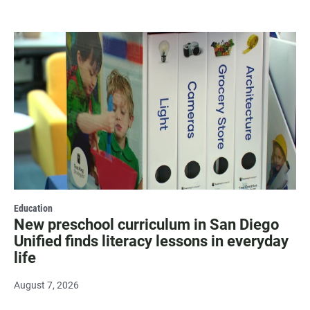
Education
New preschool curriculum in San Diego
Unified finds literacy lessons in everyday
life
August 7, 2026