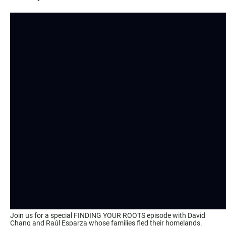
Join us for a special FINDING YOUR ROOTS episode with David
Chang and Raúl Esparza whose families fled their homelands.