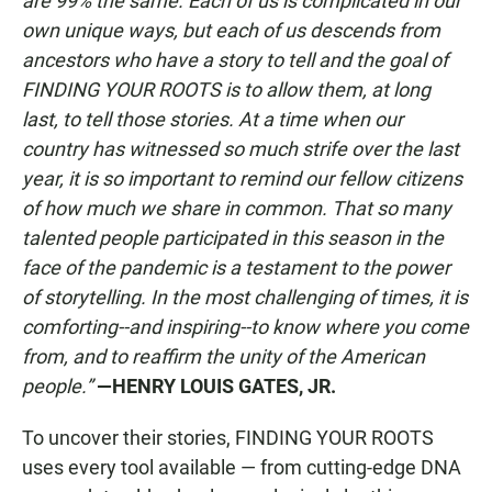
are 99% the same. Each of us is complicated in our
own unique ways, but each of us descends from
ancestors who have a story to tell and the goal of
FINDING YOUR ROOTS is to allow them, at long
last, to tell those stories. At a time when our
country has witnessed so much strife over the last
year, it is so important to remind our fellow citizens
of how much we share in common. That so many
talented people participated in this season in the
face of the pandemic is a testament to the power
of storytelling. In the most challenging of times, it is
comforting--and inspiring--to know where you come
from, and to reaffirm the unity of the American
people.”
—HENRY LOUIS GATES, JR.
To uncover their stories, FINDING YOUR ROOTS
uses every tool available — from cutting-edge DNA