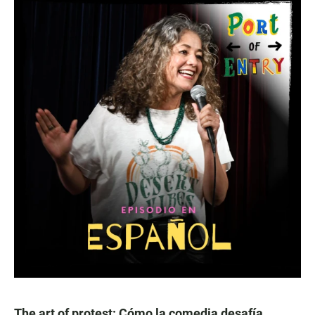
The art of protest: Cómo la comedia desafía