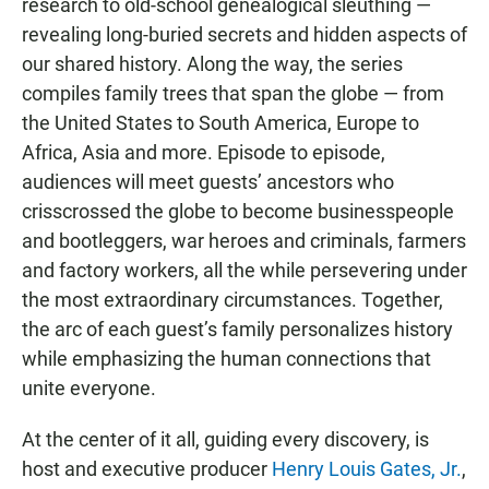
research to old-school genealogical sleuthing —
revealing long-buried secrets and hidden aspects of
our shared history. Along the way, the series
compiles family trees that span the globe — from
the United States to South America, Europe to
Africa, Asia and more. Episode to episode,
audiences will meet guests’ ancestors who
crisscrossed the globe to become businesspeople
and bootleggers, war heroes and criminals, farmers
and factory workers, all the while persevering under
the most extraordinary circumstances. Together,
the arc of each guest’s family personalizes history
while emphasizing the human connections that
unite everyone.
At the center of it all, guiding every discovery, is
host and executive producer
Henry Louis Gates, Jr.
,