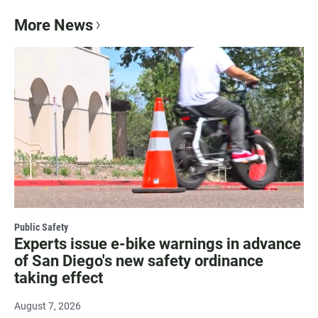
More News
Public Safety
Experts issue e-bike warnings in advance
of San Diego's new safety ordinance
taking effect
August 7, 2026