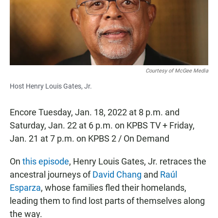
o
p
k
p
Courtesy of McGee Media
Host Henry Louis Gates, Jr.
Encore Tuesday, Jan. 18, 2022 at 8 p.m. and
Saturday, Jan. 22 at 6 p.m. on KPBS TV + Friday,
Jan. 21 at 7 p.m. on KPBS 2 / On Demand
On
this episode
, Henry Louis Gates, Jr. retraces the
ancestral journeys of
David Chang
and
Raúl
Esparza
, whose families fled their homelands,
leading them to find lost parts of themselves along
the way.