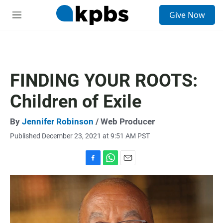
S
Give Now
e
M
a
e
r
n
c
u
h
u
FINDING YOUR ROOTS:
e
r
Children of Exile
y
By
Jennifer Robinson
/ Web Producer
Published December 23, 2021 at 9:51 AM PST
F
W
E
a
h
m
c
a
a
e
t
i
b
s
l
o
A