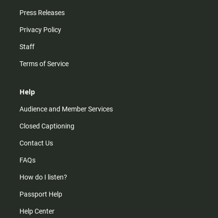
Press Releases
Privacy Policy
Staff
Terms of Service
Help
Audience and Member Services
Closed Captioning
Contact Us
FAQs
How do I listen?
Passport Help
Help Center