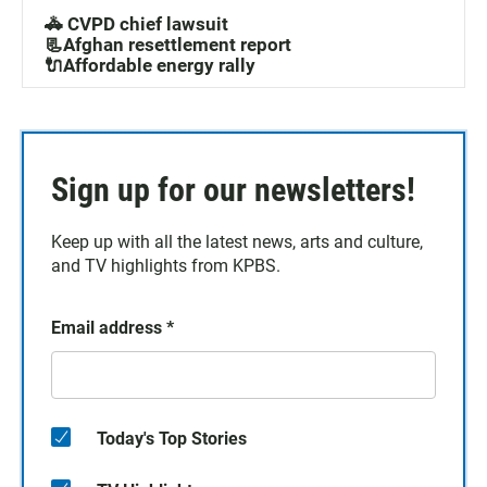
🚓 CVPD chief lawsuit
📃Afghan resettlement report
🔌Affordable energy rally
Sign up for our newsletters!
Keep up with all the latest news, arts and culture,
and TV highlights from KPBS.
Email address
*
Today's Top Stories