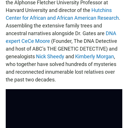
the Alphonse Fletcher University Professor at
Harvard University and director of the
Hutchins
Center for African and African American Research
.
Assembling the extensive family trees and
ancestral narratives alongside Dr. Gates are
DNA
expert CeCe Moore
(Founder, The DNA Detective
and host of ABC’s THE GENETIC DETECTIVE) and
genealogists
Nick Sheedy
and
Kimberly Morgan
,
who together have solved hundreds of mysteries
and reconnected innumerable lost relatives over
the past two decades.