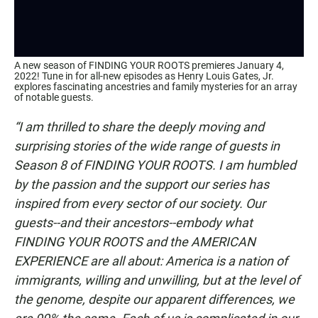
A new season of FINDING YOUR ROOTS premieres January 4,
2022! Tune in for all-new episodes as Henry Louis Gates, Jr.
explores fascinating ancestries and family mysteries for an array
of notable guests.
“I am thrilled to share the deeply moving and
surprising stories of the wide range of guests in
Season 8 of FINDING YOUR ROOTS. I am humbled
by the passion and the support our series has
inspired from every sector of our society. Our
guests--and their ancestors--embody what
FINDING YOUR ROOTS and the AMERICAN
EXPERIENCE are all about: America is a nation of
immigrants, willing and unwilling, but at the level of
the genome, despite our apparent differences, we