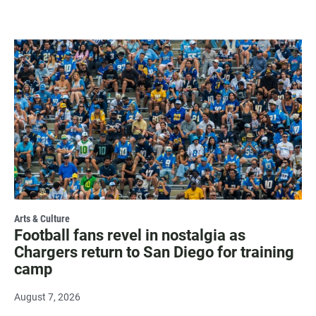
Arts & Culture
Football fans revel in nostalgia as
Chargers return to San Diego for training
camp
August 7, 2026