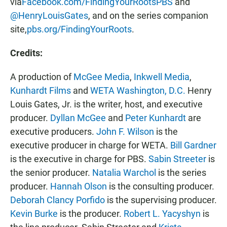
via
Facebook.com/FindingYourRootsPBS
and
@HenryLouisGates
, and on the series companion
site,
pbs.org/FindingYourRoots
.
Credits:
A
production of
McGee Media
,
Inkwell Media
,
Kunhardt Films
and
WETA Washington, D.C.
Henry
Louis Gates, Jr. is the writer, host, and executive
producer.
Dyllan McGee
and
Peter Kunhardt
are
executive producers.
John F. Wilson
is the
executive producer in charge for WETA.
Bill Gardner
is the executive in charge for PBS.
Sabin Streeter
is
the senior producer.
Natalia Warchol
is the series
producer.
Hannah Olson
is the consulting producer.
Deborah Clancy Porfido
is the supervising producer.
Kevin Burke
is the producer.
Robert L. Yacyshyn
is