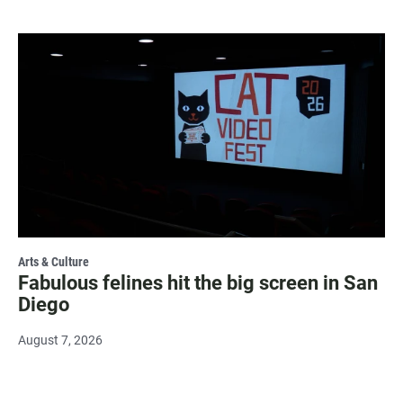
Arts & Culture
Fabulous felines hit the big screen in San
Diego
August 7, 2026