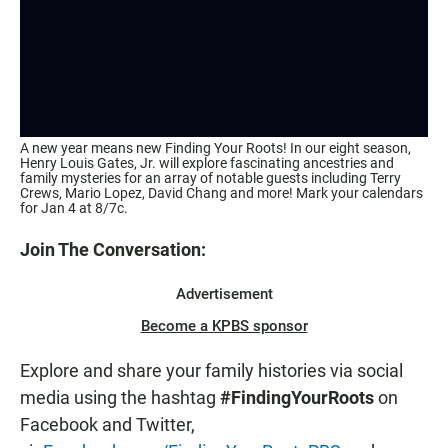
A new year means new Finding Your Roots! In our eight season,
Henry Louis Gates, Jr. will explore fascinating ancestries and
family mysteries for an array of notable guests including Terry
Crews, Mario Lopez, David Chang and more! Mark your calendars
for Jan 4 at 8/7c.
Join The Conversation:
Advertisement
Become a KPBS sponsor
Explore and share your family histories via social
media using the hashtag
#FindingYourRoots
on
Facebook and Twitter,