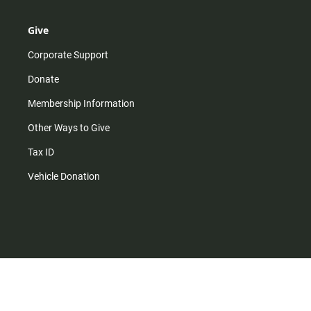
Give
Corporate Support
Donate
Membership Information
Other Ways to Give
Tax ID
Vehicle Donation