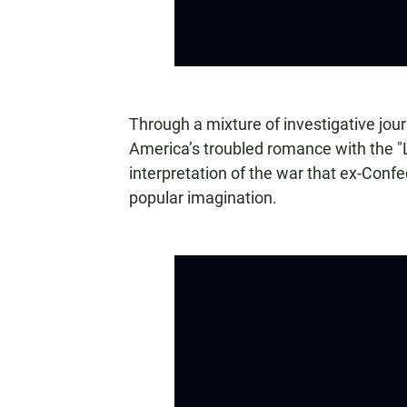
Through a mixture of investigative jo
America’s troubled romance with the "
interpretation of the war that ex-Confe
popular imagination.