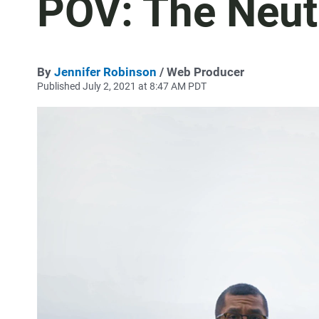
POV: The Neut
By
Jennifer Robinson
/ Web Producer
Published July 2, 2021 at 8:47 AM PDT