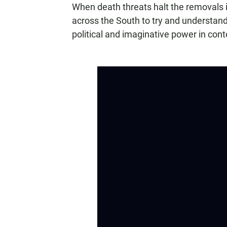
When death threats halt the removals i
across the South to try and understand
political and imaginative power in co