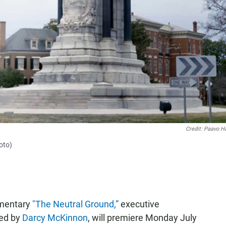
Credit: Paavo H
oto)
umentary
"The Neutral Ground,”
executive
ced by
Darcy McKinnon
, will premiere Monday July