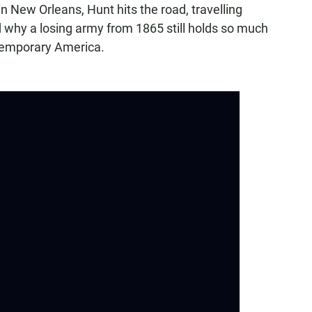
n New Orleans, Hunt hits the road, travelling
 why a losing army from 1865 still holds so much
ntemporary America.