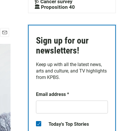
🩺 Cancer survey
🏛️ Proposition 40
Sign up for our
E
m
newsletters!
a
i
l
Keep up with all the latest news,
arts and culture, and TV highlights
from KPBS.
Email address
*
Today's Top Stories