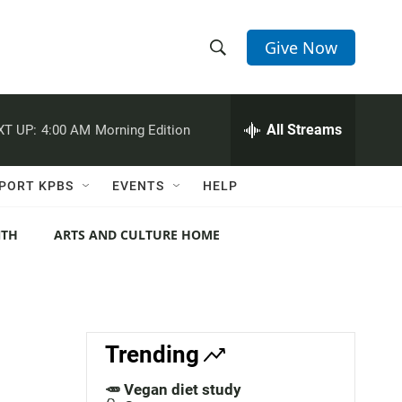
Give Now
S
S
e
h
a
r
All Streams
XT UP:
4:00 AM
Morning Edition
o
c
h
w
Q
PORT KPBS
EVENTS
HELP
u
S
e
r
NTH
ARTS AND CULTURE HOME
e
y
a
r
c
Trending
h
🥕 Vegan diet study