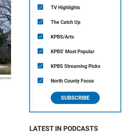
TV Highlights
The Catch Up
KPBS/Arts
KPBS' Most Popular
KPBS Streaming Picks
anninen
North County Focus
SUBSCRIBE
LATEST IN PODCASTS