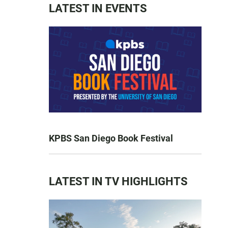
LATEST IN EVENTS
KPBS San Diego Book Festival
LATEST IN TV HIGHLIGHTS