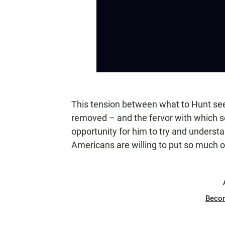
This tension between what to Hunt se
removed – and the fervor with which 
opportunity for him to try and unders
Americans are willing to put so much o
Beco