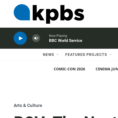
Now Playing
BBC World Service
NEWS
FEATURED PROJECTS
COMIC-CON 2026
CINEMA JUN
Arts & Culture