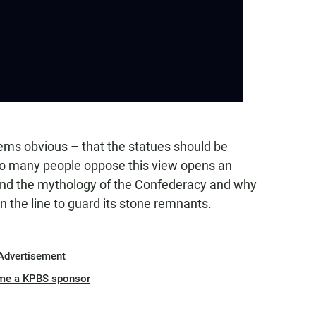
ems obvious – that the statues should be
so many people oppose this view opens an
tand the mythology of the Confederacy and why
n the line to guard its stone remnants.
Advertisement
me a KPBS sponsor