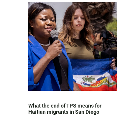
What the end of TPS means for
Haitian migrants in San Diego