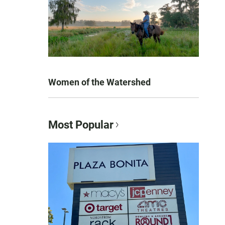
Women of the Watershed
Most Popular