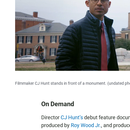
Filmmaker CJ Hunt stands in front of a monument. (undated ph
On Demand
Director
CJ Hunt’s
debut feature doc
produced by
Roy Wood Jr.
, and produ