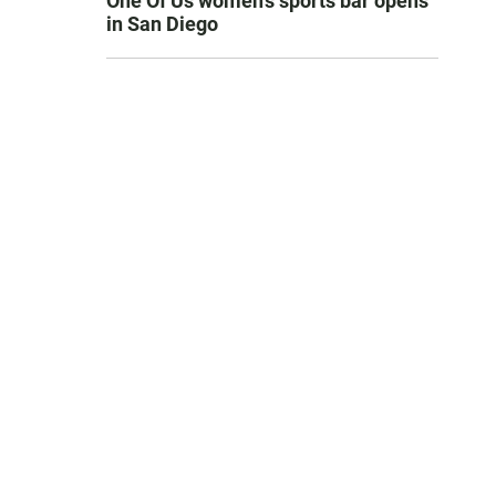
One Of Us women’s sports bar opens
in San Diego