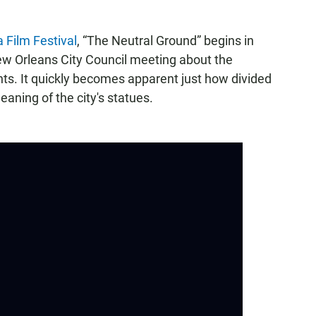
a Film Festival
, “The Neutral Ground” begins in
 Orleans City Council meeting about the
s. It quickly becomes apparent just how divided
aning of the city's statues.