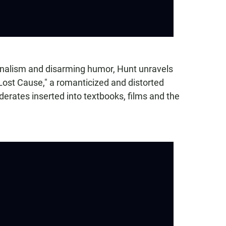
urnalism and disarming humor, Hunt unravels
Lost Cause," a romanticized and distorted
derates inserted into textbooks, films and the