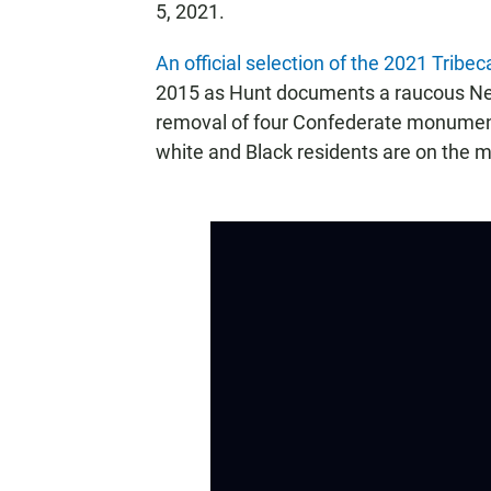
5, 2021.
An official selection of the 2021 Tribec
2015 as Hunt documents a raucous New
removal of four Confederate monument
white and Black residents are on the me