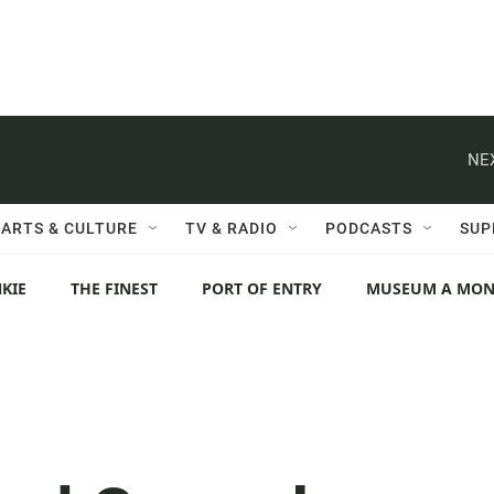
NE
ARTS & CULTURE
TV & RADIO
PODCASTS
SUP
KIE
THE FINEST
PORT OF ENTRY
MUSEUM A MO