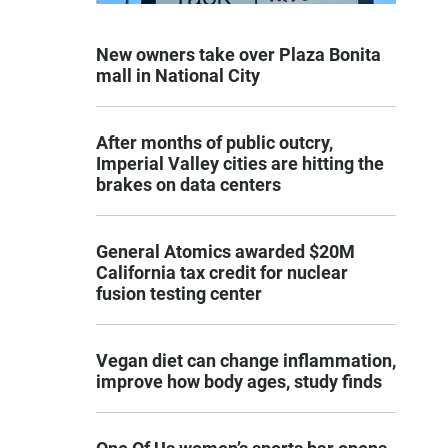
New owners take over Plaza Bonita
mall in National City
After months of public outcry,
Imperial Valley cities are hitting the
brakes on data centers
General Atomics awarded $20M
California tax credit for nuclear
fusion testing center
Vegan diet can change inflammation,
improve how body ages, study finds