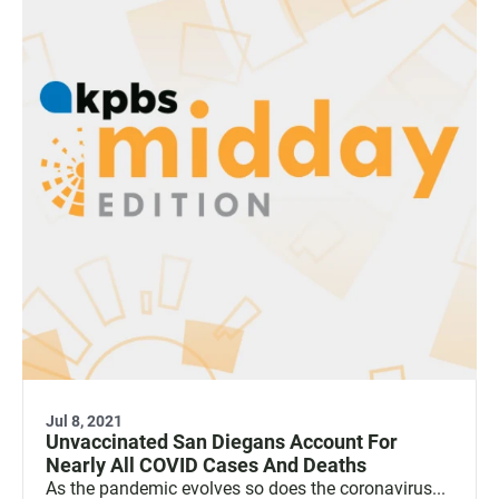
Jul 8, 2021
Unvaccinated San Diegans Account For
Nearly All COVID Cases And Deaths
As the pandemic evolves so does the coronavirus...