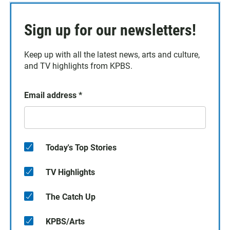
Sign up for our newsletters!
Keep up with all the latest news, arts and culture,
and TV highlights from KPBS.
Email address
*
Today's Top Stories
TV Highlights
The Catch Up
KPBS/Arts