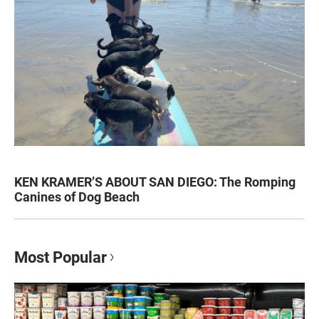
KEN KRAMER’S ABOUT SAN DIEGO: The Romping
Canines of Dog Beach
Most Popular