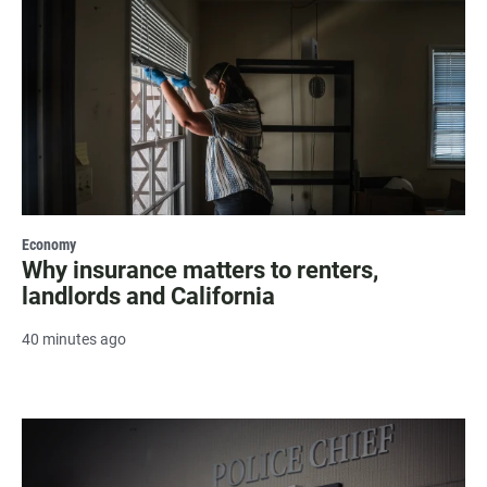
Economy
Why insurance matters to renters,
landlords and California
40 minutes ago