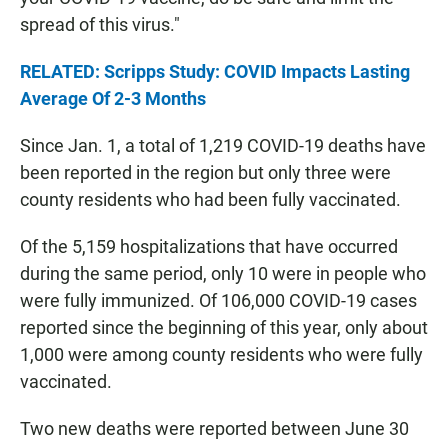
spread of this virus."
RELATED: Scripps Study: COVID Impacts Lasting
Average Of 2-3 Months
Since Jan. 1, a total of 1,219 COVID-19 deaths have
been reported in the region but only three were
county residents who had been fully vaccinated.
Of the 5,159 hospitalizations that have occurred
during the same period, only 10 were in people who
were fully immunized. Of 106,000 COVID-19 cases
reported since the beginning of this year, only about
1,000 were among county residents who were fully
vaccinated.
Two new deaths were reported between June 30