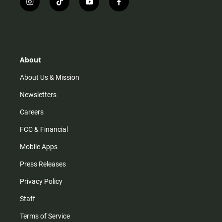
i
t
y
f
n
i
o
a
s
k
u
c
t
t
t
e
a
o
u
b
g
k
b
o
r
e
o
About
a
k
m
About Us & Mission
Newsletters
Careers
FCC & Financial
Mobile Apps
Press Releases
Privacy Policy
Staff
Terms of Service