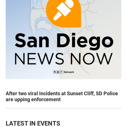
After two viral incidents at Sunset Cliff, SD Police
are upping enforcement
LATEST IN EVENTS