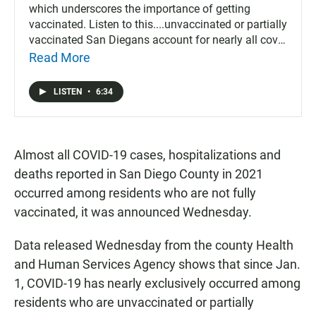
which underscores the importance of getting
vaccinated. Listen to this....unvaccinated or partially
vaccinated San Diegans account for nearly all covid
deaths, hospitalizations and cases.
Read More
LISTEN
•
6:34
Almost all COVID-19 cases, hospitalizations and
deaths reported in San Diego County in 2021
occurred among residents who are not fully
vaccinated, it was announced Wednesday.
Data released Wednesday from the county Health
and Human Services Agency shows that since Jan.
1, COVID-19 has nearly exclusively occurred among
residents who are unvaccinated or partially