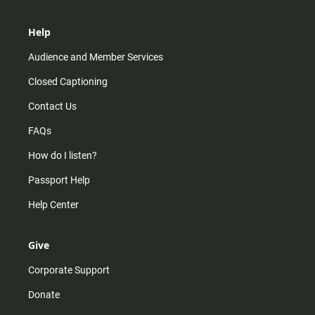
Help
Audience and Member Services
Closed Captioning
Contact Us
FAQs
How do I listen?
Passport Help
Help Center
Give
Corporate Support
Donate