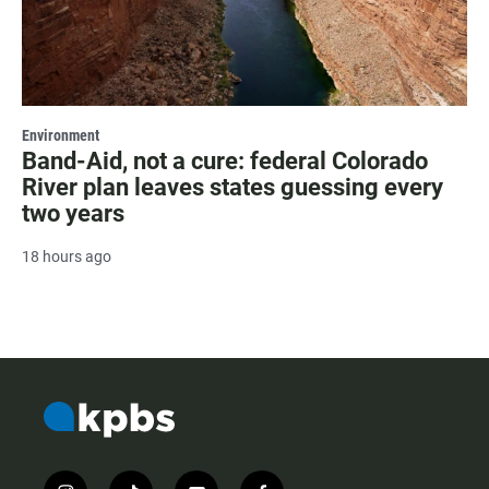
Environment
Band-Aid, not a cure: federal Colorado
River plan leaves states guessing every
two years
18 hours ago