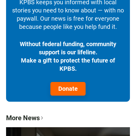
KPBS keeps you informed with local
stories you need to know about — with no
paywall. Our news is free for everyone
because people like you help fund it.
Without federal funding, community
support is our lifeline.
Make a gift to protect the future of
KPBS.
Donate
More News