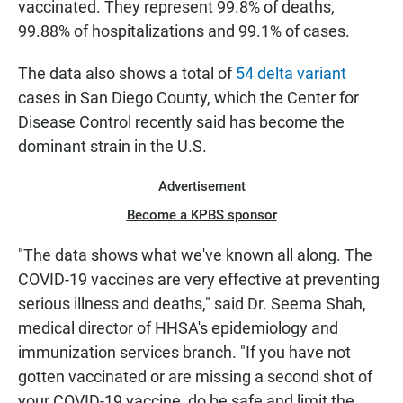
vaccinated. They represent 99.8% of deaths,
99.88% of hospitalizations and 99.1% of cases.
The data also shows a total of
54 delta variant
cases in San Diego County, which the Center for
Disease Control recently said has become the
dominant strain in the U.S.
Advertisement
Become a KPBS sponsor
"The data shows what we've known all along. The
COVID-19 vaccines are very effective at preventing
serious illness and deaths," said Dr. Seema Shah,
medical director of HHSA's epidemiology and
immunization services branch. "If you have not
gotten vaccinated or are missing a second shot of
your COVID-19 vaccine, do be safe and limit the