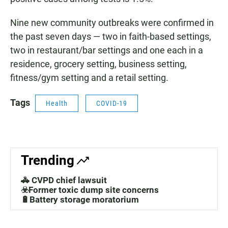
Nine new community outbreaks were confirmed in
the past seven days — two in faith-based settings,
two in restaurant/bar settings and one each in a
residence, grocery setting, business setting,
fitness/gym setting and a retail setting.
Tags
Health
COVID-19
Trending
🚓 CVPD chief lawsuit
☣️Former toxic dump site concerns
🔋Battery storage moratorium