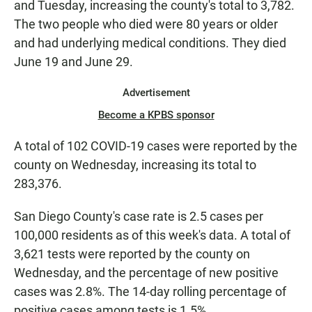
and Tuesday, increasing the county's total to 3,782.
The two people who died were 80 years or older
and had underlying medical conditions. They died
June 19 and June 29.
Advertisement
Become a KPBS sponsor
A total of 102 COVID-19 cases were reported by the
county on Wednesday, increasing its total to
283,376.
San Diego County's case rate is 2.5 cases per
100,000 residents as of this week's data. A total of
3,621 tests were reported by the county on
Wednesday, and the percentage of new positive
cases was 2.8%. The 14-day rolling percentage of
positive cases among tests is 1.5%.