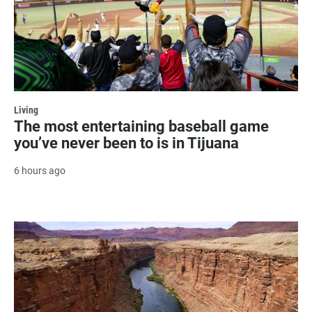
Living
The most entertaining baseball game
you’ve never been to is in Tijuana
6 hours ago