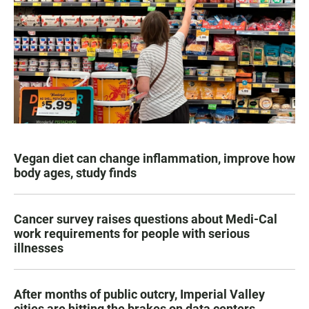
Vegan diet can change inflammation, improve how
body ages, study finds
Cancer survey raises questions about Medi-Cal
work requirements for people with serious
illnesses
After months of public outcry, Imperial Valley
cities are hitting the brakes on data centers