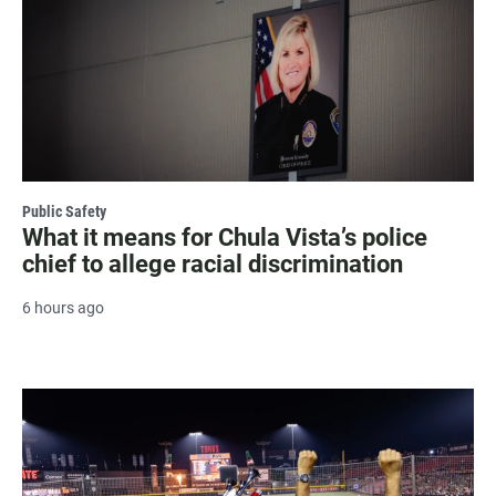
Public Safety
What it means for Chula Vista’s police
chief to allege racial discrimination
6 hours ago