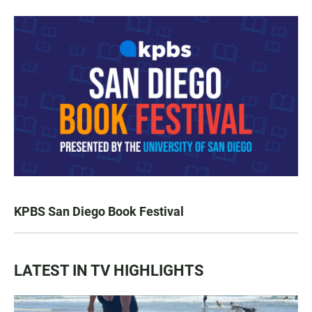
KPBS San Diego Book Festival
LATEST IN TV HIGHLIGHTS