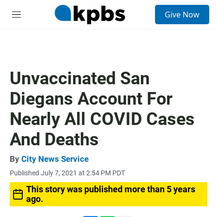
S
Give Now
e
M
a
e
r
n
c
u
h
u
Unvaccinated San
e
r
Diegans Account For
y
Nearly All COVID Cases
And Deaths
By
City News Service
Published July 7, 2021 at 2:54 PM PDT
This story was published more than 5 years
ago.