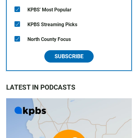
KPBS' Most Popular
KPBS Streaming Picks
North County Focus
SUBSCRIBE
LATEST IN PODCASTS