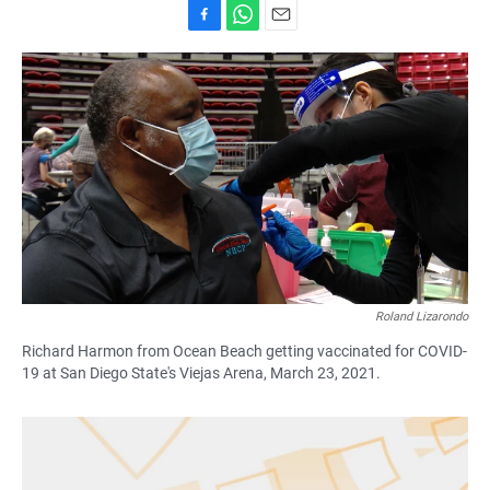
F
W
E
a
h
m
c
a
a
e
t
i
b
s
l
o
A
o
p
k
p
Roland Lizarondo
Richard Harmon from Ocean Beach getting vaccinated for COVID-
19 at San Diego State's Viejas Arena, March 23, 2021.