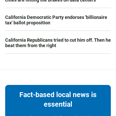
California Democratic Party endorses 'billionaire
tax' ballot proposition
California Republicans tried to cut him off. Then he
beat them from the right
Fact-based local news is
essential