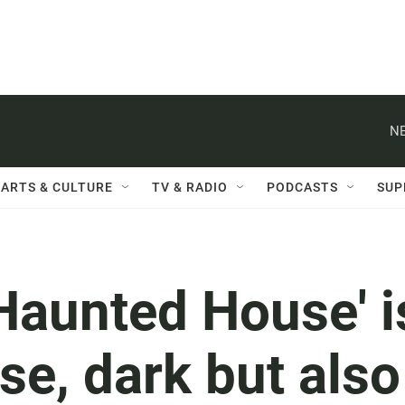
NE
ARTS & CULTURE
TV & RADIO
PODCASTS
SUP
 Haunted House' i
e, dark but also