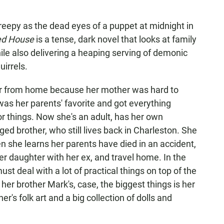
epy as the dead eyes of a puppet at midnight in
ted House
is a tense, dark novel that looks at family
while also delivering a heaping serving of demonic
irrels.
r from home because her mother was hard to
 was her parents' favorite and got everything
r things. Now she's an adult, has her own
ged brother, who still lives back in Charleston. She
 she learns her parents have died in an accident,
er daughter with her ex, and travel home. In the
st deal with a lot of practical things on top of the
her brother Mark's, case, the biggest things is her
er's folk art and a big collection of dolls and