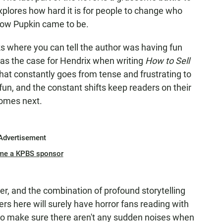
plores how hard it is for people to change who
 how Pupkin came to be.
 where you can tell the author was having fun
 was the case for Hendrix when writing
How to Sell
 that constantly goes from tense and frustrating to
fun, and the constant shifts keep readers on their
comes next.
Advertisement
me a KPBS sponsor
r, and the combination of profound storytelling
rs here will surely have horror fans reading with
y to make sure there aren't any sudden noises when