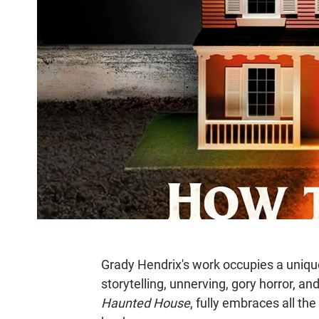
Grady Hendrix's work occupies a uniqu
storytelling, unnerving, gory horror, an
Haunted House
, fully embraces all t