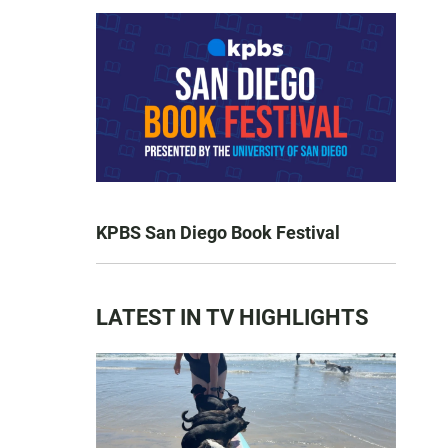
KPBS San Diego Book Festival
LATEST IN TV HIGHLIGHTS