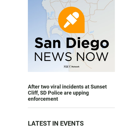
After two viral incidents at Sunset
Cliff, SD Police are upping
enforcement
LATEST IN EVENTS