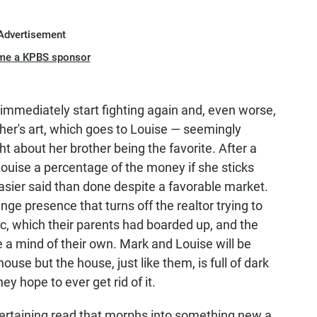
Advertisement
me a KPBS sponsor
immediately start fighting again and, even worse,
ther's art, which goes to Louise — seemingly
 about her brother being the favorite. After a
Louise a percentage of the money if she sticks
easier said than done despite a favorable market.
nge presence that turns off the realtor trying to
ic, which their parents had boarded up, and the
 a mind of their own. Mark and Louise will be
ouse but the house, just like them, is full of dark
ey hope to ever get rid of it.
tertaining read that morphs into something new a