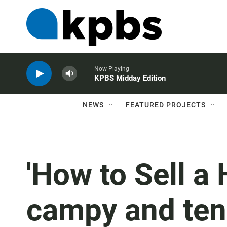
Now Playing
KPBS Midday Edition
NEWS
FEATURED PROJECTS
'How to Sell a
campy and tens