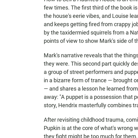
few times. The first third of the book i
the house's eerie vibes, and Louise le
and keeps getting fired from crappy jo
by the taxidermied squirrels from a Nat
points of view to show Mark's side of t
Mark's narrative reveals that the thin
they were. This second part quickly d
a group of street performers and puppet
in a bizarre form of trance — brought 
— and shares a lesson he learned from
away: "A puppet is a possession that 
story, Hendrix masterfully combines tr
After revisiting childhood trauma, comi
Pupkin is at the core of what's wrong wi
they fight might be too much for them. 