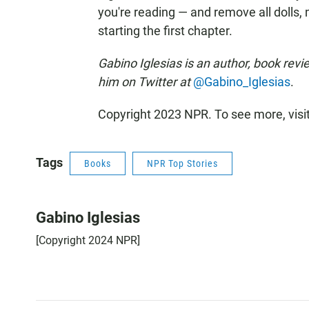
you're reading — and remove all dolls
starting the first chapter.
Gabino Iglesias is an author, book revi
him on Twitter at
@Gabino_Iglesias
.
Copyright 2023 NPR. To see more, visi
Tags
Books
NPR Top Stories
Gabino Iglesias
[Copyright 2024 NPR]