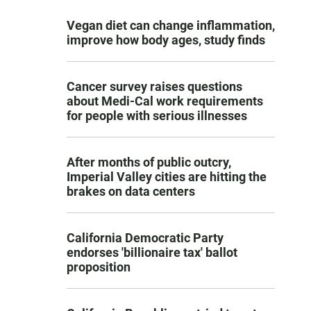
Vegan diet can change inflammation,
improve how body ages, study finds
Cancer survey raises questions
about Medi-Cal work requirements
for people with serious illnesses
After months of public outcry,
Imperial Valley cities are hitting the
brakes on data centers
California Democratic Party
endorses 'billionaire tax' ballot
proposition