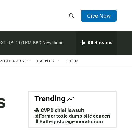
Give Now
S
S
e
h
a
r
All Streams
XT UP:
1:00 PM
BBC Newshour
o
c
h
w
Q
PORT KPBS
EVENTS
HELP
u
S
e
r
e
y
a
s
Trending
r
🚓 CVPD chief lawsuit
c
☣️Former toxic dump site concerns
🔋Battery storage moratorium
h