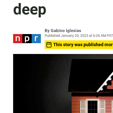
deep
By
Gabino Iglesias
Published January 20, 2023 at 6:26 AM PST
This story was published mor