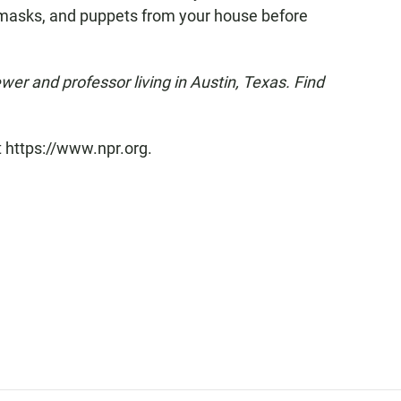
, masks, and puppets from your house before
ewer and professor living in Austin, Texas. Find
t https://www.npr.org.