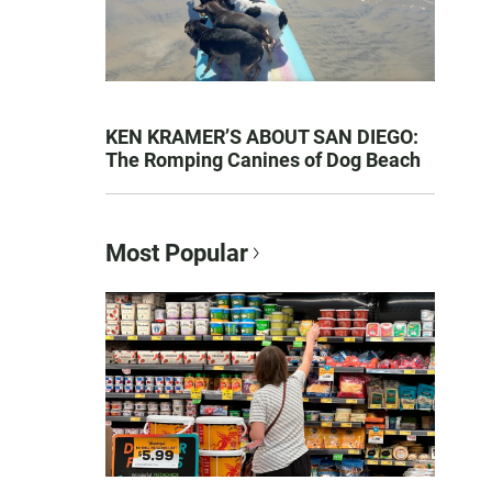
KEN KRAMER’S ABOUT SAN DIEGO:
The Romping Canines of Dog Beach
Most Popular