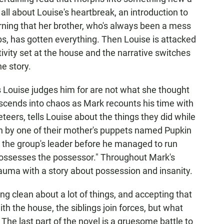
s all about Louise's heartbreak, an introduction to
arning that her brother, who's always been a mess
bs, has gotten everything. Then Louise is attacked
ivity set at the house and the narrative switches
he story.
gs Louise judges him for are not what she thought
escends into chaos as Mark recounts his time with
eers, tells Louise about the things they did while
on by one of their mother's puppets named Pupkin
 the group's leader before he managed to run
possesses the possessor." Throughout Mark's
auma with a story about possession and insanity.
ng clean about a lot of things, and accepting that
th the house, the siblings join forces, but what
The last part of the novel is a gruesome battle to