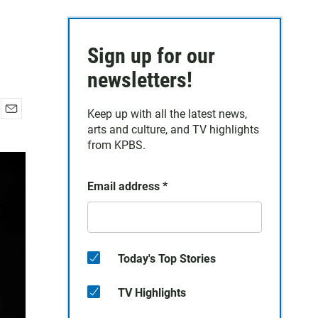
Sign up for our
newsletters!
Keep up with all the latest news,
E
arts and culture, and TV highlights
m
from KPBS.
a
i
l
Email address
*
Today's Top Stories
TV Highlights