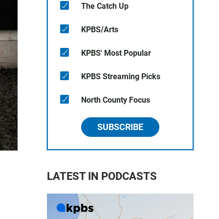
The Catch Up
KPBS/Arts
KPBS' Most Popular
KPBS Streaming Picks
North County Focus
SUBSCRIBE
LATEST IN PODCASTS