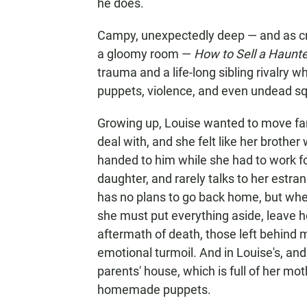
he does.
Campy, unexpectedly deep — and as cre
a gloomy room —
How to Sell a Haun
trauma and a life-long sibling rivalry 
puppets, violence, and even undead squ
Growing up, Louise wanted to move fa
deal with, and she felt like her brother
handed to him while she had to work fo
daughter, and rarely talks to her estran
has no plans to go back home, but when
she must put everything aside, leave h
aftermath of death, those left behind mu
emotional turmoil. And in Louise's, and 
parents' house, which is full of her moth
homemade puppets.