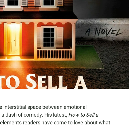
e interstitial space between emotional
d a dash of comedy. His latest,
How to Sell a
he elements readers have come to love about what