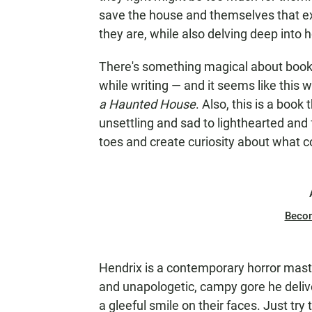
save the house and themselves that ex
they are, while also delving deep into
There's something magical about books
while writing — and it seems like this
a Haunted House
. Also, this is a book
unsettling and sad to lighthearted and 
toes and create curiosity about what 
Beco
Hendrix is a contemporary horror maste
and unapologetic, campy gore he delive
a gleeful smile on their faces. Just tr