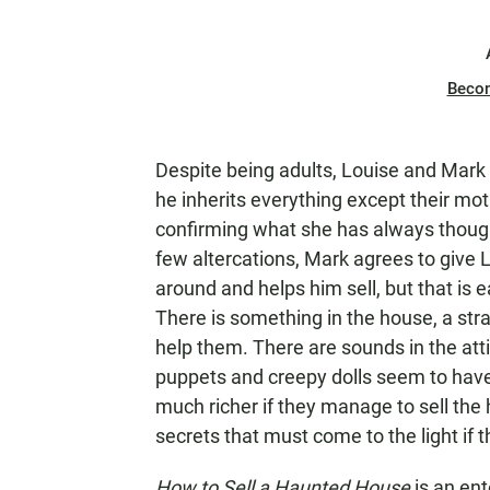
Beco
Despite being adults, Louise and Mark 
he inherits everything except their mo
confirming what she has always thought
few altercations, Mark agrees to give 
around and helps him sell, but that is 
There is something in the house, a stra
help them. There are sounds in the att
puppets and creepy dolls seem to have
much richer if they manage to sell the h
secrets that must come to the light if th
How to Sell a Haunted House
is an en