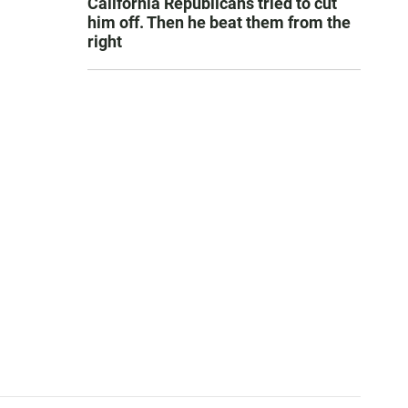
California Republicans tried to cut
him off. Then he beat them from the
right