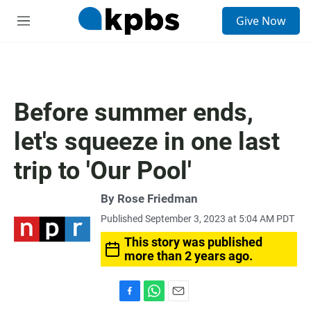
S
Give Now
e
M
a
e
r
n
c
u
h
u
Before summer ends,
e
r
let's squeeze in one last
y
trip to 'Our Pool'
By
Rose Friedman
Published September 3, 2023 at 5:04 AM PDT
This story was published
more than 2 years ago.
F
W
E