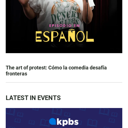
The art of protest: Cómo la comedia desafía
fronteras
LATEST IN EVENTS