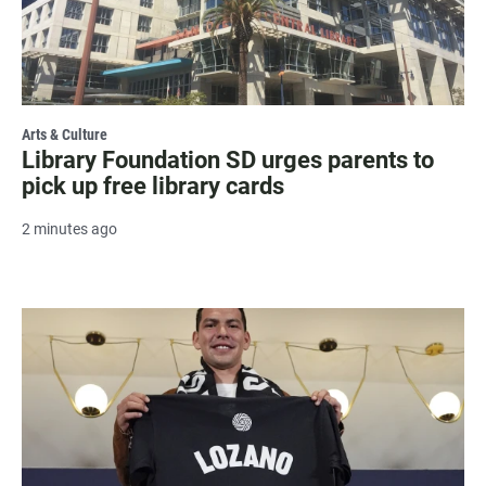
Arts & Culture
Library Foundation SD urges parents to
pick up free library cards
2 minutes ago