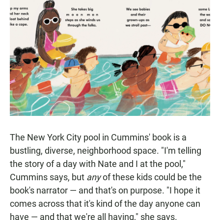
The New York City pool in Cummins' book is a
bustling, diverse, neighborhood space. "I'm telling
the story of a day with Nate and I at the pool,"
Cummins says, but
any
of these kids could be the
book's narrator — and that's on purpose. "I hope it
comes across that it's kind of the day anyone can
have — and that we're all having," she says.