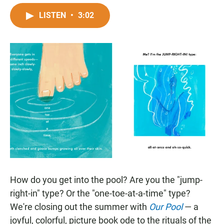
a
h
m
c
a
a
LISTEN
•
3:02
e
t
i
b
s
l
o
A
o
p
k
p
How do you get into the pool? Are you the "jump-
right-in" type? Or the "one-toe-at-a-time" type?
We're closing out the summer with
Our Pool
— a
joyful, colorful, picture book ode to the rituals of the