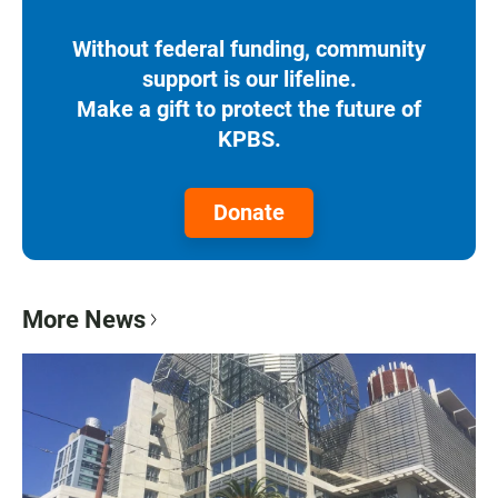
Without federal funding, community
support is our lifeline.
Make a gift to protect the future of
KPBS.
Donate
More News