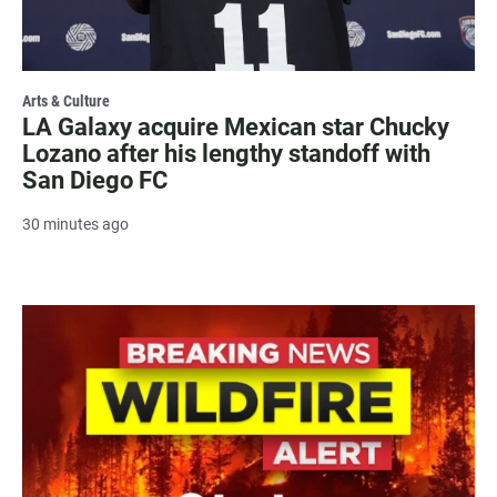
Arts & Culture
LA Galaxy acquire Mexican star Chucky
Lozano after his lengthy standoff with
San Diego FC
30 minutes ago