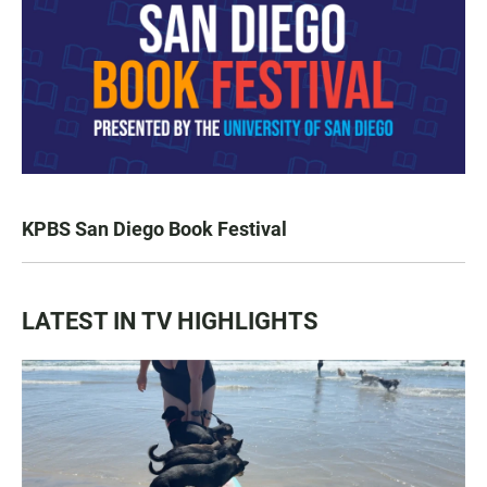
KPBS San Diego Book Festival
LATEST IN TV HIGHLIGHTS