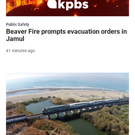
Public Safety
Beaver Fire prompts evacuation orders in
Jamul
41 minutes ago