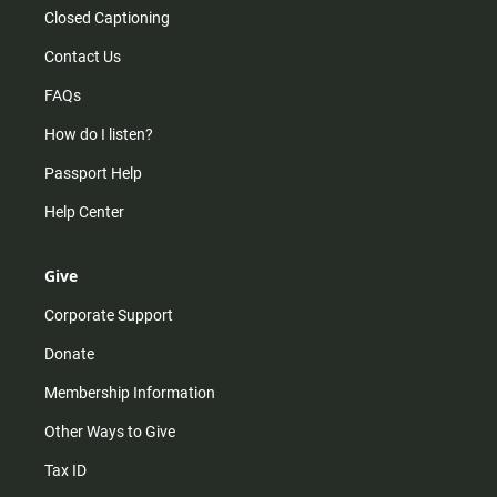
Closed Captioning
Contact Us
FAQs
How do I listen?
Passport Help
Help Center
Give
Corporate Support
Donate
Membership Information
Other Ways to Give
Tax ID