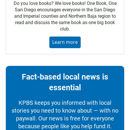
Do you love books? We love books! One Book, One
San Diego encourages everyone in the San Diego
and Imperial counties and Northern Baja region to
read and discuss the same book as one big book
club.
Learn more
Fact-based local news is
essential
KPBS keeps you informed with local
stories you need to know about — with no
paywall. Our news is free for everyone
because people like you help fund it.