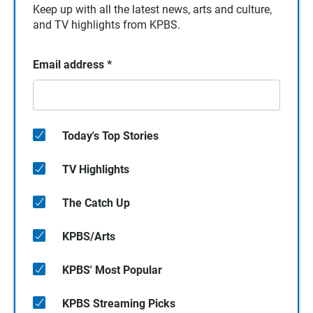
Keep up with all the latest news, arts and culture,
and TV highlights from KPBS.
Email address
*
Today's Top Stories
TV Highlights
The Catch Up
KPBS/Arts
KPBS' Most Popular
KPBS Streaming Picks