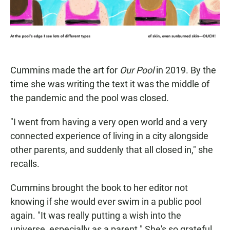
Cummins made the art for
Our Pool
in 2019. By the
time she was writing the text it was the middle of
the pandemic and the pool was closed.
"I went from having a very open world and a very
connected experience of living in a city alongside
other parents, and suddenly that all closed in," she
recalls.
Cummins brought the book to her editor not
knowing if she would ever swim in a public pool
again. "It was really putting a wish into the
universe, especially as a parent." She's so grateful