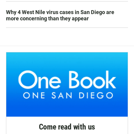
Why 4 West Nile virus cases in San Diego are
more concerning than they appear
Come read with us