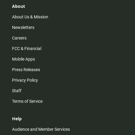
g
k
b
o
r
e
o
About
a
k
m
About Us & Mission
Newsletters
Careers
FCC & Financial
Mobile Apps
Press Releases
Privacy Policy
Staff
Terms of Service
Help
Audience and Member Services