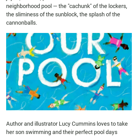
neighborhood pool — the "cachunk" of the lockers,
the sliminess of the sunblock, the splash of the
cannonballs
.
Author and illustrator Lucy Cummins loves to take
her son swimming and their perfect pool days