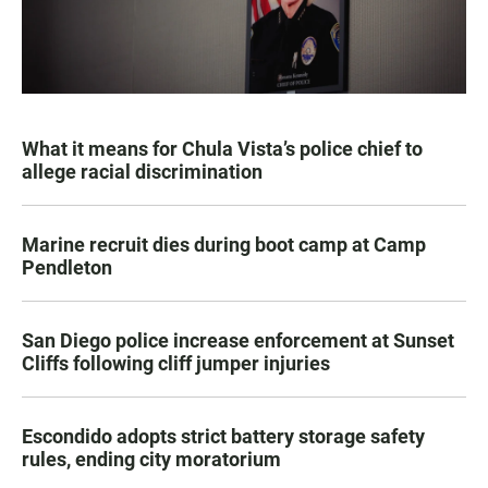
What it means for Chula Vista’s police chief to
allege racial discrimination
Marine recruit dies during boot camp at Camp
Pendleton
San Diego police increase enforcement at Sunset
Cliffs following cliff jumper injuries
Escondido adopts strict battery storage safety
rules, ending city moratorium