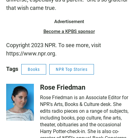
that wish came true.
Advertisement
Become a KPBS sponsor
Copyright 2023 NPR. To see more, visit
https://www.npr.org.
Tags
Books
NPR Top Stories
Rose Friedman
Rose Friedman is an Associate Editor for
NPR's Arts, Books & Culture desk. She
edits radio pieces on a range of subjects,
including books, pop culture, fine arts,
theater, obituaries and the occasional
Harry Potter-check-in. She is also co-