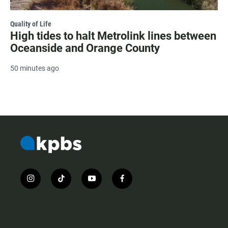
Quality of Life
High tides to halt Metrolink lines between
Oceanside and Orange County
50 minutes ago
i
t
y
f
n
i
o
a
s
k
u
c
t
t
t
e
a
o
u
b