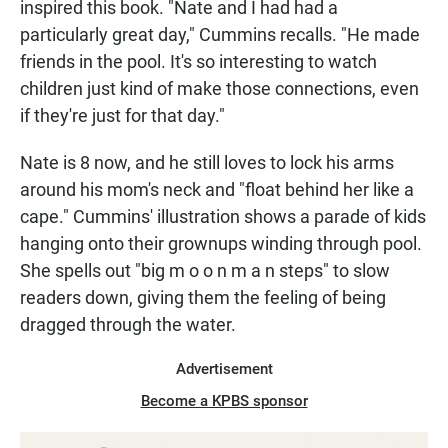
inspired this book. "Nate and I had had a
particularly great day," Cummins recalls. "He made
friends in the pool. It's so interesting to watch
children just kind of make those connections, even
if they're just for that day."
Nate is 8 now, and he still loves to lock his arms
around his mom's neck and "float behind her like a
cape." Cummins' illustration shows a parade of kids
hanging onto their grownups winding through pool.
She spells out "big m o o n m a n steps" to slow
readers down, giving them the feeling of being
dragged through the water.
Advertisement
Become a KPBS sponsor