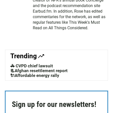
creator of NPR's annual Book Concierge
and the podcast recommendation site
Earbud.fm. In addition, Rose has edited
commentaries for the network, as well as
regular features like This Week's Must
Read on All Things Considered.
Trending
🚓 CVPD chief lawsuit
📃Afghan resettlement report
🔌Affordable energy rally
Sign up for our newsletters!