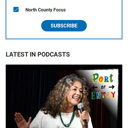
North County Focus
SUBSCRIBE
LATEST IN PODCASTS