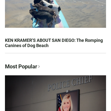
KEN KRAMER’S ABOUT SAN DIEGO: The Romping
Canines of Dog Beach
Most Popular