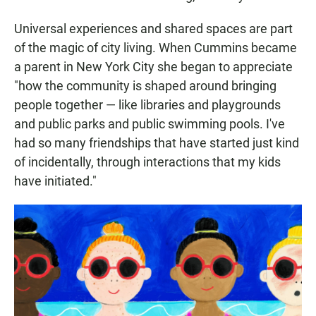
Universal experiences and shared spaces are part
of the magic of city living. When Cummins became
a parent in New York City she began to appreciate
"how the community is shaped around bringing
people together — like libraries and playgrounds
and public parks and public swimming pools. I've
had so many friendships that have started just kind
of incidentally, through interactions that my kids
have initiated."