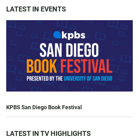
LATEST IN EVENTS
KPBS San Diego Book Festival
LATEST IN TV HIGHLIGHTS