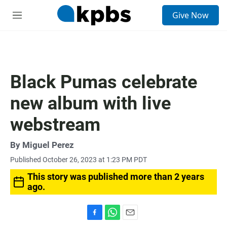
S
Give Now
e
M
a
e
r
n
c
u
h
u
Black Pumas celebrate
e
r
new album with live
y
webstream
By
Miguel Perez
Published October 26, 2023 at 1:23 PM PDT
This story was published more than 2 years
ago.
F
W
E