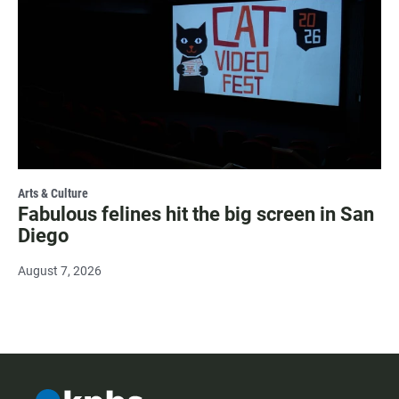
Arts & Culture
Fabulous felines hit the big screen in San
Diego
August 7, 2026