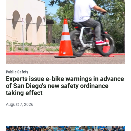
Public Safety
Experts issue e-bike warnings in advance
of San Diego's new safety ordinance
taking effect
August 7, 2026