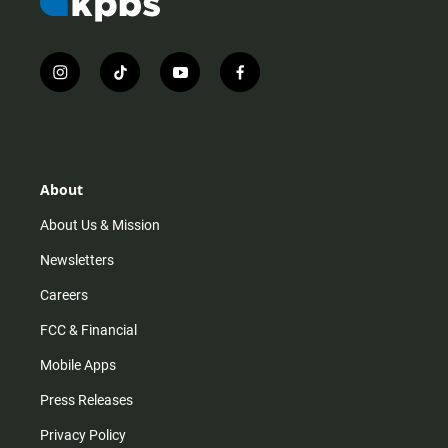
i
t
y
f
n
i
o
a
s
k
u
c
t
t
t
e
a
o
u
b
g
k
b
o
r
e
o
About
a
k
m
About Us & Mission
Newsletters
Careers
FCC & Financial
Mobile Apps
Press Releases
Privacy Policy