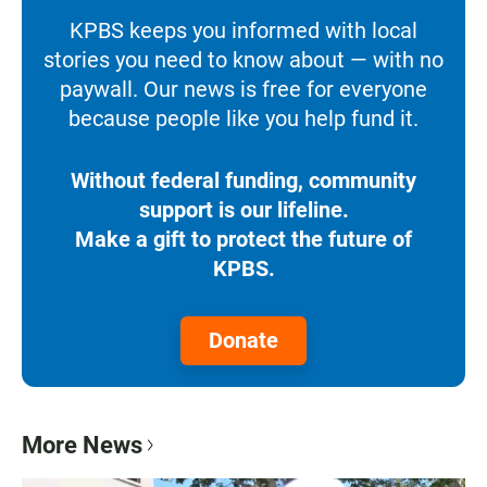
KPBS keeps you informed with local
stories you need to know about — with no
paywall. Our news is free for everyone
because people like you help fund it.
Without federal funding, community
support is our lifeline.
Make a gift to protect the future of
KPBS.
Donate
More News