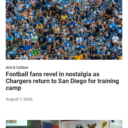
Arts & Culture
Football fans revel in nostalgia as
Chargers return to San Diego for training
camp
August 7, 2026