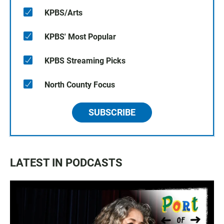
KPBS/Arts
KPBS' Most Popular
KPBS Streaming Picks
North County Focus
SUBSCRIBE
LATEST IN PODCASTS