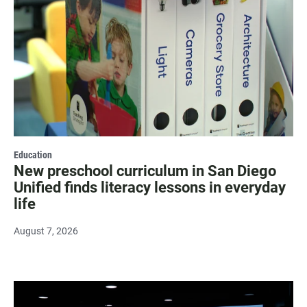
Education
New preschool curriculum in San Diego
Unified finds literacy lessons in everyday
life
August 7, 2026