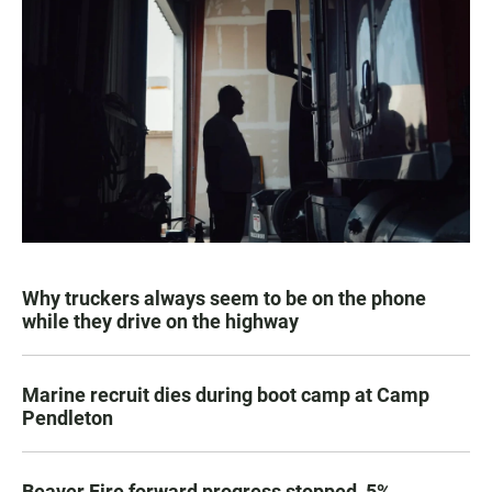
Why truckers always seem to be on the phone
while they drive on the highway
Marine recruit dies during boot camp at Camp
Pendleton
Beaver Fire forward progress stopped, 5%