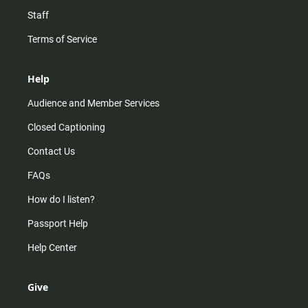
Staff
Terms of Service
Help
Audience and Member Services
Closed Captioning
Contact Us
FAQs
How do I listen?
Passport Help
Help Center
Give