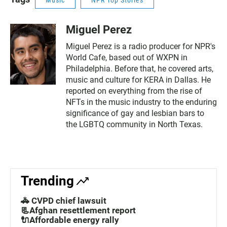
Music
NPR Top Stories
Miguel Perez
Miguel Perez is a radio producer for NPR's
World Cafe, based out of WXPN in
Philadelphia. Before that, he covered arts,
music and culture for KERA in Dallas. He
reported on everything from the rise of
NFTs in the music industry to the enduring
significance of gay and lesbian bars to
the LGBTQ community in North Texas.
Trending
🚓 CVPD chief lawsuit
📃Afghan resettlement report
🔌Affordable energy rally