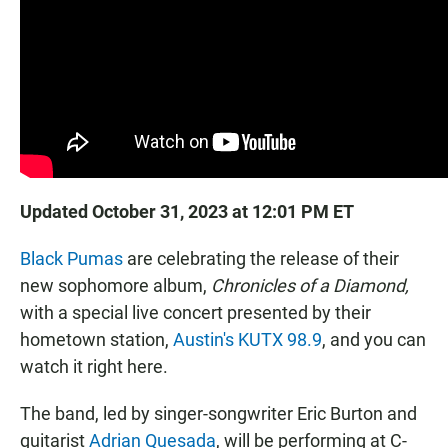
Updated October 31, 2023 at 12:01 PM ET
Black Pumas
are celebrating the release of their
new sophomore album,
Chronicles of a Diamond,
with a special live concert presented by their
hometown station,
Austin's KUTX 98.9
, and you can
watch it right here.
The band, led by singer-songwriter Eric Burton and
guitarist
Adrian Quesada
, will be performing at C-