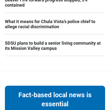
contained
What it means for Chula Vista’s police chief to
allege racial discrimination
SDSU plans to build a senior living community at
its Mission Valley campus
Fact-based local news is
essential