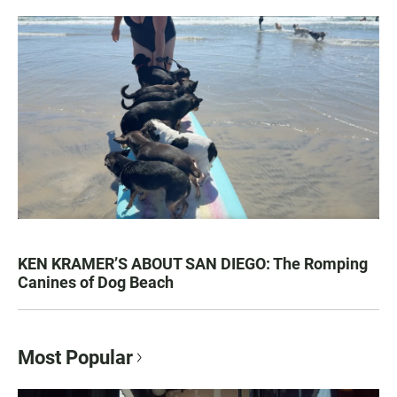
KEN KRAMER’S ABOUT SAN DIEGO: The Romping
Canines of Dog Beach
Most Popular