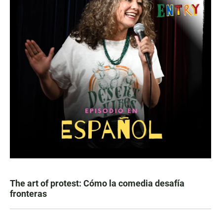
The art of protest: Cómo la comedia desafía
fronteras