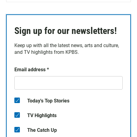
Sign up for our newsletters!
Keep up with all the latest news, arts and culture,
and TV highlights from KPBS.
Email address
*
Today's Top Stories
TV Highlights
The Catch Up