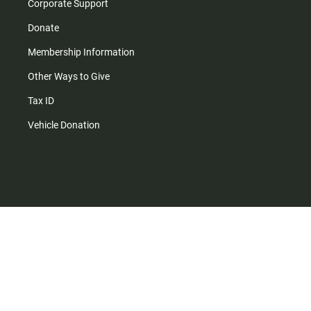
Corporate Support
Donate
Membership Information
Other Ways to Give
Tax ID
Vehicle Donation