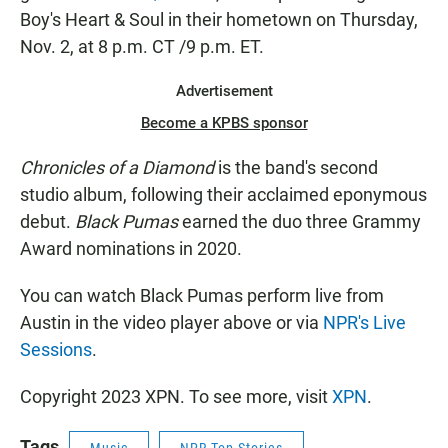
Boy's Heart & Soul in their hometown on Thursday,
Nov. 2, at 8 p.m. CT /9 p.m. ET.
Advertisement
Become a KPBS sponsor
Chronicles of a Diamond
is the band's second
studio album, following their acclaimed eponymous
debut.
Black Pumas
earned the duo three Grammy
Award nominations in 2020.
You can watch Black Pumas perform live from
Austin in the video player above or via
NPR's Live
Sessions
.
Copyright 2023 XPN. To see more, visit
XPN
.
Tags