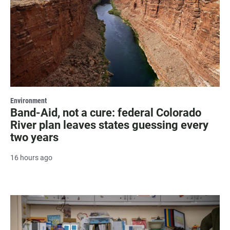
Environment
Band-Aid, not a cure: federal Colorado
River plan leaves states guessing every
two years
16 hours ago