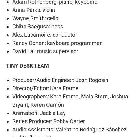
Adam Rothenberg: piano, keyboard
Anna Parks: violin
Wayne Smith: cello
Chiho Saegusa: bass
Alex Lacamoire: conductor
Randy Cohen: keyboard programmer
David Lai: music supervisor
TINY DESK TEAM
Producer/Audio Engineer: Josh Rogosin
Director/Editor: Kara Frame
Videographers: Kara Frame, Maia Stern, Joshua
Bryant, Keren Carrión
Animation: Jackie Lay
Series Producer: Bobby Carter
Audio Assistants: Valentina Rodríguez Sánchez