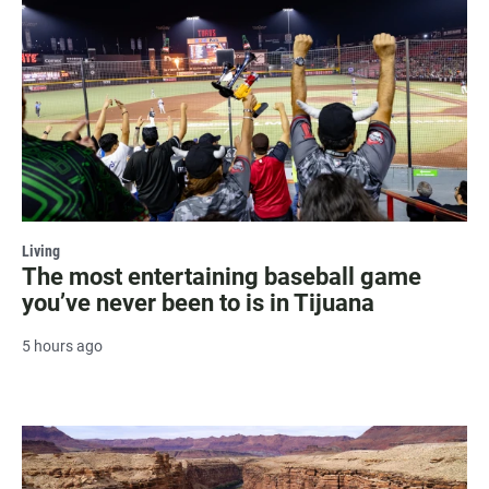
Living
The most entertaining baseball game
you’ve never been to is in Tijuana
5 hours ago