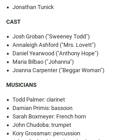
Jonathan Tunick
CAST
Josh Groban ("Sweeney Todd")
Annaleigh Ashford ("Mrs. Lovett")
Daniel Yearwood ("Anthony Hope")
Maria Bilbao ("Johanna")
Joanna Carpenter ("Beggar Woman")
MUSICIANS
Todd Palmer: clarinet
Damian Primis: bassoon
Sarah Boxmeyer: French horn
John Chudoba: trumpet
Kory Grossman: percussion