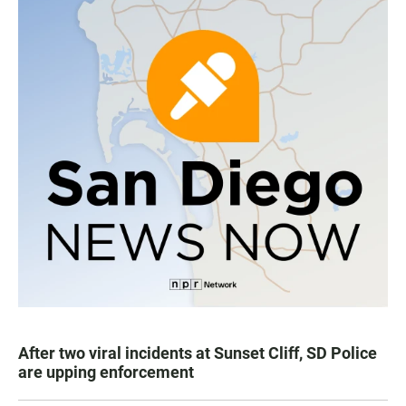
After two viral incidents at Sunset Cliff, SD Police
are upping enforcement