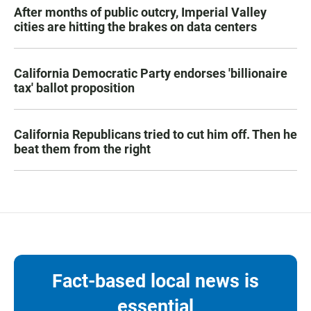
After months of public outcry, Imperial Valley
cities are hitting the brakes on data centers
California Democratic Party endorses 'billionaire
tax' ballot proposition
California Republicans tried to cut him off. Then he
beat them from the right
Fact-based local news is
essential