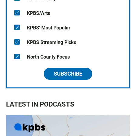
KPBS/Arts
KPBS' Most Popular
KPBS Streaming Picks
North County Focus
SUBSCRIBE
LATEST IN PODCASTS