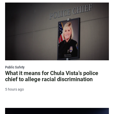
Public Safety
What it means for Chula Vista’s police
chief to allege racial discrimination
5 hours ago