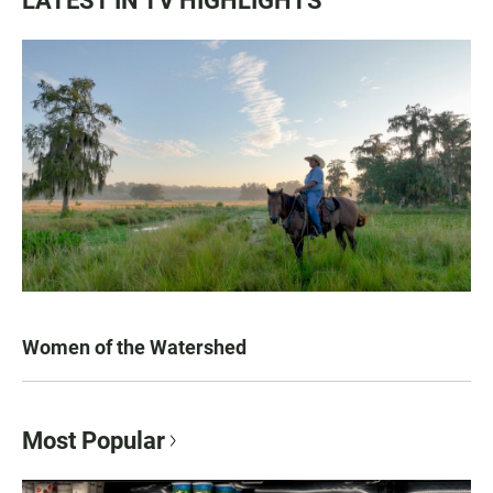
LATEST IN TV HIGHLIGHTS
Women of the Watershed
Most Popular