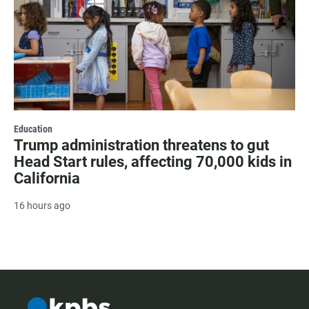
Education
Trump administration threatens to gut
Head Start rules, affecting 70,000 kids in
California
16 hours ago