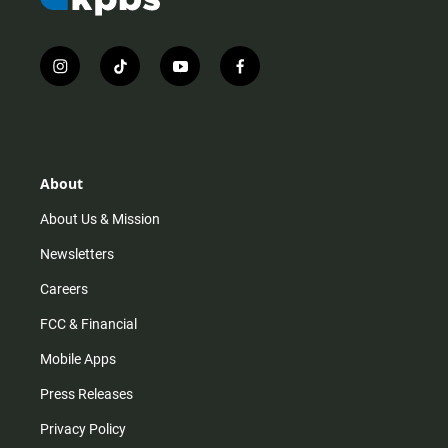
i
t
y
f
n
i
o
a
s
k
u
c
t
t
t
e
a
o
u
b
g
k
b
o
r
e
o
About
a
k
m
About Us & Mission
Newsletters
Careers
FCC & Financial
Mobile Apps
Press Releases
Privacy Policy