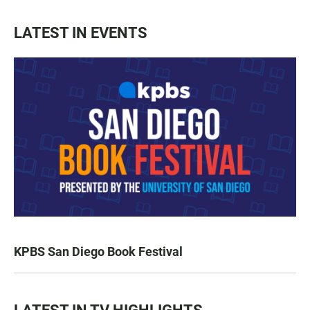
LATEST IN EVENTS
KPBS San Diego Book Festival