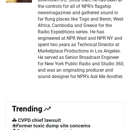
the controls for all of NPR's flagship
newsmagazines and gathered sound in
far flung places like Togo and Benin, West
Africa, Cambodia and Greece for the
Radio Expeditions series. He has
engineered at NPR West and NPR NY and
spent two years as Technical Director at
Marketplace Productions in Los Angeles.
He served as Senior Broadcast Engineer
for New York Public Radio and Studio 360,
and was an originating producer and
sound designer for NPR's Ask Me Another.
Trending
🚓 CVPD chief lawsuit
☣️Former toxic dump site concerns