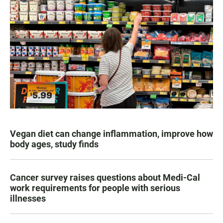
Vegan diet can change inflammation, improve how
body ages, study finds
Cancer survey raises questions about Medi-Cal
work requirements for people with serious
illnesses