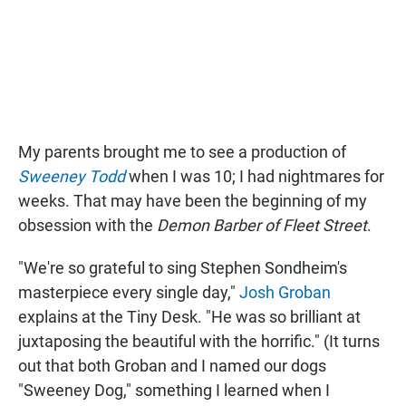
e
t
i
b
s
l
o
A
o
p
k
p
My parents brought me to see a production of
Sweeney Todd
when I was 10; I had nightmares for
weeks. That may have been the beginning of my
obsession with the
Demon Barber of Fleet Street
.
"We're so grateful to sing Stephen Sondheim's
masterpiece every single day,"
Josh Groban
explains at the Tiny Desk. "He was so brilliant at
juxtaposing the beautiful with the horrific." (It turns
out that both Groban and I named our dogs
"Sweeney Dog," something I learned when I