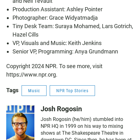
and Neil Tevault
Production Assistant: Ashley Pointer
Photographer: Grace Widyatmadja
Tiny Desk Team: Suraya Mohamed, Lars Gotrich,
Hazel Cills
VP, Visuals and Music: Keith Jenkins
Senior VP, Programming: Anya Grundmann
Copyright 2024 NPR. To see more, visit
https://www.npr.org.
Tags
Music
NPR Top Stories
Josh Rogosin
Josh Rogosin (he/him) stumbled into
NPR HQ in 1999 on his way to mixing
shows at The Shakespeare Theatre in
downtown DC. Since then, he has been at