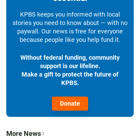
KPBS keeps you informed with local
stories you need to know about — with no
paywall. Our news is free for everyone
because people like you help fund it.
Without federal funding, community
support is our lifeline.
Make a gift to protect the future of
KPBS.
Donate
More News