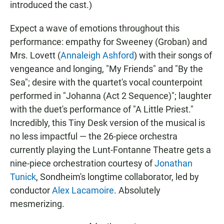
introduced the cast.)
Expect a wave of emotions throughout this
performance: empathy for Sweeney (Groban) and
Mrs. Lovett (
Annaleigh Ashford
) with their songs of
vengeance and longing, "My Friends" and "By the
Sea"; desire with the quartet's vocal counterpoint
performed in "Johanna (Act 2 Sequence)"; laughter
with the duet's performance of "A Little Priest."
Incredibly, this Tiny Desk version of the musical is
no less impactful — the 26-piece orchestra
currently playing the Lunt-Fontanne Theatre gets a
nine-piece orchestration courtesy of
Jonathan
Tunick
, Sondheim's longtime collaborator, led by
conductor
Alex Lacamoire
. Absolutely
mesmerizing.