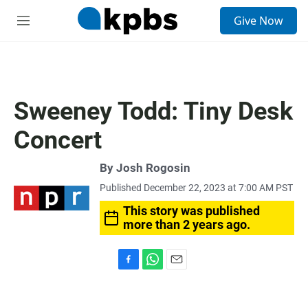
S
Give Now
e
M
a
e
r
n
c
u
h
u
Sweeney Todd: Tiny Desk
e
r
Concert
y
By
Josh Rogosin
Published December 22, 2023 at 7:00 AM PST
This story was published
more than 2 years ago.
F
W
E
a
h
m
c
a
a