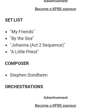
Advertisement
Become a KPBS sponsor
SET LIST
"My Friends"
"By the Sea"
"Johanna (Act 2 Sequence)"
"A Little Priest"
COMPOSER
Stephen Sondheim
ORCHESTRATIONS
Advertisement
Become a KPBS sponsor