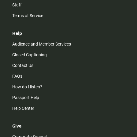
Staff
Terms of Service
Help
Audience and Member Services
Closed Captioning
Contact Us
FAQs
How do I listen?
Passport Help
Help Center
Give
Corporate Support