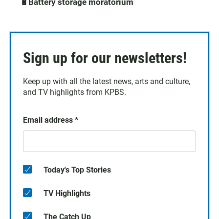
🔋Battery storage moratorium
Sign up for our newsletters!
Keep up with all the latest news, arts and culture,
and TV highlights from KPBS.
Email address
*
Today's Top Stories
TV Highlights
The Catch Up