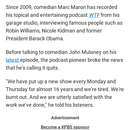
Since 2009, comedian Marc Maron has recorded
his topical and entertaining podcast
WTF
from his
garage studio, interviewing famous people such as
Robin Williams, Nicole Kidman and former
President Barack Obama.
Before talking to comedian John Mulaney on his
latest
episode, the podcast pioneer broke the news
that he's calling it quits.
"We have put up a new show every Monday and
Thursday for almost 16 years and we're tired. We're
burnt out. And we are utterly satisfied with the
work we've done," he told his listeners.
Advertisement
Become a KPBS sponsor