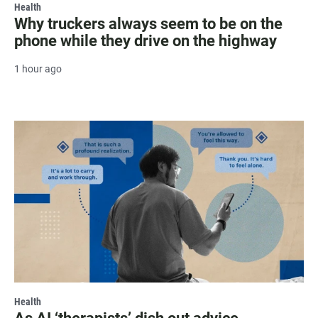
Health
Why truckers always seem to be on the
phone while they drive on the highway
1 hour ago
Health