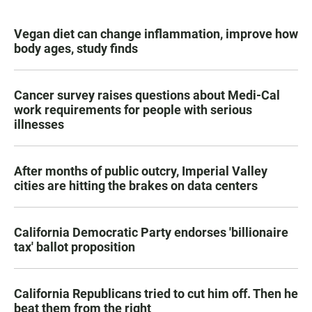
Vegan diet can change inflammation, improve how
body ages, study finds
Cancer survey raises questions about Medi-Cal
work requirements for people with serious
illnesses
After months of public outcry, Imperial Valley
cities are hitting the brakes on data centers
California Democratic Party endorses 'billionaire
tax' ballot proposition
California Republicans tried to cut him off. Then he
beat them from the right