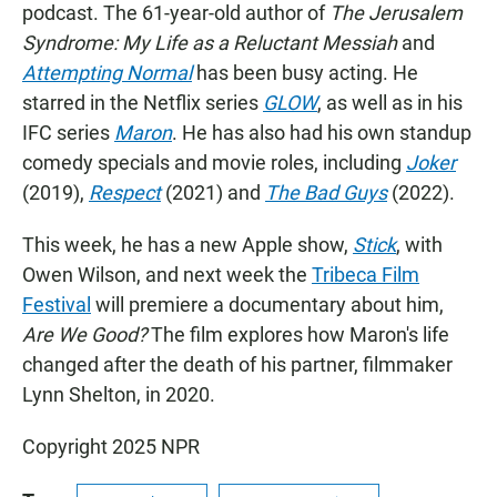
podcast. The 61-year-old author of
The Jerusalem
Syndrome: My Life as a Reluctant Messiah
and
Attempting Normal
has been busy acting. He
starred in the Netflix series
GLOW
, as well as in his
IFC series
Maron
. He has also had his own standup
comedy specials and movie roles, including
Joker
(2019),
Respect
(2021) and
The Bad Guys
(2022).
This week, he has a new Apple show,
Stick
, with
Owen Wilson, and next week the
Tribeca Film
Festival
will premiere a documentary about him,
Are We Good?
The film explores how Maron's life
changed after the death of his partner, filmmaker
Lynn Shelton, in 2020.
Copyright 2025 NPR