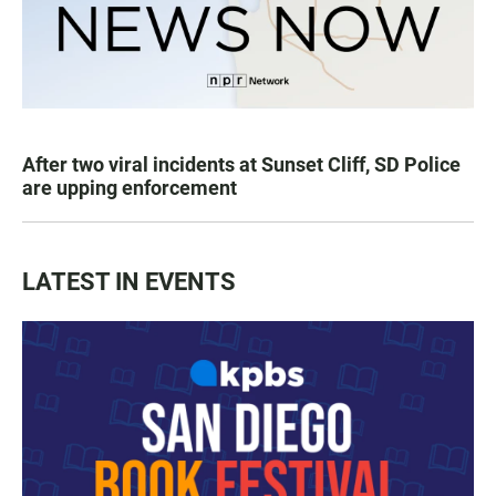
After two viral incidents at Sunset Cliff, SD Police
are upping enforcement
LATEST IN EVENTS