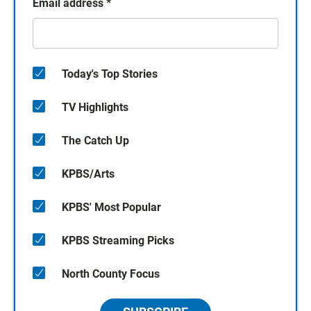
Email address
*
Today's Top Stories
TV Highlights
The Catch Up
KPBS/Arts
KPBS' Most Popular
KPBS Streaming Picks
North County Focus