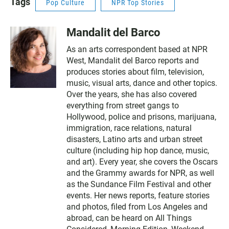
Tags
Pop Culture
NPR Top Stories
Mandalit del Barco
As an arts correspondent based at NPR
West, Mandalit del Barco reports and
produces stories about film, television,
music, visual arts, dance and other topics.
Over the years, she has also covered
everything from street gangs to
Hollywood, police and prisons, marijuana,
immigration, race relations, natural
disasters, Latino arts and urban street
culture (including hip hop dance, music,
and art). Every year, she covers the Oscars
and the Grammy awards for NPR, as well
as the Sundance Film Festival and other
events. Her news reports, feature stories
and photos, filed from Los Angeles and
abroad, can be heard on All Things