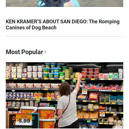
KEN KRAMER’S ABOUT SAN DIEGO: The Romping
Canines of Dog Beach
Most Popular