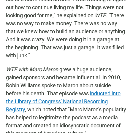
out how to continue living my life. Things were not
looking good for me," he explained on
WTF
. "There
was no way to make money. There was no way
that we knew how to build an audience or anything.
And it was crazy. We were doing it in a garage at
the beginning. That was just a garage. It was filled
with junk."
WTF with Marc Maron
grew a huge audience,
gained sponsors and became influential. In 2010,
Robin Williams spoke to Maron about suicide
before his death. That episode was
inducted into
the Library of Congress' National Recording
Registry
, which noted that "Marc Maron's popularity
has helped to legitimize the podcast as a media
format and created an idiosyncratic document of