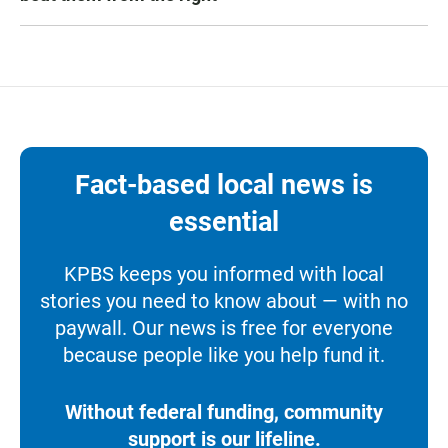
Fact-based local news is
essential
KPBS keeps you informed with local
stories you need to know about — with no
paywall. Our news is free for everyone
because people like you help fund it.
Without federal funding, community
support is our lifeline.