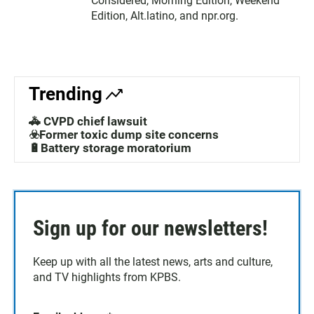
Considered, Morning Edition, Weekend
Edition, Alt.latino, and npr.org.
Trending
🚓 CVPD chief lawsuit
☣️Former toxic dump site concerns
🔋Battery storage moratorium
Sign up for our newsletters!
Keep up with all the latest news, arts and culture,
and TV highlights from KPBS.