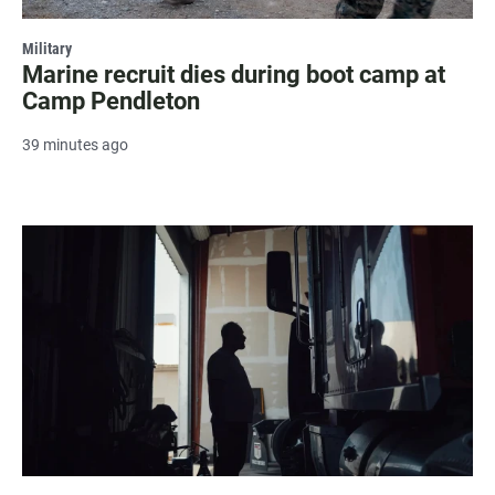
Military
Marine recruit dies during boot camp at
Camp Pendleton
39 minutes ago