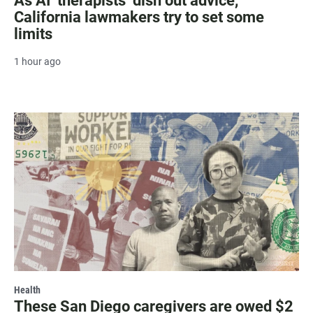
As AI ‘therapists’ dish out advice,
California lawmakers try to set some
limits
1 hour ago
Health
These San Diego caregivers are owed $2