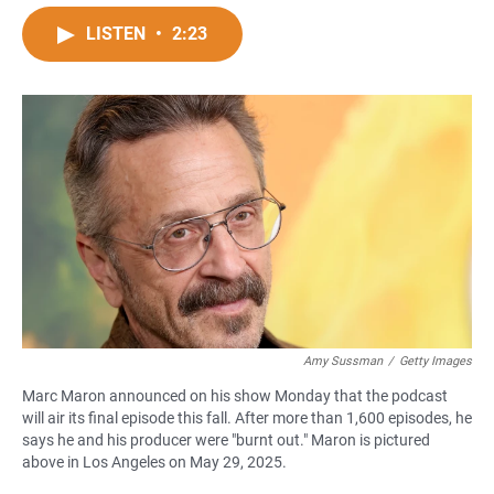
a
h
m
c
a
a
LISTEN
•
2:23
e
t
i
b
s
l
o
A
o
p
k
p
Amy Sussman
/
Getty Images
Marc Maron announced on his show Monday that the podcast
will air its final episode this fall. After more than 1,600 episodes, he
says he and his producer were "burnt out." Maron is pictured
above in Los Angeles on May 29, 2025.