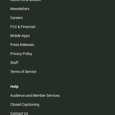
Newsletters
Careers
FCC & Financial
Mobile Apps
Press Releases
Privacy Policy
Staff
Terms of Service
Help
Audience and Member Services
Closed Captioning
Contact Us