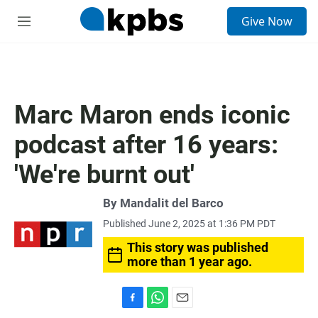
S
Give Now
e
M
a
e
r
n
c
u
h
u
Marc Maron ends iconic
e
r
podcast after 16 years:
y
'We're burnt out'
By
Mandalit del Barco
Published June 2, 2025 at 1:36 PM PDT
This story was published
more than 1 year ago.
F
W
E