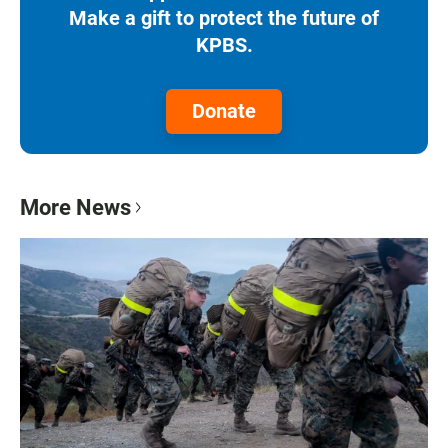
Make a gift to protect the future of
KPBS.
Donate
More News