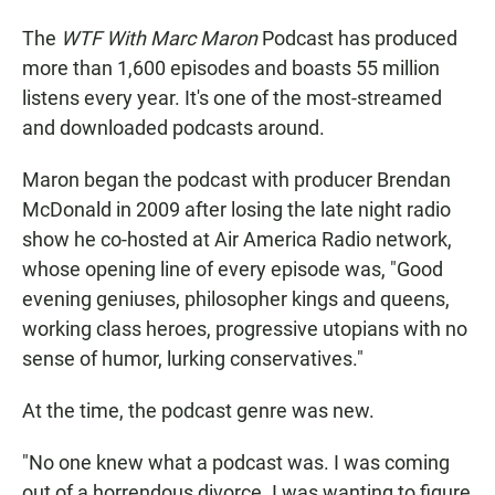
The
WTF With Marc Maron
Podcast has produced
more than 1,600 episodes and boasts 55 million
listens every year. It's one of the most-streamed
and downloaded podcasts around.
Maron began the podcast with producer Brendan
McDonald in 2009 after losing the late night radio
show he co-hosted at Air America Radio network,
whose opening line of every episode was, "Good
evening geniuses, philosopher kings and queens,
working class heroes, progressive utopians with no
sense of humor, lurking conservatives."
At the time, the podcast genre was new.
"No one knew what a podcast was. I was coming
out of a horrendous divorce. I was wanting to figure