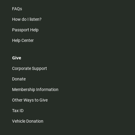
FAQs
How do I listen?
Passport Help
Help Center
Give
Corporate Support
Donate
Membership Information
Other Ways to Give
Tax ID
Vehicle Donation