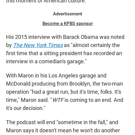
this moment of American culture."
Advertisement
Become a KPBS sponsor
His 2015 interview with Barack Obama was noted
by
The New York Times
as "almost certainly the
first time that a sitting president has recorded an
interview in a comedian's garage."
With Maron in his Los Angeles garage and
McDonald producing from Brooklyn, the two-man
operation "had a great run, but it's time, folks. It's
time," Maron said. "
WTF
is coming to an end. And
it's our decision."
The podcast will end "sometime in the fall," and
Maron says it doesn't mean he won't do another