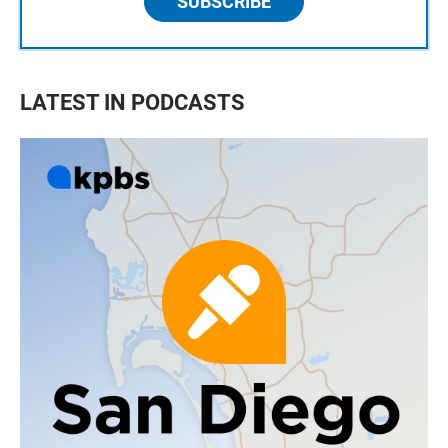
SUBSCRIBE
LATEST IN PODCASTS