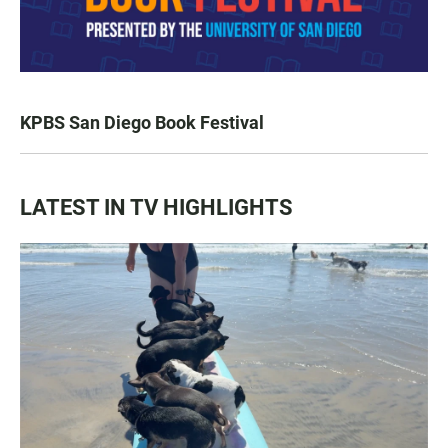
KPBS San Diego Book Festival
LATEST IN TV HIGHLIGHTS