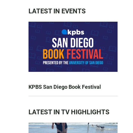
LATEST IN EVENTS
KPBS San Diego Book Festival
LATEST IN TV HIGHLIGHTS