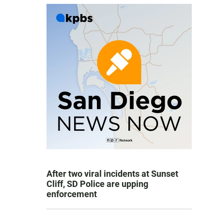
After two viral incidents at Sunset
Cliff, SD Police are upping
enforcement