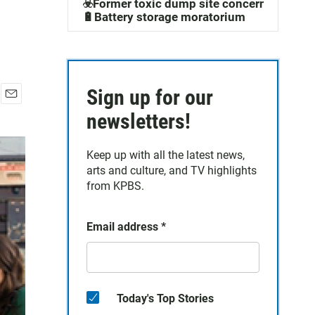
☣️Former toxic dump site concerns
🔋Battery storage moratorium
Sign up for our
E
newsletters!
m
a
i
Keep up with all the latest news,
l
arts and culture, and TV highlights
from KPBS.
Email address
*
Today's Top Stories