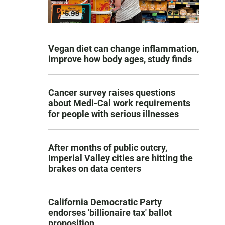
Vegan diet can change inflammation,
improve how body ages, study finds
Cancer survey raises questions
about Medi-Cal work requirements
for people with serious illnesses
After months of public outcry,
Imperial Valley cities are hitting the
brakes on data centers
California Democratic Party
endorses 'billionaire tax' ballot
proposition