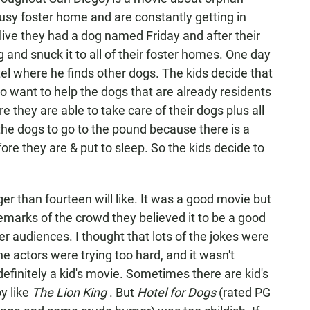
lousy foster home and are constantly getting in
alive they had a dog named Friday and after their
and snuck it to all of their foster homes. One day
el where he finds other dogs. The kids decide that
o want to help the dogs that are already residents
re they are able to take care of their dogs plus all
 the dogs to go to the pound because there is a
ore they are & put to sleep. So the kids decide to
ger than fourteen will like. It was a good movie but
 remarks of the crowd they believed it to be a good
r audiences. I thought that lots of the jokes were
 the actors were trying too hard, and it wasn't
definitely a kid's movie. Sometimes there are kid's
y like
The Lion King
. But
Hotel for Dogs
(rated PG