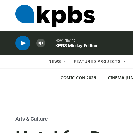
Now Playing
KPBS Midday Edition
NEWS
FEATURED PROJECTS
COMIC-CON 2026
CINEMA JUN
Arts & Culture