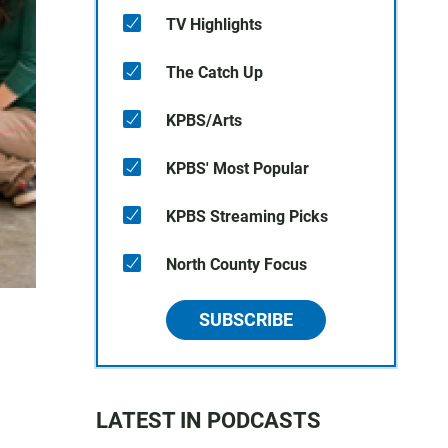
TV Highlights
The Catch Up
KPBS/Arts
KPBS' Most Popular
KPBS Streaming Picks
North County Focus
SUBSCRIBE
LATEST IN PODCASTS