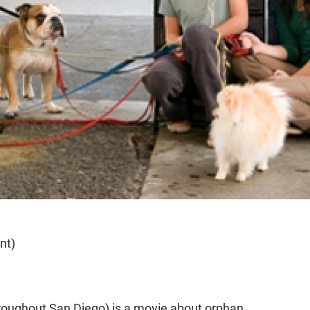
nt)
roughout San Diego) is a movie about orphan