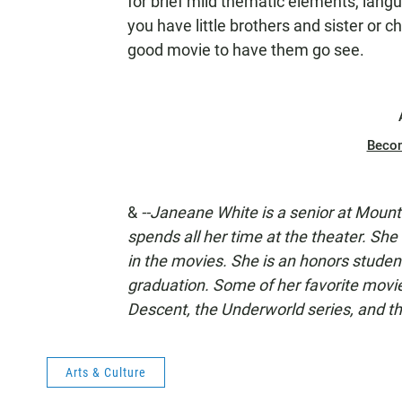
for brief mild thematic elements, lang
you have little brothers and sister or c
good movie to have them go see.
Beco
&
--Janeane White
is a senior at Moun
spends all her time at the theater. She
in the movies. She is an honors studen
graduation. Some of her favorite movi
Descent, the Underworld series, and t
Arts & Culture