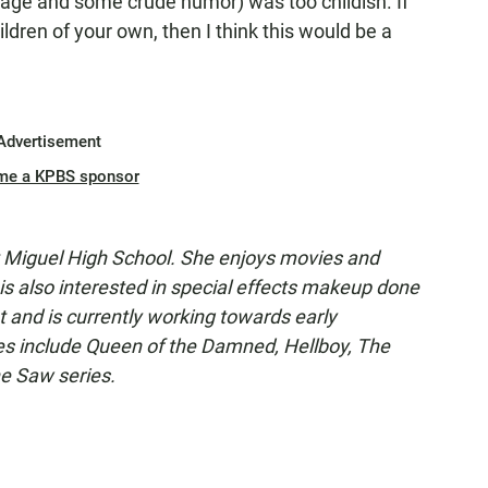
uage and some crude humor) was too childish. If
hildren of your own, then I think this would be a
Advertisement
me a KPBS sponsor
t Miguel High School. She enjoys movies and
 is also interested in special effects makeup done
t and is currently working towards early
es include Queen of the Damned, Hellboy, The
he Saw series.