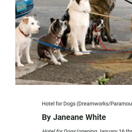
Hotel for Dogs (Dreamworks/Paramou
By Janeane White
Hotel for Dogs
(opening January 16 th