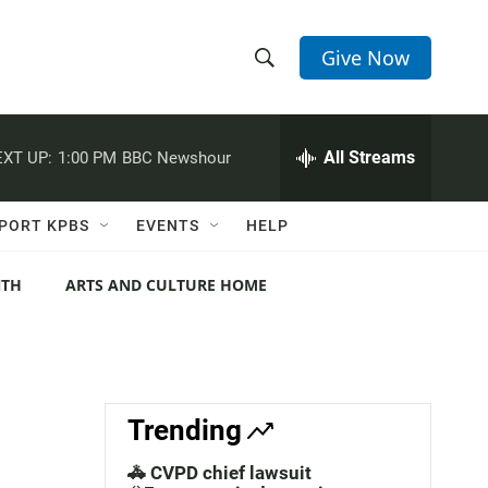
Give Now
S
S
e
h
a
r
All Streams
XT UP:
1:00 PM
BBC Newshour
o
c
h
w
Q
PORT KPBS
EVENTS
HELP
u
S
e
r
NTH
ARTS AND CULTURE HOME
e
y
a
r
c
Trending
h
🚓 CVPD chief lawsuit