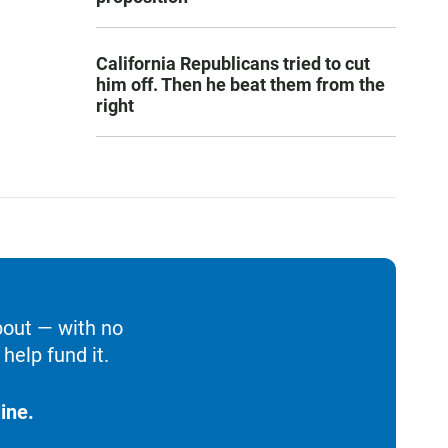
California Republicans tried to cut
him off. Then he beat them from the
right
bout — with no
help fund it.
ine.