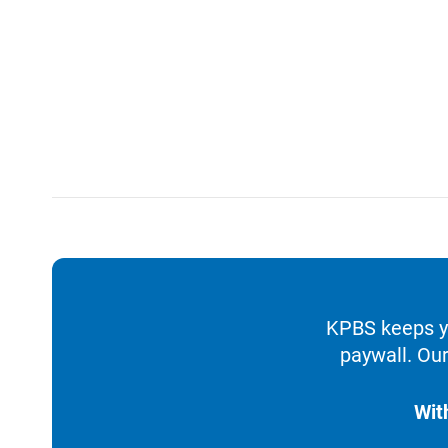
KPBS keeps yo
paywall. Our
Wit