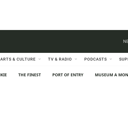
NE
ARTS & CULTURE
TV & RADIO
PODCASTS
SUP
KIE
THE FINEST
PORT OF ENTRY
MUSEUM A MO