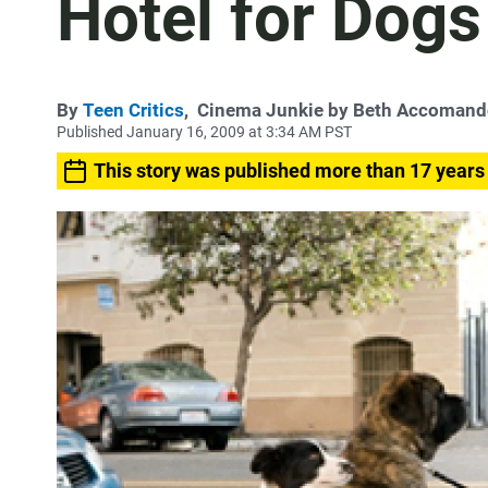
Hotel for Dogs
By
Teen Critics
,
Cinema Junkie by Beth Accoman
Published January 16, 2009 at 3:34 AM PST
This story was published more than 17 years