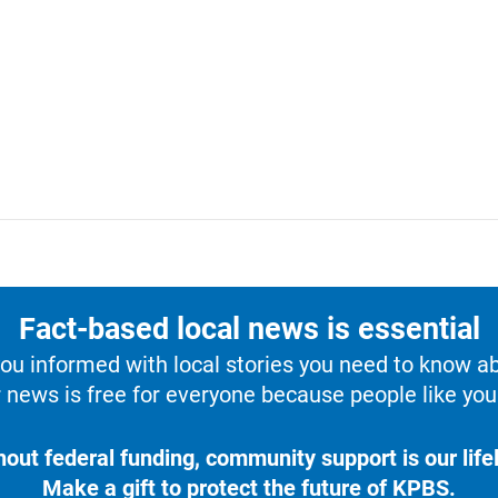
Fact-based local news is essential
u informed with local stories you need to know a
 news is free for everyone because people like you 
hout federal funding, community support is our lifel
Make a gift to protect the future of KPBS.