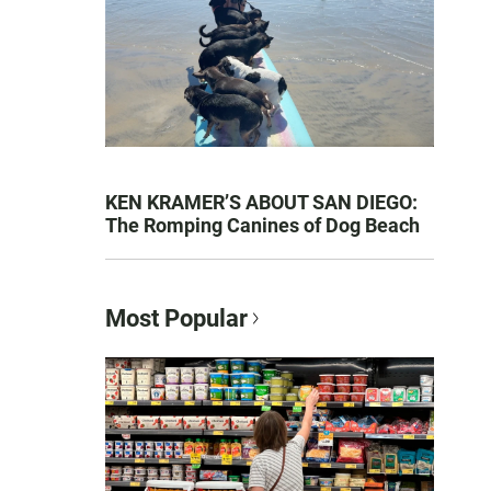
KEN KRAMER’S ABOUT SAN DIEGO:
The Romping Canines of Dog Beach
Most Popular