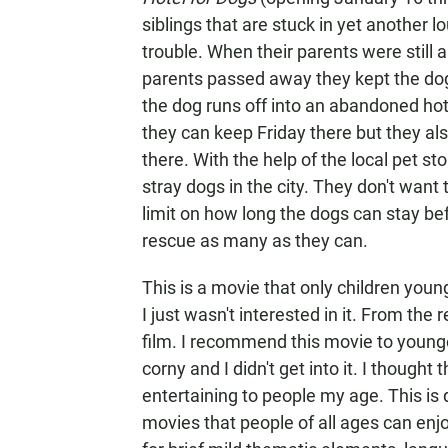
siblings that are stuck in yet another 
trouble. When their parents were still 
parents passed away they kept the dog 
the dog runs off into an abandoned hot
they can keep Friday there but they als
there. With the help of the local pet sto
stray dogs in the city. They don't want
limit on how long the dogs can stay bef
rescue as many as they can.
This is a movie that only children youn
I just wasn't interested in it. From the
film. I recommend this movie to younge
corny and I didn't get into it. I thought
entertaining to people my age. This is 
movies that people of all ages can enjo