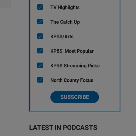
TV Highlights
The Catch Up
KPBS/Arts
KPBS' Most Popular
KPBS Streaming Picks
North County Focus
SUBSCRIBE
LATEST IN PODCASTS