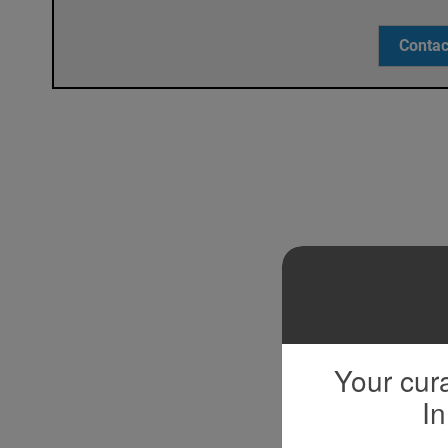
Contac
Your cura
In