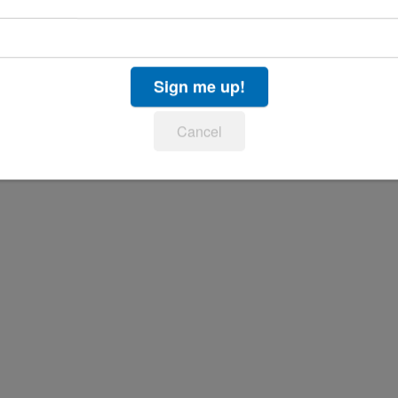
Sign me up!
Cancel