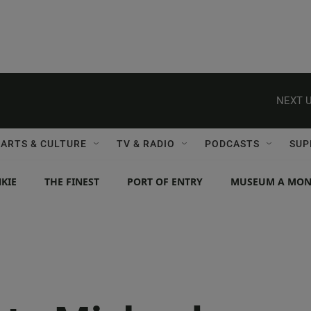
NEXT U
ARTS & CULTURE
TV & RADIO
PODCASTS
SUP
KIE
THE FINEST
PORT OF ENTRY
MUSEUM A MO