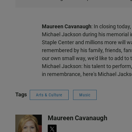
T
E
N
Maureen Cavanaugh
: In closing today
Michael Jackson during his memorial 
Staple Center and millions more will w
remembered by his family, friends, fan
our own small way, we'd like to add to
Michael Jackson: his talent to perform
in remembrance, here's Michael Jackso
Tags
Arts & Culture
Music
Maureen Cavanaugh
t