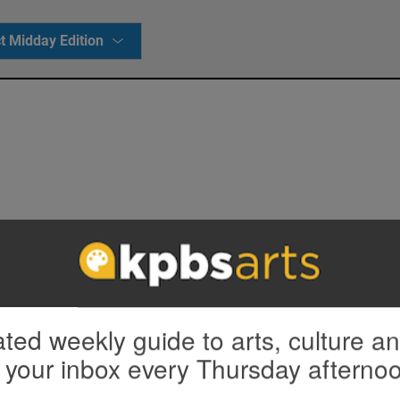
t Midday Edition
ted weekly guide to arts, culture a
 your inbox every Thursday afterno