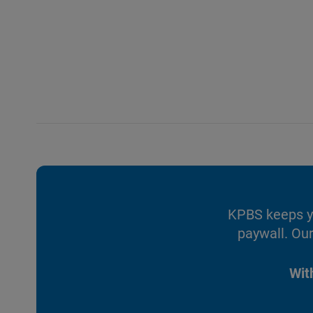
KPBS keeps yo
paywall. Our
Wit