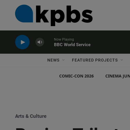
Now Playing
BBC World Service
NEWS
FEATURED PROJECTS
COMIC-CON 2026
CINEMA JUN
Arts & Culture