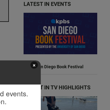
LATEST IN EVENTS
×
KPBS San Diego Book Festival
LATEST IN TV HIGHLIGHTS
nd events.
on.