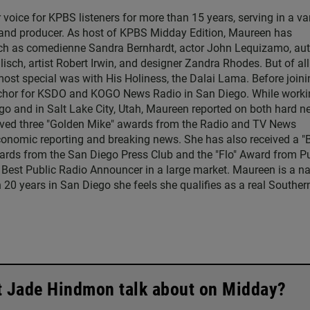
ice for KPBS listeners for more than 15 years, serving in a var
, and producer. As host of KPBS Midday Edition, Maureen has
such as comedienne Sandra Bernhardt, actor John Lequizamo, au
ch, artist Robert Irwin, and designer Zandra Rhodes. But of all
ost special was with His Holiness, the Dalai Lama. Before joini
chor for KSDO and KOGO News Radio in San Diego. While worki
go and in Salt Lake City, Utah, Maureen reported on both hard 
eived three "Golden Mike" awards from the Radio and TV News
economic reporting and breaking news. She has also received a "
rds from the San Diego Press Club and the "Flo" Award from Pu
 Best Public Radio Announcer in a large market. Maureen is a na
 20 years in San Diego she feels she qualifies as a real Souther
t Jade Hindmon talk about on Midday?