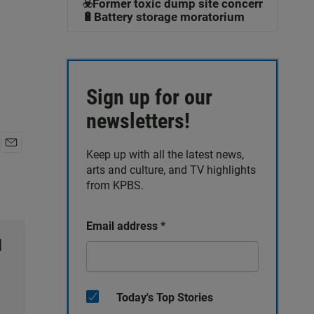
☣️Former toxic dump site concerns
🔋Battery storage moratorium
Sign up for our
newsletters!
Keep up with all the latest news,
E
arts and culture, and TV highlights
m
a
from KPBS.
i
l
Email address
*
l
Today's Top Stories