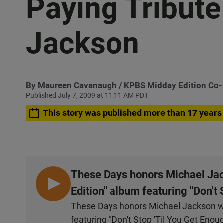
Paying Tribute
Jackson
By
Maureen Cavanaugh
/ KPBS Midday Edition Co
Published July 7, 2009 at 11:11 AM PDT
This story was published more than 17 years
These Days honors Michael Jack
L
Edition" album featuring "Don't 
I
These Days honors Michael Jackson wit
S
featuring "Don't Stop 'Til You Get Enou