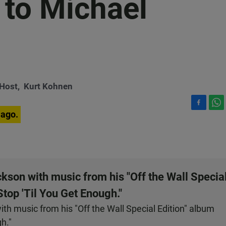
 to Michael
-Host,
Kurt Kohnen
F
W
 ago.
a
h
c
a
e
t
b
s
o
A
o
p
son with music from his "Off the Wall Specia
k
p
Stop 'Til You Get Enough."
h music from his "Off the Wall Special Edition" album
gh."