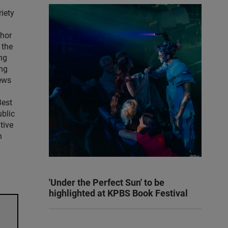
iety
thor
 the
ng
ng
news
Best
blic
tive
n
'Under the Perfect Sun' to be
highlighted at KPBS Book Festival