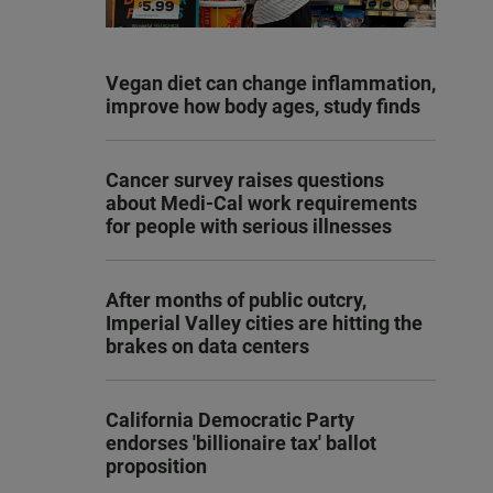
Vegan diet can change inflammation,
improve how body ages, study finds
Cancer survey raises questions
about Medi-Cal work requirements
for people with serious illnesses
After months of public outcry,
Imperial Valley cities are hitting the
brakes on data centers
California Democratic Party
endorses 'billionaire tax' ballot
proposition