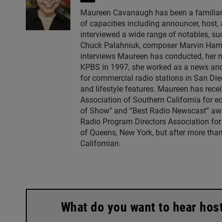
w
Maureen Cavanaugh has been a familiar vo
i
of capacities including announcer, host
t
interviewed a wide range of notables, 
t
Chuck Palahniuk, composer Marvin Hamlis
e
interviews Maureen has conducted, her m
r
KPBS in 1997, she worked as a news an
for commercial radio stations in San Die
and lifestyle features. Maureen has rec
Association of Southern California for 
of Show" and “Best Radio Newscast” awa
Radio Program Directors Association for
of Queens, New York, but after more than
Californian.
What do you want to hear hos