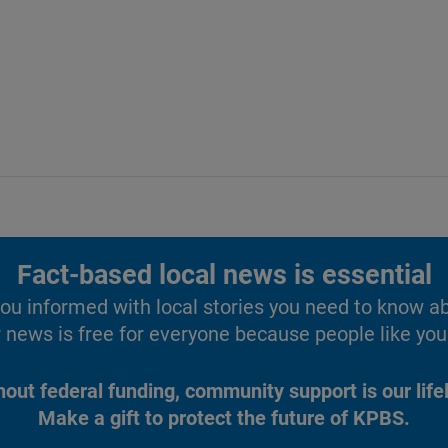
Fact-based local news is essential
u informed with local stories you need to know a
 news is free for everyone because people like you 
hout federal funding, community support is our lifel
Make a gift to protect the future of KPBS.