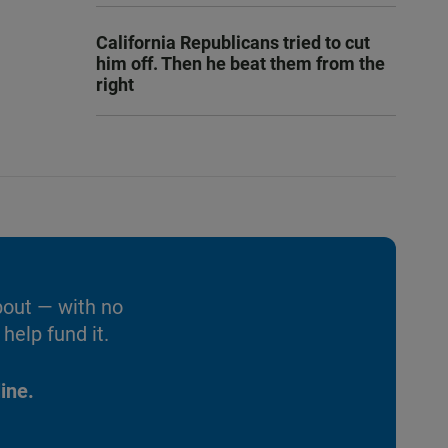
California Republicans tried to cut
him off. Then he beat them from the
right
bout — with no
help fund it.
ine.