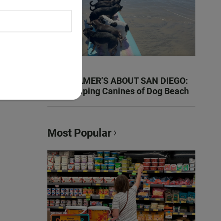
KEN KRAMER’S ABOUT SAN DIEGO:
The Romping Canines of Dog Beach
Most Popular