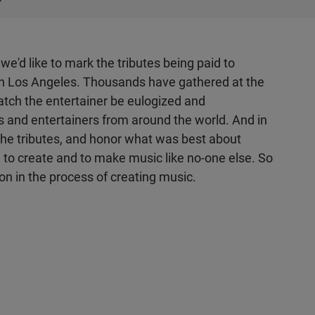
, we'd like to mark the tributes being paid to
in Los Angeles. Thousands have gathered at the
atch the entertainer be eulogized and
s and entertainers from around the world. And in
 the tributes, and honor what was best about
, to create and to make music like no-one else. So
n in the process of creating music.