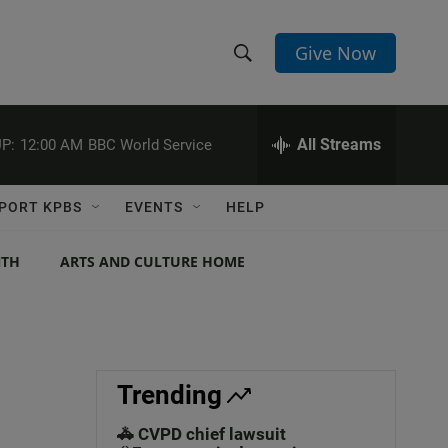
Give Now
S
S
e
h
a
r
All Streams
P:
12:00 AM
BBC World Service
o
c
h
w
Q
PORT KPBS
EVENTS
HELP
u
S
e
r
NTH
ARTS AND CULTURE HOME
e
y
a
r
c
Trending
h
🚓 CVPD chief lawsuit