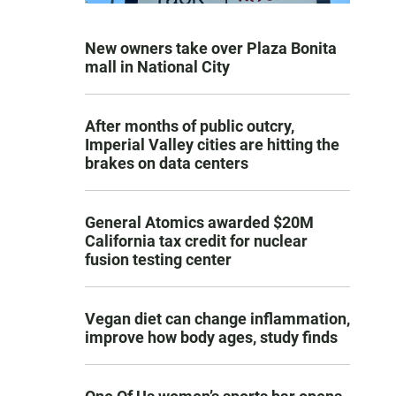
New owners take over Plaza Bonita
mall in National City
After months of public outcry,
Imperial Valley cities are hitting the
brakes on data centers
General Atomics awarded $20M
California tax credit for nuclear
fusion testing center
Vegan diet can change inflammation,
improve how body ages, study finds