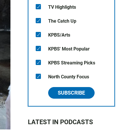
TV Highlights
The Catch Up
KPBS/Arts
KPBS' Most Popular
KPBS Streaming Picks
North County Focus
SUBSCRIBE
LATEST IN PODCASTS