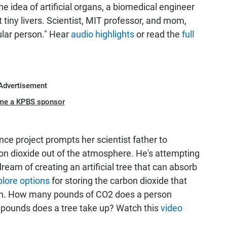
the idea of artificial organs, a biomedical engineer
tiny livers. Scientist, MIT professor, and mom,
ular person." Hear
audio highlights
or read the
full
Advertisement
me a KPBS sponsor
ence project prompts her scientist father to
on dioxide out of the atmosphere. He's attempting
 dream of creating an artificial tree that can absorb
plore options
for storing the carbon dioxide that
oven. How many pounds of CO2 does a person
 pounds does a tree take up? Watch this
video