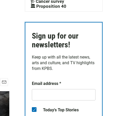
🩺 Cancer survey
🏛️ Proposition 40
Sign up for our
newsletters!
Keep up with all the latest news,
arts and culture, and TV highlights
from KPBS.
Email address
*
E
m
a
i
l
Today's Top Stories