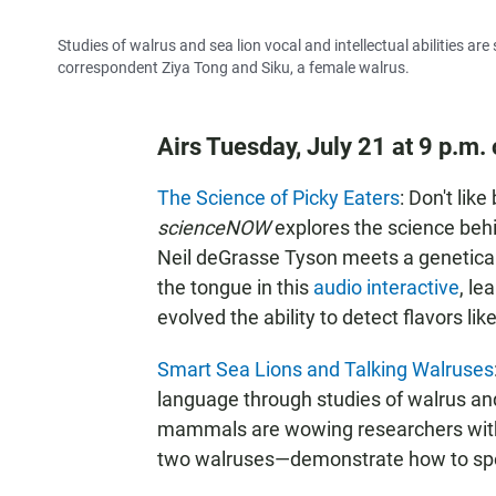
Studies of walrus and sea lion vocal and intellectual abilities a
correspondent Ziya Tong and Siku, a female walrus.
Airs Tuesday, July 21 at 9 p.m
The Science of Picky Eaters
: Don't li
scienceNOW
explores the science behi
Neil deGrasse Tyson meets a geneticall
the tongue in this
audio interactive
, le
evolved the ability to detect flavors lik
Smart Sea Lions and Talking Walruses
language through studies of walrus and 
mammals are wowing researchers with 
two walruses—demonstrate how to sp