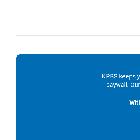
KPBS keeps yo
paywall. Our
Wit