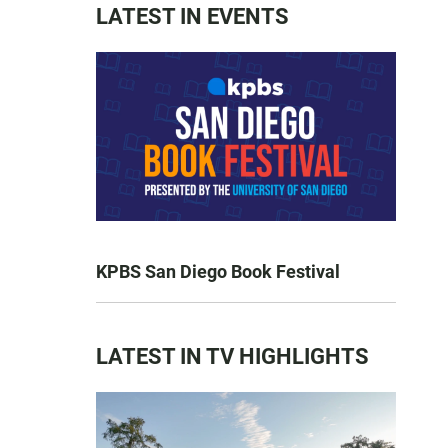
LATEST IN EVENTS
KPBS San Diego Book Festival
LATEST IN TV HIGHLIGHTS