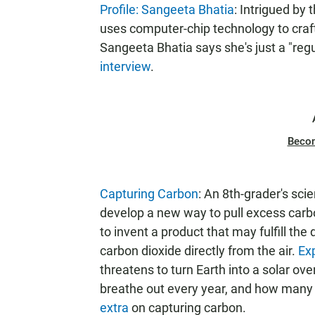
Profile: Sangeeta Bhatia
: Intrigued by 
uses computer-chip technology to craft 
Sangeeta Bhatia says she's just a "reg
interview
.
Beco
Capturing Carbon
: An 8th-grader's sci
develop a new way to pull excess carb
to invent a product that may fulfill the
carbon dioxide directly from the air.
Ex
threatens to turn Earth into a solar 
breathe out every year, and how many
extra
on capturing carbon.