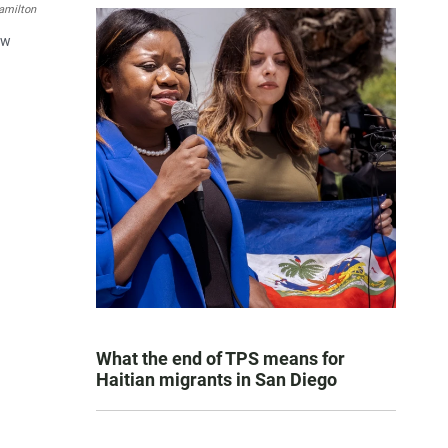
amilton
ew
What the end of TPS means for
Haitian migrants in San Diego