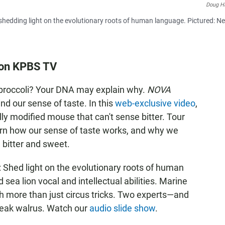
Doug H
re shedding light on the evolutionary roots of human language. Pictured: N
. on KPBS TV
ke broccoli? Your DNA may explain why.
NOVA
nd our sense of taste. In this
web-exclusive video
,
y modified mouse that can't sense bitter. Tour
arn how our sense of taste works, and why we
e bitter and sweet.
: Shed light on the evolutionary roots of human
sea lion vocal and intellectual abilities. Marine
more than just circus tricks. Two experts—and
eak walrus. Watch our
audio slide show
.