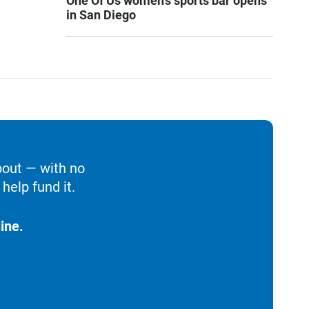
One Of Us women’s sports bar opens
in San Diego
bout — with no
help fund it.
ine.