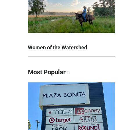
Women of the Watershed
Most Popular