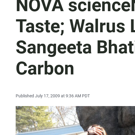
NOVA science
Taste; Walrus
Sangeeta Bhat
Carbon
Published July 17, 2009 at 9:36 AM PDT