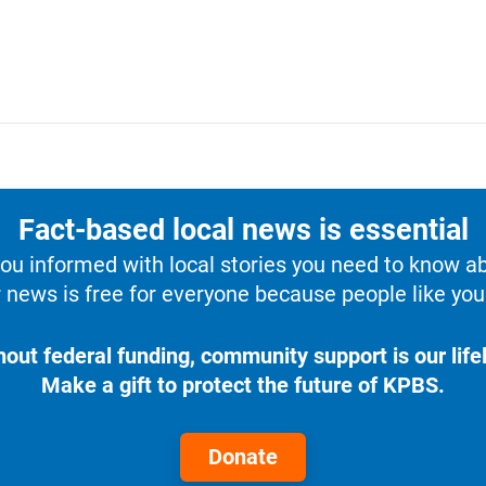
Fact-based local news is essential
u informed with local stories you need to know a
 news is free for everyone because people like you 
hout federal funding, community support is our lifel
Make a gift to protect the future of KPBS.
Donate