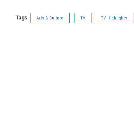
Tags
Arts & Culture
TV
TV Highlights