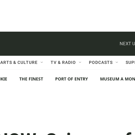
NEXT U
ARTS & CULTURE
TV & RADIO
PODCASTS
SUP
KIE
THE FINEST
PORT OF ENTRY
MUSEUM A MO