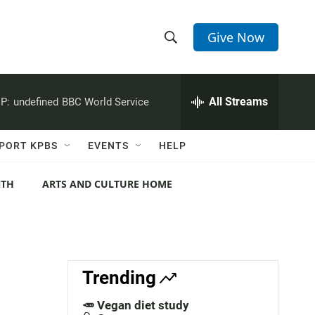
Give Now
S
S
e
h
a
r
All Streams
P:
undefined
BBC World Service
o
c
h
w
Q
PORT KPBS
EVENTS
HELP
u
S
e
r
NTH
ARTS AND CULTURE HOME
e
y
a
r
c
Trending
h
🥕 Vegan diet study