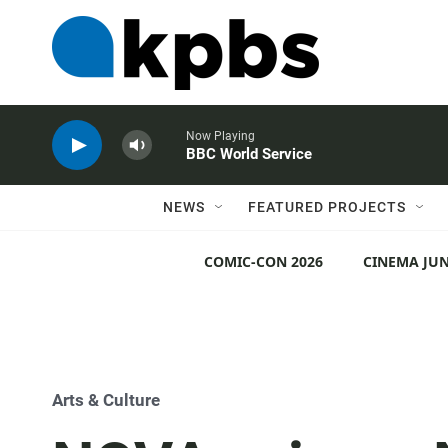
Now Playing
BBC World Service
NEWS
FEATURED PROJECTS
COMIC-CON 2026
CINEMA JUN
Arts & Culture