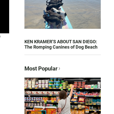
e
KEN KRAMER’S ABOUT SAN DIEGO:
The Romping Canines of Dog Beach
Most Popular