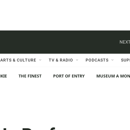
NEXT
ARTS & CULTURE
TV & RADIO
PODCASTS
SUP
KIE
THE FINEST
PORT OF ENTRY
MUSEUM A MO