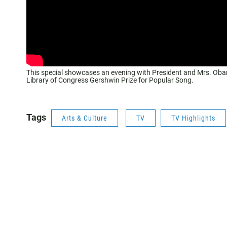
This special showcases an evening with President and Mrs. Obam
Library of Congress Gershwin Prize for Popular Song.
Tags
Arts & Culture
TV
TV Highlights