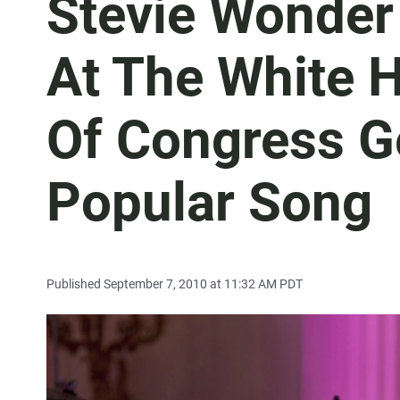
Stevie Wonder
At The White H
Of Congress G
Popular Song
Published September 7, 2010 at 11:32 AM PDT