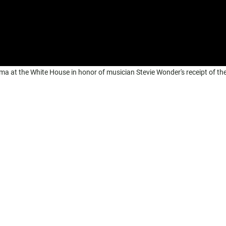
a at the White House in honor of musician Stevie Wonder's receipt of th