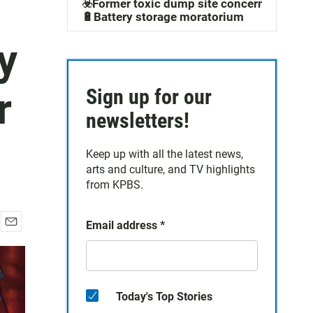
☣️Former toxic dump site concerns
🔋Battery storage moratorium
y
r
Sign up for our
newsletters!
Keep up with all the latest news,
arts and culture, and TV highlights
from KPBS.
Email address
*
E
m
a
i
l
Today's Top Stories