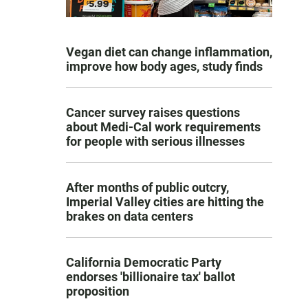
Vegan diet can change inflammation,
improve how body ages, study finds
Cancer survey raises questions
about Medi-Cal work requirements
for people with serious illnesses
After months of public outcry,
Imperial Valley cities are hitting the
brakes on data centers
California Democratic Party
endorses 'billionaire tax' ballot
proposition