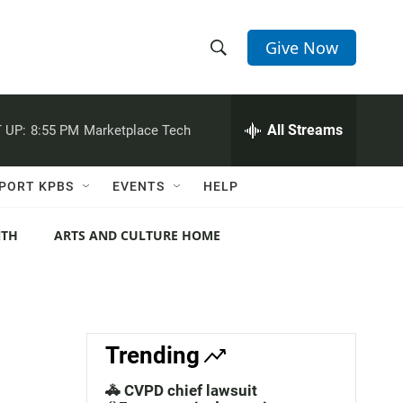
Give Now
S
S
e
h
a
r
All Streams
 UP:
8:55 PM
Marketplace Tech
o
c
h
w
Q
PORT KPBS
EVENTS
HELP
u
S
e
r
NTH
ARTS AND CULTURE HOME
e
y
a
r
c
Trending
h
🚓 CVPD chief lawsuit