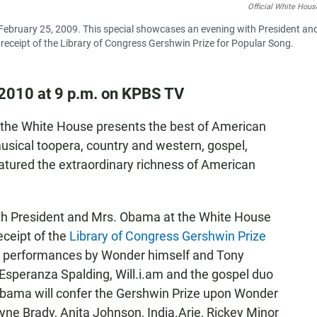
Official White Hous
 February 25, 2009. This special showcases an evening with President an
receipt of the Library of Congress Gershwin Prize for Popular Song.
2010 at 9 p.m. on KPBS TV
 the White House presents the best of American
sical toopera, country and western, gospel,
featured the extraordinary richness of American
th President and Mrs. Obama at the White House
eceipt of the
Library of Congress Gershwin Prize
es performances by Wonder himself and Tony
 Esperanza Spalding, Will.i.am and the gospel duo
bama will confer the Gershwin Prize upon Wonder
yne Brady, Anita Johnson, India.Arie, Rickey Minor