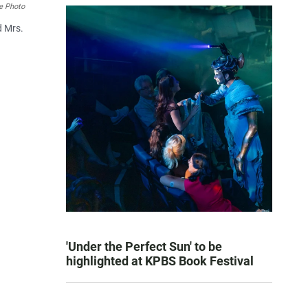
e Photo
d Mrs.
'Under the Perfect Sun' to be
highlighted at KPBS Book Festival