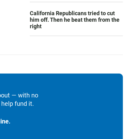
California Republicans tried to cut
him off. Then he beat them from the
right
bout — with no
help fund it.
ine.