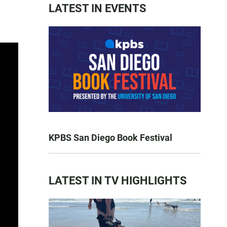
LATEST IN EVENTS
KPBS San Diego Book Festival
LATEST IN TV HIGHLIGHTS