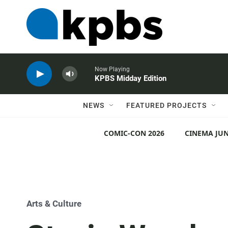
Now Playing
KPBS Midday Edition
NEWS
FEATURED PROJECTS
COMIC-CON 2026
CINEMA JUN
Arts & Culture