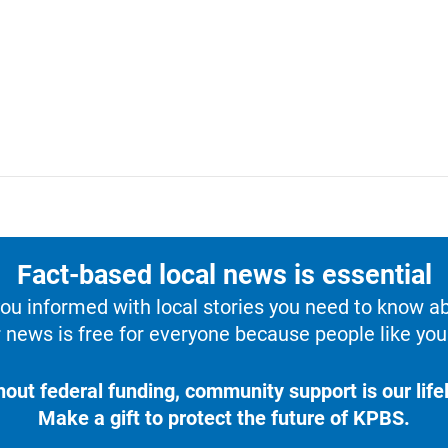
Fact-based local news is essential
u informed with local stories you need to know a
 news is free for everyone because people like you 
hout federal funding, community support is our lifel
Make a gift to protect the future of KPBS.