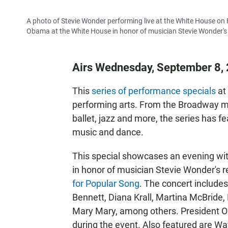
A photo of Stevie Wonder performing live at the White House on
Obama at the White House in honor of musician Stevie Wonder's 
Airs Wednesday, September 8, 
This
series of performance specials
at
performing arts. From the Broadway mu
ballet, jazz and more, the series has 
music and dance.
This special showcases an evening wi
in honor of musician Stevie Wonder's r
for Popular Song
. The concert includ
Bennett, Diana Krall, Martina McBride,
Mary Mary, among others. President O
during the event. Also featured are Wa