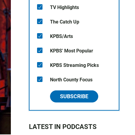
TV Highlights
The Catch Up
KPBS/Arts
KPBS' Most Popular
KPBS Streaming Picks
North County Focus
SUBSCRIBE
LATEST IN PODCASTS