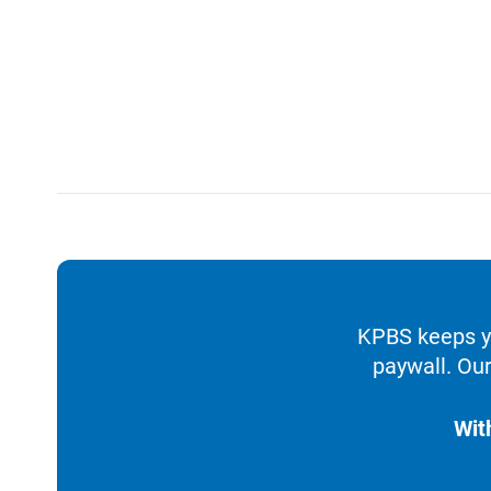
KPBS keeps yo
paywall. Our
Wit