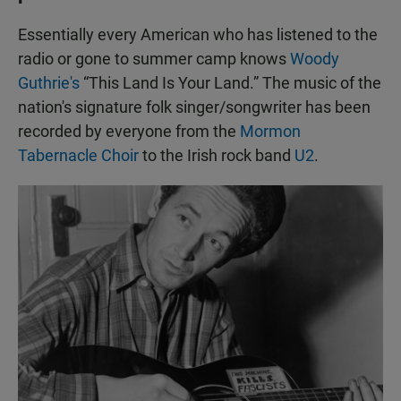
Essentially every American who has listened to the
radio or gone to summer camp knows
Woody
Guthrie's
“This Land Is Your Land.” The music of the
nation's signature folk singer/songwriter has been
recorded by everyone from the
Mormon
Tabernacle Choir
to the Irish rock band
U2
.