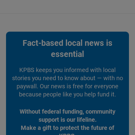
Fact-based local news is
essential
KPBS keeps you informed with local
stories you need to know about — with no
paywall. Our news is free for everyone
because people like you help fund it.
Without federal funding, community
support is our lifeline.
Make a gift to protect the future of