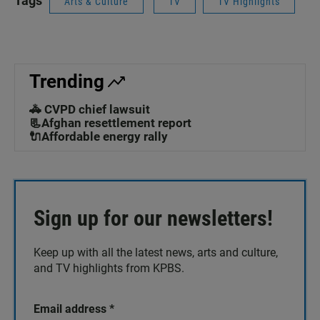
Tags
Arts & Culture
TV
TV Highlights
Trending
🚓 CVPD chief lawsuit
📃Afghan resettlement report
🔌Affordable energy rally
Sign up for our newsletters!
Keep up with all the latest news, arts and culture,
and TV highlights from KPBS.
Email address
*