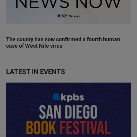
The county has now confirmed a fourth human
case of West Nile virus
LATEST IN EVENTS