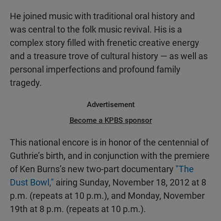
He joined music with traditional oral history and
was central to the folk music revival. His is a
complex story filled with frenetic creative energy
and a treasure trove of cultural history — as well as
personal imperfections and profound family
tragedy.
Advertisement
Become a KPBS sponsor
This national encore is in honor of the centennial of
Guthrie’s birth, and in conjunction with the premiere
of Ken Burns’s new two-part documentary
"The
Dust Bowl,"
airing Sunday, November 18, 2012 at 8
p.m. (repeats at 10 p.m.), and Monday, November
19th at 8 p.m. (repeats at 10 p.m.).