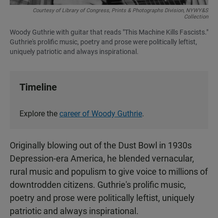
Courtesy of Library of Congress, Prints & Photographs Division, NYWY&S
Collection
Woody Guthrie with guitar that reads "This Machine Kills Fascists."
Guthrie's prolific music, poetry and prose were politically leftist,
uniquely patriotic and always inspirational.
Timeline
Explore the
career of Woody Guthrie
.
Originally blowing out of the Dust Bowl in 1930s
Depression-era America, he blended vernacular,
rural music and populism to give voice to millions of
downtrodden citizens. Guthrie's prolific music,
poetry and prose were politically leftist, uniquely
patriotic and always inspirational.