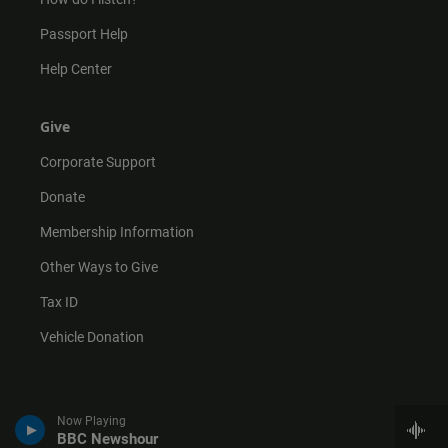
Passport Help
Help Center
Give
Corporate Support
Donate
Membership Information
Other Ways to Give
Tax ID
Vehicle Donation
Now Playing
BBC Newshour