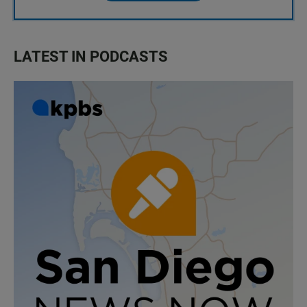
LATEST IN PODCASTS