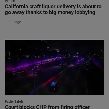
Politics
California craft liquor delivery is about to
go away thanks to big money lobbying
1 hour ago
Public Safety
Court blocks CHP from firing officer