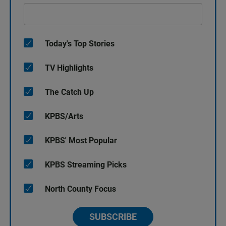
Today's Top Stories
TV Highlights
The Catch Up
KPBS/Arts
KPBS' Most Popular
KPBS Streaming Picks
North County Focus
SUBSCRIBE