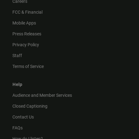
Careers
FCC & Financial
Mobile Apps
Press Releases
Privacy Policy
Staff
Terms of Service
Help
Audience and Member Services
Closed Captioning
Contact Us
FAQs
How do I listen?