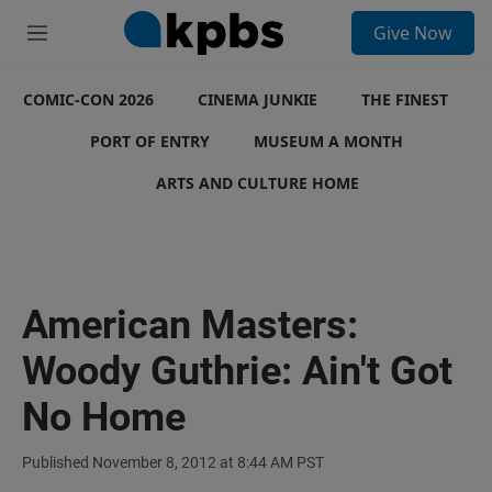
S
Give Now
e
M
a
e
r
n
c
COMIC-CON 2026
u
CINEMA JUNKIE
THE FINEST
h
PORT OF ENTRY
MUSEUM A MONTH
u
e
ARTS AND CULTURE HOME
r
y
American Masters:
Woody Guthrie: Ain't Got
No Home
Published November 8, 2012 at 8:44 AM PST