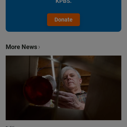
KPBS.
Donate
More News