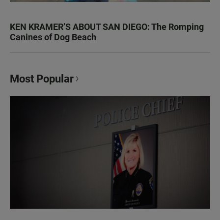
KEN KRAMER’S ABOUT SAN DIEGO: The Romping
Canines of Dog Beach
Most Popular