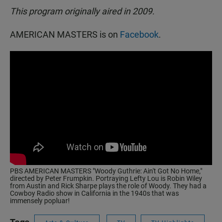
This program originally aired in 2009.
AMERICAN MASTERS is on
Facebook
.
PBS AMERICAN MASTERS "Woody Guthrie: Ain't Got No Home,"
directed by Peter Frumpkin. Portraying Lefty Lou is Robin Wiley
from Austin and Rick Sharpe plays the role of Woody. They had a
Cowboy Radio show in California in the 1940s that was
immensely popluar!