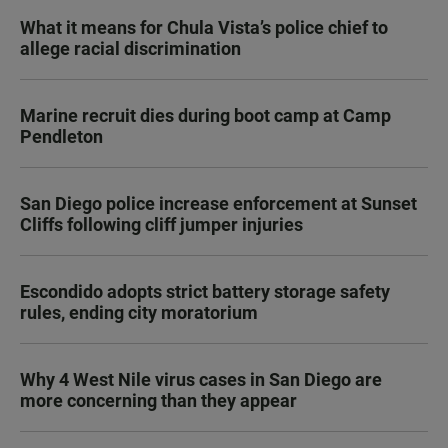
What it means for Chula Vista’s police chief to
allege racial discrimination
Marine recruit dies during boot camp at Camp
Pendleton
San Diego police increase enforcement at Sunset
Cliffs following cliff jumper injuries
Escondido adopts strict battery storage safety
rules, ending city moratorium
Why 4 West Nile virus cases in San Diego are
more concerning than they appear