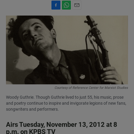
F
W
E
a
h
m
c
a
a
e
t
i
b
s
l
o
A
o
p
k
p
Courtesy of Reference Center for Marxist Studies
Woody Guthrie. Though Guthrie lived to just 55, his music, prose
and poetry continue to inspire and invigorate legions of new fans,
songwriters and performers.
Airs Tuesday, November 13, 2012 at 8
p.m. on KPBS TV