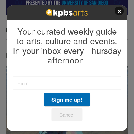
×
Your curated weekly guide
KPBS San Diego Book Festival
to arts, culture and events.
In your inbox every Thursday
LATEST IN TV HIGHLIGHTS
afternoon.
Sign me up!
Cancel