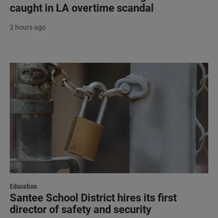
caught in LA overtime scandal
2 hours ago
Education
Santee School District hires its first
director of safety and security