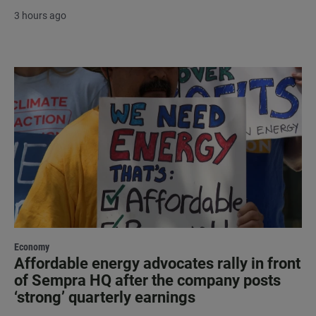
3 hours ago
Economy
Affordable energy advocates rally in front
of Sempra HQ after the company posts
‘strong’ quarterly earnings