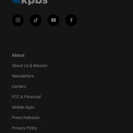
i
t
y
f
n
i
o
a
s
k
u
c
t
t
t
e
a
o
u
b
g
k
b
o
r
e
o
About
a
k
m
About Us & Mission
Newsletters
Careers
FCC & Financial
Mobile Apps
Press Releases
Privacy Policy