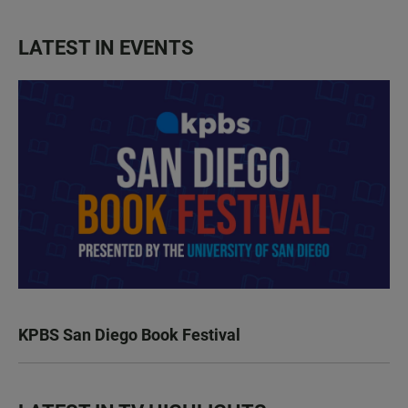
LATEST IN EVENTS
KPBS San Diego Book Festival