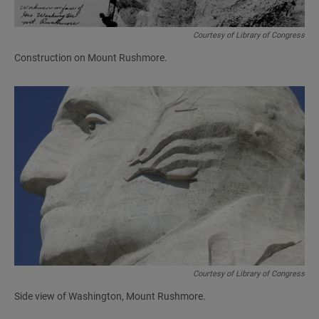
Courtesy of Library of Congress
Construction on Mount Rushmore.
Courtesy of Library of Congress
Side view of Washington, Mount Rushmore.