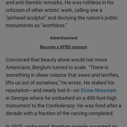
and anti-Semitic remarks. He was ruthless in his
criticism of other artists’ work, calling one a
“pinhead sculptor” and decrying the nation’s public
monuments as “worthless.”
Advertisement
Become a KPBS sponsor
Convinced that beauty alone would not move
Americans, Borglum turned to scale. “There is
something in sheer volume that awes and terrifies,
lifts us out of ourselves,” he wrote. He staked his
reputation—and nearly lost it—on
Stone Mountain
in Georgia where he embarked on a 400-foot-high
monument to the Confederacy. He was fired after a
decade with a fraction of the carving completed.
In 1925, undaunted, Borglum eagerly accepted an