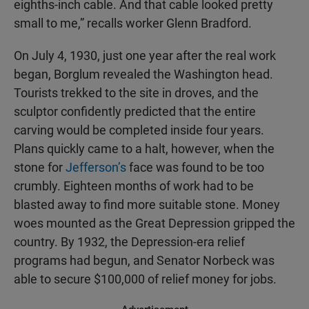
eighths-inch cable. And that cable looked pretty
small to me,” recalls worker Glenn Bradford.
On July 4, 1930, just one year after the real work
began, Borglum revealed the Washington head.
Tourists trekked to the site in droves, and the
sculptor confidently predicted that the entire
carving would be completed inside four years.
Plans quickly came to a halt, however, when the
stone for
Jefferson’s
face was found to be too
crumbly. Eighteen months of work had to be
blasted away to find more suitable stone. Money
woes mounted as the Great Depression gripped the
country. By 1932, the Depression-era relief
programs had begun, and Senator Norbeck was
able to secure $100,000 of relief money for jobs.