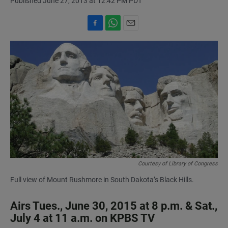
Published June 27, 2013 at 12:42 PM PDT
F
W
E
a
h
m
c
a
a
e
t
i
b
s
l
o
A
o
p
k
p
Courtesy of Library of Congress
Full view of Mount Rushmore in South Dakota’s Black Hills.
Airs Tues., June 30, 2015 at 8 p.m. & Sat.,
July 4 at 11 a.m. on KPBS TV