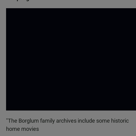
"The Borglum family archives include some historic
home movies