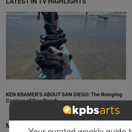
LATEST IN TV HIGHLIGHTS
KEN KRAMER’S ABOUT SAN DIEGO: The Romping
Canines of Dog Beach
Most Popular
Your curated weekly guide t