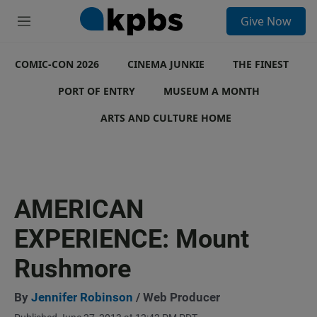
S
Give Now
e
M
a
e
r
n
c
COMIC-CON 2026
u
CINEMA JUNKIE
THE FINEST
h
PORT OF ENTRY
MUSEUM A MONTH
u
e
ARTS AND CULTURE HOME
r
y
AMERICAN
EXPERIENCE: Mount
Rushmore
By
Jennifer Robinson
/ Web Producer