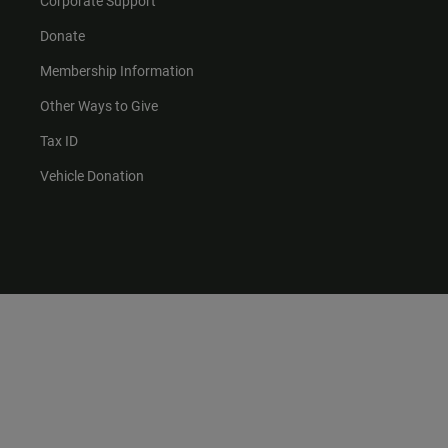
Corporate Support
Donate
Membership Information
Other Ways to Give
Tax ID
Vehicle Donation