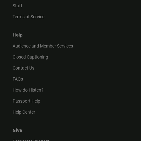
Staff
Terms of Service
Help
Audience and Member Services
Closed Captioning
Contact Us
FAQs
How do I listen?
Passport Help
Help Center
Give