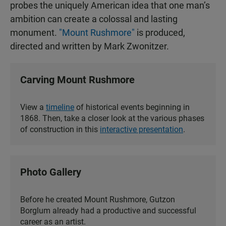
probes the uniquely American idea that one man’s
ambition can create a colossal and lasting
monument.
"Mount Rushmore"
is produced,
directed and written by Mark Zwonitzer.
Carving Mount Rushmore
View a
timeline
of historical events beginning in
1868. Then, take a closer look at the various phases
of construction in this
interactive presentation
.
Photo Gallery
Before he created Mount Rushmore, Gutzon
Borglum already had a productive and successful
career as an artist.