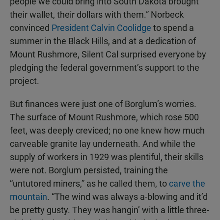
people we could bring into South Dakota brought
their wallet, their dollars with them.” Norbeck
convinced
President Calvin Coolidge
to spend a
summer in the Black Hills, and at a dedication of
Mount Rushmore, Silent Cal surprised everyone by
pledging the federal government’s support to the
project.
But finances were just one of Borglum’s worries.
The surface of Mount Rushmore, which rose 500
feet, was deeply creviced; no one knew how much
carveable granite lay underneath. And while the
supply of workers in 1929 was plentiful, their skills
were not. Borglum persisted, training the
“untutored miners,” as he called them, to
carve the
mountain
. “The wind was always a-blowing and it’d
be pretty gusty. They was hangin’ with a little three-