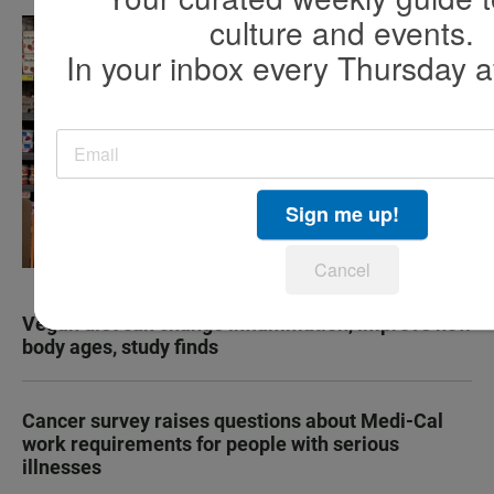
culture and events.
In your inbox every Thursday a
Sign me up!
Cancel
Vegan diet can change inflammation, improve how
body ages, study finds
Cancer survey raises questions about Medi-Cal
work requirements for people with serious
illnesses