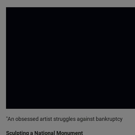
"An obsessed artist struggles against bankruptcy
Sculpting a National Monument