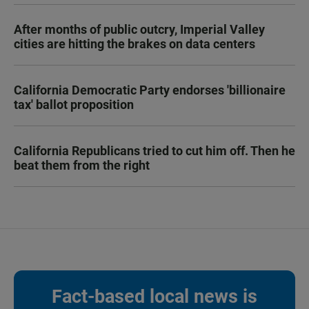
After months of public outcry, Imperial Valley
cities are hitting the brakes on data centers
California Democratic Party endorses 'billionaire
tax' ballot proposition
California Republicans tried to cut him off. Then he
beat them from the right
Fact-based local news is