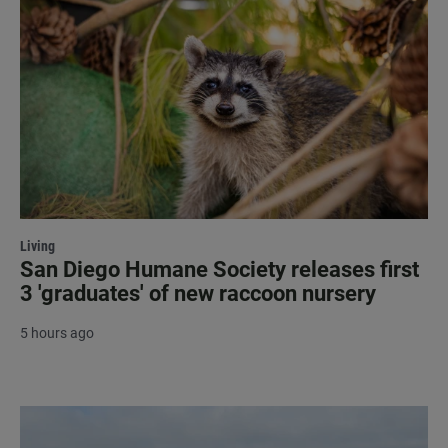
Living
San Diego Humane Society releases first
3 'graduates' of new raccoon nursery
5 hours ago