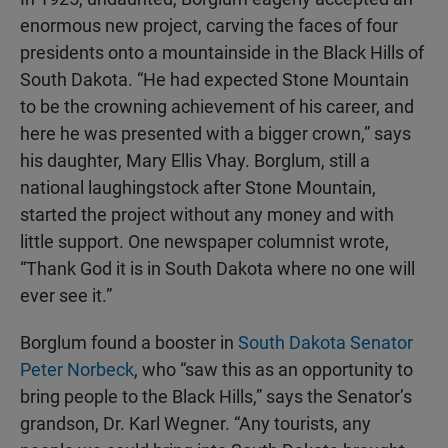
enormous new project, carving the faces of four
presidents onto a mountainside in the Black Hills of
South Dakota. “He had expected Stone Mountain
to be the crowning achievement of his career, and
here he was presented with a bigger crown,” says
his daughter, Mary Ellis Vhay. Borglum, still a
national laughingstock after Stone Mountain,
started the project without any money and with
little support. One newspaper columnist wrote,
“Thank God it is in South Dakota where no one will
ever see it.”
Borglum found a booster in
South Dakota Senator
Peter Norbeck
, who “saw this as an opportunity to
bring people to the Black Hills,” says the Senator’s
grandson, Dr. Karl Wegner. “Any tourists, any