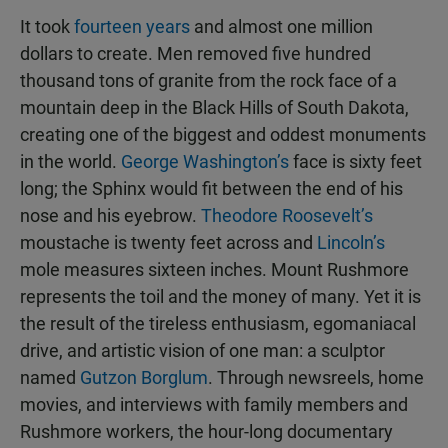
It took
fourteen years
and almost one million
dollars to create. Men removed five hundred
thousand tons of granite from the rock face of a
mountain deep in the Black Hills of South Dakota,
creating one of the biggest and oddest monuments
in the world.
George Washington’s
face is sixty feet
long; the Sphinx would fit between the end of his
nose and his eyebrow.
Theodore Roosevelt’s
moustache is twenty feet across and
Lincoln’s
mole measures sixteen inches. Mount Rushmore
represents the toil and the money of many. Yet it is
the result of the tireless enthusiasm, egomaniacal
drive, and artistic vision of one man: a sculptor
named
Gutzon Borglum
. Through newsreels, home
movies, and interviews with family members and
Rushmore workers, the hour-long documentary