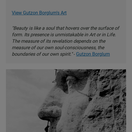
View Gutzon Borglum's Art
"Beauty is like a soul that hovers over the surface of
form. Its presence is unmistakable in Art or in Life.
The measure of its revelation depends on the
measure of our own soul-consciousness, the
boundaries of our own spirit."
-
Gutzon Borglum