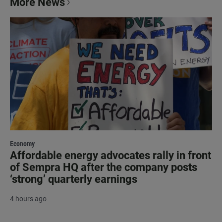
More News
Economy
Affordable energy advocates rally in front
of Sempra HQ after the company posts
‘strong’ quarterly earnings
4 hours ago