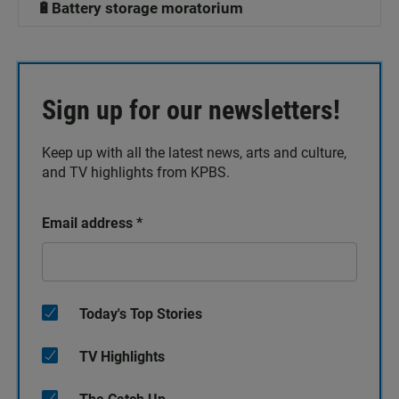
🔋Battery storage moratorium
Sign up for our newsletters!
Keep up with all the latest news, arts and culture,
and TV highlights from KPBS.
Email address
*
Today's Top Stories
TV Highlights