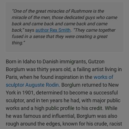
“One of the great miracles of Rushmore is the
miracle of the men, those dedicated guys who came
back and came back and came back and came
back,”
says
author Rex Smith
.
“They came together
fused in a sense that they were creating a great
thing.”
Born in Idaho to Danish immigrants, Gutzon
Borglum was thirty years old, a failing artist living in
Paris, when he found inspiration in the
works of
sculptor Auguste Rodin
. Borglum returned to New
York in 1901, determined to become a successful
sculptor, and in ten years he had, with major public
works and a high public profile to his credit. While
he was famous and influential, Borglum was also
rough around the edges, known for his crude, racist