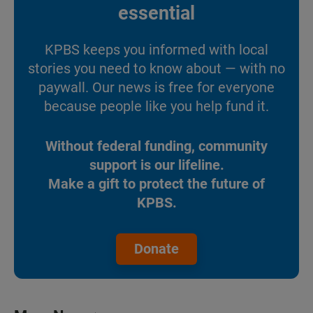
essential
KPBS keeps you informed with local
stories you need to know about — with no
paywall. Our news is free for everyone
because people like you help fund it.
Without federal funding, community
support is our lifeline.
Make a gift to protect the future of
KPBS.
Donate