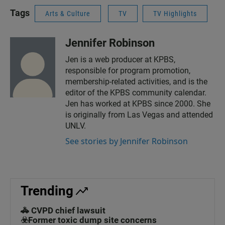
Tags
Arts & Culture
TV
TV Highlights
Jennifer Robinson
Jen is a web producer at KPBS,
responsible for program promotion,
membership-related activities, and is the
editor of the KPBS community calendar.
Jen has worked at KPBS since 2000. She
is originally from Las Vegas and attended
UNLV.
See stories by Jennifer Robinson
Trending
🚓 CVPD chief lawsuit
☣️Former toxic dump site concerns