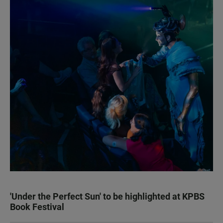
'Under the Perfect Sun' to be highlighted at KPBS
Book Festival