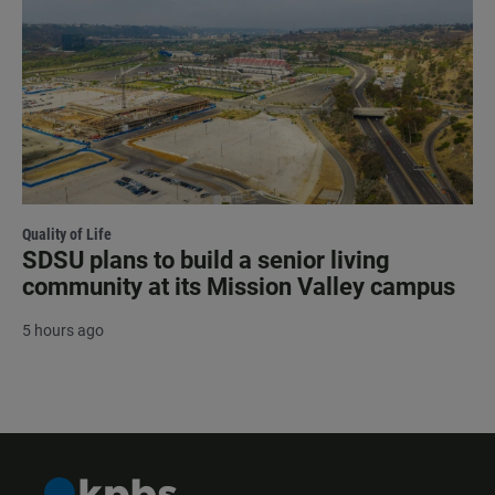
Quality of Life
SDSU plans to build a senior living
community at its Mission Valley campus
5 hours ago