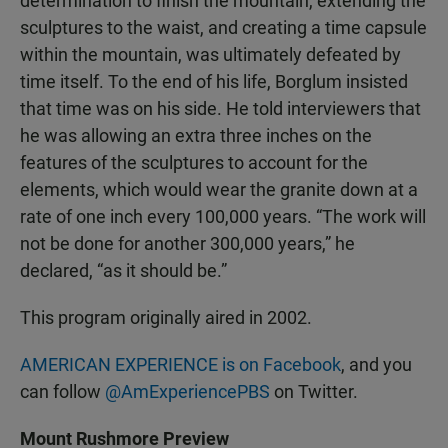
determination to finish the mountain, extending the
sculptures to the waist, and creating a time capsule
within the mountain, was ultimately defeated by
time itself. To the end of his life, Borglum insisted
that time was on his side. He told interviewers that
he was allowing an extra three inches on the
features of the sculptures to account for the
elements, which would wear the granite down at a
rate of one inch every 100,000 years. “The work will
not be done for another 300,000 years,” he
declared, “as it should be.”
This program originally aired in 2002.
AMERICAN EXPERIENCE is on Facebook
, and you
can follow
@AmExperiencePBS
on Twitter.
Mount Rushmore Preview