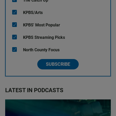
The Catch Up
KPBS/Arts
KPBS' Most Popular
KPBS Streaming Picks
North County Focus
SUBSCRIBE
LATEST IN PODCASTS