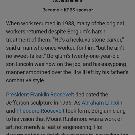
Advertisement
Become a KPBS sponsor
When work resumed in 1933, many of the original
workers returned despite Borglum’s harsh
treatment of them. “He’s a heckuva stone carver,”
said a man who once worked for him, “but he ain’t
no sweet-talker.” Borglum’s twenty-one-year-old
son Lincoln was now on the job, and his easygoing
manner smoothed over the ill will left by his father’s
combative style.
President Franklin Roosevelt
dedicated the
Jefferson sculpture in 1936. As
Abraham Lincoln
and
Theodore Roosevelt
took form, Borglum clung
to his vision that Mount Rushmore was a work of
art, not merely a feat of engineering. His