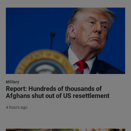
Military
Report: Hundreds of thousands of
Afghans shut out of US resettlement
4 hours ago