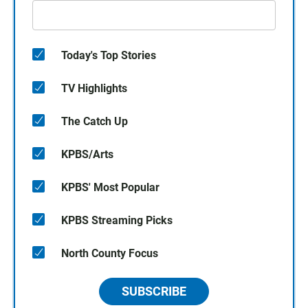
Today's Top Stories
TV Highlights
The Catch Up
KPBS/Arts
KPBS' Most Popular
KPBS Streaming Picks
North County Focus
SUBSCRIBE