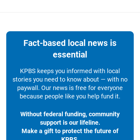
Fact-based local news is
essential
KPBS keeps you informed with local
stories you need to know about — with no
paywall. Our news is free for everyone
because people like you help fund it.
Without federal funding, community
support is our lifeline.
Make a gift to protect the future of
KPBS.