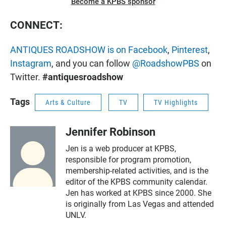
Become a KPBS sponsor
CONNECT:
ANTIQUES ROADSHOW is on Facebook
,
Pinterest
,
Instagram
, and you can follow
@RoadshowPBS
on
Twitter.
#antiquesroadshow
Tags
Arts & Culture
TV
TV Highlights
Jennifer Robinson
Jen is a web producer at KPBS,
responsible for program promotion,
membership-related activities, and is the
editor of the KPBS community calendar.
Jen has worked at KPBS since 2000. She
is originally from Las Vegas and attended
UNLV.