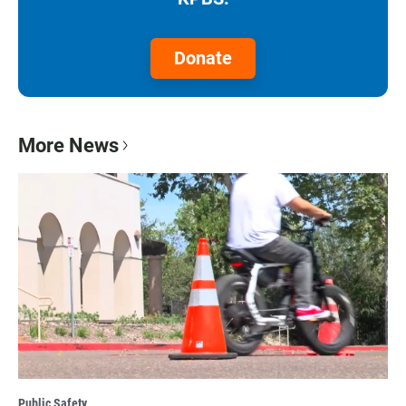
Donate
More News
Public Safety