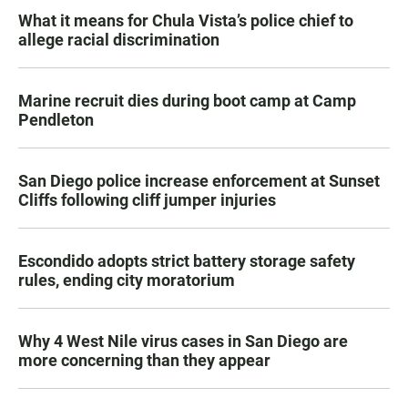
What it means for Chula Vista’s police chief to
allege racial discrimination
Marine recruit dies during boot camp at Camp
Pendleton
San Diego police increase enforcement at Sunset
Cliffs following cliff jumper injuries
Escondido adopts strict battery storage safety
rules, ending city moratorium
Why 4 West Nile virus cases in San Diego are
more concerning than they appear