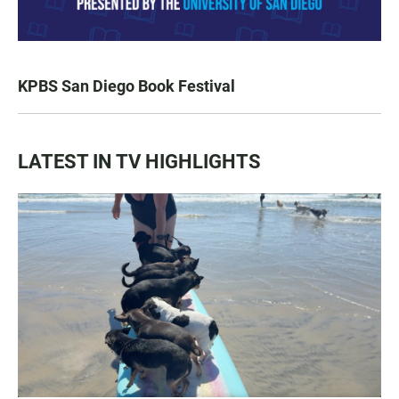
KPBS San Diego Book Festival
LATEST IN TV HIGHLIGHTS