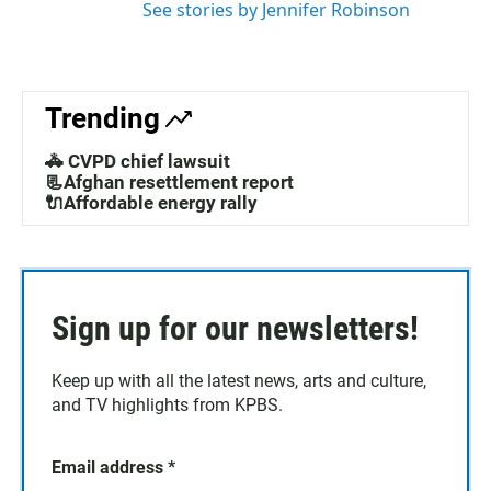
See stories by Jennifer Robinson
Trending
🚓 CVPD chief lawsuit
📃Afghan resettlement report
🔌Affordable energy rally
Sign up for our newsletters!
Keep up with all the latest news, arts and culture,
and TV highlights from KPBS.
Email address
*