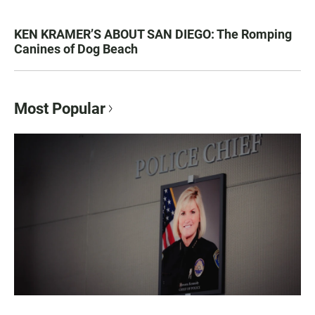
KEN KRAMER’S ABOUT SAN DIEGO: The Romping
Canines of Dog Beach
Most Popular