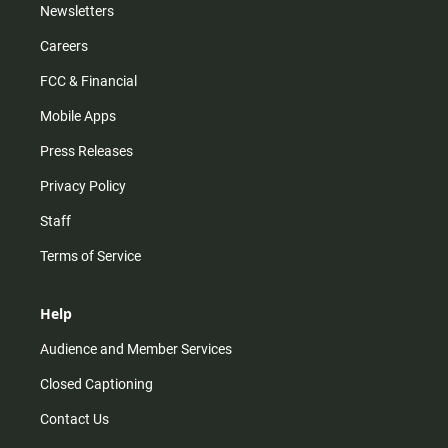
Newsletters
Careers
FCC & Financial
Mobile Apps
Press Releases
Privacy Policy
Staff
Terms of Service
Help
Audience and Member Services
Closed Captioning
Contact Us