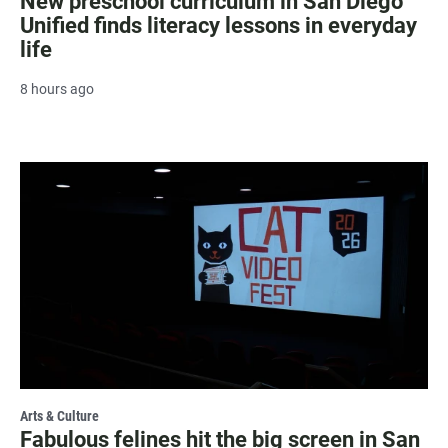
New preschool curriculum in San Diego
Unified finds literacy lessons in everyday
life
8 hours ago
Arts & Culture
Fabulous felines hit the big screen in San