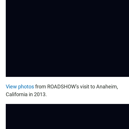
View photos
from ROADSHOW's visit to Anaheim,
California in 2013.