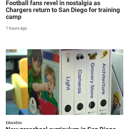
Football fans revel in nostalgia as
Chargers return to San Diego for training
camp
7 hours ago
Education