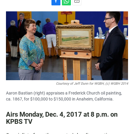
F
W
E
a
h
m
c
a
a
e
t
i
b
s
l
o
A
o
p
k
p
Courtesy of Jeff Dunn for WGBH, (c) WGBH 2014
Aaron Bastian (right) appraises a Frederick Church oil painting,
ca. 1867, for $100,000 to $150,000 in Anaheim, California.
Airs Monday, Dec. 4, 2017 at 8 p.m. on
KPBS TV