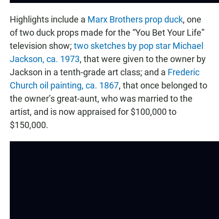
Highlights include a
Marx Brothers prop duck
, one
of two duck props made for the “You Bet Your Life”
television show;
two sketches by pop star Michael
Jackson, ca. 1973
, that were given to the owner by
Jackson in a tenth-grade art class; and a
Frederic
Church oil painting, ca. 1867
, that once belonged to
the owner’s great-aunt, who was married to the
artist, and is now appraised for $100,000 to
$150,000.