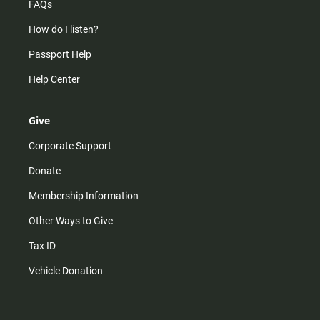
FAQs
How do I listen?
Passport Help
Help Center
Give
Corporate Support
Donate
Membership Information
Other Ways to Give
Tax ID
Vehicle Donation