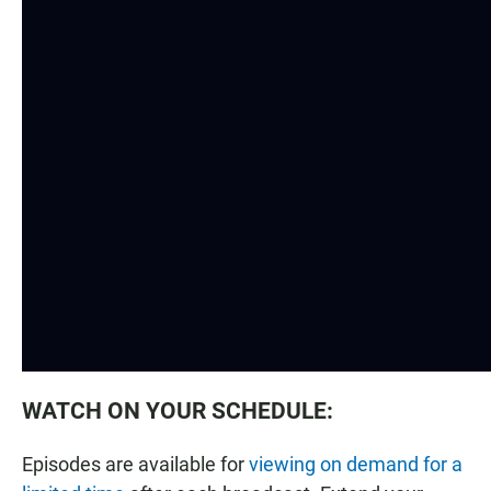
WATCH ON YOUR SCHEDULE:
Episodes are available for
viewing on demand for a