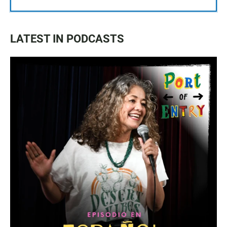
LATEST IN PODCASTS