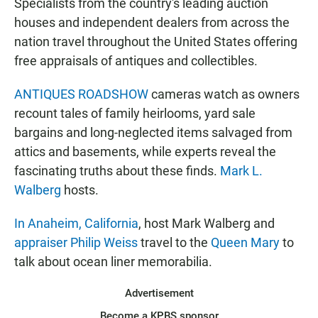
Specialists from the country's leading auction
houses and independent dealers from across the
nation travel throughout the United States offering
free appraisals of antiques and collectibles.
ANTIQUES ROADSHOW
cameras watch as owners
recount tales of family heirlooms, yard sale
bargains and long-neglected items salvaged from
attics and basements, while experts reveal the
fascinating truths about these finds.
Mark L.
Walberg
hosts.
In Anaheim, California
, host Mark Walberg and
appraiser Philip Weiss
travel to the
Queen Mary
to
talk about ocean liner memorabilia.
Advertisement
Become a KPBS sponsor