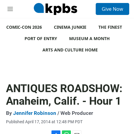
S
Give Now
e
M
a
e
r
n
c
COMIC-CON 2026
u
CINEMA JUNKIE
THE FINEST
h
PORT OF ENTRY
MUSEUM A MONTH
u
e
ARTS AND CULTURE HOME
r
y
ANTIQUES ROADSHOW:
Anaheim, Calif. - Hour 1
By
Jennifer Robinson
/ Web Producer
Published April 17, 2014 at 12:48 PM PDT