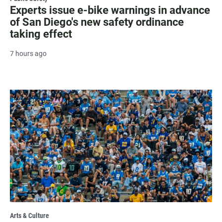
Experts issue e-bike warnings in advance
of San Diego's new safety ordinance
taking effect
7 hours ago
Arts & Culture