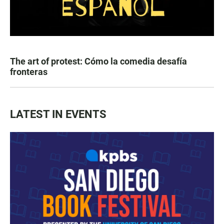
The art of protest: Cómo la comedia desafía
fronteras
LATEST IN EVENTS