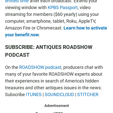
limited time
after each broadcast. Extend your
viewing window with
KPBS Passport
, video
streaming for members ($60 yearly) using your
computer, smartphone, tablet, Roku, AppleTV,
Amazon Fire or Chromecast.
Learn how to activate
your benefit now
.
SUBSCRIBE: ANTIQUES ROADSHOW
PODCAST
On the
ROADSHOW podcast
, producers chat with
many of your favorite ROADSHOW experts about
their experiences in search of America's hidden
treasures and other antiques issues in the news:
Subscribe
ITUNES
|
SOUNDCLOUD
|
STITCHER
Advertisement