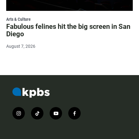
Arts & Culture
Fabulous felines hit the big screen in San
Diego
August 7, 2026
i
t
y
f
n
i
o
a
s
k
u
c
t
t
t
e
a
o
u
b