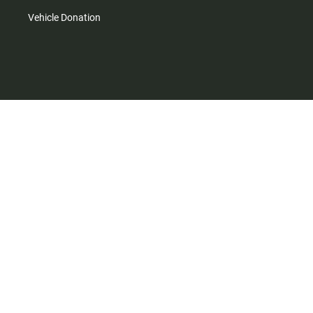
Vehicle Donation