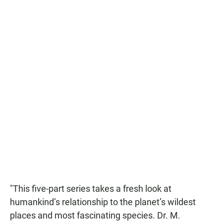
"This five-part series takes a fresh look at
humankind’s relationship to the planet’s wildest
places and most fascinating species. Dr. M.