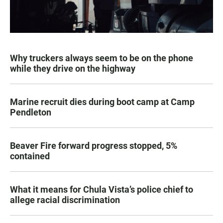
Why truckers always seem to be on the phone
while they drive on the highway
Marine recruit dies during boot camp at Camp
Pendleton
Beaver Fire forward progress stopped, 5%
contained
What it means for Chula Vista’s police chief to
allege racial discrimination