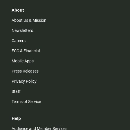
g
k
b
o
r
e
o
About
a
k
m
About Us & Mission
Newsletters
Careers
FCC & Financial
Mobile Apps
Press Releases
Privacy Policy
Staff
Terms of Service
Help
Audience and Member Services