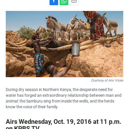
F
W
E
a
h
m
c
a
a
e
t
i
b
s
l
o
A
o
p
k
p
Courtesy of Ami Vitale
During dry season in Northern Kenya, the desperate need for
water has forged an extraordinary relationship between man and
animal: the Samburu sing from inside the wells, and the herds
know the voice of their family.
Airs Wednesday, Oct. 19, 2016 at 11 p.m.
on KPBS TV