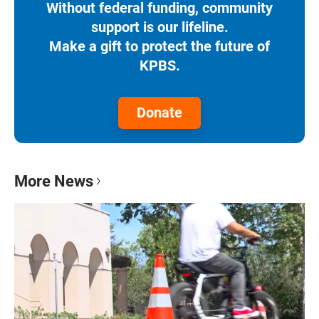
Without federal funding, community
support is our lifeline.
Make a gift to protect the future of
KPBS.
Donate
More News