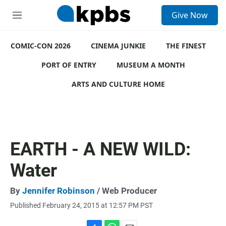
S
Give Now
e
M
a
e
r
n
c
COMIC-CON 2026
u
CINEMA JUNKIE
THE FINEST
h
PORT OF ENTRY
MUSEUM A MONTH
u
e
ARTS AND CULTURE HOME
r
y
EARTH - A NEW WILD:
Water
By
Jennifer Robinson
/ Web Producer
Published February 24, 2015 at 12:57 PM PST