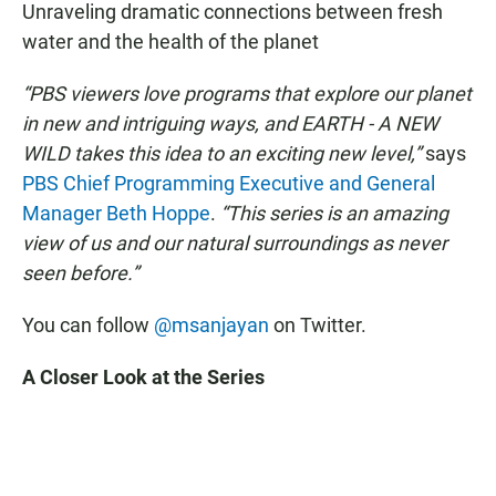
Unraveling dramatic connections between fresh
water and the health of the planet
“PBS viewers love programs that explore our planet
in new and intriguing ways, and EARTH - A NEW
WILD takes this idea to an exciting new level,”
says
PBS Chief Programming Executive and General
Manager Beth Hoppe
.
“This series is an amazing
view of us and our natural surroundings as never
seen before.”
You can follow
@msanjayan
on Twitter.
A Closer Look at the Series