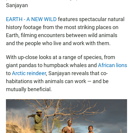
Sanjayan
EARTH - A NEW WILD
features spectacular natural
history footage from the most striking places on
Earth, filming encounters between wild animals
and the people who live and work with them.
With up-close looks at a range of species, from
giant pandas to humpback whales and
African lions
to
Arctic reindeer
, Sanjayan reveals that co-
habitations with animals can work — and be
mutually beneficial.