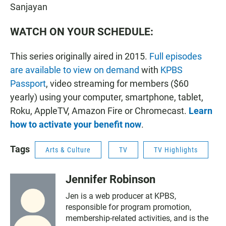
Sanjayan
WATCH ON YOUR SCHEDULE:
This series originally aired in 2015.
Full episodes
are available to view on demand
with
KPBS
Passport
, video streaming for members ($60
yearly) using your computer, smartphone, tablet,
Roku, AppleTV, Amazon Fire or Chromecast.
Learn
how to activate your benefit now
.
Tags
Arts & Culture
TV
TV Highlights
Jennifer Robinson
Jen is a web producer at KPBS,
responsible for program promotion,
membership-related activities, and is the