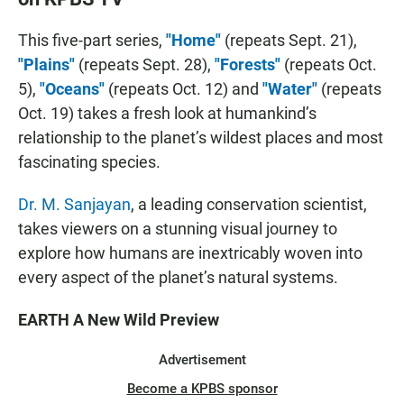
This five-part series,
"Home"
(repeats Sept. 21),
"Plains"
(repeats Sept. 28),
"Forests"
(repeats Oct.
5),
"Oceans"
(repeats Oct. 12) and
"Water"
(repeats
Oct. 19) takes a fresh look at humankind’s
relationship to the planet’s wildest places and most
fascinating species.
Dr. M. Sanjayan
, a leading conservation scientist,
takes viewers on a stunning visual journey to
explore how humans are inextricably woven into
every aspect of the planet’s natural systems.
EARTH A New Wild Preview
Advertisement
Become a KPBS sponsor