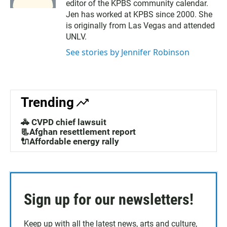
editor of the KPBS community calendar.
Jen has worked at KPBS since 2000. She
is originally from Las Vegas and attended
UNLV.
See stories by Jennifer Robinson
Trending
🚓 CVPD chief lawsuit
📃Afghan resettlement report
🔌Affordable energy rally
Sign up for our newsletters!
Keep up with all the latest news, arts and culture,