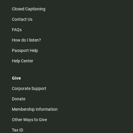
Closed Captioning
Contact Us
FAQs
How do I listen?
Passport Help
Help Center
Give
Corporate Support
Donate
Membership Information
Other Ways to Give
Tax ID