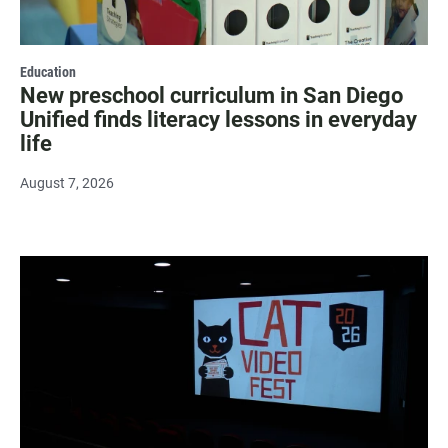
Education
New preschool curriculum in San Diego
Unified finds literacy lessons in everyday
life
August 7, 2026