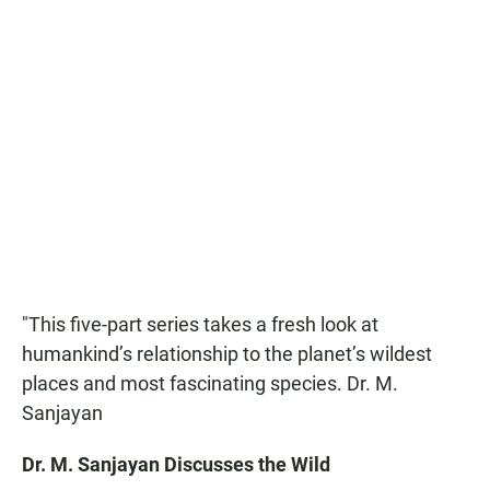
"This five-part series takes a fresh look at
humankind’s relationship to the planet’s wildest
places and most fascinating species. Dr. M.
Sanjayan
Dr. M. Sanjayan Discusses the Wild