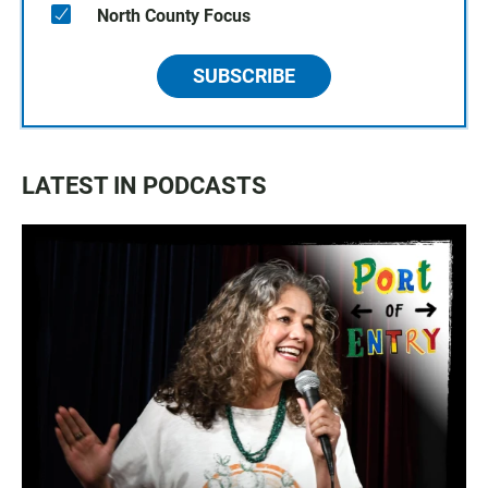
North County Focus
SUBSCRIBE
LATEST IN PODCASTS