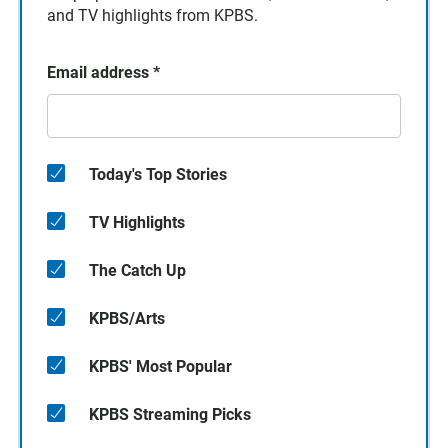
and TV highlights from KPBS.
Email address
*
Today's Top Stories
TV Highlights
The Catch Up
KPBS/Arts
KPBS' Most Popular
KPBS Streaming Picks