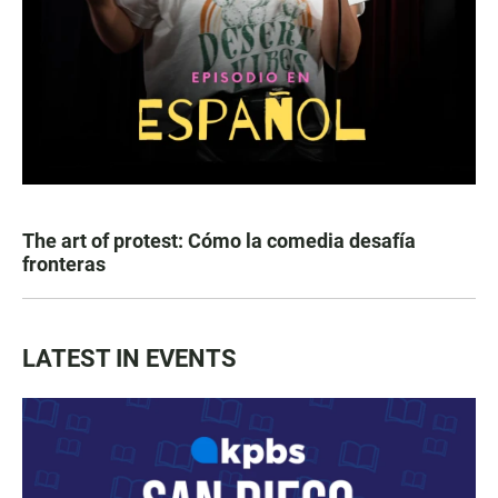
The art of protest: Cómo la comedia desafía
fronteras
LATEST IN EVENTS