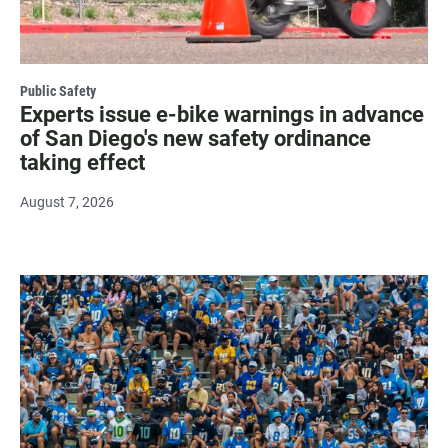
Public Safety
Experts issue e-bike warnings in advance
of San Diego's new safety ordinance
taking effect
August 7, 2026