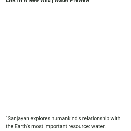
EARTH A New Wild | Water Preview
"Sanjayan explores humankind’s relationship with
the Earth’s most important resource: water.