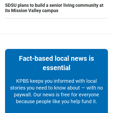
SDSU plans to build a senior living community at
its Mission Valley campus
Fact-based local news is
essential
KPBS keeps you informed with local
stories you need to know about — with no
paywall. Our news is free for everyone
because people like you help fund it.