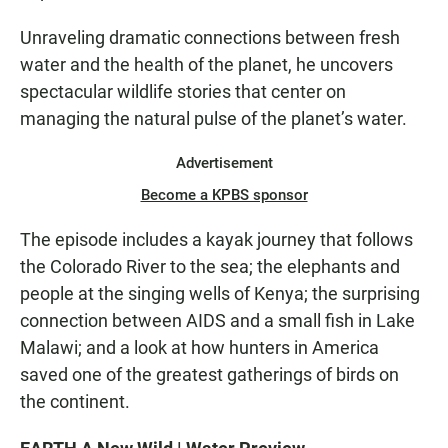
Unraveling dramatic connections between fresh
water and the health of the planet, he uncovers
spectacular wildlife stories that center on
managing the natural pulse of the planet’s water.
Advertisement
Become a KPBS sponsor
The episode includes a kayak journey that follows
the Colorado River to the sea; the elephants and
people at the singing wells of Kenya; the surprising
connection between AIDS and a small fish in Lake
Malawi; and a look at how hunters in America
saved one of the greatest gatherings of birds on
the continent.