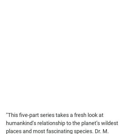
"This five-part series takes a fresh look at
humankind’s relationship to the planet’s wildest
places and most fascinating species. Dr. M.