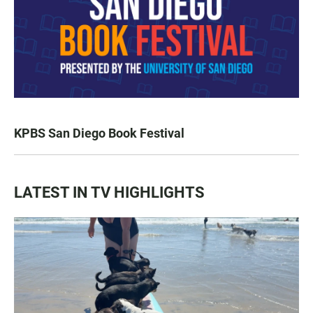
KPBS San Diego Book Festival
LATEST IN TV HIGHLIGHTS