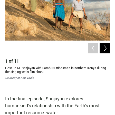
1
of
11
2
Host Dr. M. Sanjayan with Samburu tribesman in northern Kenya during
Dur
the singing wells film shoot.
for
Sam
Courtesy of Ami Vitale
fam
Cou
In the final episode, Sanjayan explores
humankind’s relationship with the Earth’s most
important resource: water.