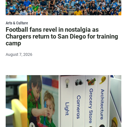
Arts & Culture
Football fans revel in nostalgia as
Chargers return to San Diego for training
camp
August 7, 2026