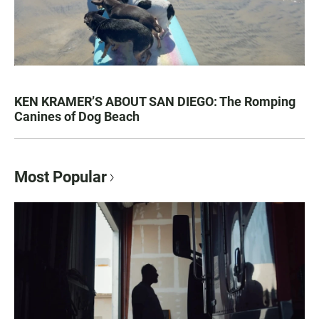
KEN KRAMER’S ABOUT SAN DIEGO: The Romping
Canines of Dog Beach
Most Popular