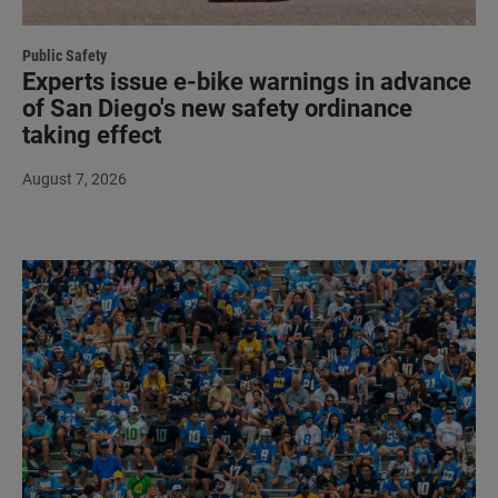
Public Safety
Experts issue e-bike warnings in advance
of San Diego's new safety ordinance
taking effect
August 7, 2026