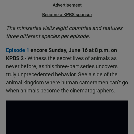
Advertisement
Become a KPBS sponsor
The miniseries visits eight countries and features
three different species per episode.
Episode 1
encore Sunday, June 16 at 8 p.m. on
KPBS 2
- Witness the secret lives of animals as
never before, as this three-part series uncovers
truly unprecedented behavior. See a side of the
animal kingdom where human cameramen can’t go
when animals become the cinematographers.