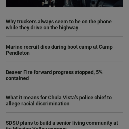
Why truckers always seem to be on the phone
while they drive on the highway
Marine recruit dies during boot camp at Camp
Pendleton
Beaver Fire forward progress stopped, 5%
contained
What it means for Chula Vista’s police chief to
allege racial discrimination
SDSU plans to build a senior living community at
its Mission Valley campus