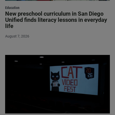
Education
New preschool curriculum in San Diego
Unified finds literacy lessons in everyday
life
August 7, 2026