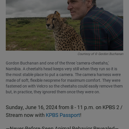
b
s
l
o
A
o
p
k
p
Courtesy of © Gordon Buchanan
Gordon Buchanan and one of the three 'camera-cheetahs,'
Namibia. A cheetah's head keeps very still when they run so it is
the most stable place to put a camera. The camera harness were
made of soft, flexible neoprene for maximum comfort. They were
fastened on with Velcro so the cheetahs could easily remove them
but, in practice, they ignored them once they were on.
Sunday, June 16, 2024 from 8 - 11 p.m. on KPBS 2 /
Stream now with
KPBS Passport
!
—Never-Before-Seen Animal Behavior Revealed—