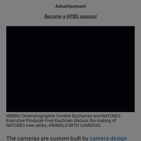
Advertisement
Become a KPBS sponsor
Wildlife Cinematographer Gordon Buchanan and NATURE's
Executive Producer Fred Kaufman discuss the making of
NATURE's new series, ANIMALS WITH CAMERAS.
The cameras are custom-built by
camera design