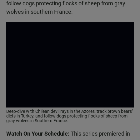
follow dogs protecting flocks of sheep from gray
wolves in southern France.
Deep-dive with Chilean devil rays in the Azores, track brown bears’
diets in Turkey, and follow dogs protecting flocks of sheep from
gray wolves in Southern France.
Watch On Your Schedule:
This series premiered in