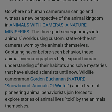
Go where no human cameraman can go and
witness a new perspective of the animal kingdom
in
ANIMALS WITH CAMERAS, A NATURE
MINISERIES
. The three-part series journeys into
animals’ worlds using custom, state-of-the-art
cameras worn by the animals themselves.
Capturing never-before-seen behavior, these
animal cinematographers help expand human
understanding of their habitats and solve mysteries
that have eluded scientists until now. Wildlife
cameraman
Gordon Buchanan
(
NATURE
“Snowbound: Animals Of Winter”
) and a team of
pioneering animal behaviorists join forces to
explore stories of animal lives “told” by the animals
themselves.