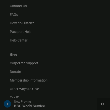
Contact Us
FAQs
How do I listen?
Passport Help
Help Center
Give
Corporate Support
Donate
Membership Information
Other Ways to Give
Tax ID
Now Playing
BBC World Service
Vehicle Donation