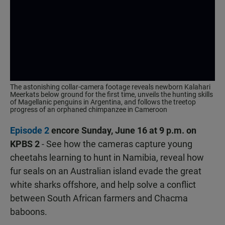
The astonishing collar-camera footage reveals newborn Kalahari
Meerkats below ground for the first time, unveils the hunting skills
of Magellanic penguins in Argentina, and follows the treetop
progress of an orphaned chimpanzee in Cameroon
Episode 2
encore Sunday, June 16 at 9 p.m. on
KPBS 2
- See how the cameras capture young
cheetahs learning to hunt in Namibia, reveal how
fur seals on an Australian island evade the great
white sharks offshore, and help solve a conflict
between South African farmers and Chacma
baboons.