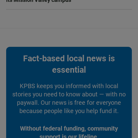
Fact-based local news is
essential
KPBS keeps you informed with local
stories you need to know about — with no
paywall. Our news is free for everyone
because people like you help fund it.
Without federal funding, community
support is our lifeline.