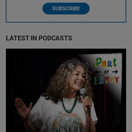
SUBSCRIBE
LATEST IN PODCASTS