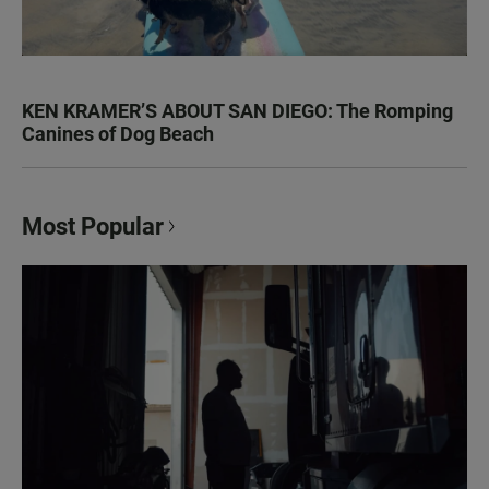
KEN KRAMER’S ABOUT SAN DIEGO: The Romping
Canines of Dog Beach
Most Popular