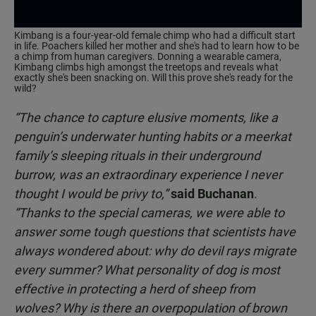
Kimbang is a four-year-old female chimp who had a difficult start
in life. Poachers killed her mother and she's had to learn how to be
a chimp from human caregivers. Donning a wearable camera,
Kimbang climbs high amongst the treetops and reveals what
exactly she's been snacking on. Will this prove she's ready for the
wild?
“The chance to capture elusive moments, like a
penguin’s underwater hunting habits or a meerkat
family’s sleeping rituals in their underground
burrow, was an extraordinary experience I never
thought I would be privy to,”
said Buchanan
.
“Thanks to the special cameras, we were able to
answer some tough questions that scientists have
always wondered about: why do devil rays migrate
every summer? What personality of dog is most
effective in protecting a herd of sheep from
wolves? Why is there an overpopulation of brown