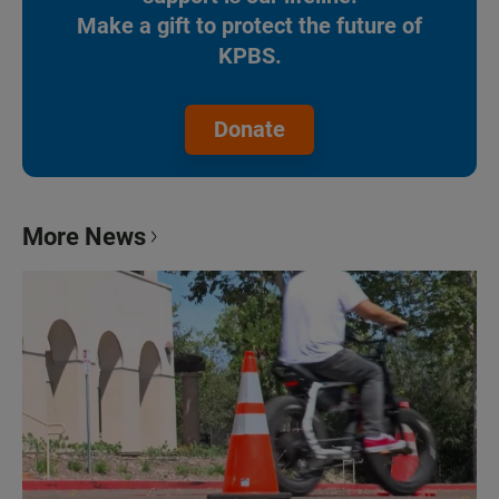
Make a gift to protect the future of
KPBS.
Donate
More News