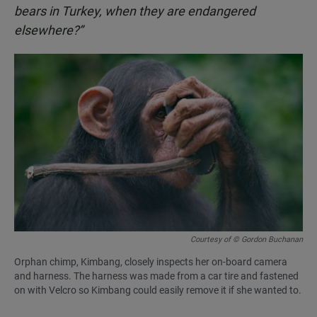
bears in Turkey, when they are endangered
elsewhere?”
Courtesy of © Gordon Buchanan
Orphan chimp, Kimbang, closely inspects her on-board camera
and harness. The harness was made from a car tire and fastened
on with Velcro so Kimbang could easily remove it if she wanted to.