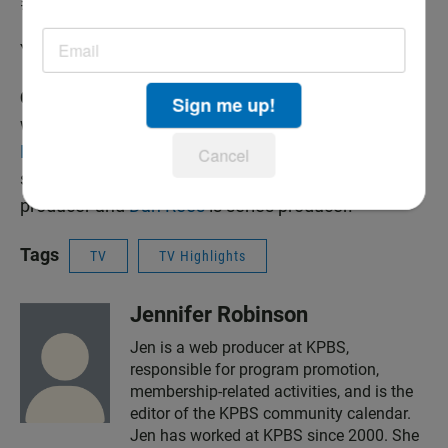
#AnimalsWithCamerasPBS
You can follow
@gordonjbuchanan on Twitter
Credits:
A
BBC Studios
production for
PBS
and
BBC
Sign me up!
with
THIRTEEN Productions LLC
. For
NATURE
,
Fred
Kaufman
is executive producer. Bill Murphy is
Cancel
series producer. For BBC,
Tim Martin
is executive
producer and
Dan Rees
is series producer.
Tags
TV
TV Highlights
Jennifer Robinson
Jen is a web producer at KPBS,
responsible for program promotion,
membership-related activities, and is the
editor of the KPBS community calendar.
Jen has worked at KPBS since 2000. She