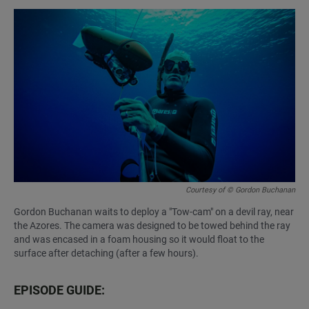
Courtesy of © Gordon Buchanan
Gordon Buchanan waits to deploy a "Tow-cam" on a devil ray, near
the Azores. The camera was designed to be towed behind the ray
and was encased in a foam housing so it would float to the
surface after detaching (after a few hours).
EPISODE GUIDE: