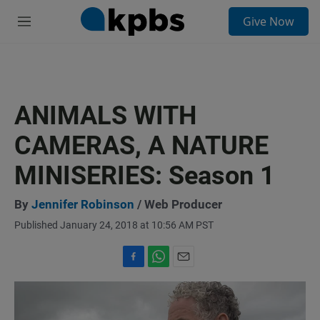
S
Give Now
e
M
a
e
r
n
c
u
h
u
ANIMALS WITH
e
r
CAMERAS, A NATURE
y
MINISERIES: Season 1
By
Jennifer Robinson
/ Web Producer
Published January 24, 2018 at 10:56 AM PST
F
W
E
a
h
m
c
a
a
e
t
i