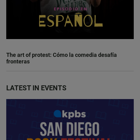
The art of protest: Cómo la comedia desafía
fronteras
LATEST IN EVENTS