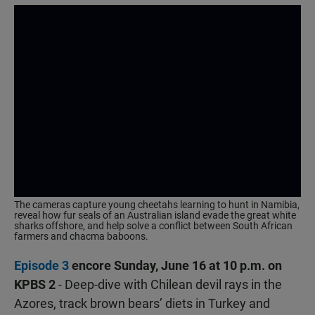
The cameras capture young cheetahs learning to hunt in Namibia,
reveal how fur seals of an Australian island evade the great white
sharks offshore, and help solve a conflict between South African
farmers and chacma baboons.
Episode 3
encore Sunday, June 16 at 10 p.m. on
KPBS 2
- Deep-dive with Chilean devil rays in the
Azores, track brown bears’ diets in Turkey and