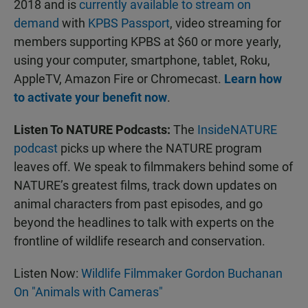
2018 and is
currently available to stream on
demand
with
KPBS Passport
, video streaming for
members supporting KPBS at $60 or more yearly,
using your computer, smartphone, tablet, Roku,
AppleTV, Amazon Fire or Chromecast.
Learn how
to activate your benefit now
.
Listen To NATURE Podcasts:
The
InsideNATURE
podcast
picks up where the NATURE program
leaves off. We speak to filmmakers behind some of
NATURE’s greatest films, track down updates on
animal characters from past episodes, and go
beyond the headlines to talk with experts on the
frontline of wildlife research and conservation.
Listen Now:
Wildlife Filmmaker Gordon Buchanan
On "Animals with Cameras"