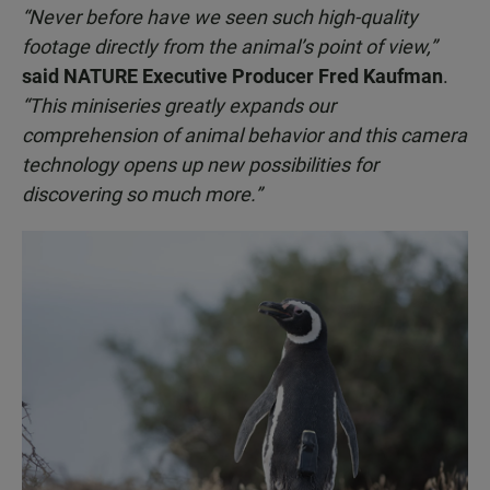
“Never before have we seen such high-quality
footage directly from the animal’s point of view,”
said NATURE Executive Producer Fred Kaufman
.
“This miniseries greatly expands our
comprehension of animal behavior and this camera
technology opens up new possibilities for
discovering so much more.”