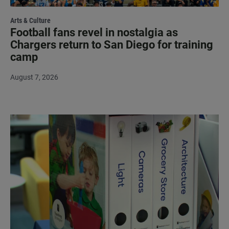
Arts & Culture
Football fans revel in nostalgia as
Chargers return to San Diego for training
camp
August 7, 2026