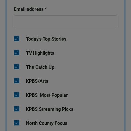
Email address
*
Today's Top Stories
TV Highlights
The Catch Up
KPBS/Arts
KPBS' Most Popular
KPBS Streaming Picks
North County Focus