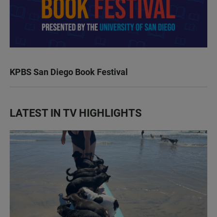
KPBS San Diego Book Festival
LATEST IN TV HIGHLIGHTS