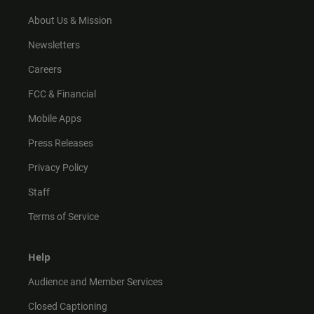
a
k
m
About Us & Mission
Newsletters
Careers
FCC & Financial
Mobile Apps
Press Releases
Privacy Policy
Staff
Terms of Service
Help
Audience and Member Services
Closed Captioning