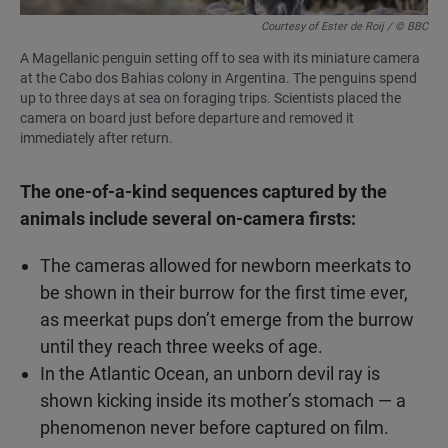
Courtesy of Ester de Roij / © BBC
A Magellanic penguin setting off to sea with its miniature camera
at the Cabo dos Bahias colony in Argentina. The penguins spend
up to three days at sea on foraging trips. Scientists placed the
camera on board just before departure and removed it
immediately after return.
The one-of-a-kind sequences captured by the
animals include several on-camera firsts:
The cameras allowed for newborn meerkats to
be shown in their burrow for the first time ever,
as meerkat pups don’t emerge from the burrow
until they reach three weeks of age.
In the Atlantic Ocean, an unborn devil ray is
shown kicking inside its mother’s stomach — a
phenomenon never before captured on film.