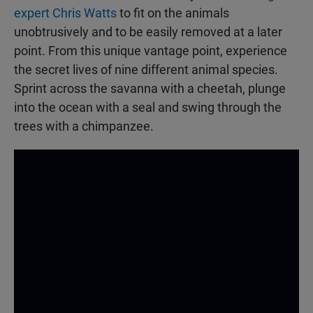
expert Chris Watts
to fit on the animals
unobtrusively and to be easily removed at a later
point. From this unique vantage point, experience
the secret lives of nine different animal species.
Sprint across the savanna with a cheetah, plunge
into the ocean with a seal and swing through the
trees with a chimpanzee.