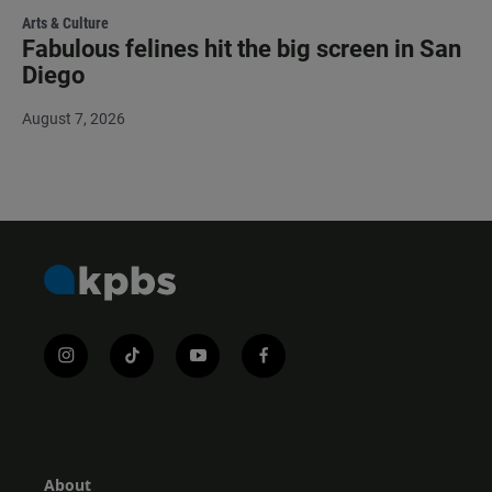
Arts & Culture
Fabulous felines hit the big screen in San
Diego
August 7, 2026
i
t
y
f
n
i
o
a
s
k
u
c
t
t
t
e
a
o
u
b
g
k
b
o
r
e
o
About