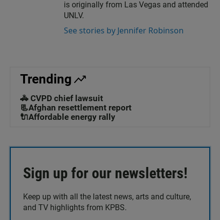
is originally from Las Vegas and attended
UNLV.
See stories by Jennifer Robinson
Trending
🚓 CVPD chief lawsuit
📃Afghan resettlement report
🔌Affordable energy rally
Sign up for our newsletters!
Keep up with all the latest news, arts and culture,
and TV highlights from KPBS.