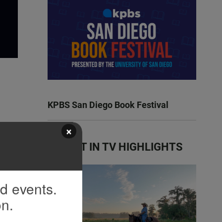
KPBS San Diego Book Festival
×
LATEST IN TV HIGHLIGHTS
nd events.
on.