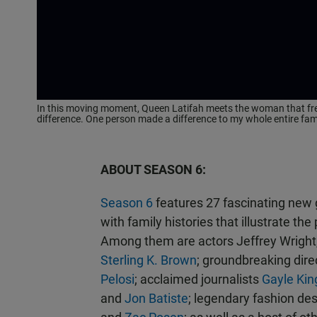
In this moving moment, Queen Latifah meets the woman that freed
difference. One person made a difference to my whole entire famil
ABOUT SEASON 6:
Season 6
features 27 fascinating new 
with family histories that illustrate t
Among them are actors Jeffrey Wright
Sterling K. Brown
; groundbreaking dire
Pelosi
; acclaimed journalists
Gayle Kin
and
Jon Batiste
; legendary fashion de