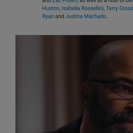
and
Zac Posen
; as well as a host of ot
Huston
,
Isabella Rossellini
,
Terry Gross
Ryan
and
Justina Machado
.