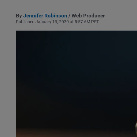
By
Jennifer Robinson
/ Web Producer
Published January 13, 2020 at 5:57 AM PST