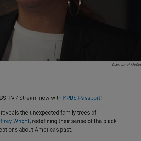
Courtesy of McGe
KPBS TV / Stream now with
KPBS Passport
!
reveals the unexpected family trees of
ffrey Wright
, redefining their sense of the black
ptions about America's past.