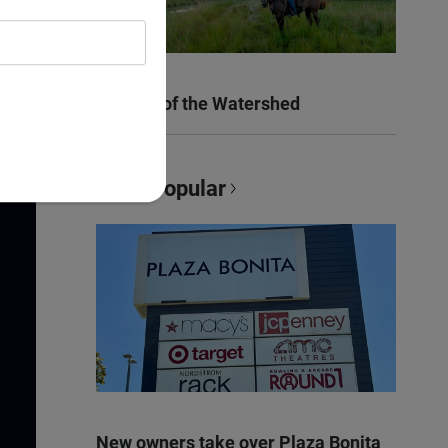
Women of the Watershed
Most Popular
New owners take over Plaza Bonita