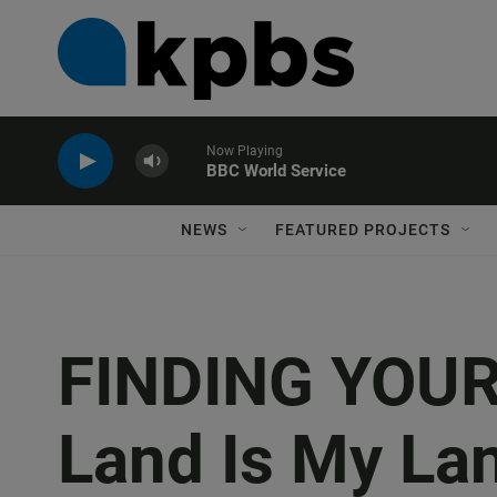
Now Playing
BBC World Service
NEWS
FEATURED PROJECTS
FINDING YOUR
Land Is My La