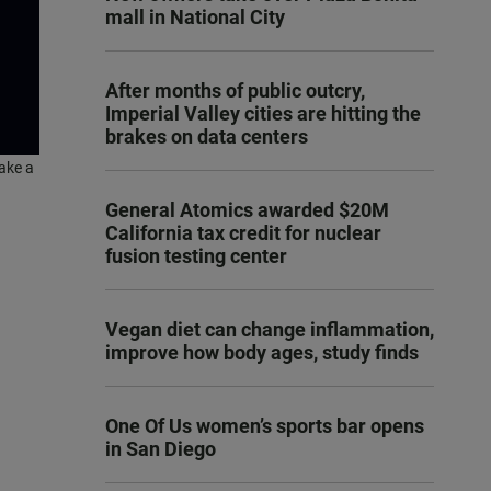
mall in National City
After months of public outcry,
Imperial Valley cities are hitting the
brakes on data centers
ake a
General Atomics awarded $20M
California tax credit for nuclear
fusion testing center
Vegan diet can change inflammation,
improve how body ages, study finds
One Of Us women’s sports bar opens
in San Diego