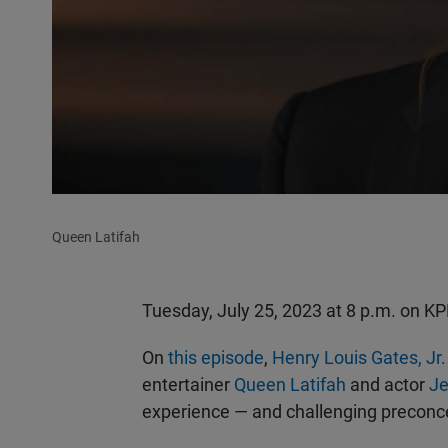
Queen Latifah
Tuesday, July 25, 2023 at 8 p.m. on 
On
this episode
,
Henry Louis Gates, Jr.
entertainer
Queen Latifah
and actor
Je
experience — and challenging preconce