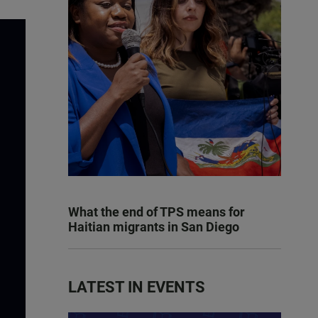
What the end of TPS means for
Haitian migrants in San Diego
LATEST IN EVENTS