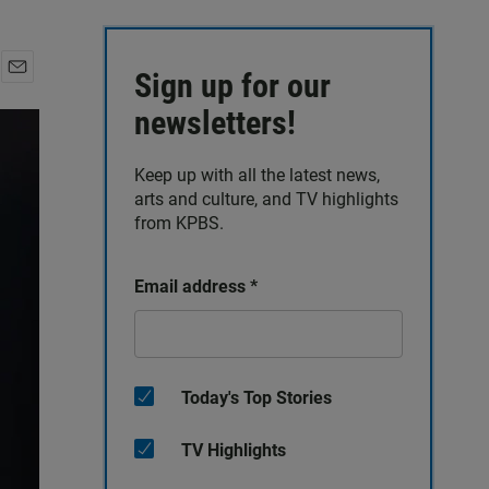
Sign up for our
E
m
newsletters!
a
i
Keep up with all the latest news,
l
arts and culture, and TV highlights
from KPBS.
Email address
*
Today's Top Stories
TV Highlights