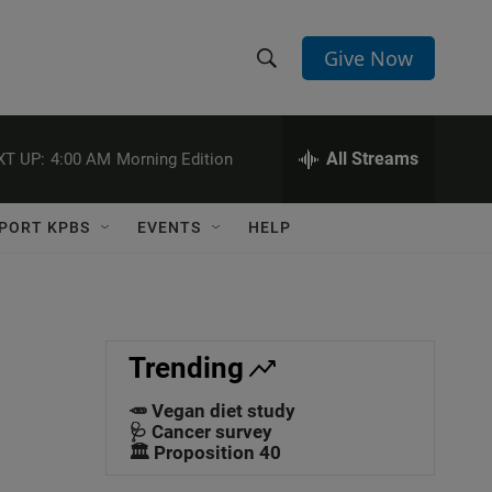
Give Now
S
S
e
h
a
r
All Streams
XT UP:
4:00 AM
Morning Edition
o
c
h
w
Q
PORT KPBS
EVENTS
HELP
u
S
e
r
e
y
a
Trending
r
🥕 Vegan diet study
c
🩺 Cancer survey
🏛️ Proposition 40
h