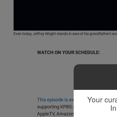
Even today, Jeffrey Wright stands in awe of his grandfather's wo
WATCH ON YOUR SCHEDULE:
Beco
Your cura
This episode is available on demand
w
In
supporting KPBS at $60 or more yearly
AppleTV, Amazon Fire or Chromecast.