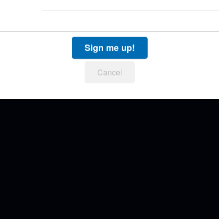
Sign me up!
Cancel