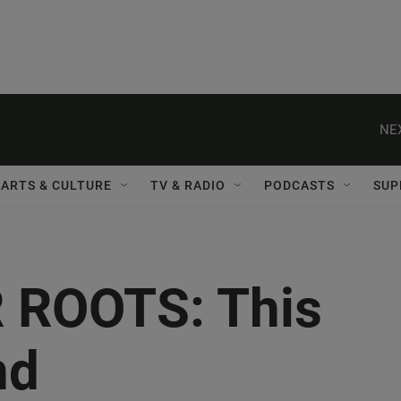
NE
ARTS & CULTURE
TV & RADIO
PODCASTS
SUP
 ROOTS: This
nd