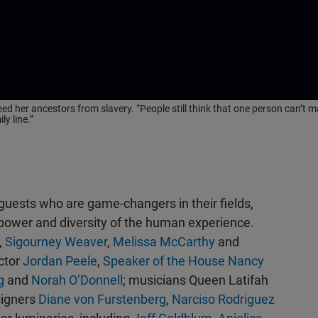
 her ancestors from slavery. “People still think that one person can’t m
y line.”
guests who are game-changers in their fields,
he power and diversity of the human experience.
,
Sigourney Weaver
,
Melissa McCarthy
and
ctor
Jordan Peele
,
Speaker of the House Nancy
g
and
Norah O’Donnell
; musicians Queen Latifah
signers
Diane von Furstenberg
,
Narciso Rodriguez