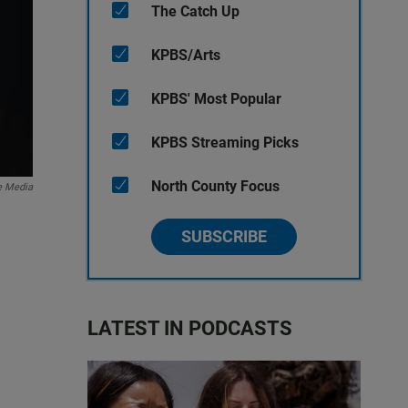
The Catch Up
KPBS/Arts
KPBS' Most Popular
KPBS Streaming Picks
North County Focus
e Media
SUBSCRIBE
LATEST IN PODCASTS