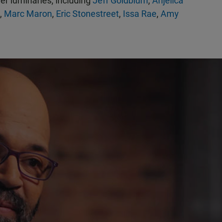
her luminaries, including
Jeff Goldblum
,
Anjelica
,
Marc Maron
,
Eric Stonestreet
,
Issa Rae
,
Amy