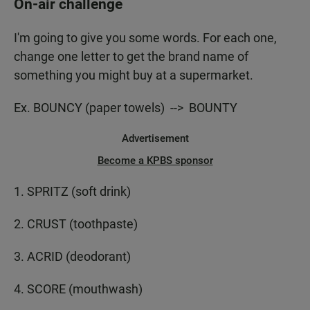
On-air challenge
I'm going to give you some words. For each one,
change one letter to get the brand name of
something you might buy at a supermarket.
Ex. BOUNCY (paper towels) --> BOUNTY
Advertisement
Become a KPBS sponsor
1. SPRITZ (soft drink)
2. CRUST (toothpaste)
3. ACRID (deodorant)
4. SCORE (mouthwash)