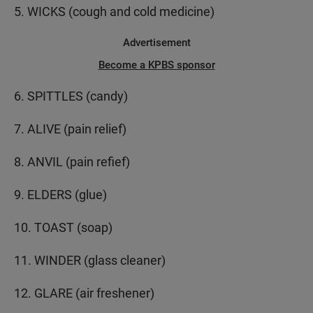
5. WICKS (cough and cold medicine)
Advertisement
Become a KPBS sponsor
6. SPITTLES (candy)
7. ALIVE (pain relief)
8. ANVIL (pain refief)
9. ELDERS (glue)
10. TOAST (soap)
11. WINDER (glass cleaner)
12. GLARE (air freshener)