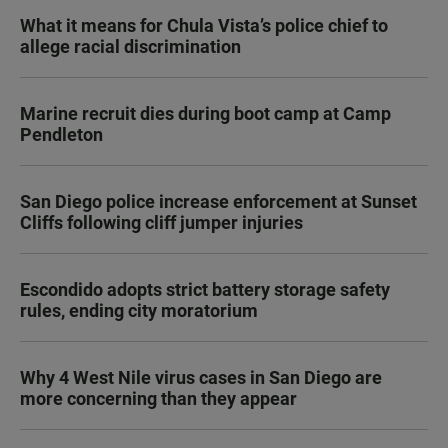
What it means for Chula Vista’s police chief to
allege racial discrimination
Marine recruit dies during boot camp at Camp
Pendleton
San Diego police increase enforcement at Sunset
Cliffs following cliff jumper injuries
Escondido adopts strict battery storage safety
rules, ending city moratorium
Why 4 West Nile virus cases in San Diego are
more concerning than they appear