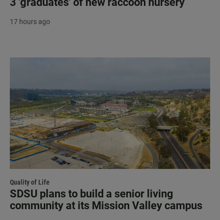
3 'graduates' of new raccoon nursery
17 hours ago
Quality of Life
SDSU plans to build a senior living
community at its Mission Valley campus