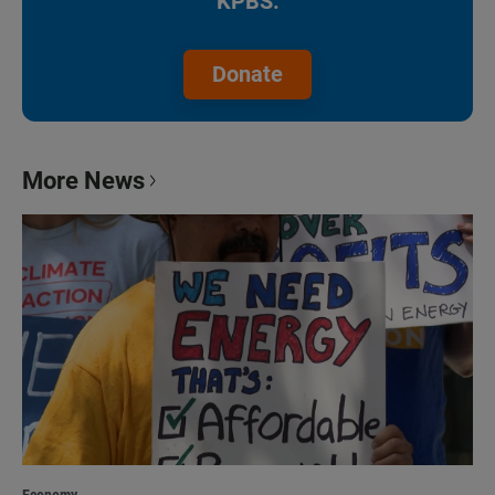
KPBS.
Donate
More News
Economy