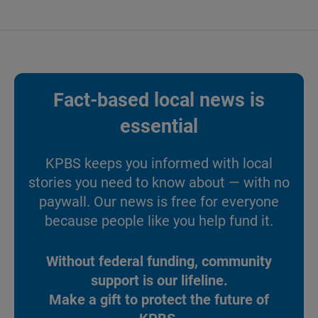
Fact-based local news is
essential
KPBS keeps you informed with local
stories you need to know about — with no
paywall. Our news is free for everyone
because people like you help fund it.
Without federal funding, community
support is our lifeline.
Make a gift to protect the future of