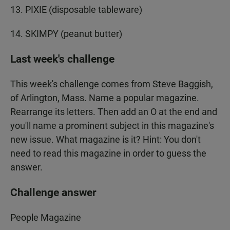
13. PIXIE (disposable tableware)
14. SKIMPY (peanut butter)
Last week's challenge
This week's challenge comes from Steve Baggish,
of Arlington, Mass. Name a popular magazine.
Rearrange its letters. Then add an O at the end and
you'll name a prominent subject in this magazine's
new issue. What magazine is it? Hint: You don't
need to read this magazine in order to guess the
answer.
Challenge answer
People Magazine