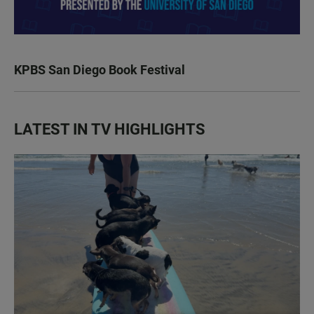
KPBS San Diego Book Festival
LATEST IN TV HIGHLIGHTS