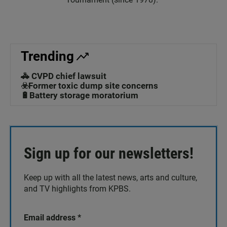
Trending
🚓 CVPD chief lawsuit
☣️Former toxic dump site concerns
🔋Battery storage moratorium
Sign up for our newsletters!
Keep up with all the latest news, arts and culture,
and TV highlights from KPBS.
Email address
*