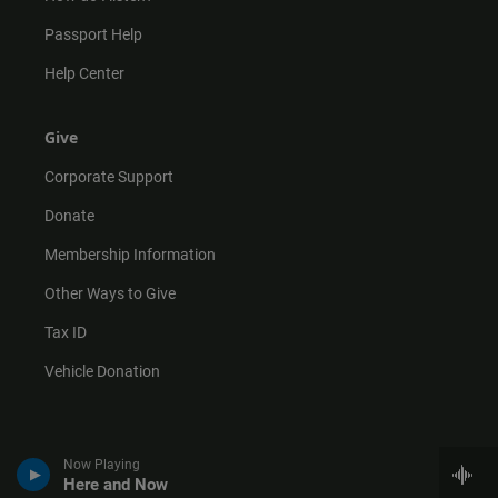
Passport Help
Help Center
Give
Corporate Support
Donate
Membership Information
Other Ways to Give
Tax ID
Vehicle Donation
Now Playing
Here and Now