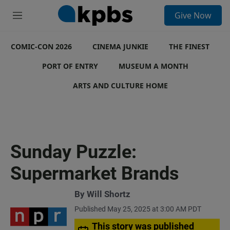
S
Give Now
e
M
a
e
r
n
c
COMIC-CON 2026
u
CINEMA JUNKIE
THE FINEST
h
PORT OF ENTRY
MUSEUM A MONTH
u
e
ARTS AND CULTURE HOME
r
y
Sunday Puzzle:
Supermarket Brands
By
Will Shortz
Published May 25, 2025 at 3:00 AM PDT
This story was published