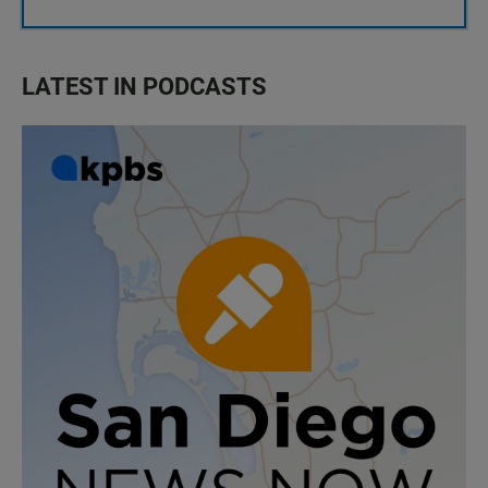
LATEST IN PODCASTS