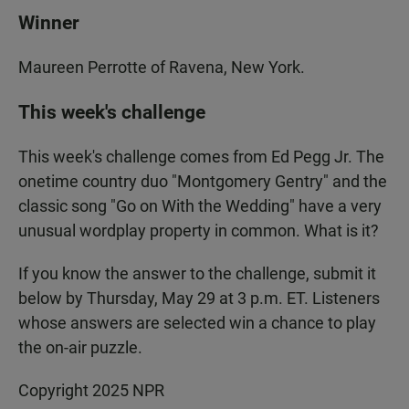
Winner
Maureen Perrotte of Ravena, New York.
This week's challenge
This week's challenge comes from Ed Pegg Jr. The
onetime country duo "Montgomery Gentry" and the
classic song "Go on With the Wedding" have a very
unusual wordplay property in common. What is it?
If you know the answer to the challenge, submit it
below by Thursday, May 29 at 3 p.m. ET. Listeners
whose answers are selected win a chance to play
the on-air puzzle.
Copyright 2025 NPR