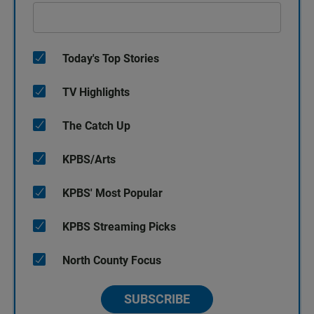
Today's Top Stories
TV Highlights
The Catch Up
KPBS/Arts
KPBS' Most Popular
KPBS Streaming Picks
North County Focus
SUBSCRIBE