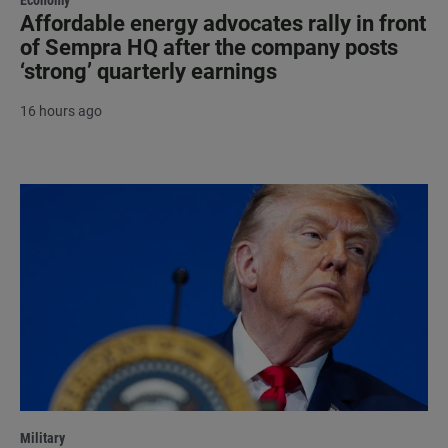
Affordable energy advocates rally in front
of Sempra HQ after the company posts
‘strong’ quarterly earnings
16 hours ago
Military