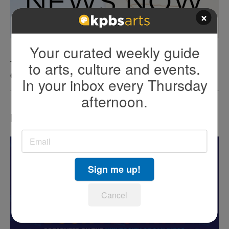
×
Your curated weekly guide
to arts, culture and events.
The county has now confirmed a fourth human
case of West Nile virus
In your inbox every Thursday
afternoon.
LATEST IN EVENTS
Sign me up!
Cancel