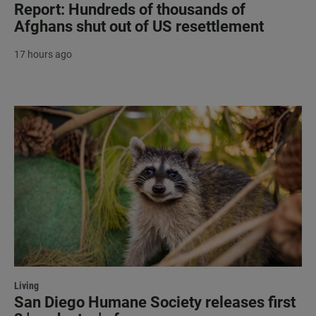
Report: Hundreds of thousands of
Afghans shut out of US resettlement
17 hours ago
Living
San Diego Humane Society releases first