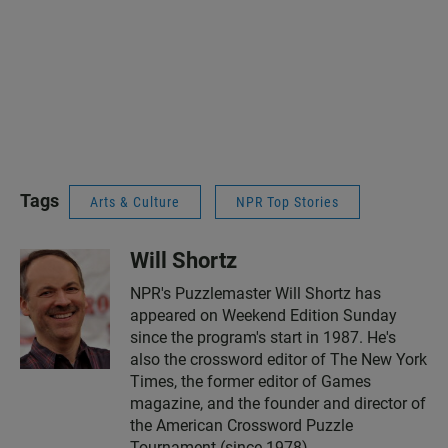
Tags
Arts & Culture
NPR Top Stories
Will Shortz
NPR's Puzzlemaster Will Shortz has
appeared on Weekend Edition Sunday
since the program's start in 1987. He's
also the crossword editor of The New York
Times, the former editor of Games
magazine, and the founder and director of
the American Crossword Puzzle
Tournament (since 1978).