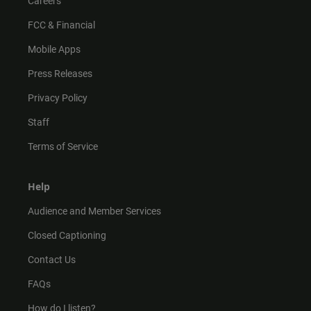
Careers
FCC & Financial
Mobile Apps
Press Releases
Privacy Policy
Staff
Terms of Service
Help
Audience and Member Services
Closed Captioning
Contact Us
FAQs
How do I listen?