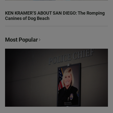
KEN KRAMER’S ABOUT SAN DIEGO: The Romping
Canines of Dog Beach
Most Popular