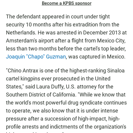
Become a KPBS sponsor
The defendant appeared in court under tight
security 10 months after his extradition from the
Netherlands. He was arrested in December 2013 at
Amsterdam's airport after a flight from Mexico City,
less than two months before the cartel's top leader,
Joaquin "Chapo" Guzman
, was captured in Mexico.
"Chino Antrax is one of the highest-ranking Sinaloa
cartel kingpins ever prosecuted in the United
States," said Laura Duffy, U.S. attorney for the
Southern District of California. "While we know that
the world's most powerful drug syndicate continues
to operate, we also know that it is under intense
pressure after a succession of high-impact, high-
profile arrests and indictments of the organization's