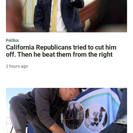
Politics
California Republicans tried to cut him
off. Then he beat them from the right
2 hours ago