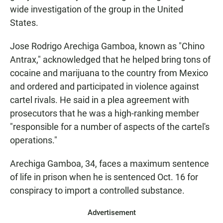
wide investigation of the group in the United
States.
Jose Rodrigo Arechiga Gamboa, known as "Chino
Antrax," acknowledged that he helped bring tons of
cocaine and marijuana to the country from Mexico
and ordered and participated in violence against
cartel rivals. He said in a plea agreement with
prosecutors that he was a high-ranking member
"responsible for a number of aspects of the cartel's
operations."
Arechiga Gamboa, 34, faces a maximum sentence
of life in prison when he is sentenced Oct. 16 for
conspiracy to import a controlled substance.
Advertisement