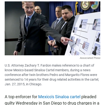
a
h
m
c
a
a
e
t
i
b
s
l
o
A
o
p
k
p
Associated Press
U.S. Attorney Zachary T. Fardon makes reference to a chart of
know Mexico-based Sinaloa Cartel members, during a news
conference after twin brothers Pedro and Margarito Flores were
sentenced to 14 years for their drug related activities in the cartel,
Jan. 27, 2015, in Chicago.
A top enforcer for
Mexico's Sinaloa cartel
pleaded
guilty Wednesday in San Diego to drug charges in a