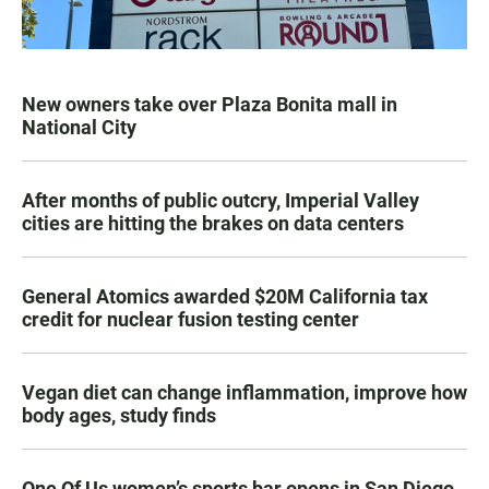
New owners take over Plaza Bonita mall in
National City
After months of public outcry, Imperial Valley
cities are hitting the brakes on data centers
General Atomics awarded $20M California tax
credit for nuclear fusion testing center
Vegan diet can change inflammation, improve how
body ages, study finds
One Of Us women’s sports bar opens in San Diego