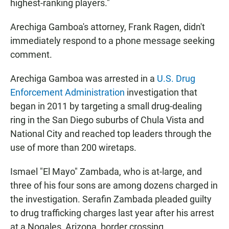
highest-ranking players."
Arechiga Gamboa's attorney, Frank Ragen, didn't
immediately respond to a phone message seeking
comment.
Arechiga Gamboa was arrested in a
U.S. Drug
Enforcement Administration
investigation that
began in 2011 by targeting a small drug-dealing
ring in the San Diego suburbs of Chula Vista and
National City and reached top leaders through the
use of more than 200 wiretaps.
Ismael "El Mayo" Zambada, who is at-large, and
three of his four sons are among dozens charged in
the investigation. Serafin Zambada pleaded guilty
to drug trafficking charges last year after his arrest
at a Nogales, Arizona, border crossing.