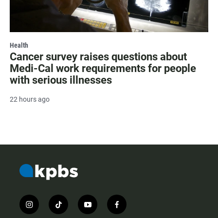
Health
Cancer survey raises questions about
Medi-Cal work requirements for people
with serious illnesses
22 hours ago
i
t
y
f
n
i
o
a