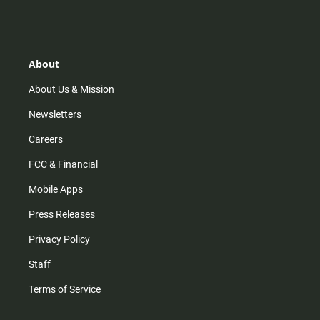
s
k
u
c
t
t
t
e
a
o
u
b
g
k
b
o
r
e
o
About
a
k
m
About Us & Mission
Newsletters
Careers
FCC & Financial
Mobile Apps
Press Releases
Privacy Policy
Staff
Terms of Service