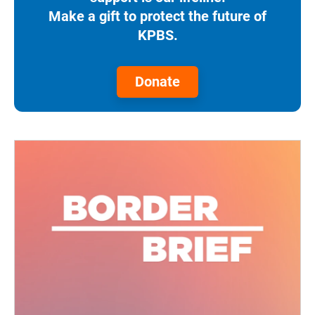
Make a gift to protect the future of
KPBS.
Donate