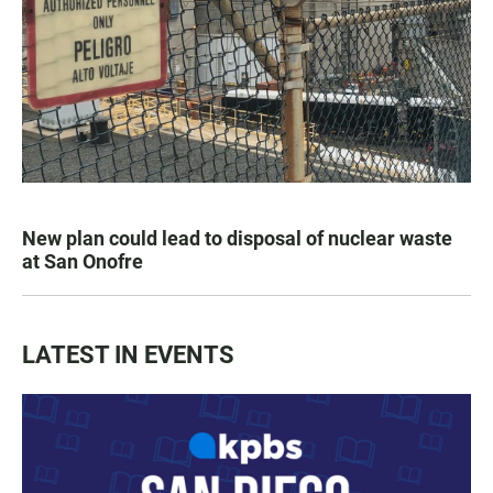
New plan could lead to disposal of nuclear waste
at San Onofre
LATEST IN EVENTS