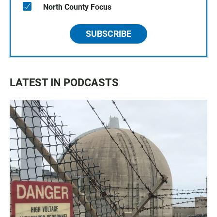
North County Focus
SUBSCRIBE
LATEST IN PODCASTS