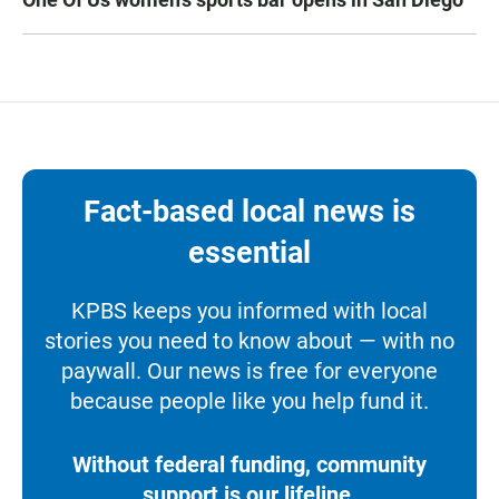
Fact-based local news is
essential
KPBS keeps you informed with local
stories you need to know about — with no
paywall. Our news is free for everyone
because people like you help fund it.
Without federal funding, community
support is our lifeline.