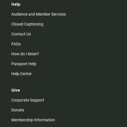
Help
Audience and Member Services
Closed Captioning
Contact Us
FAQs
How do I listen?
Passport Help
Help Center
Give
Corporate Support
Donate
Membership Information