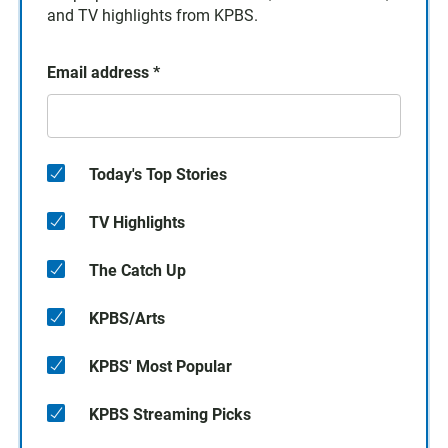
and TV highlights from KPBS.
Email address
*
Today's Top Stories
TV Highlights
The Catch Up
KPBS/Arts
KPBS' Most Popular
KPBS Streaming Picks