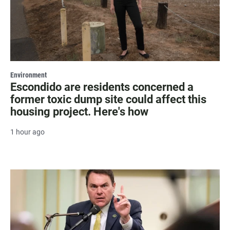
Environment
Escondido are residents concerned a
former toxic dump site could affect this
housing project. Here's how
1 hour ago