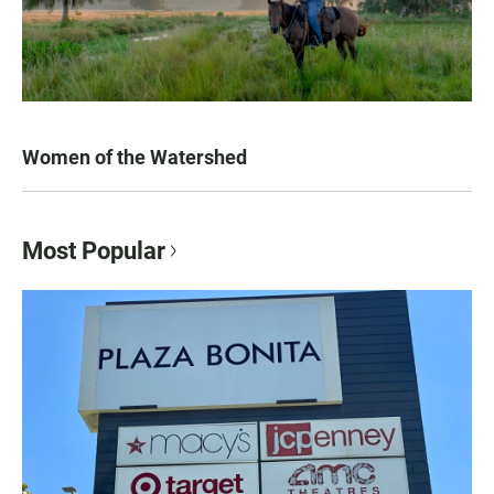
Women of the Watershed
Most Popular