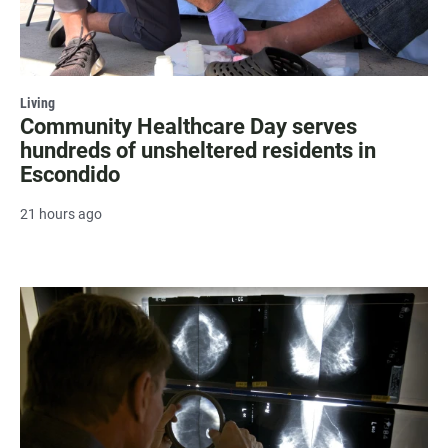
Living
Community Healthcare Day serves
hundreds of unsheltered residents in
Escondido
21 hours ago