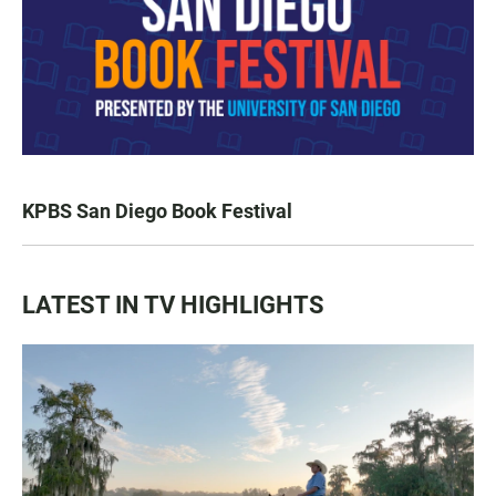
KPBS San Diego Book Festival
LATEST IN TV HIGHLIGHTS