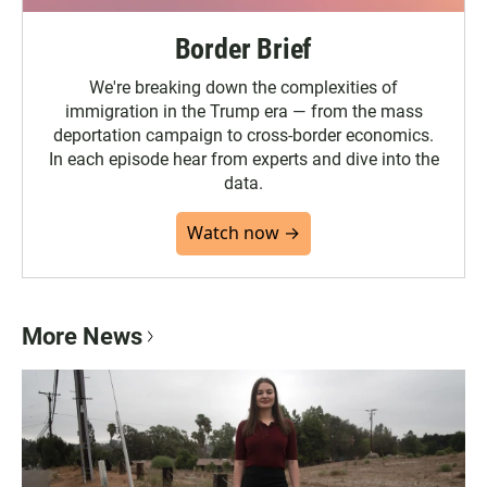
Border Brief
We're breaking down the complexities of
immigration in the Trump era — from the mass
deportation campaign to cross-border economics.
In each episode hear from experts and dive into the
data.
Watch now →
More News