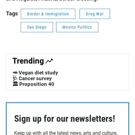
Tags
Border & Immigration
Drug War
San Diego
Mexico Politics
Trending
🥕 Vegan diet study
🩺 Cancer survey
🏛️ Proposition 40
Sign up for our newsletters!
Keep up with all the latest news, arts and culture,