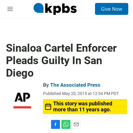
S
Give Now
e
M
a
e
r
n
c
u
h
u
Sinaloa Cartel Enforcer
e
r
Pleads Guilty In San
y
Diego
By
The Associated Press
Published May 20, 2015 at 12:54 PM PDT
This story was published
more than 11 years ago.
F
W
E