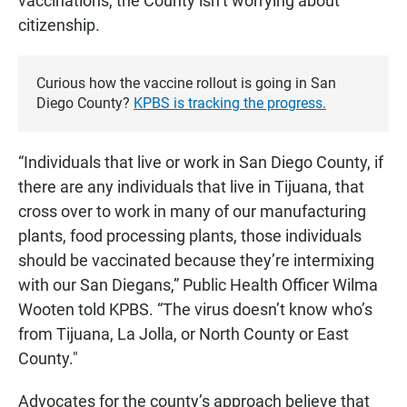
vaccinations, the County isn’t worrying about
citizenship.
Curious how the vaccine rollout is going in San
Diego County?
KPBS is tracking the progress.
“Individuals that live or work in San Diego County, if
there are any individuals that live in Tijuana, that
cross over to work in many of our manufacturing
plants, food processing plants, those individuals
should be vaccinated because they’re intermixing
with our San Diegans,” Public Health Officer Wilma
Wooten told KPBS. “The virus doesn’t know who’s
from Tijuana, La Jolla, or North County or East
County."
Advocates for the county’s approach believe that