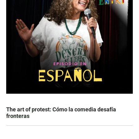
The art of protest: Cómo la comedia desafía
fronteras