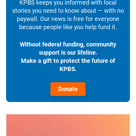
KPBS keeps you informed with local
stories you need to know about — with no
paywall. Our news is free for everyone
because people like you help fund it.
Without federal funding, community
support is our lifeline.
Make a gift to protect the future of
KPBS.
Donate