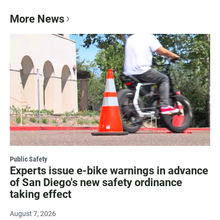
More News
Public Safety
Experts issue e-bike warnings in advance
of San Diego's new safety ordinance
taking effect
August 7, 2026