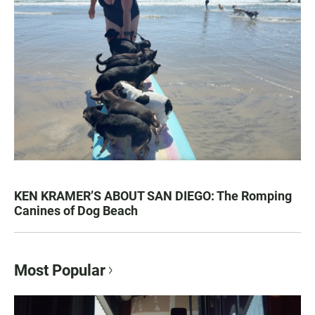
KEN KRAMER’S ABOUT SAN DIEGO: The Romping
Canines of Dog Beach
Most Popular