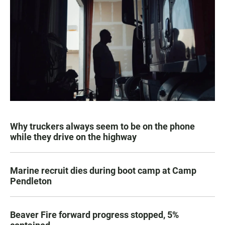
Why truckers always seem to be on the phone
while they drive on the highway
Marine recruit dies during boot camp at Camp
Pendleton
Beaver Fire forward progress stopped, 5%