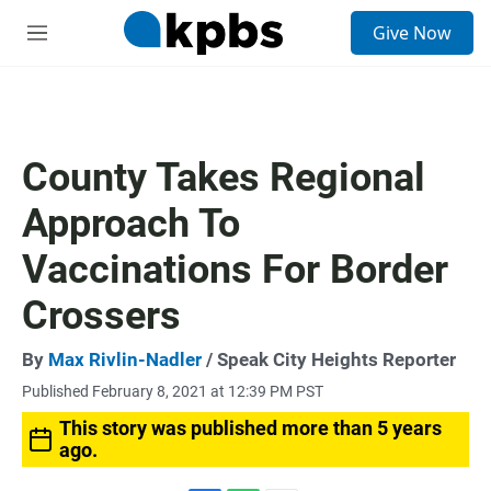
S
Give Now
e
M
a
e
r
n
c
u
h
u
County Takes Regional
e
r
Approach To
y
Vaccinations For Border
Crossers
By
Max Rivlin-Nadler
/ Speak City Heights Reporter
Published February 8, 2021 at 12:39 PM PST
This story was published more than 5 years
ago.