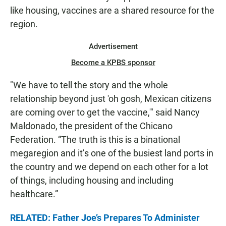
like housing, vaccines are a shared resource for the
region.
Advertisement
Become a KPBS sponsor
"We have to tell the story and the whole
relationship beyond just 'oh gosh, Mexican citizens
are coming over to get the vaccine,'" said Nancy
Maldonado, the president of the Chicano
Federation. “The truth is this is a binational
megaregion and it’s one of the busiest land ports in
the country and we depend on each other for a lot
of things, including housing and including
healthcare.”
RELATED: Father Joe’s Prepares To Administer