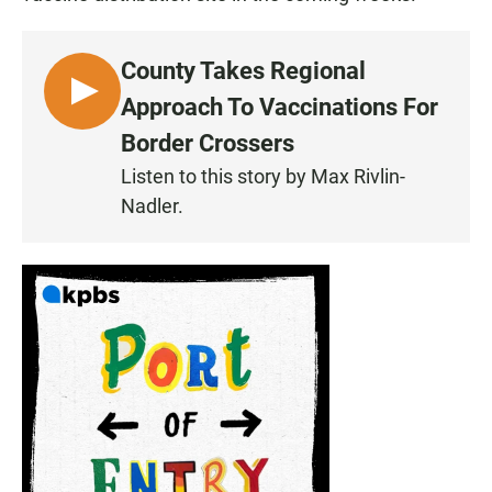
County Takes Regional
L
Approach To Vaccinations For
I
Border Crossers
S
Listen to this story by Max Rivlin-
T
Nadler.
E
N