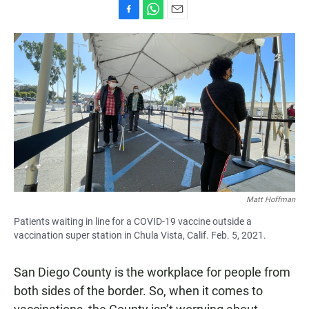
F
W
E
a
h
m
c
a
a
e
t
i
b
s
l
o
A
o
p
k
p
Matt Hoffman
Patients waiting in line for a COVID-19 vaccine outside a
vaccination super station in Chula Vista, Calif. Feb. 5, 2021.
San Diego County is the workplace for people from
both sides of the border. So, when it comes to