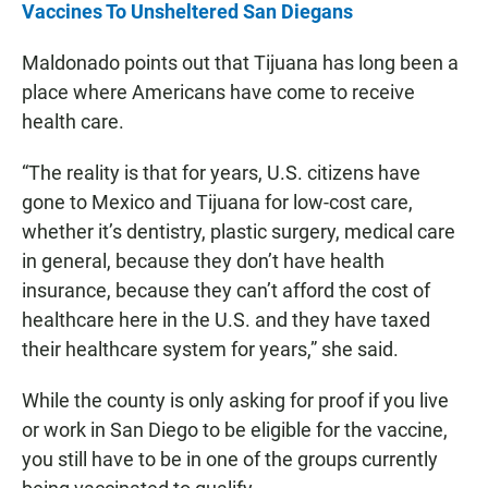
Vaccines To Unsheltered San Diegans
Maldonado points out that Tijuana has long been a
place where Americans have come to receive
health care.
“The reality is that for years, U.S. citizens have
gone to Mexico and Tijuana for low-cost care,
whether it’s dentistry, plastic surgery, medical care
in general, because they don’t have health
insurance, because they can’t afford the cost of
healthcare here in the U.S. and they have taxed
their healthcare system for years,” she said.
While the county is only asking for proof if you live
or work in San Diego to be eligible for the vaccine,
you still have to be in one of the groups currently