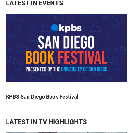
LATEST IN EVENTS
KPBS San Diego Book Festival
LATEST IN TV HIGHLIGHTS