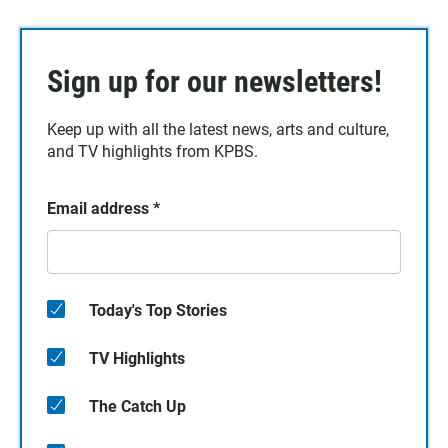
Sign up for our newsletters!
Keep up with all the latest news, arts and culture,
and TV highlights from KPBS.
Email address
*
Today's Top Stories
TV Highlights
The Catch Up