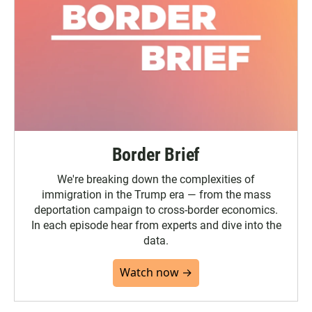
Border Brief
We're breaking down the complexities of
immigration in the Trump era — from the mass
deportation campaign to cross-border economics.
In each episode hear from experts and dive into the
data.
Watch now →