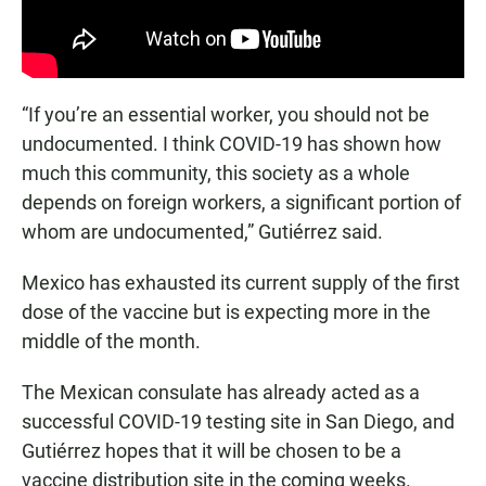
“If you’re an essential worker, you should not be
undocumented. I think COVID-19 has shown how
much this community, this society as a whole
depends on foreign workers, a significant portion of
whom are undocumented,” Gutiérrez said.
Mexico has exhausted its current supply of the first
dose of the vaccine but is expecting more in the
middle of the month.
The Mexican consulate has already acted as a
successful COVID-19 testing site in San Diego, and
Gutiérrez hopes that it will be chosen to be a
vaccine distribution site in the coming weeks.