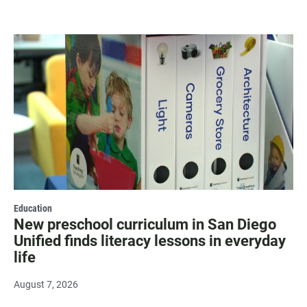
Education
New preschool curriculum in San Diego
Unified finds literacy lessons in everyday
life
August 7, 2026