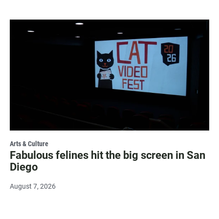
Arts & Culture
Fabulous felines hit the big screen in San
Diego
August 7, 2026