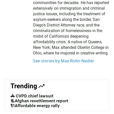
communities for decades. He has reported
extensively on immigration and criminal
justice issues, including the treatment of
asylum-seekers along the border, San
Diego's District Attorney race, and the
criminalization of homelessness in the
midst of California's deepening
affordability crisis. A native of Queens,
New York, Max attended Oberlin College in
Ohio, where he majored in creative writing.
See stories by Max Rivlin-Nadler
Trending
🚓 CVPD chief lawsuit
📃Afghan resettlement report
🔌Affordable energy rally