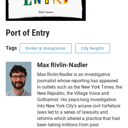
Port of Entry
Tags
Border & Immigration
City Heights
Max Rivlin-Nadler
Max Rivlin-Nadler is an investigative
journalist whose reporting has appeared
in outlets such as the New York Times, the
New Republic, the Village Voice and
Gothamist. His years-long investigation
into New York City's arcane civil forfeiture
laws led to a series of lawsuits and
reforms which altered a practice that had
been taking millions from poor