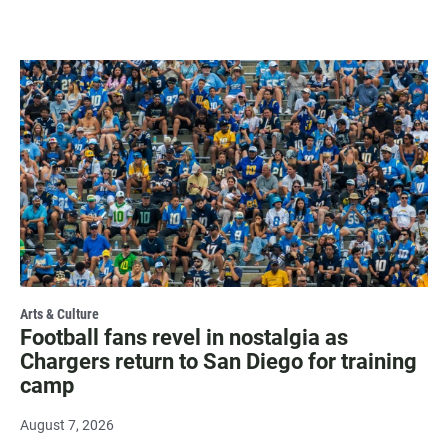
Arts & Culture
Football fans revel in nostalgia as
Chargers return to San Diego for training
camp
August 7, 2026