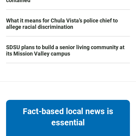
contained
What it means for Chula Vista’s police chief to
allege racial discrimination
SDSU plans to build a senior living community at
its Mission Valley campus
Fact-based local news is
essential