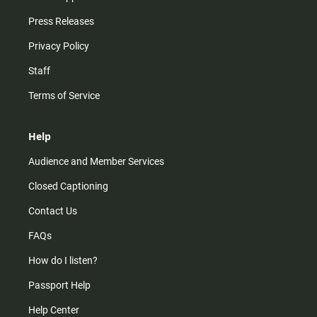
Press Releases
Privacy Policy
Staff
Terms of Service
Help
Audience and Member Services
Closed Captioning
Contact Us
FAQs
How do I listen?
Passport Help
Help Center