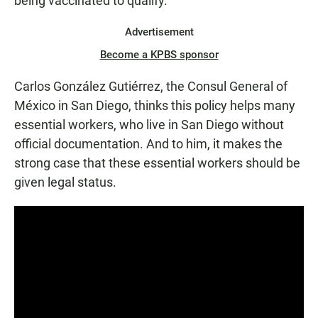
being vaccinated to qualify.
Advertisement
Become a KPBS sponsor
Carlos González Gutiérrez, the Consul General of
México in San Diego, thinks this policy helps many
essential workers, who live in San Diego without
official documentation. And to him, it makes the
strong case that these essential workers should be
given legal status.