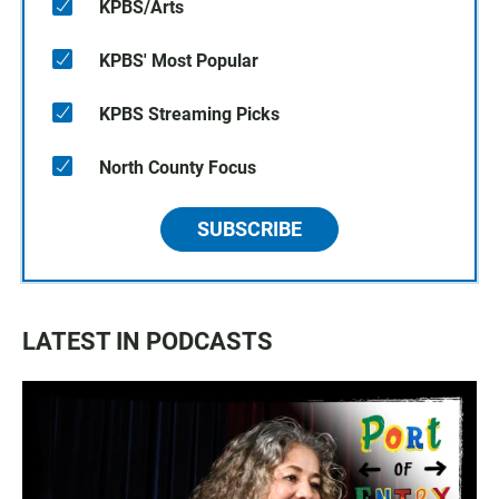
KPBS/Arts
KPBS' Most Popular
KPBS Streaming Picks
North County Focus
SUBSCRIBE
LATEST IN PODCASTS