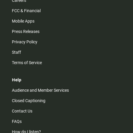
Careers
FCC & Financial
Mobile Apps
Press Releases
Privacy Policy
Staff
Terms of Service
Help
Audience and Member Services
Closed Captioning
Contact Us
FAQs
How do I listen?