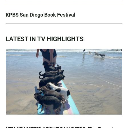
KPBS San Diego Book Festival
LATEST IN TV HIGHLIGHTS