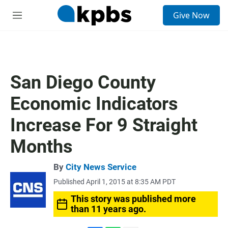
S
Give Now
e
M
a
e
r
n
c
u
h
u
San Diego County
e
r
Economic Indicators
y
Increase For 9 Straight
Months
By
City News Service
Published April 1, 2015 at 8:35 AM PDT
This story was published more
than 11 years ago.