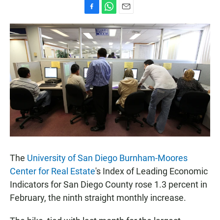
F
W
E
a
h
m
c
a
a
e
t
i
b
s
l
o
A
o
p
k
p
The
University of San Diego Burnham-Moores
Center for Real Estate
's Index of Leading Economic
Indicators for San Diego County rose 1.3 percent in
February, the ninth straight monthly increase.