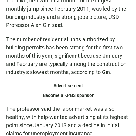
The hike, tied with last month for the largest
monthly jump since February 2011, was led by the
building industry and a strong jobs picture, USD
Professor Alan Gin said.
The number of residential units authorized by
building permits has been strong for the first two
months of this year, significant because January
and February are typically among the construction
industry's slowest months, according to Gin.
Advertisement
Become a KPBS sponsor
The professor said the labor market was also
healthy, with help-wanted advertising at its highest
point since January 2013 and a decline in initial
claims for unemployment insurance.