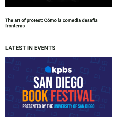
The art of protest: Cómo la comedia desafía
fronteras
LATEST IN EVENTS