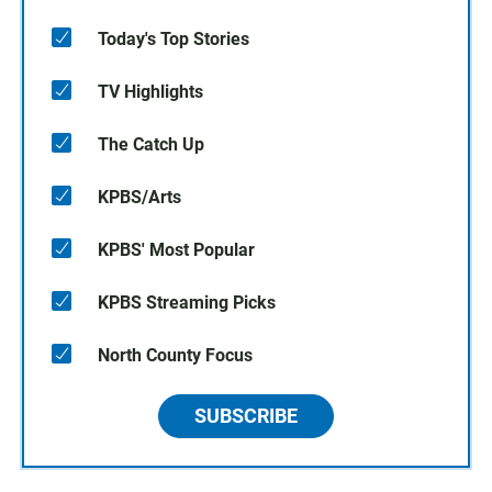
Today's Top Stories
TV Highlights
The Catch Up
KPBS/Arts
KPBS' Most Popular
KPBS Streaming Picks
North County Focus
SUBSCRIBE