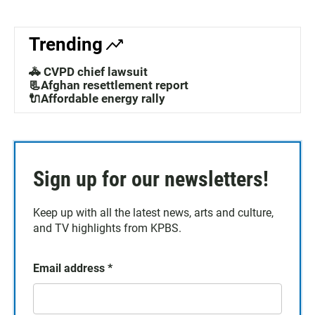
Trending
🚓 CVPD chief lawsuit
📃Afghan resettlement report
🔌Affordable energy rally
Sign up for our newsletters!
Keep up with all the latest news, arts and culture,
and TV highlights from KPBS.
Email address
*