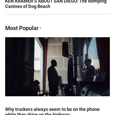
KEN KRAMER’S ABOUT SAN DIEGO: The Romping
Canines of Dog Beach
Most Popular
Why truckers always seem to be on the phone
while they drive on the highway