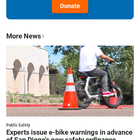
Donate
More News
Public Safety
Experts issue e-bike warnings in advance
of San Diego's new safety ordinance