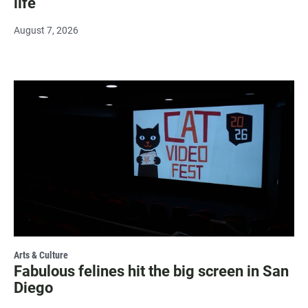
life
August 7, 2026
Arts & Culture
Fabulous felines hit the big screen in San
Diego