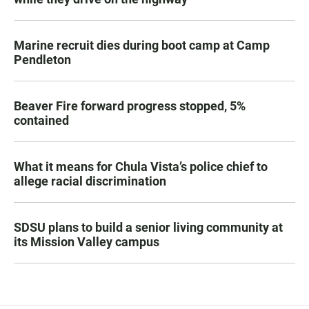
Marine recruit dies during boot camp at Camp
Pendleton
Beaver Fire forward progress stopped, 5%
contained
What it means for Chula Vista’s police chief to
allege racial discrimination
SDSU plans to build a senior living community at
its Mission Valley campus