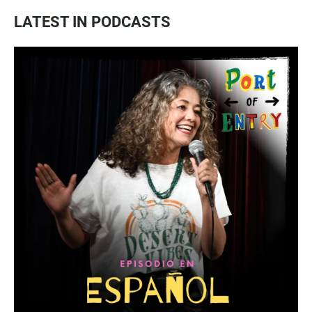
LATEST IN PODCASTS