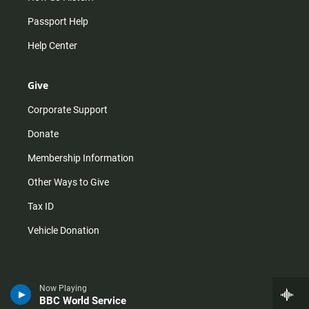
Passport Help
Help Center
Give
Corporate Support
Donate
Membership Information
Other Ways to Give
Tax ID
Vehicle Donation
Now Playing
BBC World Service