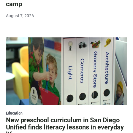
camp
August 7, 2026
Education
New preschool curriculum in San Diego
Unified finds literacy lessons in everyday