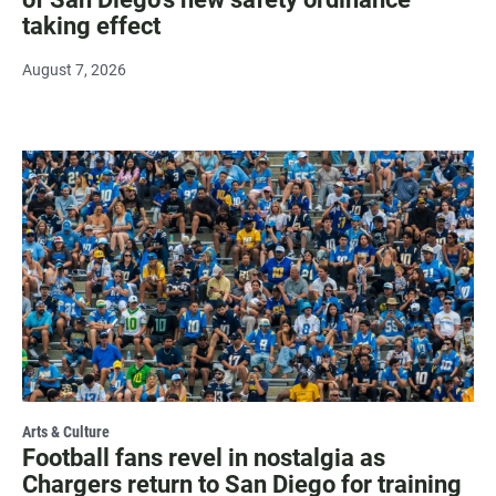
taking effect
August 7, 2026
Arts & Culture
Football fans revel in nostalgia as
Chargers return to San Diego for training