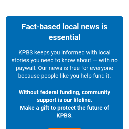
Fact-based local news is
essential
KPBS keeps you informed with local
stories you need to know about — with no
paywall. Our news is free for everyone
because people like you help fund it.
Without federal funding, community
support is our lifeline.
Make a gift to protect the future of
KPBS.