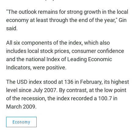
"The outlook remains for strong growth in the local
economy at least through the end of the year," Gin
said.
All six components of the index, which also
includes local stock prices, consumer confidence
and the national Index of Leading Economic
Indicators, were positive.
The USD index stood at 136 in February, its highest
level since July 2007. By contrast, at the low point
of the recession, the index recorded a 100.7 in
March 2009.
Economy