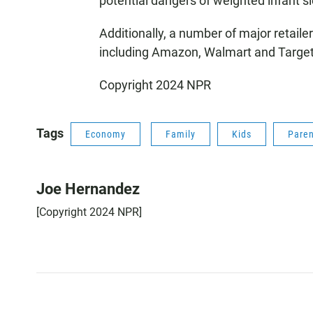
potential dangers of weighted infant s
Additionally, a number of major retaile
including Amazon, Walmart and Target
Copyright 2024 NPR
Tags
Economy
Family
Kids
Paren
Joe Hernandez
[Copyright 2024 NPR]