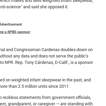
hich makes and sells weighted infant sleepwear,
anti-science" and said she opposed it.
Advertisement
me a KPBS sponsor
nthal and Congressman Cardenas doubles-down on
thout any data and does not serve the public’s
 to NPR. Rep. Tony Cárdenas, D-Calif., is a sponsor
rd on weighted infant sleepwear in the past, and
re than 2.5 million units since 2011.
o reckless statements from government officials,
nt, grandparent, or caregiver — are standing with