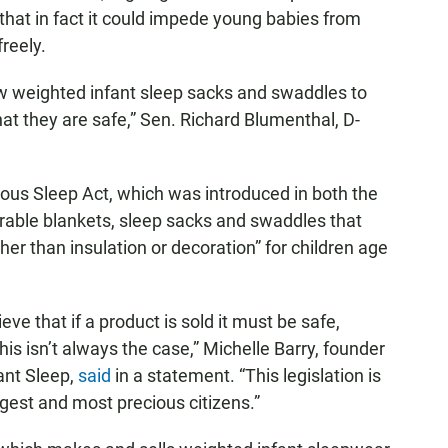
that in fact it could impede young babies from
reely.
ow weighted infant sleep sacks and swaddles to
at they are safe,” Sen. Richard Blumenthal, D-
us Sleep Act, which was introduced in both the
able blankets, sleep sacks and swaddles that
er than insulation or decoration” for children age
ve that if a product is sold it must be safe,
his isn’t always the case,” Michelle Barry, founder
ant Sleep,
said
in a statement. “This legislation is
ngest and most precious citizens.”