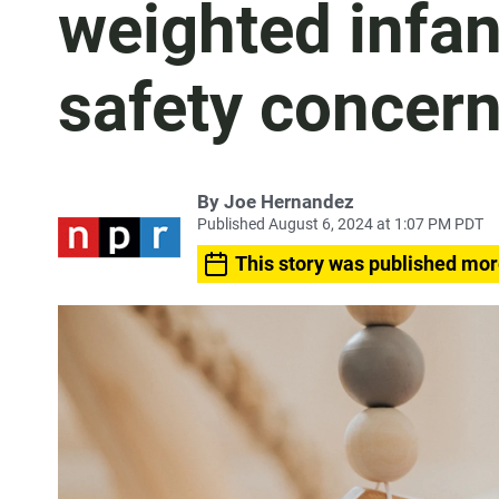
weighted infan
safety concer
By
Joe Hernandez
Published August 6, 2024 at 1:07 PM PDT
This story was published mor