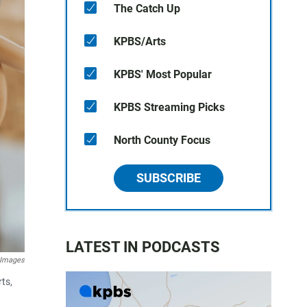
The Catch Up
KPBS/Arts
KPBS' Most Popular
KPBS Streaming Picks
North County Focus
SUBSCRIBE
LATEST IN PODCASTS
 Images
ts,