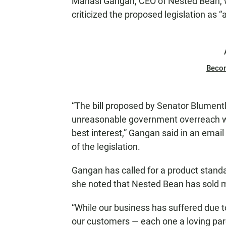
Manasi Gangan, CEO of Nested Bean, w
criticized the proposed legislation as “
Beco
“The bill proposed by Senator Blume
unreasonable government overreach wi
best interest,” Gangan said in an email
of the legislation.
Gangan has called for a product standa
she noted that Nested Bean has sold mo
“While our business has suffered due t
our customers — each one a loving pare