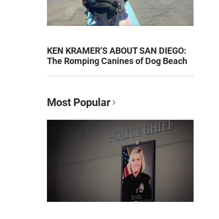
KEN KRAMER’S ABOUT SAN DIEGO:
The Romping Canines of Dog Beach
Most Popular