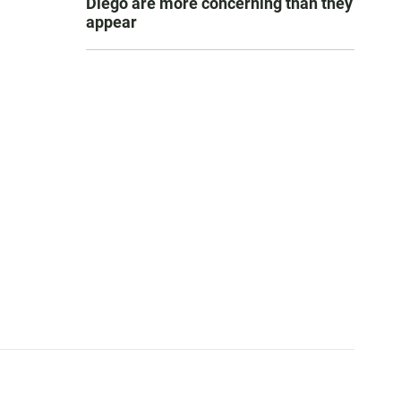
Diego are more concerning than they
appear