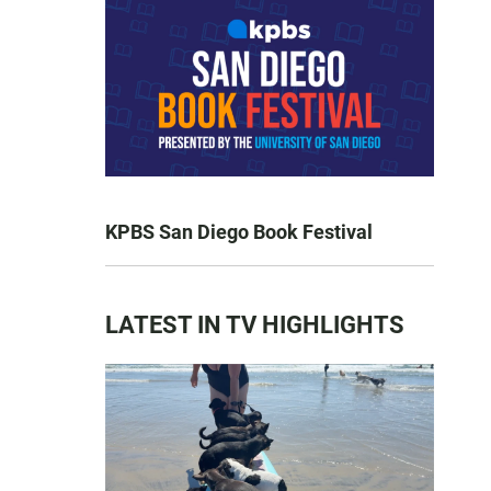
KPBS San Diego Book Festival
LATEST IN TV HIGHLIGHTS