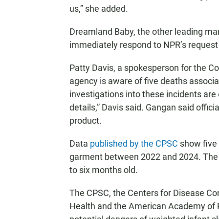
us,” she added.
Dreamland Baby, the other leading man
immediately respond to NPR’s request
Patty Davis, a spokesperson for the 
agency is aware of five deaths associa
investigations into these incidents are
details,” Davis said. Gangan said offic
product.
Data
published by the CPSC
show five 
garment between 2022 and 2024. The 
to six months old.
The CPSC, the Centers for Disease Cont
Health and the American Academy of Pe