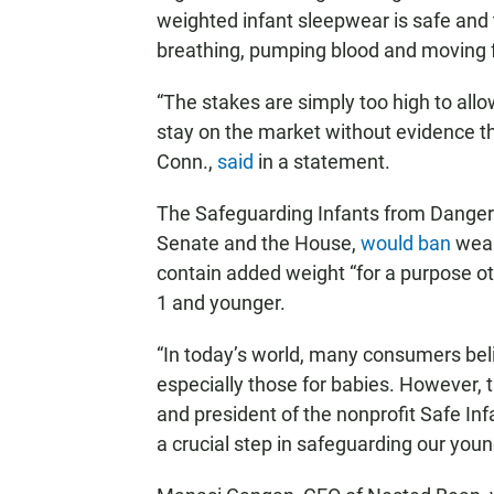
weighted infant sleepwear is safe and 
breathing, pumping blood and moving f
“The stakes are simply too high to all
stay on the market without evidence th
Conn.,
said
in a statement.
The Safeguarding Infants from Dangero
Senate and the House,
would ban
wear
contain added weight “for a purpose oth
1 and younger.
“In today’s world, many consumers belie
especially those for babies. However, t
and president of the nonprofit Safe Inf
a crucial step in safeguarding our you