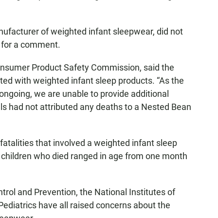
ufacturer of weighted infant sleepwear, did not
 for a comment.
Consumer Product Safety Commission, said the
ted with weighted infant sleep products. “As the
 ongoing, we are unable to provide additional
ials had not attributed any deaths to a Nested Bean
fatalities that involved a weighted infant sleep
children who died ranged in age from one month
rol and Prevention, the National Institutes of
diatrics have all raised concerns about the