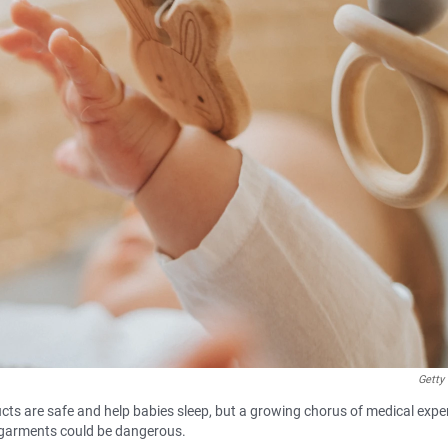
Getty
ts are safe and help babies sleep, but a growing chorus of medical exper
 garments could be dangerous.