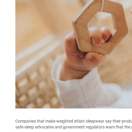
Companies that make weighted infant sleepwear say their produc
safe-sleep advocates and government regulators warn that the