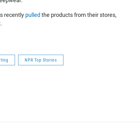
leepwear.
rs recently
pulled
the products from their stores,
.
ting
NPR Top Stories