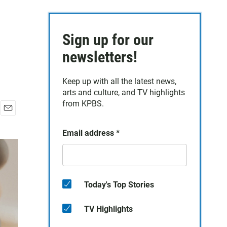
Sign up for our
newsletters!
Keep up with all the latest news,
arts and culture, and TV highlights
from KPBS.
E
m
Email address
*
a
i
l
Today's Top Stories
TV Highlights