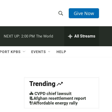
Give Now
S
S
e
h
a
r
All Streams
NEXT UP:
2:00 PM
The World
o
c
h
w
Q
PORT KPBS
EVENTS
HELP
u
S
e
r
e
y
a
Trending
r
🚓 CVPD chief lawsuit
c
📃Afghan resettlement report
🔌Affordable energy rally
h