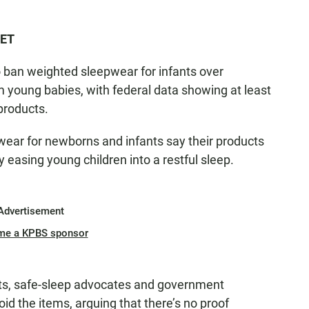
 ET
 ban weighted sleepwear for infants over
 young babies, with federal data showing at least
products.
ar for newborns and infants say their products
 easing young children into a restful sleep.
Advertisement
me a KPBS sponsor
rts, safe-sleep advocates and government
id the items, arguing that there’s no proof