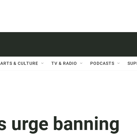
ARTS & CULTURE
TV & RADIO
PODCASTS
SUP
s urge banning