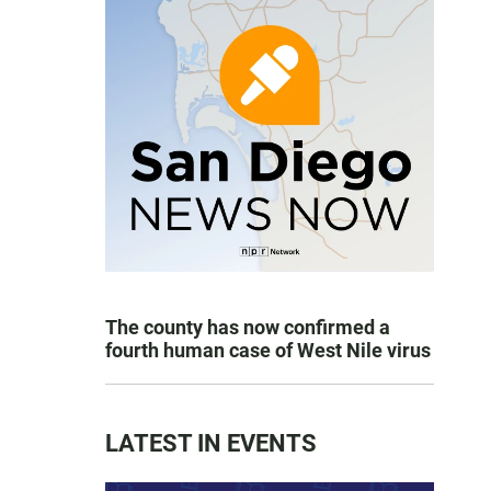
The county has now confirmed a
fourth human case of West Nile virus
LATEST IN EVENTS