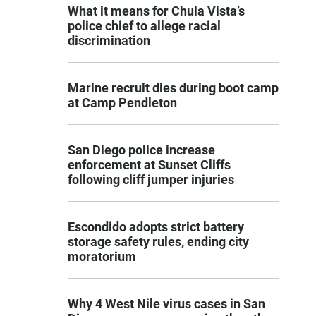
What it means for Chula Vista’s
police chief to allege racial
discrimination
Marine recruit dies during boot camp
at Camp Pendleton
San Diego police increase
enforcement at Sunset Cliffs
following cliff jumper injuries
Escondido adopts strict battery
storage safety rules, ending city
moratorium
Why 4 West Nile virus cases in San