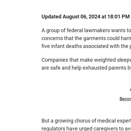
Updated August 06, 2024 at 18:01 PM
A group of federal lawmakers wants to
concerns that the garments could harm
five infant deaths associated with the 
Companies that make weighted sleepwe
are safe and help exhausted parents by
Beco
But a growing chorus of medical expe
regulators have urged caregivers to avo