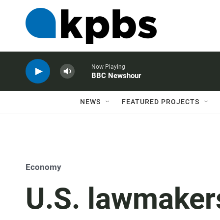
Now Playing
BBC Newshour
NEWS
FEATURED PROJECTS
Economy
U.S. lawmaker