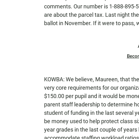
comments. Our number is 1-888-895-57
are about the parcel tax. Last night t
ballot in November. If it were to pass,
Beco
KOWBA: We believe, Maureen, that the 
very core requirements for our organizat
$150.00 per pupil and it would be mon
parent staff leadership to determine ho
student of funding in the last several y
be money used to help protect class si
year grades in the last couple of year
accommodate staffing workload ratios