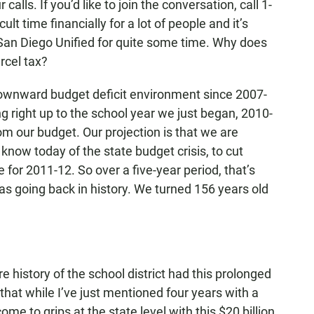
lls. If you’d like to join the conversation, call 1-
ult time financially for a lot of people and it’s
he San Diego Unified for quite some time. Why does
arcel tax?
ownward budget deficit environment since 2007-
g right up to the school year we just began, 2010-
om our budget. Our projection is that we are
know today of the state budget crisis, to cut
 for 2011-12. So over a five-year period, that’s
as going back in history. We turned 156 years old
 history of the school district had this prolonged
f that while I’ve just mentioned four years with a
come to grips at the state level with this $20 billion