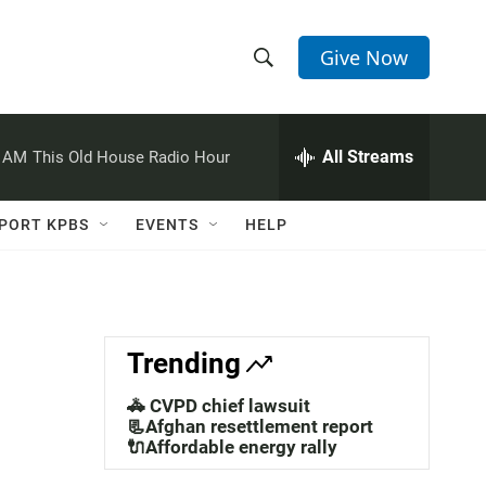
Give Now
S
S
e
h
a
r
All Streams
0 AM
This Old House Radio Hour
o
c
h
w
Q
PORT KPBS
EVENTS
HELP
u
S
e
r
e
y
a
Trending
r
🚓 CVPD chief lawsuit
c
📃Afghan resettlement report
🔌Affordable energy rally
h