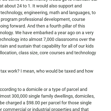
 at about 24 to 1. It would also support and
 technology, engineering, math and languages, to
 program professional development, course
ing forward. And then a fourth pillar of this
hnology. We have embarked a year ago on a very
 technology into almost 7,000 classrooms over the
ain and sustain that capability for all of our kids
 allocation, class size, core courses and technology
tax work? I mean, who would be taxed and how
ording to a domicile or a type of parcel and
lmost 300,000 single family dwellings, domiciles,
be charged a $98.00 per parcel for those single
or commercial or industrial properties and that