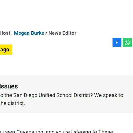
-Host,
Megan Burke
/ News Editor
F
W
 ago.
a
h
c
a
e
t
b
s
o
A
o
p
Issues
k
p
o the San Diego Unified School District? We speak to
e district.
een Cavanaugh, and you're listening to These