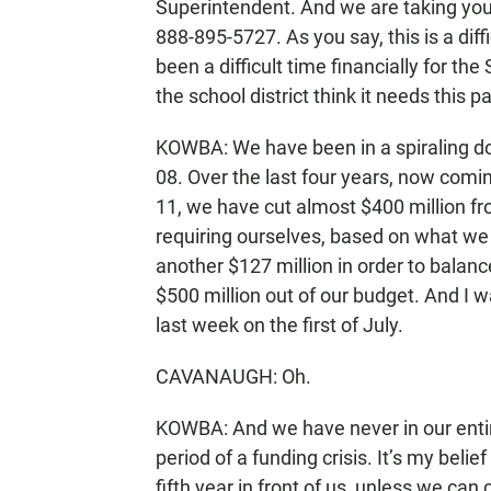
Superintendent. And we are taking your ca
888-895-5727. As you say, this is a diffic
been a difficult time financially for t
the school district think it needs this p
KOWBA: We have been in a spiraling d
08. Over the last four years, now comin
11, we have cut almost $400 million fr
requiring ourselves, based on what we 
another $127 million in order to balance
$500 million out of our budget. And I w
last week on the first of July.
CAVANAUGH: Oh.
KOWBA: And we have never in our entire
period of a funding crisis. It’s my belie
fifth year in front of us, unless we can 