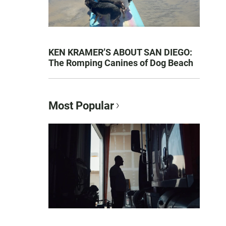
KEN KRAMER’S ABOUT SAN DIEGO:
The Romping Canines of Dog Beach
Most Popular