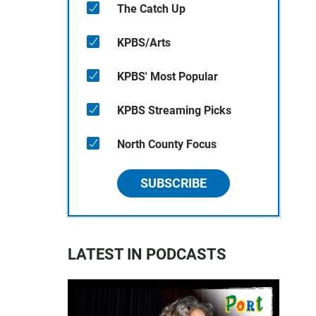
The Catch Up
KPBS/Arts
KPBS' Most Popular
KPBS Streaming Picks
North County Focus
SUBSCRIBE
LATEST IN PODCASTS