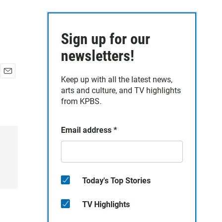
Sign up for our
newsletters!
Keep up with all the latest news,
E
arts and culture, and TV highlights
m
a
from KPBS.
i
l
Email address
*
Today's Top Stories
TV Highlights