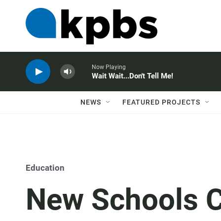
Now Playing
Wait Wait...Don't Tell Me!
NEWS
FEATURED PROJECTS
Education
New Schools C