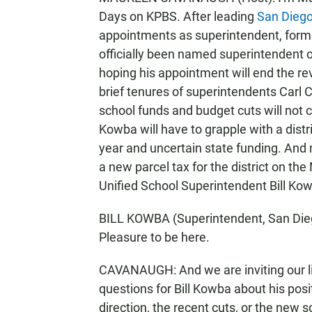
Days on KPBS. After leading
San Diego 
appointments as superintendent, forme
officially been named superintendent of
hoping his appointment will end the revo
brief tenures of superintendents Carl C
school funds and budget cuts will not 
Kowba will have to grapple with a distr
year and uncertain state funding. And 
a new parcel tax for the district on th
Unified School Superintendent Bill Kow
BILL KOWBA (Superintendent, San Diego
Pleasure to be here.
CAVANAUGH: And we are inviting our lis
questions for Bill Kowba about his posit
direction, the recent cuts, or the new s