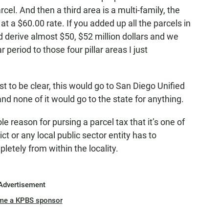
cel. And then a third area is a multi-family, the
t a $60.00 rate. If you added up all the parcels in
d derive almost $50, $52 million dollars and we
period to those four pillar areas I just
to be clear, this would go to San Diego Unified
and none of it would go to the state for anything.
e reason for pursing a parcel tax that it’s one of
ct or any local public sector entity has to
letely from within the locality.
Advertisement
me a KPBS sponsor