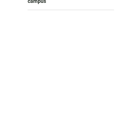
campus