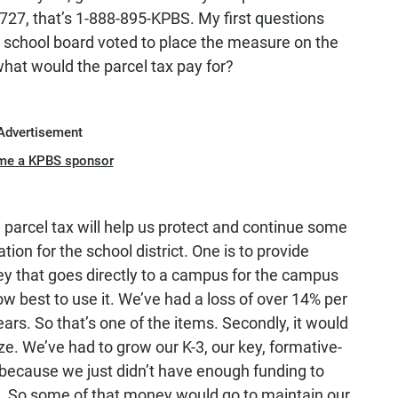
27, that’s 1-888-895-KPBS. My first questions
he school board voted to place the measure on the
 what would the parcel tax pay for?
Advertisement
me a KPBS sponsor
parcel tax will help us protect and continue some
ion for the school district. One is to provide
ey that goes directly to a campus for the campus
w best to use it. We’ve had a loss of over 14% per
ears. So that’s one of the items. Secondly, it would
ze. We’ve had to grow our K-3, our key, formative-
s because we just didn’t have enough funding to
. So some of that money would go to maintain our