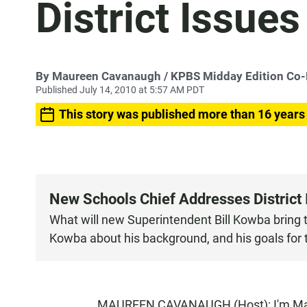
District Issues
By
Maureen Cavanaugh
/ KPBS Midday Edition Co
Published July 14, 2010 at 5:57 AM PDT
This story was published more than 16 years
New Schools Chief Addresses District 
What will new Superintendent Bill Kowba bring t
Kowba about his background, and his goals for th
MAUREEN CAVANAUGH (Host): I'm Maur