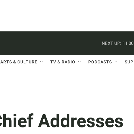
NEXT UP:
11:0
ARTS & CULTURE
TV & RADIO
PODCASTS
SUP
hief Addresses