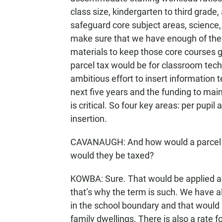
class size, kindergarten to third grade,
safeguard core subject areas, science,
make sure that we have enough of the
materials to keep those core courses go
parcel tax would be for classroom tec
ambitious effort to insert information
next five years and the funding to maint
is critical. So four key areas: per pupil
insertion.
CAVANAUGH: And how would a parcel 
would they be taxed?
KOWBA: Sure. That would be applied acc
that’s why the term is such. We have a
in the school boundary and that would 
family dwellings. There is also a rate f