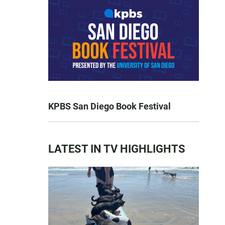
KPBS San Diego Book Festival
LATEST IN TV HIGHLIGHTS