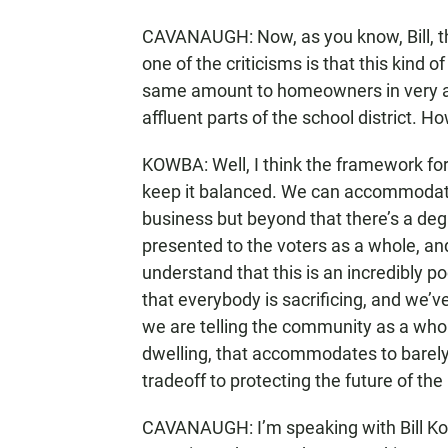
CAVANAUGH: Now, as you know, Bill, th
one of the criticisms is that this kind o
same amount to homeowners in very affl
affluent parts of the school district. 
KOWBA: Well, I think the framework for a
keep it balanced. We can accommodate 
business but beyond that there’s a deg
presented to the voters as a whole, and
understand that this is an incredibly p
that everybody is sacrificing, and we’
we are telling the community as a whole
dwelling, that accommodates to barely 
tradeoff to protecting the future of the
CAVANAUGH: I’m speaking with Bill Ko