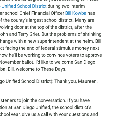
Unified School District
during two interim
r school Chief Financial Officer
Bill Kowba
has
 the county's largest school district. Many are
lving door at the top of the district, after the
ohn and Terry Grier. But the problems of shrinking
change with a new superintendent at the helm. Bill
ict facing the end of federal stimulus money next
now he’ll be working to convince voters to approve
e November ballot. I’d like to welcome San Diego
ba. Bill, welcome to These Days.
 Unified School District): Thank you, Maureen.
teners to join the conversation. If you have
ion at San Diego Unified, the school district’s
chool year, give us a call with your questions and