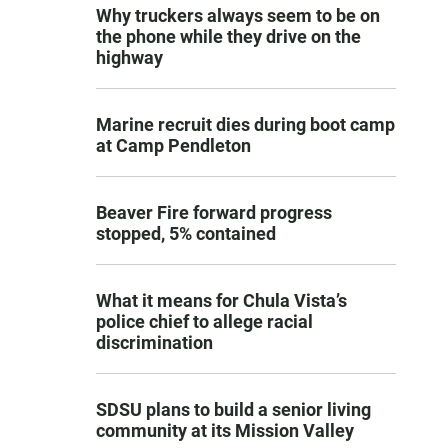
Why truckers always seem to be on
the phone while they drive on the
highway
Marine recruit dies during boot camp
at Camp Pendleton
Beaver Fire forward progress
stopped, 5% contained
What it means for Chula Vista’s
police chief to allege racial
discrimination
SDSU plans to build a senior living
community at its Mission Valley