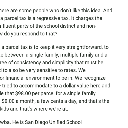
ere are some people who don’t like this idea. And
f a parcel tax is a regressive tax. It charges the
uent parts of the school district and non-
How do you respond to that?
 parcel tax is to keep it very straightforward, to
between a single family, multiple family and a
ree of consistency and simplicity that must be
 to also be very sensitive to rates. We
oor financial environment to be in. We recognize
ve tried to accommodate to a dollar value here and
 that $98.00 per parcel for a single family
$8.00 a month, a few cents a day, and that’s the
 kids and that’s where we’re at.
wba. He is San Diego Unified School