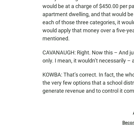
would be at a charge of $450.00 per par
apartment dwelling, and that would be a
each of those three categories, it woul
would apply that money over a five-year 
mentioned.
CAVANAUGH: Right. Now this – And just 
only. I mean, it wouldn’t necessarily – 
KOWBA: That’s correct. In fact, the whol
the very few options that a school distri
generate revenue and to control it comp
Beco