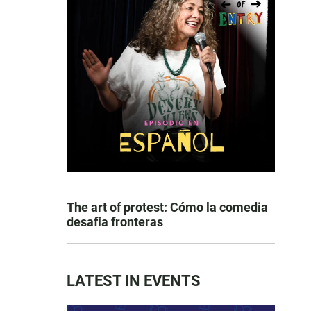
The art of protest: Cómo la comedia
desafía fronteras
LATEST IN EVENTS