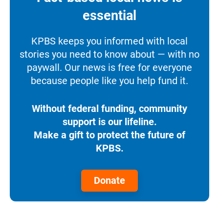
essential
KPBS keeps you informed with local
stories you need to know about — with no
paywall. Our news is free for everyone
because people like you help fund it.
Without federal funding, community
support is our lifeline.
Make a gift to protect the future of
KPBS.
Donate