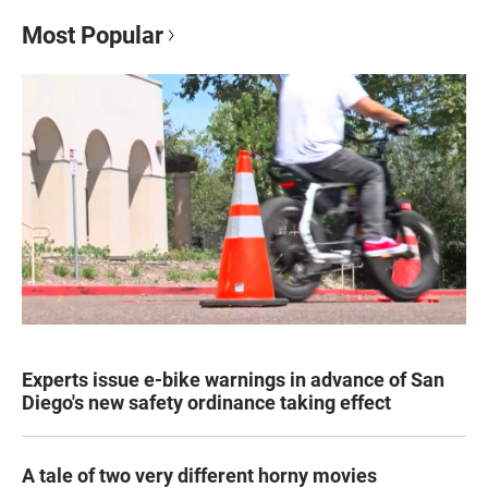
Most Popular
Experts issue e-bike warnings in advance of San
Diego's new safety ordinance taking effect
A tale of two very different horny movies