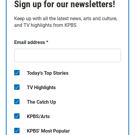
Sign up for our newsletters!
Keep up with all the latest news, arts and culture,
and TV highlights from KPBS.
Email address
*
Today's Top Stories
TV Highlights
The Catch Up
KPBS/Arts
KPBS' Most Popular