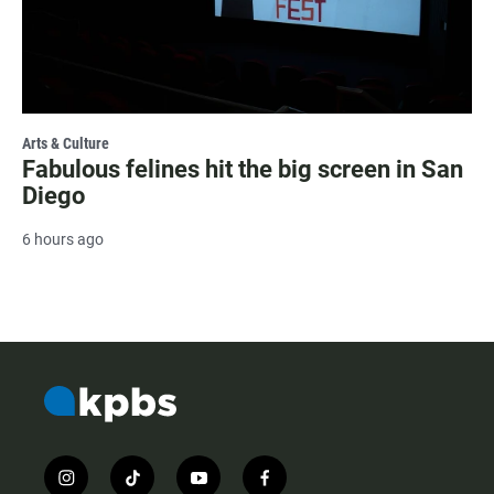
Arts & Culture
Fabulous felines hit the big screen in San
Diego
6 hours ago
i
t
y
f