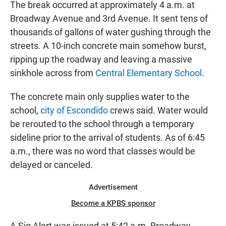
The break occurred at approximately 4 a.m. at
Broadway Avenue and 3rd Avenue. It sent tens of
thousands of gallons of water gushing through the
streets. A 10-inch concrete main somehow burst,
ripping up the roadway and leaving a massive
sinkhole across from
Central Elementary School
.
The concrete main only supplies water to the
school,
city of Escondido
crews said. Water would
be rerouted to the school through a temporary
sideline prior to the arrival of students. As of 6:45
a.m., there was no word that classes would be
delayed or canceled.
Advertisement
Become a KPBS sponsor
A Sig Alert was issued at 5:42 a.m. Broadway