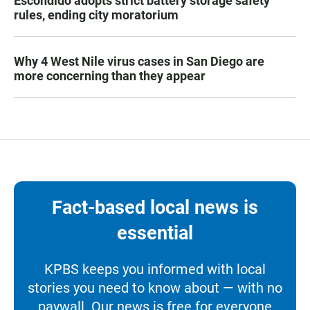
Escondido adopts strict battery storage safety
rules, ending city moratorium
Why 4 West Nile virus cases in San Diego are
more concerning than they appear
Fact-based local news is
essential
KPBS keeps you informed with local
stories you need to know about — with no
paywall. Our news is free for everyone