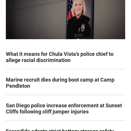
What it means for Chula Vista’s police chief to
allege racial discrimination
Marine recruit dies during boot camp at Camp
Pendleton
San Diego police increase enforcement at Sunset
Cliffs following cliff jumper injuries