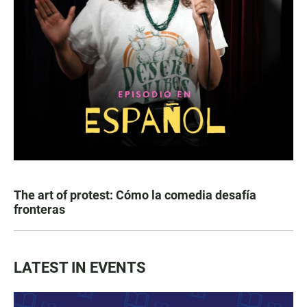
The art of protest: Cómo la comedia desafía
fronteras
LATEST IN EVENTS