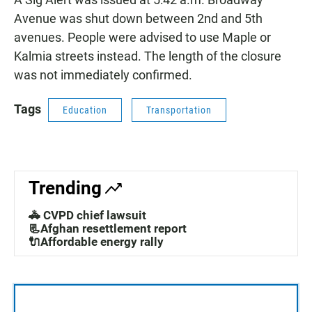
Avenue was shut down between 2nd and 5th
avenues. People were advised to use Maple or
Kalmia streets instead. The length of the closure
was not immediately confirmed.
Tags
Education
Transportation
Trending
🚓 CVPD chief lawsuit
📃Afghan resettlement report
🔌Affordable energy rally