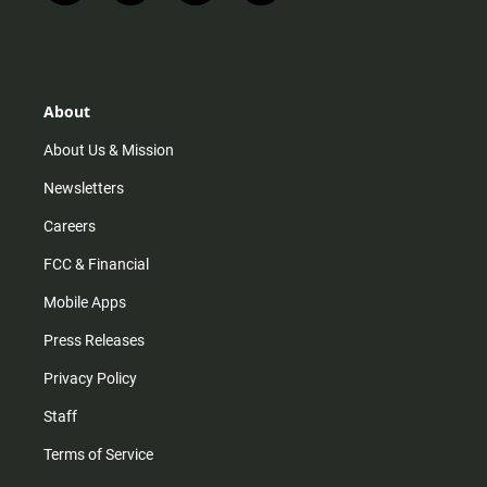
n
i
o
a
s
k
u
c
t
t
t
e
a
o
u
b
g
k
b
o
r
e
o
About
a
k
m
About Us & Mission
Newsletters
Careers
FCC & Financial
Mobile Apps
Press Releases
Privacy Policy
Staff
Terms of Service