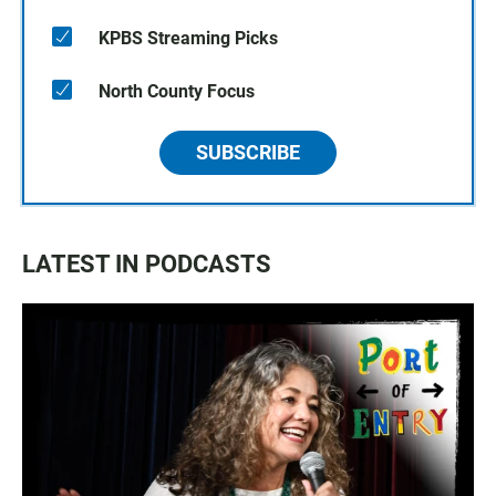
KPBS Streaming Picks
North County Focus
SUBSCRIBE
LATEST IN PODCASTS