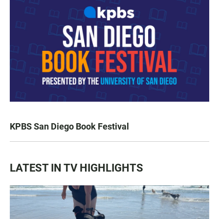
KPBS San Diego Book Festival
LATEST IN TV HIGHLIGHTS