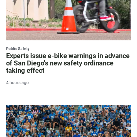
Public Safety
Experts issue e-bike warnings in advance
of San Diego's new safety ordinance
taking effect
4 hours ago