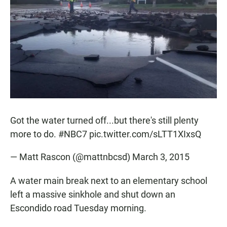
e
t
i
b
s
l
o
A
o
p
k
p
Got the water turned off...but there's still plenty
more to do.
#NBC7
pic.twitter.com/sLTT1XIxsQ
— Matt Rascon (@mattnbcsd)
March 3, 2015
A water main break next to an elementary school
left a massive sinkhole and shut down an
Escondido road Tuesday morning.