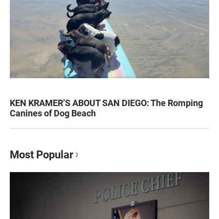
KEN KRAMER’S ABOUT SAN DIEGO: The Romping
Canines of Dog Beach
Most Popular