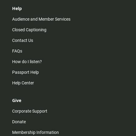
Help
Audience and Member Services
Closed Captioning
Contact Us
FAQs
How do I listen?
Passport Help
Help Center
Give
Corporate Support
Donate
Membership Information