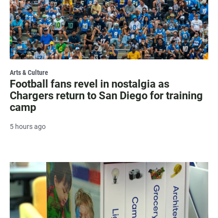
Arts & Culture
Football fans revel in nostalgia as
Chargers return to San Diego for training
camp
5 hours ago