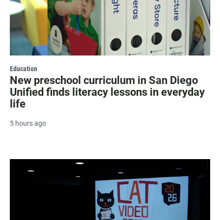
Education
New preschool curriculum in San Diego
Unified finds literacy lessons in everyday
life
5 hours ago