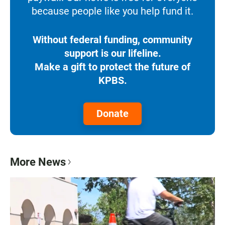
because people like you help fund it.
Without federal funding, community
support is our lifeline.
Make a gift to protect the future of
KPBS.
Donate
More News