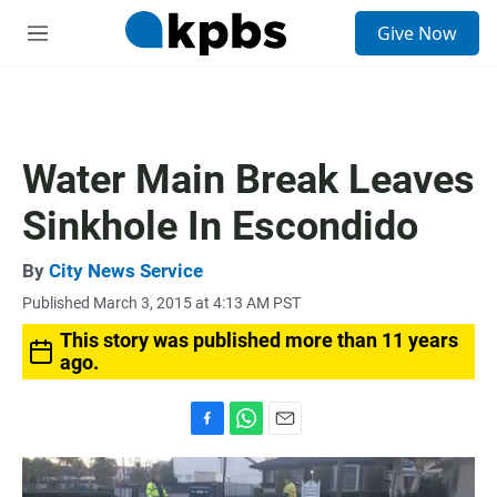
S
Give Now
e
M
a
e
r
n
c
u
h
u
Water Main Break Leaves
e
r
Sinkhole In Escondido
y
By
City News Service
Published March 3, 2015 at 4:13 AM PST
This story was published more than 11 years
ago.
F
W
E
a
h
m
c
a
a