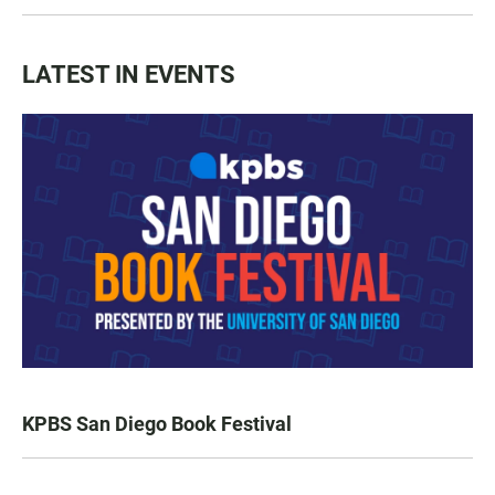
LATEST IN EVENTS
KPBS San Diego Book Festival