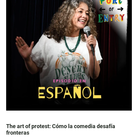
The art of protest: Cómo la comedia desafía
fronteras