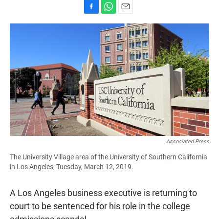
F
W
E
a
h
m
c
a
a
e
t
i
b
s
l
o
A
o
p
k
p
Associated Press
The University Village area of the University of Southern California
in Los Angeles, Tuesday, March 12, 2019.
A Los Angeles business executive is returning to
court to be sentenced for his role in the college