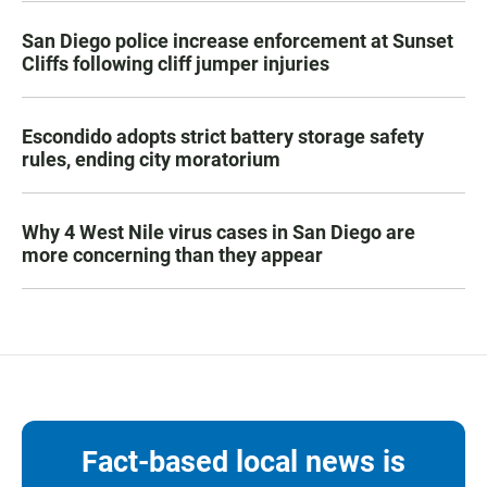
San Diego police increase enforcement at Sunset
Cliffs following cliff jumper injuries
Escondido adopts strict battery storage safety
rules, ending city moratorium
Why 4 West Nile virus cases in San Diego are
more concerning than they appear
Fact-based local news is