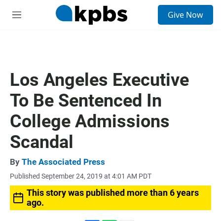
S
Give Now
e
M
a
e
r
n
c
u
h
u
Los Angeles Executive
e
r
To Be Sentenced In
y
College Admissions
Scandal
By
The Associated Press
Published September 24, 2019 at 4:01 AM PDT
This story was published more than 6 years
ago.