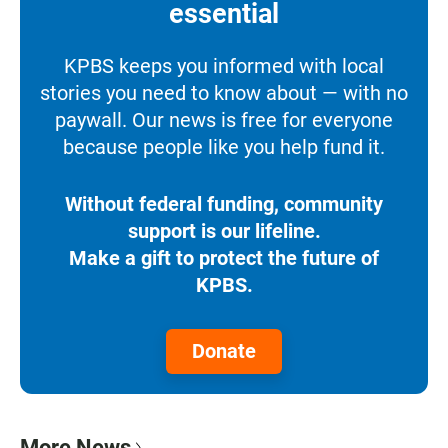
essential
KPBS keeps you informed with local
stories you need to know about — with no
paywall. Our news is free for everyone
because people like you help fund it.
Without federal funding, community
support is our lifeline.
Make a gift to protect the future of
KPBS.
Donate
More News