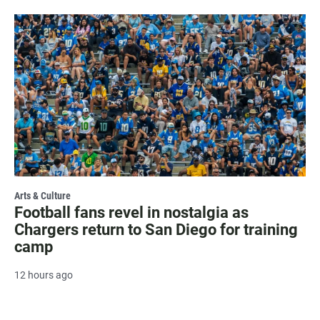
Arts & Culture
Football fans revel in nostalgia as
Chargers return to San Diego for training
camp
12 hours ago