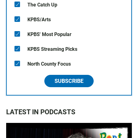
The Catch Up
KPBS/Arts
KPBS' Most Popular
KPBS Streaming Picks
North County Focus
SUBSCRIBE
LATEST IN PODCASTS