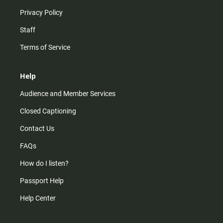
Privacy Policy
Staff
Terms of Service
Help
Audience and Member Services
Closed Captioning
Contact Us
FAQs
How do I listen?
Passport Help
Help Center