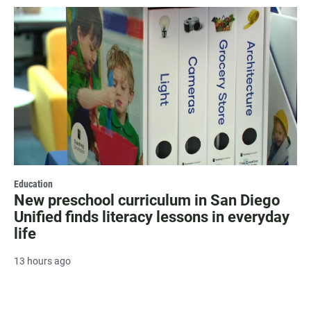
Education
New preschool curriculum in San Diego
Unified finds literacy lessons in everyday
life
13 hours ago