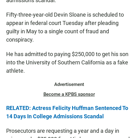
admissions scandal.
Fifty-three-year-old Devin Sloane is scheduled to
appear in federal court Tuesday after pleading
guilty in May to a single count of fraud and
conspiracy.
He has admitted to paying $250,000 to get his son
into the University of Southern California as a fake
athlete.
Advertisement
Become a KPBS sponsor
RELATED: Actress Felicity Huffman Sentenced To
14 Days In College Admissions Scandal
Prosecutors are requesting a year and a day in