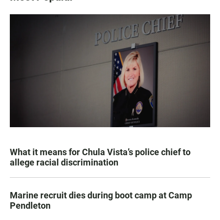
What it means for Chula Vista’s police chief to
allege racial discrimination
Marine recruit dies during boot camp at Camp
Pendleton