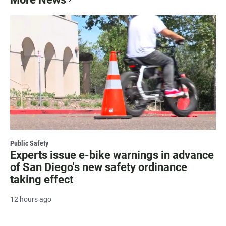
Public Safety
Experts issue e-bike warnings in advance
of San Diego's new safety ordinance
taking effect
12 hours ago