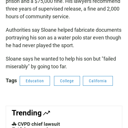
prison and a $75,000 fine. His lawyers recommend
three years of supervised release, a fine and 2,000
hours of community service.
Authorities say Sloane helped fabricate documents
portraying his son as a water polo star even though
he had never played the sport.
Sloane says he wanted to help his son but "failed
miserably" by going too far.
Tags
Education
College
California
Trending
🚓 CVPD chief lawsuit