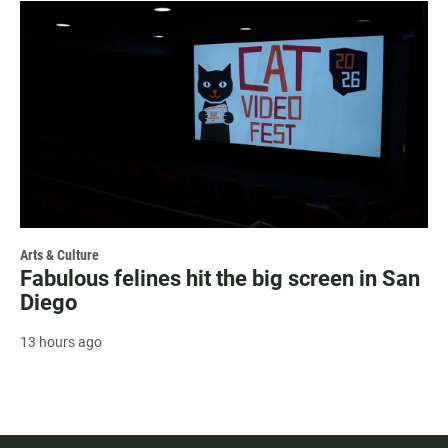
Arts & Culture
Fabulous felines hit the big screen in San
Diego
13 hours ago