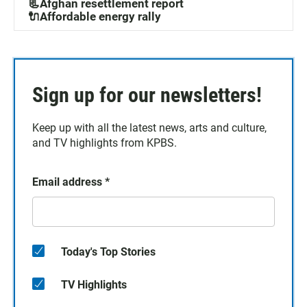
📃Afghan resettlement report
🔌Affordable energy rally
Sign up for our newsletters!
Keep up with all the latest news, arts and culture,
and TV highlights from KPBS.
Email address
*
Today's Top Stories
TV Highlights