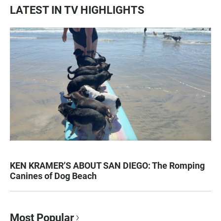
LATEST IN TV HIGHLIGHTS
KEN KRAMER’S ABOUT SAN DIEGO: The Romping
Canines of Dog Beach
Most Popular