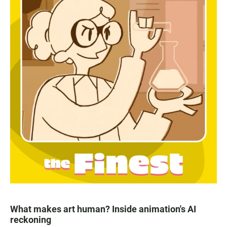
What makes art human? Inside animation's AI
reckoning