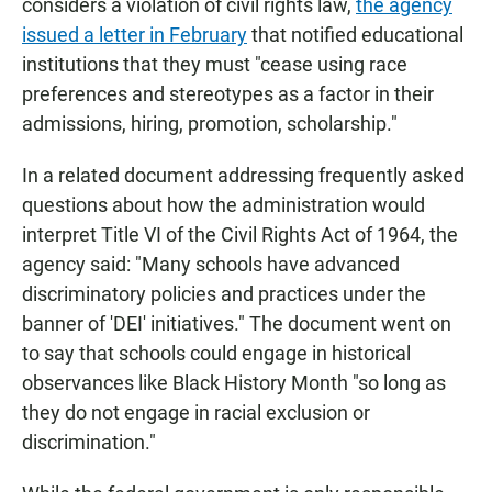
considers a violation of civil rights law,
the agency
issued a letter in February
that notified educational
institutions that they must "cease using race
preferences and stereotypes as a factor in their
admissions, hiring, promotion, scholarship."
In a related document addressing frequently asked
questions about how the administration would
interpret Title VI of the Civil Rights Act of 1964, the
agency said: "Many schools have advanced
discriminatory policies and practices under the
banner of 'DEI' initiatives." The document went on
to say that schools could engage in historical
observances like Black History Month "so long as
they do not engage in racial exclusion or
discrimination."