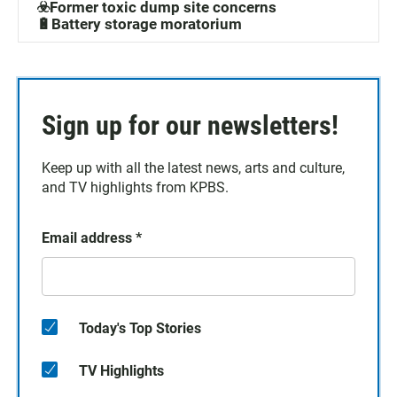
☣️Former toxic dump site concerns
🔋Battery storage moratorium
Sign up for our newsletters!
Keep up with all the latest news, arts and culture,
and TV highlights from KPBS.
Email address
*
Today's Top Stories
TV Highlights