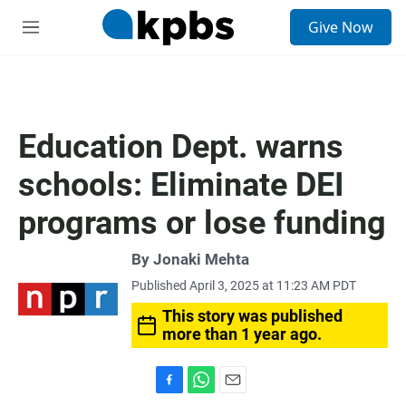
S
Give Now
e
M
a
e
r
n
c
u
h
u
Education Dept. warns
e
r
schools: Eliminate DEI
y
programs or lose funding
By
Jonaki Mehta
Published April 3, 2025 at 11:23 AM PDT
This story was published
more than 1 year ago.
F
W
E