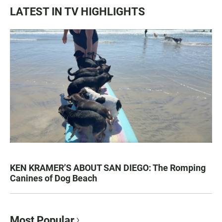
LATEST IN TV HIGHLIGHTS
KEN KRAMER’S ABOUT SAN DIEGO: The Romping
Canines of Dog Beach
Most Popular