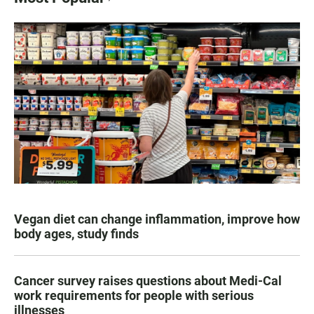
Vegan diet can change inflammation, improve how
body ages, study finds
Cancer survey raises questions about Medi-Cal
work requirements for people with serious
illnesses