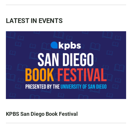
LATEST IN EVENTS
KPBS San Diego Book Festival