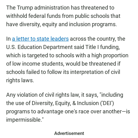
The Trump administration has threatened to
withhold federal funds from public schools that
have diversity, equity and inclusion programs.
In
a letter to state leaders
across the country, the
U.S. Education Department said Title I funding,
which is targeted to schools with a high proportion
of low income students, would be threatened if
schools failed to follow its interpretation of civil
rights laws.
Any violation of civil rights law, it says, "including
the use of Diversity, Equity, & Inclusion ('DEI')
programs to advantage one's race over another—is
impermissible."
Advertisement