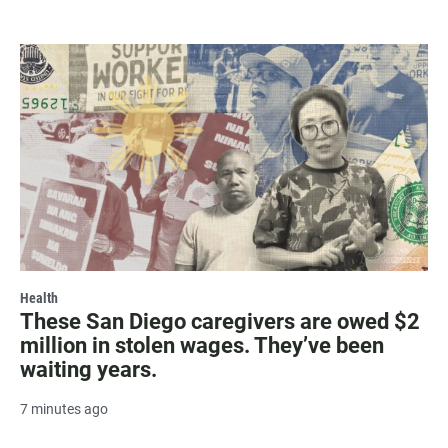
Health
These San Diego caregivers are owed $2
million in stolen wages. They’ve been
waiting years.
7 minutes ago