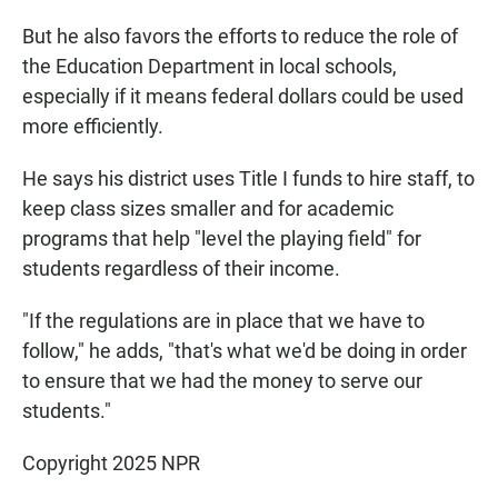
But he also favors the efforts to reduce the role of
the Education Department in local schools,
especially if it means federal dollars could be used
more efficiently.
He says his district uses Title I funds to hire staff, to
keep class sizes smaller and for academic
programs that help "level the playing field" for
students regardless of their income.
"If the regulations are in place that we have to
follow," he adds, "that's what we'd be doing in order
to ensure that we had the money to serve our
students."
Copyright 2025 NPR