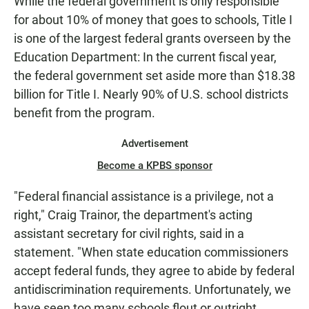
While the federal government is only responsible
for about 10% of money that goes to schools, Title I
is one of the largest federal grants overseen by the
Education Department: In the current fiscal year,
the federal government set aside more than $18.38
billion for Title I. Nearly 90% of U.S. school districts
benefit from the program.
Advertisement
Become a KPBS sponsor
"Federal financial assistance is a privilege, not a
right," Craig Trainor, the department's acting
assistant secretary for civil rights, said in a
statement. "When state education commissioners
accept federal funds, they agree to abide by federal
antidiscrimination requirements. Unfortunately, we
have seen too many schools flout or outright