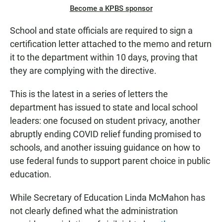
Become a KPBS sponsor
School and state officials are required to sign a
certification letter attached to the memo and return
it to the department within 10 days, proving that
they are complying with the directive.
This is the latest in a series of letters the
department has issued to state and local school
leaders: one focused on student privacy, another
abruptly ending COVID relief funding promised to
schools, and another issuing guidance on how to
use federal funds to support parent choice in public
education.
While Secretary of Education Linda McMahon has
not clearly defined what the administration