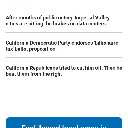
After months of public outcry, Imperial Valley
cities are hitting the brakes on data centers
California Democratic Party endorses 'billionaire
tax' ballot proposition
California Republicans tried to cut him off. Then he
beat them from the right