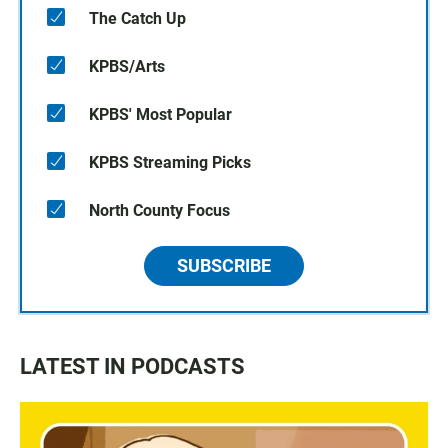
The Catch Up
KPBS/Arts
KPBS' Most Popular
KPBS Streaming Picks
North County Focus
SUBSCRIBE
LATEST IN PODCASTS