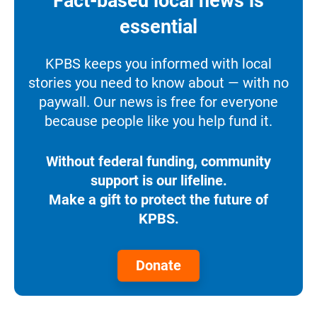
Fact-based local news is
essential
KPBS keeps you informed with local
stories you need to know about — with no
paywall. Our news is free for everyone
because people like you help fund it.
Without federal funding, community
support is our lifeline.
Make a gift to protect the future of
KPBS.
Donate