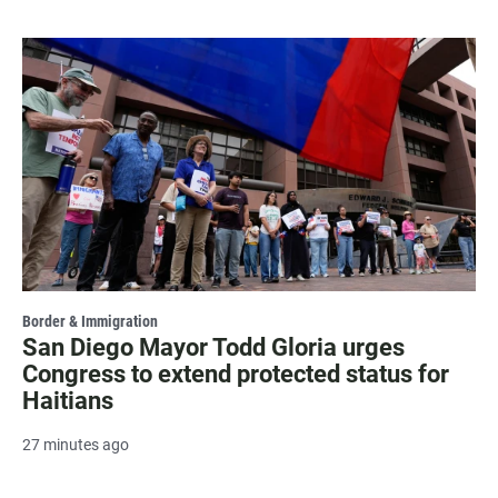
Border & Immigration
San Diego Mayor Todd Gloria urges
Congress to extend protected status for
Haitians
27 minutes ago