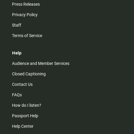
Press Releases
Privacy Policy
Staff
Terms of Service
Help
Audience and Member Services
Closed Captioning
Contact Us
FAQs
How do I listen?
Passport Help
Help Center