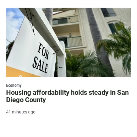
Economy
Housing affordability holds steady in San
Diego County
41 minutes ago