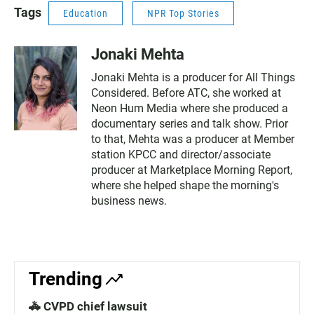
Tags
Education
NPR Top Stories
Jonaki Mehta
Jonaki Mehta is a producer for All Things
Considered. Before ATC, she worked at
Neon Hum Media where she produced a
documentary series and talk show. Prior
to that, Mehta was a producer at Member
station KPCC and director/associate
producer at Marketplace Morning Report,
where she helped shape the morning's
business news.
Trending
🚓 CVPD chief lawsuit