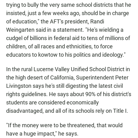
trying to bully the very same school districts that he
insisted, just a few weeks ago, should be in charge
of education," the AFT's president, Randi
Weingarten said in a statement. "He's wielding a
cudgel of billions in federal aid to tens of millions of
children, of all races and ethnicities, to force
educators to kowtow to his politics and ideology."
In the rural Lucerne Valley Unified School District in
the high desert of California, Superintendent Peter
Livingston says he's still digesting the latest civil
rights guidelines. He says about 90% of his district's
students are considered economically
disadvantaged, and all of its schools rely on Title I.
"If the money were to be threatened, that would
have a huge impact," he says.