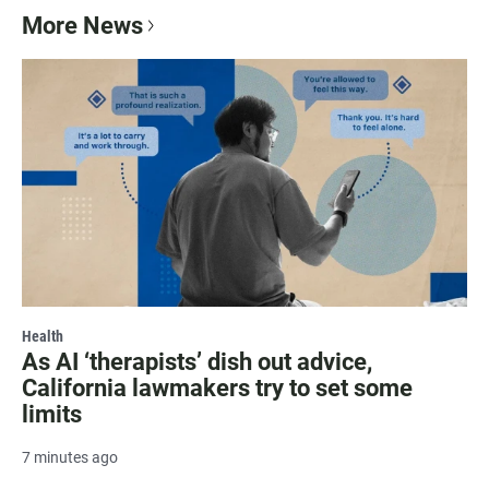
More News
Health
As AI ‘therapists’ dish out advice,
California lawmakers try to set some
limits
7 minutes ago