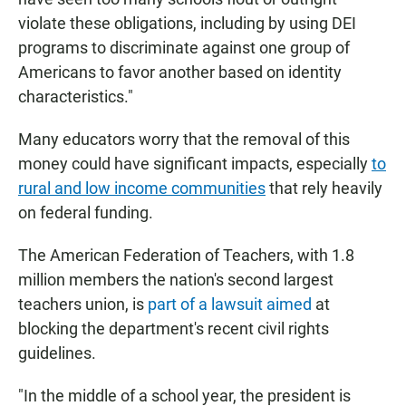
violate these obligations, including by using DEI
programs to discriminate against one group of
Americans to favor another based on identity
characteristics."
Many educators worry that the removal of this
money could have significant impacts, especially
to
rural and low income communities
that rely heavily
on federal funding.
The American Federation of Teachers, with 1.8
million members the nation's second largest
teachers union, is
part of a lawsuit aimed
at
blocking the department's recent civil rights
guidelines.
"In the middle of a school year, the president is