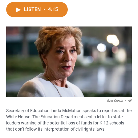
a
h
m
c
a
a
LISTEN
•
4:15
e
t
i
b
s
l
o
A
o
p
k
p
Ben Curtis
/
AP
Secretary of Education Linda McMahon speaks to reporters at the
White House. The Education Department sent a letter to state
leaders warning of the potential loss of funds for K-12 schools
that don't follow its interpretation of civil rights laws.