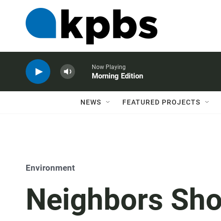
Now Playing
Morning Edition
NEWS
FEATURED PROJECTS
Environment
Neighbors Sh