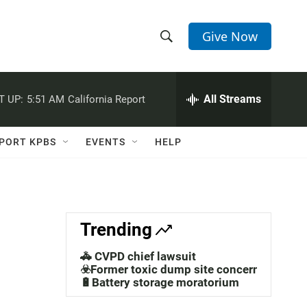
Give Now
S
S
e
h
a
r
All Streams
T UP:
5:51 AM
California Report
o
c
h
w
Q
PORT KPBS
EVENTS
HELP
u
S
e
r
e
y
a
Trending
r
🚓 CVPD chief lawsuit
c
☣️Former toxic dump site concerns
🔋Battery storage moratorium
h