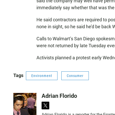
said the company may well have permits
immediately say whether that was the
He said contractors are required to pos
none in sight, so he said he’d be bac
Calls to Walmart’s San Diego spokesma
were not returned by late Tuesday eve
Activists planned a protest early Wedn
Tags
Environment
Consumer
Adrian Florido
t
w
Adrian Florido is a reporter for the Fro