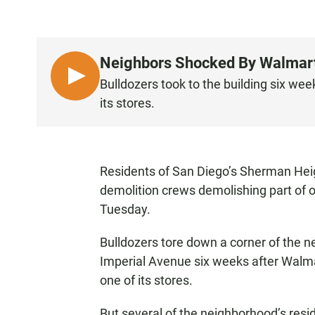
Neighbors Shocked By Walmart's
L
Bulldozers took to the building six wee
I
its stores.
S
T
E
N
Residents of San Diego’s Sherman Hei
demolition crews demolishing part of o
Tuesday.
Bulldozers tore down a corner of the n
Imperial Avenue six weeks after Walma
one of its stores.
But several of the neighborhood’s resi