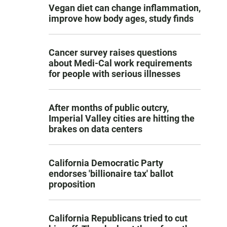
Vegan diet can change inflammation,
improve how body ages, study finds
Cancer survey raises questions
about Medi-Cal work requirements
for people with serious illnesses
After months of public outcry,
Imperial Valley cities are hitting the
brakes on data centers
California Democratic Party
endorses 'billionaire tax' ballot
proposition
California Republicans tried to cut
d