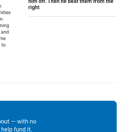
him off. Then he beat them from the
n
right
ities
on
rning
S and
ime
 to
bout — with no
help fund it.