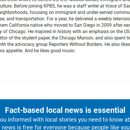
lture. Before joining KPBS, he was a staff writer at Voice of Sa
neighborhoods, focusing on immigrant and under-served commun
e, and transportation. For a year, he delivered a weekly televisi
ern California native who moved to San Diego in 2009 after ea
ty of Chicago. He majored in history with an emphasis on the U
itor of the student paper, the Chicago Maroon, and also spent t
with the advocacy group Reporters Without Borders. He also likes
 his appetite. And he likes good music.
Fact-based local news is essential
u informed with local stories you need to know a
 news is free for everyone because people like you 