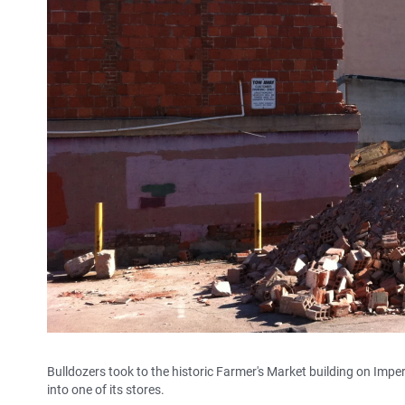
Bulldozers took to the historic Farmer's Market building on Impe
into one of its stores.