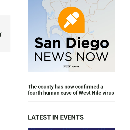
f
The county has now confirmed a
fourth human case of West Nile virus
LATEST IN EVENTS