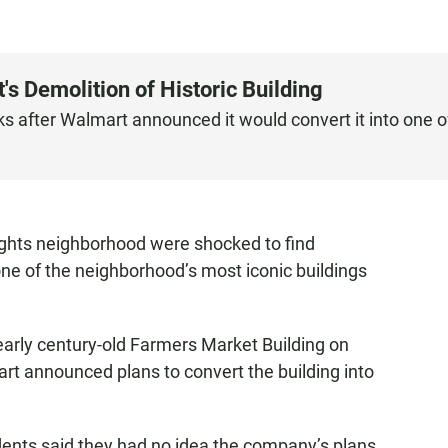
 Demolition of Historic Building
ks after Walmart announced it would convert it into one o
ghts neighborhood were shocked to find
ne of the neighborhood’s most iconic buildings
early century-old Farmers Market Building on
rt announced plans to convert the building into
dents said they had no idea the company’s plans