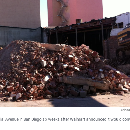
Adrian
rial Avenue in San Diego six weeks after Walmart announced it would conv