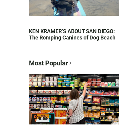
KEN KRAMER’S ABOUT SAN DIEGO:
The Romping Canines of Dog Beach
Most Popular