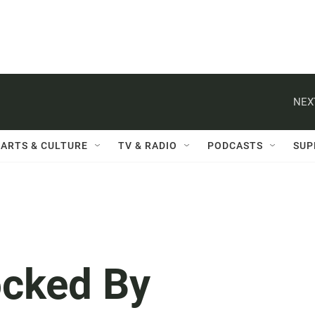
NEX
ARTS & CULTURE
TV & RADIO
PODCASTS
SUP
ocked By