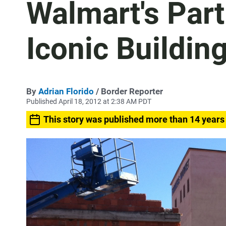
Walmart's Part
Iconic Buildin
By
Adrian Florido
/ Border Reporter
Published April 18, 2012 at 2:38 AM PDT
This story was published more than 14 years