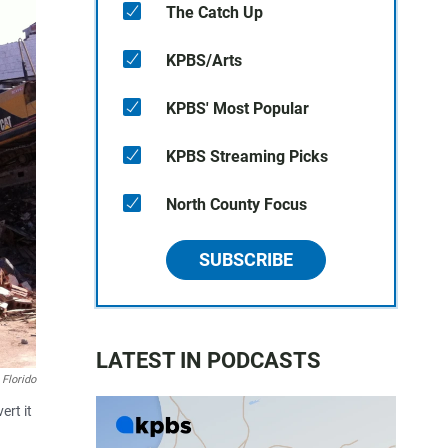
The Catch Up
KPBS/Arts
KPBS' Most Popular
KPBS Streaming Picks
North County Focus
SUBSCRIBE
LATEST IN PODCASTS
 Florido
ert it