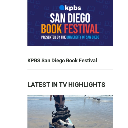
KPBS San Diego Book Festival
LATEST IN TV HIGHLIGHTS