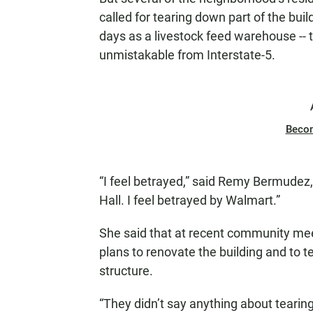
called for tearing down part of the buil
days as a livestock feed warehouse --
unmistakable from Interstate-5.
Beco
“I feel betrayed,” said Remy Bermudez, 
Hall. I feel betrayed by Walmart.”
She said that at recent community mee
plans to renovate the building and to te
structure.
“They didn’t say anything about tearing