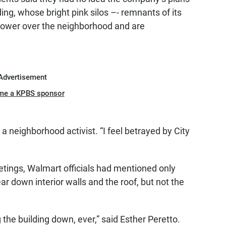
ding, whose bright pink silos –- remnants of its
 tower over the neighborhood and are
Advertisement
me a KPBS sponsor
a neighborhood activist. “I feel betrayed by City
tings, Walmart officials had mentioned only
ar down interior walls and the roof, but not the
 the building down, ever,” said Esther Peretto.