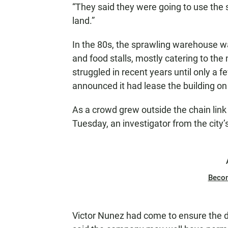
“They said they were going to use the 
land.”
In the 80s, the sprawling warehouse w
and food stalls, mostly catering to the
struggled in recent years until only a 
announced it had lease the building on
As a crowd grew outside the chain link
Tuesday, an investigator from the ci
Beco
Victor Nunez had come to ensure the d