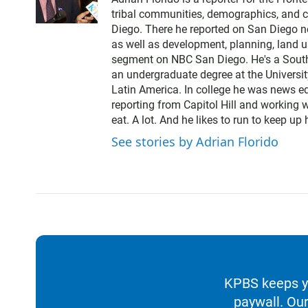
i
tribal communities, demographics, and cu
t
Diego. There he reported on San Diego 
t
as well as development, planning, land us
e
segment on NBC San Diego. He's a South
r
an undergraduate degree at the Universi
Latin America. In college he was news ed
reporting from Capitol Hill and working 
eat. A lot. And he likes to run to keep up
See stories by Adrian Florido
KPBS keeps yo
paywall. Our