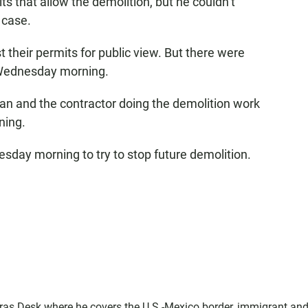
 that allow the demolition, but he couldn’t
 case.
t their permits for public view. But there were
k Wednesday morning.
n and the contractor doing the demolition work
ning.
esday morning to try to stop future demolition.
nteras Desk where he covers the U.S.-Mexico border, immigrant an