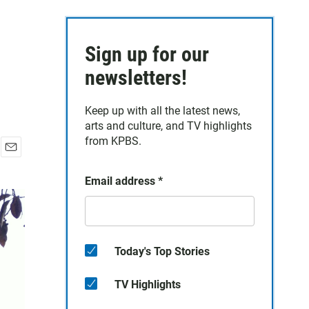
Sign up for our
newsletters!
Keep up with all the latest news,
arts and culture, and TV highlights
from KPBS.
E
m
Email address
*
a
i
l
Today's Top Stories
TV Highlights