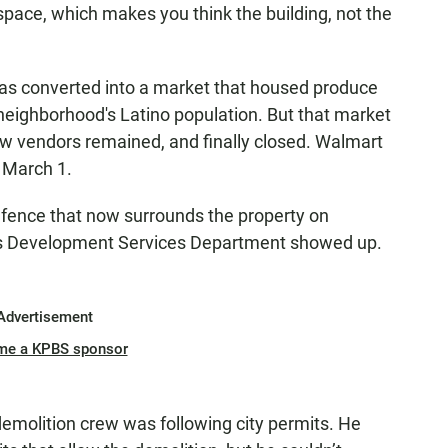
space, which makes you think the building, not the
as converted into a market that housed produce
 neighborhood's Latino population. But that market
few vendors remained, and finally closed. Walmart
 March 1.
 fence that now surrounds the property on
ty’s Development Services Department showed up.
Advertisement
me a KPBS sponsor
emolition crew was following city permits. He