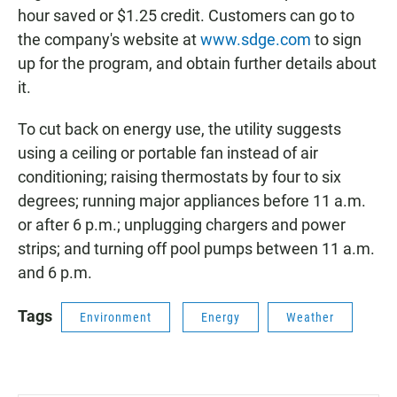
hour saved or $1.25 credit. Customers can go to
the company's website at
www.sdge.com
to sign
up for the program, and obtain further details about
it.
To cut back on energy use, the utility suggests
using a ceiling or portable fan instead of air
conditioning; raising thermostats by four to six
degrees; running major appliances before 11 a.m.
or after 6 p.m.; unplugging chargers and power
strips; and turning off pool pumps between 11 a.m.
and 6 p.m.
Tags
Environment
Energy
Weather