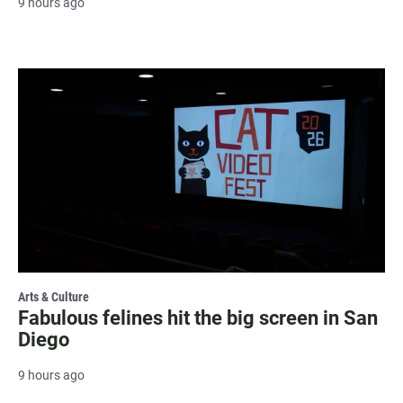
9 hours ago
Arts & Culture
Fabulous felines hit the big screen in San
Diego
9 hours ago