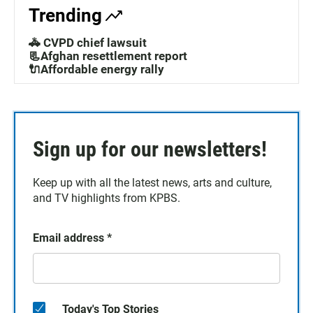
Trending
🚓 CVPD chief lawsuit
📃Afghan resettlement report
🔌Affordable energy rally
Sign up for our newsletters!
Keep up with all the latest news, arts and culture,
and TV highlights from KPBS.
Email address
*
Today's Top Stories