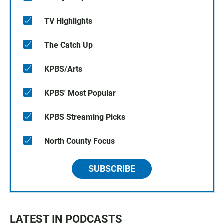
TV Highlights
The Catch Up
KPBS/Arts
KPBS' Most Popular
KPBS Streaming Picks
North County Focus
SUBSCRIBE
LATEST IN PODCASTS