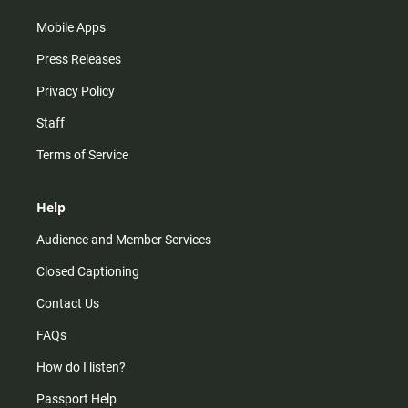
Mobile Apps
Press Releases
Privacy Policy
Staff
Terms of Service
Help
Audience and Member Services
Closed Captioning
Contact Us
FAQs
How do I listen?
Passport Help