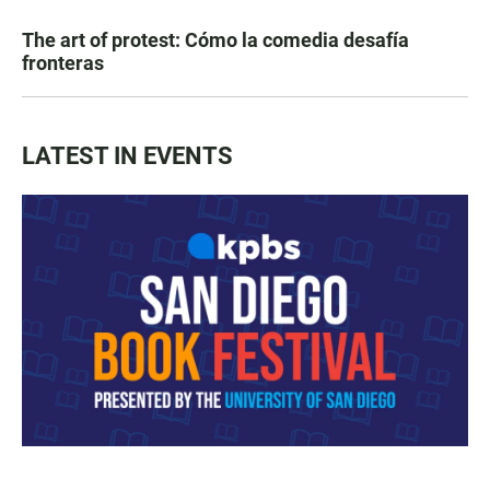
The art of protest: Cómo la comedia desafía
fronteras
LATEST IN EVENTS