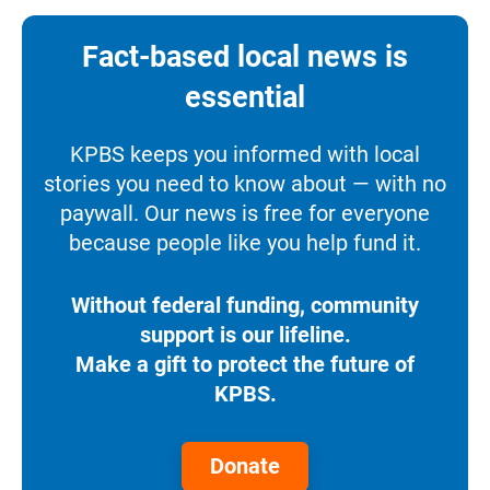
Fact-based local news is
essential
KPBS keeps you informed with local
stories you need to know about — with no
paywall. Our news is free for everyone
because people like you help fund it.
Without federal funding, community
support is our lifeline.
Make a gift to protect the future of
KPBS.
Donate