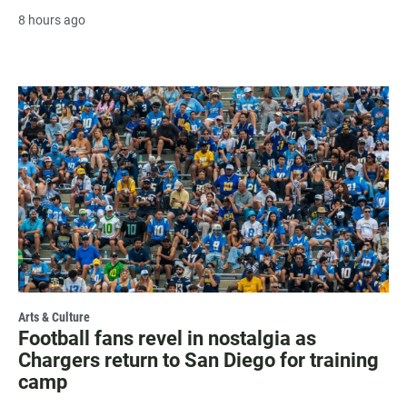
8 hours ago
Arts & Culture
Football fans revel in nostalgia as
Chargers return to San Diego for training
camp