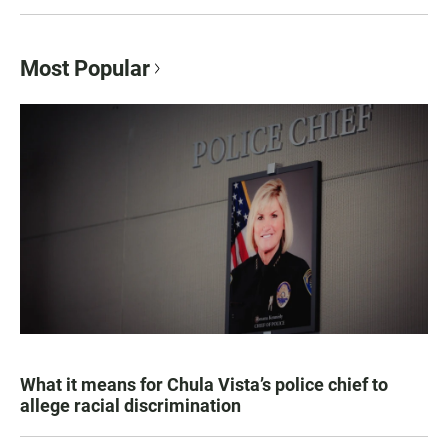
Most Popular
What it means for Chula Vista’s police chief to
allege racial discrimination