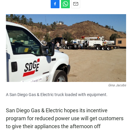
F
W
E
a
h
m
c
a
a
e
t
i
b
s
l
o
A
o
p
k
p
Gina Jacobs
A San Diego Gas & Electric truck loaded with equipment.
San Diego Gas & Electric hopes its incentive
program for reduced power use will get customers
to give their appliances the afternoon off