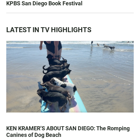
KPBS San Diego Book Festival
LATEST IN TV HIGHLIGHTS
KEN KRAMER’S ABOUT SAN DIEGO: The Romping
Canines of Dog Beach