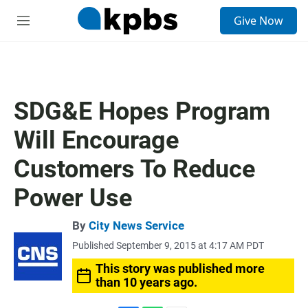
S
Give Now
e
M
a
e
r
n
c
u
h
u
SDG&E Hopes Program
e
r
Will Encourage
y
Customers To Reduce
Power Use
By
City News Service
Published September 9, 2015 at 4:17 AM PDT
This story was published more
than 10 years ago.