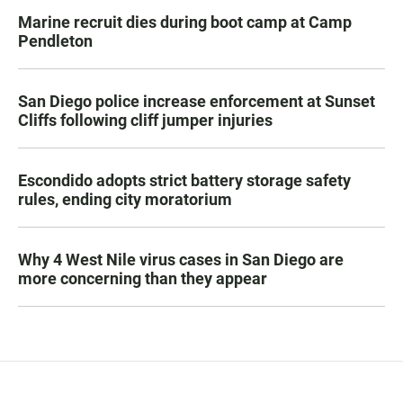
Marine recruit dies during boot camp at Camp
Pendleton
San Diego police increase enforcement at Sunset
Cliffs following cliff jumper injuries
Escondido adopts strict battery storage safety
rules, ending city moratorium
Why 4 West Nile virus cases in San Diego are
more concerning than they appear