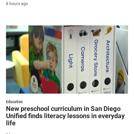
8 hours ago
Education
New preschool curriculum in San Diego
Unified finds literacy lessons in everyday
life