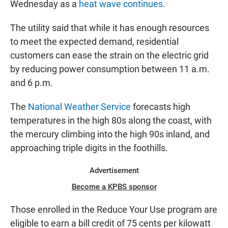
Wednesday as a
heat wave continues
.
The utility said that while it has enough resources
to meet the expected demand, residential
customers can ease the strain on the electric grid
by reducing power consumption between 11 a.m.
and 6 p.m.
The
National Weather Service
forecasts high
temperatures in the high 80s along the coast, with
the mercury climbing into the high 90s inland, and
approaching triple digits in the foothills.
Advertisement
Become a KPBS sponsor
Those enrolled in the Reduce Your Use program are
eligible to earn a bill credit of 75 cents per kilowatt