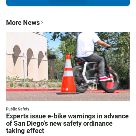
More News
Public Safety
Experts issue e-bike warnings in advance
of San Diego's new safety ordinance
taking effect