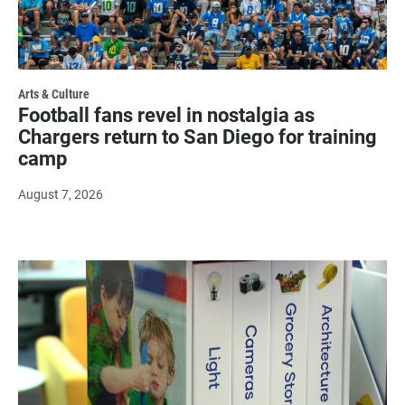
Arts & Culture
Football fans revel in nostalgia as
Chargers return to San Diego for training
camp
August 7, 2026