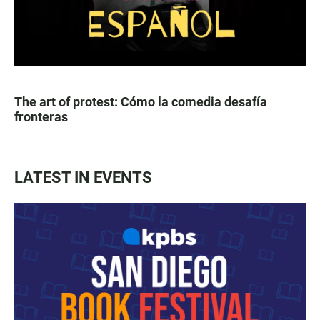
The art of protest: Cómo la comedia desafía
fronteras
LATEST IN EVENTS