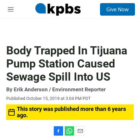
S
Give Now
e
M
a
e
r
n
c
u
h
u
Body Trapped In Tijuana
e
r
Pump Station Caused
y
Sewage Spill Into US
By
Erik Anderson
/ Environment Reporter
Published October 15, 2019 at 3:04 PM PDT
This story was published more than 6 years
ago.
F
W
E