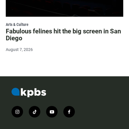
Arts & Culture
Fabulous felines hit the big screen in San
Diego
August 7, 2026
i
t
y
f
n
i
o
a
s
k
u
c