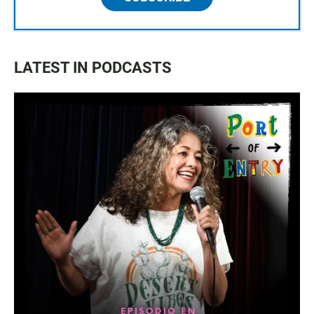
LATEST IN PODCASTS