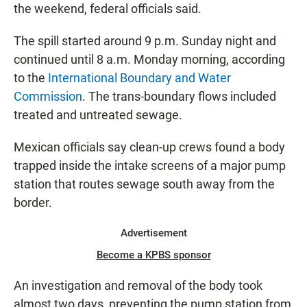
the weekend, federal officials said.
The spill started around 9 p.m. Sunday night and
continued until 8 a.m. Monday morning, according
to the
International Boundary and Water
Commission
. The trans-boundary flows included
treated and untreated sewage.
Mexican officials say clean-up crews found a body
trapped inside the intake screens of a major pump
station that routes sewage south away from the
border.
Advertisement
Become a KPBS sponsor
An investigation and removal of the body took
almost two days, preventing the pump station from