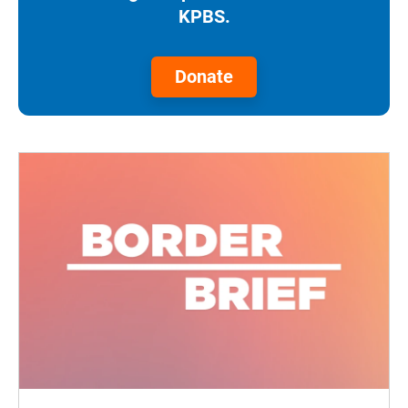
KPBS.
Donate