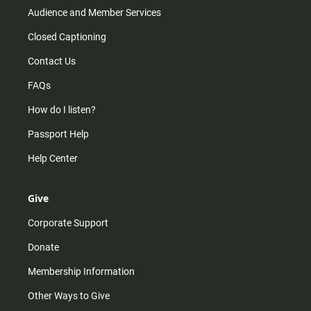
Audience and Member Services
Closed Captioning
Contact Us
FAQs
How do I listen?
Passport Help
Help Center
Give
Corporate Support
Donate
Membership Information
Other Ways to Give