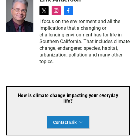
t
i
f
w
n
a
I focus on the environment and all the
i
s
c
implications that a changing or
t
t
e
t
a
b
challenging environment has for life in
e
g
o
Southern California. That includes climate
r
r
o
change, endangered species, habitat,
a
k
urbanization, pollution and many other
m
topics.
How is climate change impacting your everyday
life?
Contact Erik