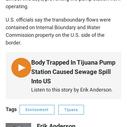
operating.
U.S. officials say the transboundary flows were
contained on Internal Boundary and Water
Commission property on the U.S. side of the
border.
Body Trapped In Tijuana Pump
L
Station Caused Sewage Spill
I
Into US
S
Listen to this story by Erik Anderson.
T
E
N
Tags
Environment
Tijuana
Erik Anderson