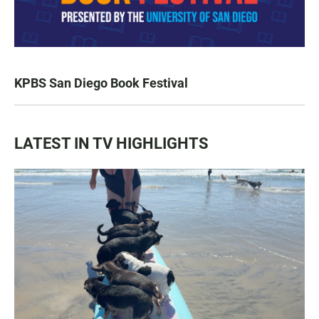
KPBS San Diego Book Festival
LATEST IN TV HIGHLIGHTS