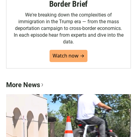
Border Brief
We're breaking down the complexities of
immigration in the Trump era — from the mass
deportation campaign to cross-border economics.
In each episode hear from experts and dive into the
data.
Watch now →
More News