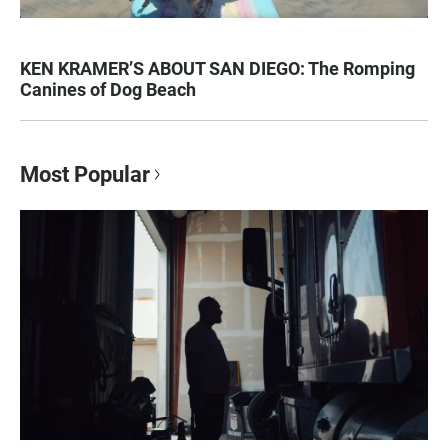
KEN KRAMER’S ABOUT SAN DIEGO: The Romping
Canines of Dog Beach
Most Popular