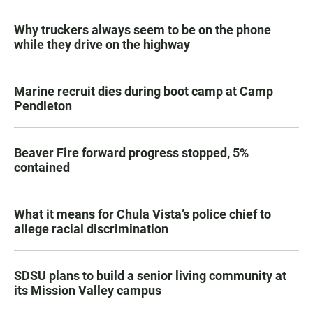
Why truckers always seem to be on the phone
while they drive on the highway
Marine recruit dies during boot camp at Camp
Pendleton
Beaver Fire forward progress stopped, 5%
contained
What it means for Chula Vista’s police chief to
allege racial discrimination
SDSU plans to build a senior living community at
its Mission Valley campus