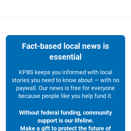
Fact-based local news is
essential
KPBS keeps you informed with local
stories you need to know about — with no
paywall. Our news is free for everyone
because people like you help fund it.
Without federal funding, community
support is our lifeline.
Make a gift to protect the future of