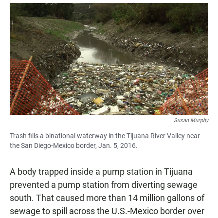
a
h
m
c
a
a
e
t
i
b
s
l
o
A
o
p
k
p
Susan Murphy
Trash fills a binational waterway in the Tijuana River Valley near
the San Diego-Mexico border, Jan. 5, 2016.
A body trapped inside a pump station in Tijuana
prevented a pump station from diverting sewage
south. That caused more than 14 million gallons of
sewage to spill across the U.S.-Mexico border over