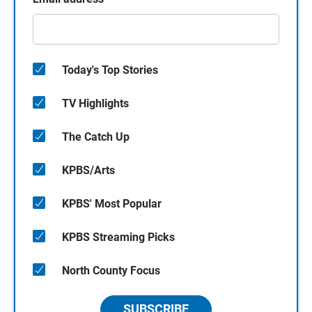
Today's Top Stories
TV Highlights
The Catch Up
KPBS/Arts
KPBS' Most Popular
KPBS Streaming Picks
North County Focus
SUBSCRIBE