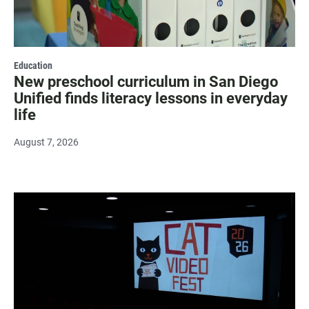
Education
New preschool curriculum in San Diego
Unified finds literacy lessons in everyday
life
August 7, 2026