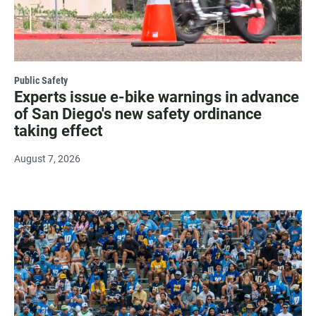
Public Safety
Experts issue e-bike warnings in advance
of San Diego's new safety ordinance
taking effect
August 7, 2026