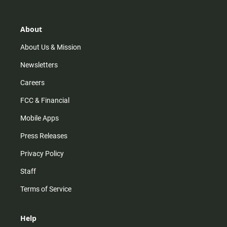
t
t
t
e
a
o
u
b
g
k
b
o
r
e
o
About
a
k
m
About Us & Mission
Newsletters
Careers
FCC & Financial
Mobile Apps
Press Releases
Privacy Policy
Staff
Terms of Service
Help