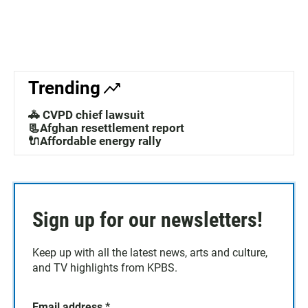
Trending
🚓 CVPD chief lawsuit
📃Afghan resettlement report
🔌Affordable energy rally
Sign up for our newsletters!
Keep up with all the latest news, arts and culture,
and TV highlights from KPBS.
Email address
*