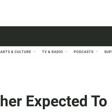
ARTS & CULTURE
TV & RADIO
PODCASTS
SUP
her Expected To