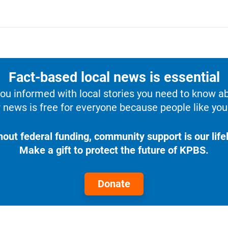
Fact-based local news is essential
u informed with local stories you need to know a
 news is free for everyone because people like you 
hout federal funding, community support is our lifel
Make a gift to protect the future of KPBS.
Donate