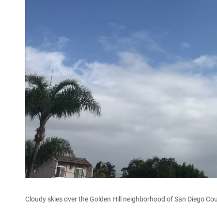
Cloudy skies over the Golden Hill neighborhood of San Diego Cou