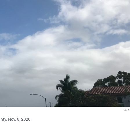
KPB
nty. Nov. 8, 2020.