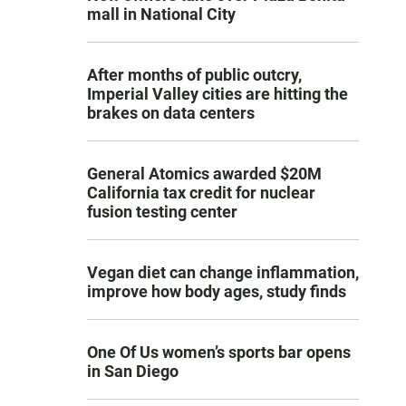
mall in National City
After months of public outcry,
Imperial Valley cities are hitting the
brakes on data centers
General Atomics awarded $20M
California tax credit for nuclear
fusion testing center
Vegan diet can change inflammation,
improve how body ages, study finds
One Of Us women’s sports bar opens
in San Diego