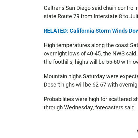
Caltrans San Diego said chain control 
state Route 79 from Interstate 8 to Jul
RELATED: California Storm Winds Dow
High temperatures along the coast Sat
overnight lows of 40-45, the NWS said.
the foothills, highs will be 55-60 with 
Mountain highs Saturday were expected
Desert highs will be 62-67 with overnig
Probabilities were high for scattered
through Wednesday, forecasters said.