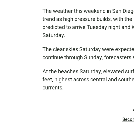
The weather this weekend in San Dieg
trend as high pressure builds, with th
predicted to arrive Tuesday night and
Saturday.
The clear skies Saturday were expected
continue through Sunday, forecasters 
At the beaches Saturday, elevated surf
feet, highest across central and southe
currents.
Beco