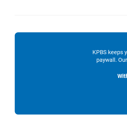
KPBS keeps yo
paywall. Our
Wit