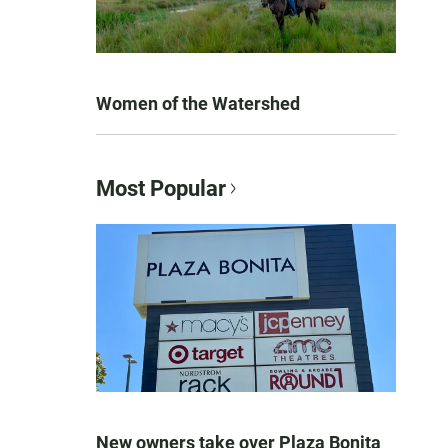
Women of the Watershed
Most Popular
New owners take over Plaza Bonita