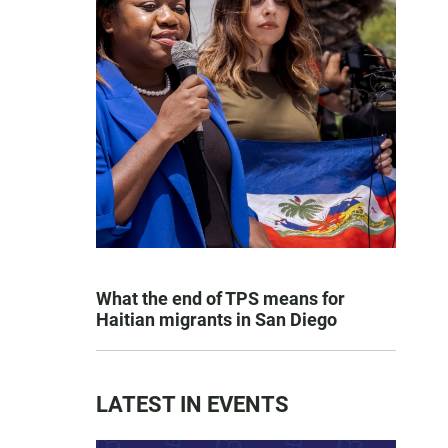
What the end of TPS means for
Haitian migrants in San Diego
LATEST IN EVENTS