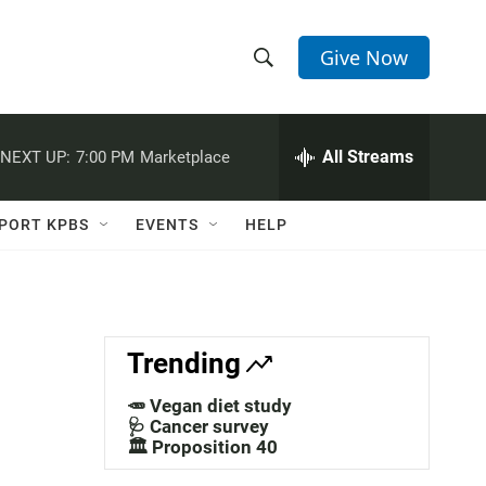
Give Now
S
S
e
h
a
r
All Streams
NEXT UP:
7:00 PM
Marketplace
o
c
h
w
Q
PORT KPBS
EVENTS
HELP
u
S
e
r
e
y
a
Trending
r
🥕 Vegan diet study
c
🩺 Cancer survey
🏛️ Proposition 40
h