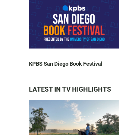
KPBS San Diego Book Festival
LATEST IN TV HIGHLIGHTS