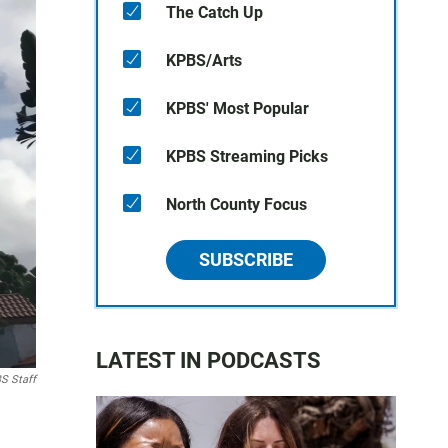
The Catch Up
KPBS/Arts
KPBS' Most Popular
KPBS Streaming Picks
North County Focus
SUBSCRIBE
LATEST IN PODCASTS
S Staff