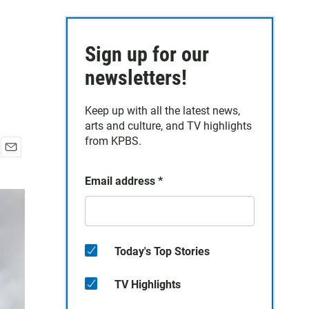
Sign up for our
newsletters!
Keep up with all the latest news,
arts and culture, and TV highlights
from KPBS.
E
m
Email address
*
a
i
l
Today's Top Stories
TV Highlights