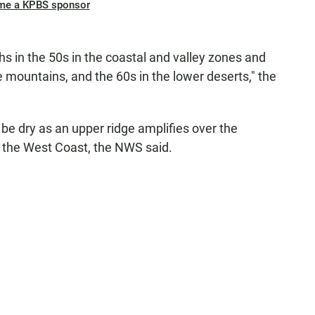
me a KPBS sponsor
hs in the 50s in the coastal and valley zones and
e mountains, and the 60s in the lower deserts," the
e dry as an upper ridge amplifies over the
n the West Coast, the NWS said.