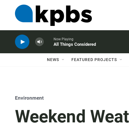
Now Playing
All Things Considered
NEWS
FEATURED PROJECTS
Environment
Weekend Weat