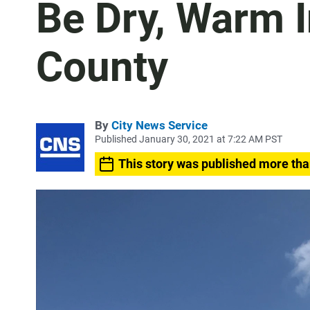
Be Dry, Warm 
County
By
City News Service
Published January 30, 2021 at 7:22 AM PST
This story was published more tha