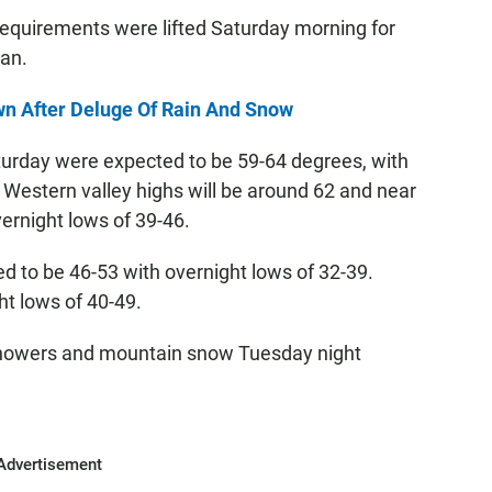
requirements were lifted Saturday morning for
ian.
n After Deluge Of Rain And Snow
urday were expected to be 59-64 degrees, with
 Western valley highs will be around 62 and near
overnight lows of 39-46.
 to be 46-53 with overnight lows of 32-39.
ht lows of 40-49.
 showers and mountain snow Tuesday night
Advertisement