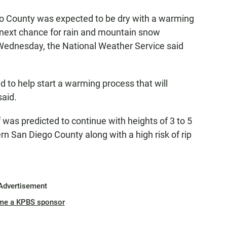
o County was expected to be dry with a warming
e next chance for rain and mountain snow
 Wednesday, the National Weather Service said
 to help start a warming process that will
said.
 was predicted to continue with heights of 3 to 5
rn San Diego County along with a high risk of rip
Advertisement
me a KPBS sponsor