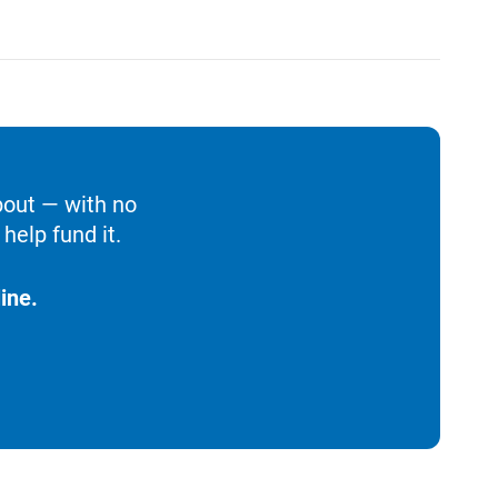
bout — with no
help fund it.
ine.