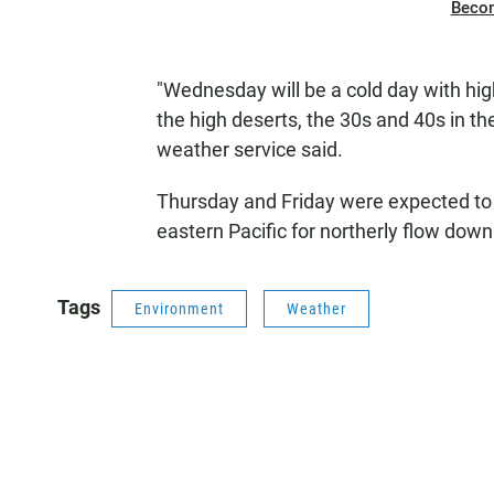
Beco
"Wednesday will be a cold day with hig
the high deserts, the 30s and 40s in th
weather service said.
Thursday and Friday were expected to b
eastern Pacific for northerly flow dow
Tags
Environment
Weather