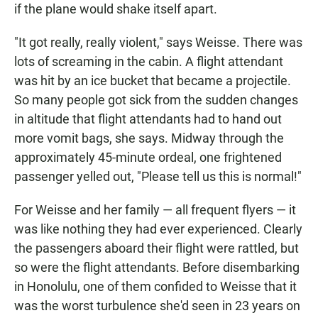
if the plane would shake itself apart.
"It got really, really violent," says Weisse. There was
lots of screaming in the cabin. A flight attendant
was hit by an ice bucket that became a projectile.
So many people got sick from the sudden changes
in altitude that flight attendants had to hand out
more vomit bags, she says. Midway through the
approximately 45-minute ordeal, one frightened
passenger yelled out, "Please tell us this is normal!"
For Weisse and her family — all frequent flyers — it
was like nothing they had ever experienced. Clearly
the passengers aboard their flight were rattled, but
so were the flight attendants. Before disembarking
in Honolulu, one of them confided to Weisse that it
was the worst turbulence she'd seen in 23 years on