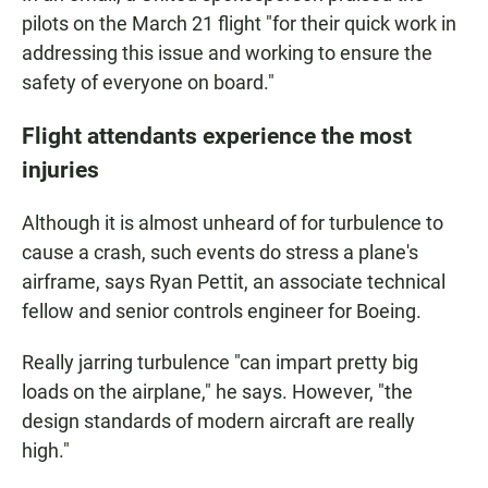
pilots on the March 21 flight "for their quick work in
addressing this issue and working to ensure the
safety of everyone on board."
Flight attendants experience the most
injuries
Although it is almost unheard of for turbulence to
cause a crash, such events do stress a plane's
airframe, says Ryan Pettit, an associate technical
fellow and senior controls engineer for Boeing.
Really jarring turbulence "can impart pretty big
loads on the airplane," he says. However, "the
design standards of modern aircraft are really
high."