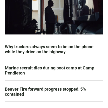
Why truckers always seem to be on the phone
while they drive on the highway
Marine recruit dies during boot camp at Camp
Pendleton
Beaver Fire forward progress stopped, 5%
contained