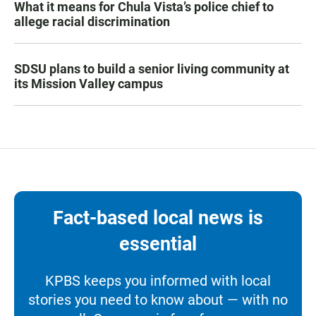
What it means for Chula Vista’s police chief to
allege racial discrimination
SDSU plans to build a senior living community at
its Mission Valley campus
Fact-based local news is
essential
KPBS keeps you informed with local
stories you need to know about — with no