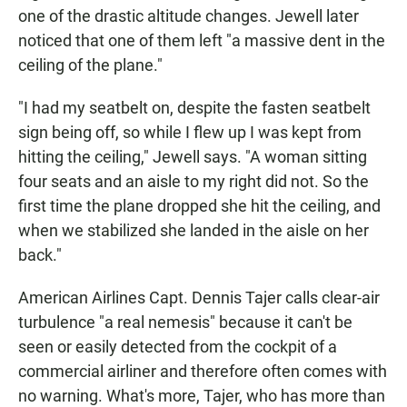
one of the drastic altitude changes. Jewell later
noticed that one of them left "a massive dent in the
ceiling of the plane."
"I had my seatbelt on, despite the fasten seatbelt
sign being off, so while I flew up I was kept from
hitting the ceiling," Jewell says. "A woman sitting
four seats and an aisle to my right did not. So the
first time the plane dropped she hit the ceiling, and
when we stabilized she landed in the aisle on her
back."
American Airlines Capt. Dennis Tajer calls clear-air
turbulence "a real nemesis" because it can't be
seen or easily detected from the cockpit of a
commercial airliner and therefore often comes with
no warning. What's more, Tajer, who has more than