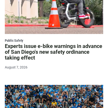
Public Safety
Experts issue e-bike warnings in advance
of San Diego's new safety ordinance
taking effect
August 7, 2026