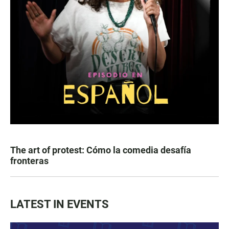
The art of protest: Cómo la comedia desafía
fronteras
LATEST IN EVENTS