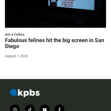
Arts & Culture
Fabulous felines hit the big screen in San
Diego
August 7, 2026