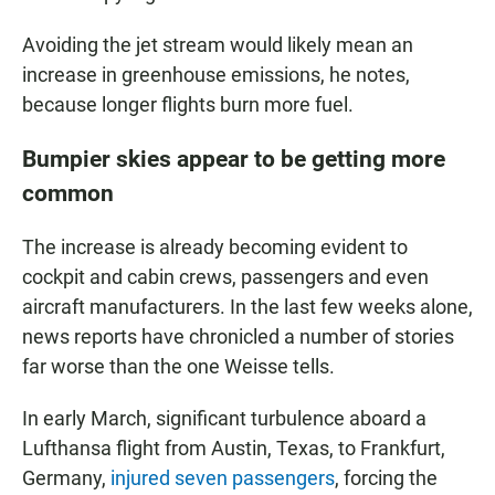
Avoiding the jet stream would likely mean an
increase in greenhouse emissions, he notes,
because longer flights burn more fuel.
Bumpier skies appear to be getting more
common
The increase is already becoming evident to
cockpit and cabin crews, passengers and even
aircraft manufacturers. In the last few weeks alone,
news reports have chronicled a number of stories
far worse than the one Weisse tells.
In early March, significant turbulence aboard a
Lufthansa flight from Austin, Texas, to Frankfurt,
Germany,
injured seven passengers
, forcing the