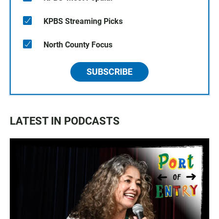
KPBS Streaming Picks
North County Focus
SUBSCRIBE
LATEST IN PODCASTS