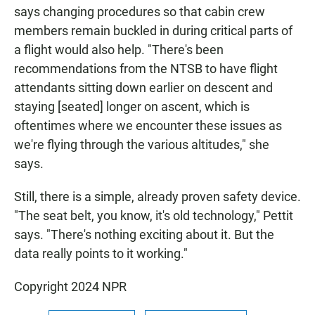
says changing procedures so that cabin crew
members remain buckled in during critical parts of
a flight would also help. "There's been
recommendations from the NTSB to have flight
attendants sitting down earlier on descent and
staying [seated] longer on ascent, which is
oftentimes where we encounter these issues as
we're flying through the various altitudes," she
says.
Still, there is a simple, already proven safety device.
"The seat belt, you know, it's old technology," Pettit
says. "There's nothing exciting about it. But the
data really points to it working."
Copyright 2024 NPR