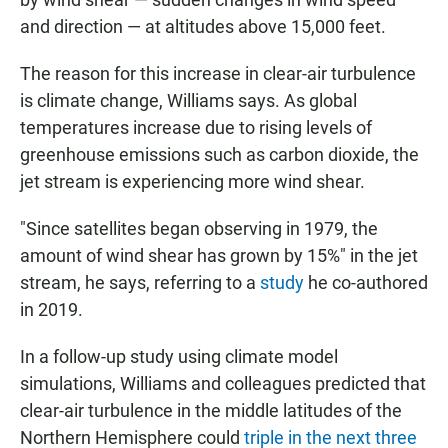
and direction — at altitudes above 15,000 feet.
The reason for this increase in clear-air turbulence
is climate change, Williams says. As global
temperatures increase due to rising levels of
greenhouse emissions such as carbon dioxide, the
jet stream is experiencing more wind shear.
"Since satellites began observing in 1979, the
amount of wind shear has grown by 15%" in the jet
stream, he says, referring to a
study
he co-authored
in 2019.
In a follow-up study using climate model
simulations, Williams and colleagues predicted that
clear-air turbulence in the middle latitudes of the
Northern Hemisphere could
triple in the next three