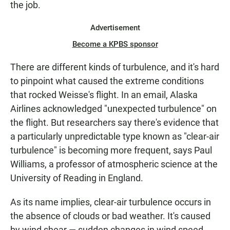
the job.
Advertisement
Become a KPBS sponsor
There are different kinds of turbulence, and it's hard
to pinpoint what caused the extreme conditions
that rocked Weisse's flight. In an email, Alaska
Airlines acknowledged "unexpected turbulence" on
the flight. But researchers say there's evidence that
a particularly unpredictable type known as "clear-air
turbulence" is becoming more frequent, says Paul
Williams, a professor of atmospheric science at the
University of Reading in England.
As its name implies, clear-air turbulence occurs in
the absence of clouds or bad weather. It's caused
by wind shear — sudden changes in wind speed