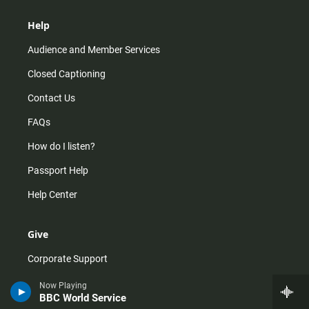
Help
Audience and Member Services
Closed Captioning
Contact Us
FAQs
How do I listen?
Passport Help
Help Center
Give
Corporate Support
Donate
Now Playing
BBC World Service
Membership Information