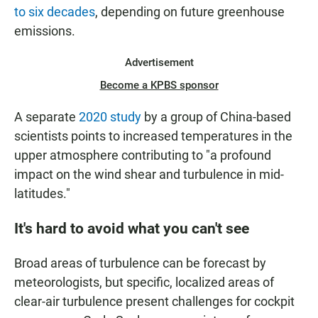
to six decades
, depending on future greenhouse
emissions.
Advertisement
Become a KPBS sponsor
A separate
2020 study
by a group of China-based
scientists points to increased temperatures in the
upper atmosphere contributing to "a profound
impact on the wind shear and turbulence in mid-
latitudes."
It's hard to avoid what you can't see
Broad areas of turbulence can be forecast by
meteorologists, but specific, localized areas of
clear-air turbulence present challenges for cockpit