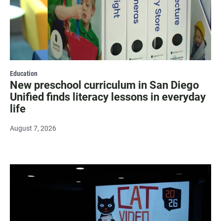
Education
New preschool curriculum in San Diego
Unified finds literacy lessons in everyday
life
August 7, 2026