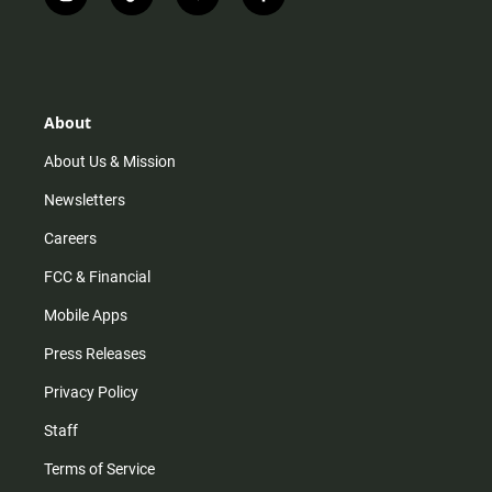
i
t
y
f
n
i
o
a
s
k
u
c
t
t
t
e
a
o
u
b
g
k
b
o
r
e
o
About
a
k
m
About Us & Mission
Newsletters
Careers
FCC & Financial
Mobile Apps
Press Releases
Privacy Policy
Staff
Terms of Service