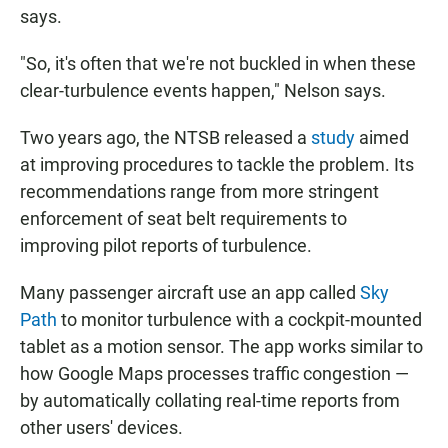
says.
"So, it's often that we're not buckled in when these
clear-turbulence events happen," Nelson says.
Two years ago, the NTSB released a
study
aimed
at improving procedures to tackle the problem. Its
recommendations range from more stringent
enforcement of seat belt requirements to
improving pilot reports of turbulence.
Many passenger aircraft use an app called
Sky
Path
to monitor turbulence with a cockpit-mounted
tablet as a motion sensor. The app works similar to
how Google Maps processes traffic congestion —
by automatically collating real-time reports from
other users' devices.