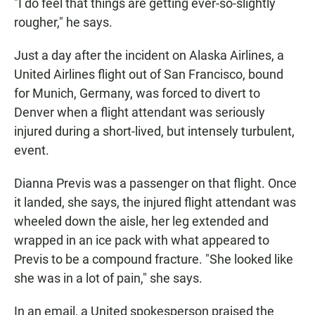
"I do feel that things are getting ever-so-slightly
rougher," he says.
Just a day after the incident on Alaska Airlines, a
United Airlines flight out of San Francisco, bound
for Munich, Germany, was forced to divert to
Denver when a flight attendant was seriously
injured during a short-lived, but intensely turbulent,
event.
Dianna Previs was a passenger on that flight. Once
it landed, she says, the injured flight attendant was
wheeled down the aisle, her leg extended and
wrapped in an ice pack with what appeared to
Previs to be a compound fracture. "She looked like
she was in a lot of pain," she says.
In an email, a United spokesperson praised the