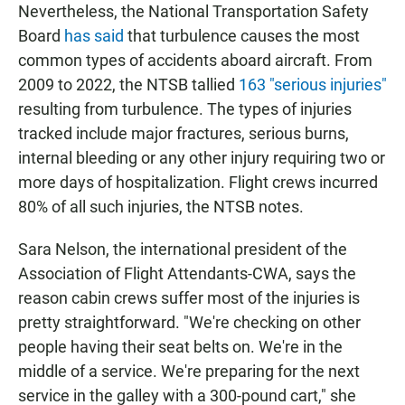
Nevertheless, the National Transportation Safety
Board
has said
that turbulence causes the most
common types of accidents aboard aircraft. From
2009 to 2022, the NTSB tallied
163 "serious injuries"
resulting from turbulence. The types of injuries
tracked include major fractures, serious burns,
internal bleeding or any other injury requiring two or
more days of hospitalization. Flight crews incurred
80% of all such injuries, the NTSB notes.
Sara Nelson, the international president of the
Association of Flight Attendants-CWA, says the
reason cabin crews suffer most of the injuries is
pretty straightforward. "We're checking on other
people having their seat belts on. We're in the
middle of a service. We're preparing for the next
service in the galley with a 300-pound cart," she