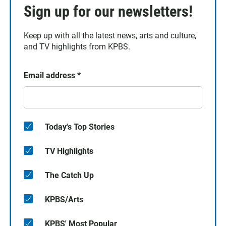
Sign up for our newsletters!
Keep up with all the latest news, arts and culture,
and TV highlights from KPBS.
Email address
*
Today's Top Stories
TV Highlights
The Catch Up
KPBS/Arts
KPBS' Most Popular