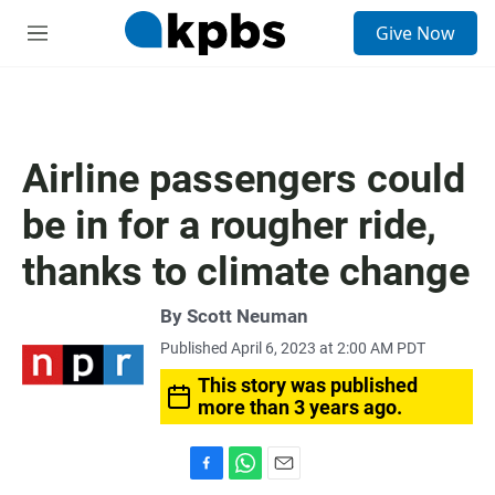
S
Give Now
e
M
a
e
r
n
c
u
h
u
Airline passengers could
e
r
be in for a rougher ride,
y
thanks to climate change
By
Scott Neuman
Published April 6, 2023 at 2:00 AM PDT
This story was published
more than 3 years ago.
F
W
E