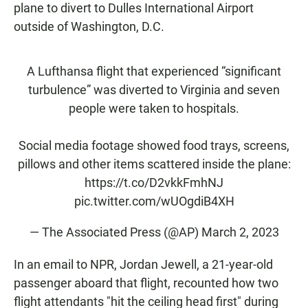
plane to divert to
Dulles International Airport
outside of Washington, D.C.
A Lufthansa flight that experienced “significant
turbulence” was diverted to Virginia and seven
people were taken to hospitals.
Social media footage showed food trays, screens,
pillows and other items scattered inside the plane:
https://t.co/D2vkkFmhNJ
pic.twitter.com/wUOgdiB4XH
— The Associated Press (@AP)
March 2, 2023
In an email to NPR, Jordan Jewell, a 21-year-old
passenger aboard that flight, recounted how two
flight attendants "hit the ceiling head first" during