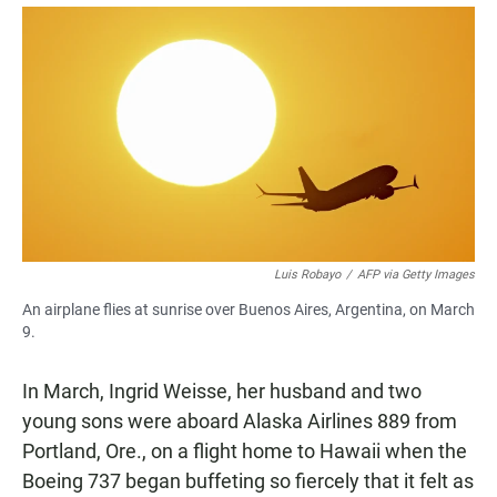
a
h
m
c
a
a
e
t
i
b
s
l
o
A
o
p
k
p
Luis Robayo
/
AFP via Getty Images
An airplane flies at sunrise over Buenos Aires, Argentina, on March
9.
In March, Ingrid Weisse, her husband and two
young sons were aboard Alaska Airlines 889 from
Portland, Ore., on a flight home to Hawaii when the
Boeing 737 began buffeting so fiercely that it felt as