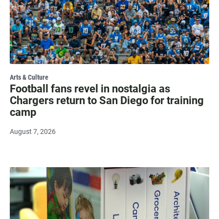
Arts & Culture
Football fans revel in nostalgia as
Chargers return to San Diego for training
camp
August 7, 2026