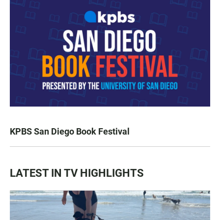
KPBS San Diego Book Festival
LATEST IN TV HIGHLIGHTS