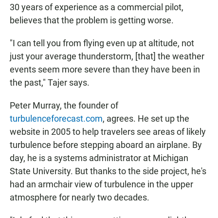
30 years of experience as a commercial pilot,
believes that the problem is getting worse.
"I can tell you from flying even up at altitude, not
just your average thunderstorm, [that] the weather
events seem more severe than they have been in
the past," Tajer says.
Peter Murray, the founder of
turbulenceforecast.com
, agrees. He set up the
website in 2005 to help travelers see areas of likely
turbulence before stepping aboard an airplane. By
day, he is a systems administrator at Michigan
State University. But thanks to the side project, he's
had an armchair view of turbulence in the upper
atmosphere for nearly two decades.