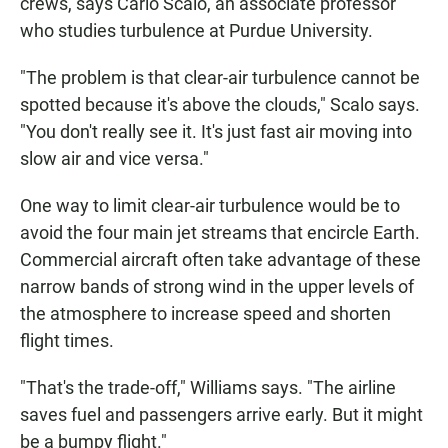
crews, says Carlo Scalo, an associate professor
who studies turbulence at Purdue University.
"The problem is that clear-air turbulence cannot be
spotted because it's above the clouds," Scalo says.
"You don't really see it. It's just fast air moving into
slow air and vice versa."
One way to limit clear-air turbulence would be to
avoid the four main jet streams that encircle Earth.
Commercial aircraft often take advantage of these
narrow bands of strong wind in the upper levels of
the atmosphere to increase speed and shorten
flight times.
"That's the trade-off," Williams says. "The airline
saves fuel and passengers arrive early. But it might
be a bumpy flight."