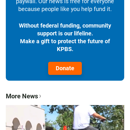
paywall. Our news is free for everyone
because people like you help fund it.
Without federal funding, community
support is our lifeline.
Make a gift to protect the future of
KPBS.
Donate
More News