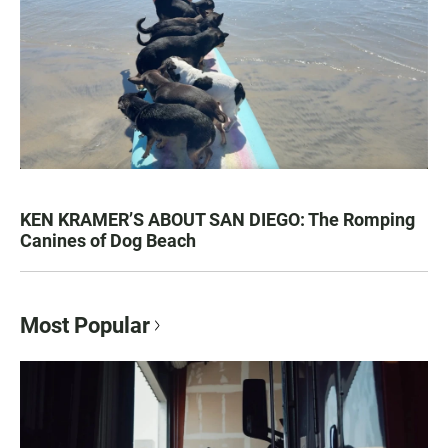
KEN KRAMER’S ABOUT SAN DIEGO: The Romping
Canines of Dog Beach
Most Popular