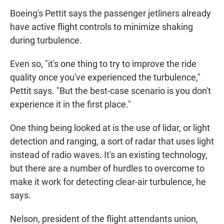
Boeing's Pettit says the passenger jetliners already
have active flight controls to minimize shaking
during turbulence.
Even so, "it's one thing to try to improve the ride
quality once you've experienced the turbulence,"
Pettit says. "But the best-case scenario is you don't
experience it in the first place."
One thing being looked at is the use of lidar, or light
detection and ranging, a sort of radar that uses light
instead of radio waves. It's an existing technology,
but there are a number of hurdles to overcome to
make it work for detecting clear-air turbulence, he
says.
Nelson, president of the flight attendants union,