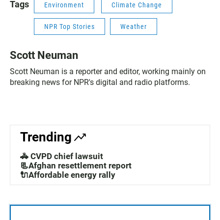
Tags
Environment
Climate Change
NPR Top Stories
Weather
Scott Neuman
Scott Neuman is a reporter and editor, working mainly on
breaking news for NPR's digital and radio platforms.
Trending
🚓 CVPD chief lawsuit
📃Afghan resettlement report
🔌Affordable energy rally