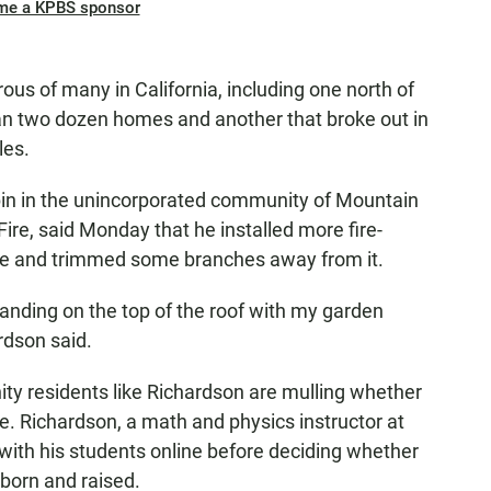
me a KPBS sponsor
ous of many in California, including one north of
an two dozen homes and another that broke out in
les.
n in the unincorporated community of Mountain
Fire, said Monday that he installed more fire-
ure and trimmed some branches away from it.
standing on the top of the roof with my garden
ardson said.
y residents like Richardson are mulling whether
ve. Richardson, a math and physics instructor at
 with his students online before deciding whether
born and raised.