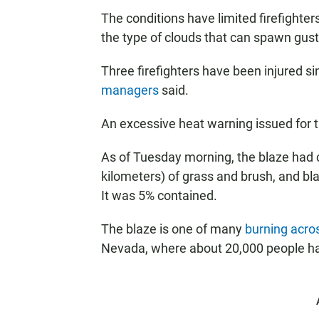
The conditions have limited firefighters
the type of clouds that can spawn gust
Three firefighters have been injured s
managers
said.
An excessive heat warning issued for t
As of Tuesday morning, the blaze had 
kilometers) of grass and brush, and bl
It was 5% contained.
The blaze is one of many
burning acro
Nevada, where about 20,000 people had 