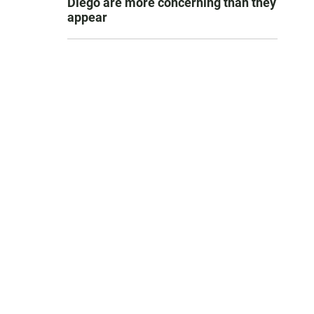
Diego are more concerning than they
appear