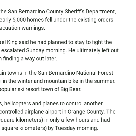
the San Bernardino County Sheriff’s Department,
early 5,000 homes fell under the existing orders
acuation warnings.
l King said he had planned to stay to fight the
ire escalated Sunday morning. He ultimately left out
 finding a way out later.
ain towns in the San Bernardino National Forest
i in the winter and mountain bike in the summer.
popular ski resort town of Big Bear.
s, helicopters and planes to control another
controlled airplane airport in Orange County. The
 square kilometers) in only a few hours and had
3 square kilometers) by Tuesday morning.