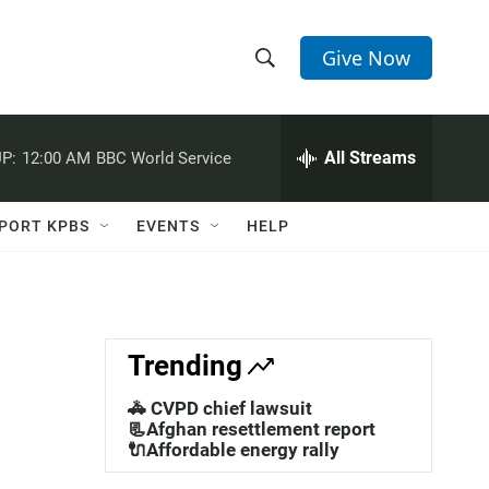
Give Now
S
S
e
h
a
r
All Streams
P:
12:00 AM
BBC World Service
o
c
h
w
Q
PORT KPBS
EVENTS
HELP
u
S
e
r
e
y
a
Trending
r
🚓 CVPD chief lawsuit
c
📃Afghan resettlement report
🔌Affordable energy rally
h