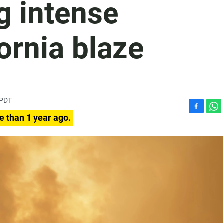
ng intense
ornia blaze
 PDT
F
W
e than 1 year ago.
a
h
c
a
e
t
b
s
o
A
o
p
k
p