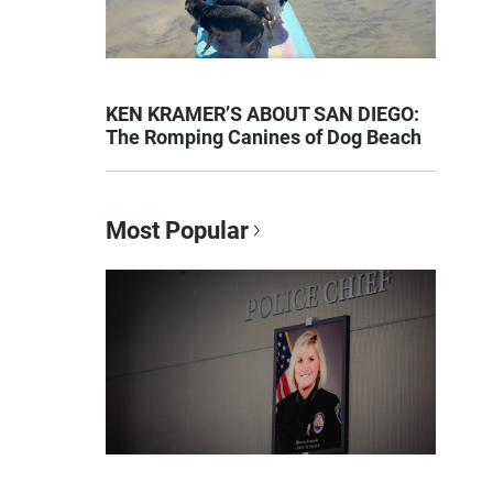
KEN KRAMER’S ABOUT SAN DIEGO:
The Romping Canines of Dog Beach
Most Popular