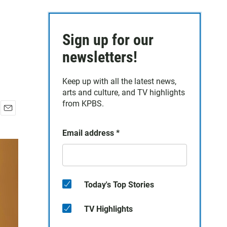
Sign up for our
newsletters!
Keep up with all the latest news,
arts and culture, and TV highlights
from KPBS.
E
m
Email address
*
a
i
l
Today's Top Stories
TV Highlights