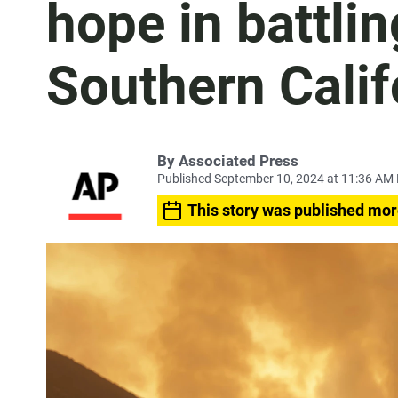
hope in battli
Southern Calif
By
Associated Press
Published September 10, 2024 at 11:36 AM
This story was published mor