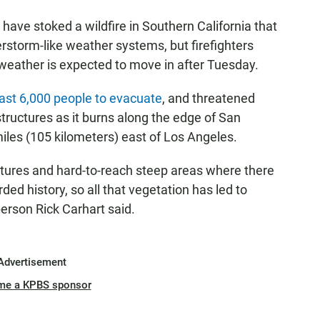
ave stoked a wildfire in Southern California that
erstorm-like weather systems, but firefighters
weather is expected to move in after Tuesday.
east 6,000 people to evacuate
, and threatened
uctures as it burns along the edge of San
iles (105 kilometers) east of Los Angeles.
ratures and hard-to-reach steep areas where there
rded history, so all that vegetation has led to
person Rick Carhart said.
Advertisement
me a KPBS sponsor