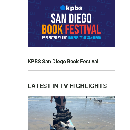
KPBS San Diego Book Festival
LATEST IN TV HIGHLIGHTS