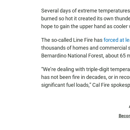
Several days of extreme temperatures h
burned so hot it created its own thund
hope to gain the upper hand as cooler 
The so-called Line Fire has
forced at l
thousands of homes and commercial str
Bernardino National Forest, about 65 m
“We’re dealing with triple-digit tempe
has not been fire in decades, or in reco
significant fuel loads,” Cal Fire spokes
Beco