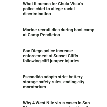
What it means for Chula Vista’s
police chief to allege racial
discrimination
Marine recruit dies during boot camp
at Camp Pendleton
San Diego police increase
enforcement at Sunset Cliffs
following cliff jumper injuries
Escondido adopts strict battery
storage safety rules, ending city
moratorium
Why 4 West Nile virus cases in San