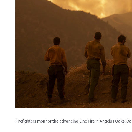
Firefighters monitor the advancing Line Fire in Angelus Oaks, Cal