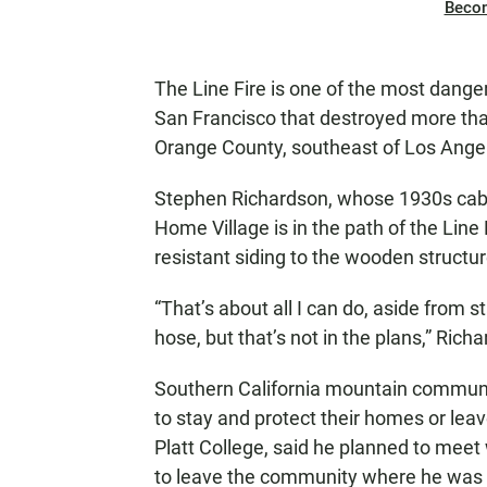
Beco
The Line Fire is one of the most danger
San Francisco that destroyed more th
Orange County, southeast of Los Ange
Stephen Richardson, whose 1930s cabi
Home Village is in the path of the Line 
resistant siding to the wooden struct
“That’s about all I can do, aside from 
hose, but that’s not in the plans,” Rich
Southern California mountain communit
to stay and protect their homes or lea
Platt College, said he planned to meet
to leave the community where he was 