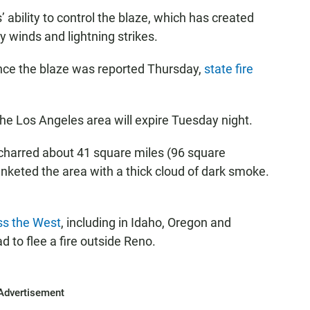
’ ability to control the blaze, which has created
y winds and lightning strikes.
ince the blaze was reported Thursday,
state fire
he Los Angeles area will expire Tuesday night.
charred about 41 square miles (96 square
anketed the area with a thick cloud of dark smoke.
ss the West
, including in Idaho, Oregon and
to flee a fire outside Reno.
Advertisement