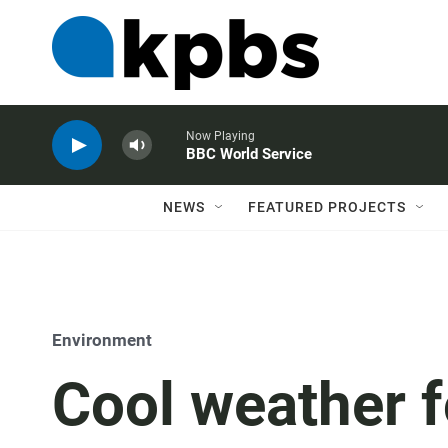
Now Playing
BBC World Service
NEWS
FEATURED PROJECTS
Environment
Cool weather f