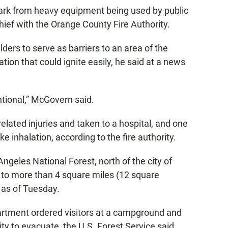
ark from heavy equipment being used by public
ief with the Orange County Fire Authority.
ders to serve as barriers to an area of the
tion that could ignite easily, he said at a news
ntional,” McGovern said.
related injuries and taken to a hospital, and one
ke inhalation, according to the fire authority.
Angeles National Forest, north of the city of
 to more than 4 square miles (12 square
 as of Tuesday.
artment ordered visitors at a campground and
ty to evacuate, the U.S. Forest Service said.