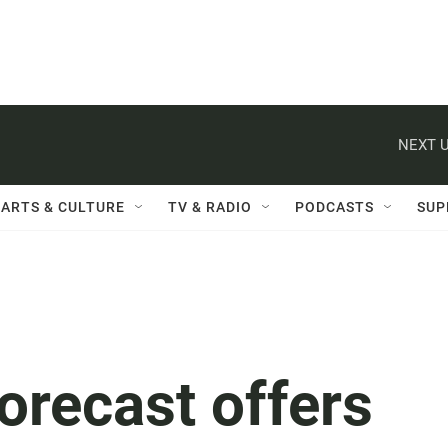
NEXT U
ARTS & CULTURE
TV & RADIO
PODCASTS
SUP
orecast offers