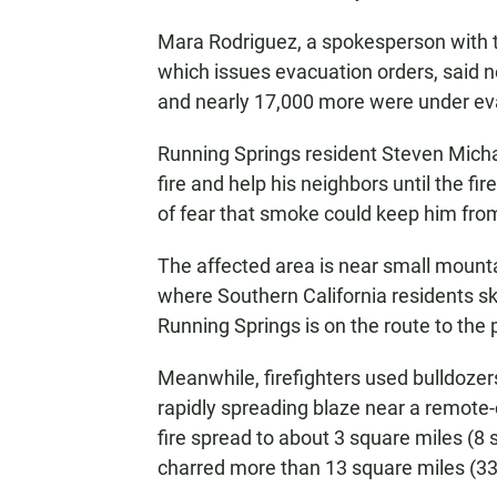
Mara Rodriguez, a spokesperson with 
which issues evacuation orders, said n
and nearly 17,000 more were under ev
Running Springs resident Steven Michae
fire and help his neighbors until the f
of fear that smoke could keep him from
The affected area is near small mount
where Southern California residents sk
Running Springs is on the route to the 
Meanwhile, firefighters used bulldozer
rapidly spreading blaze near a remote-
fire spread to about 3 square miles (8
charred more than 13 square miles (3