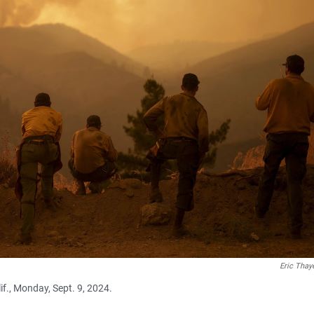
Eric Thay
if., Monday, Sept. 9, 2024.