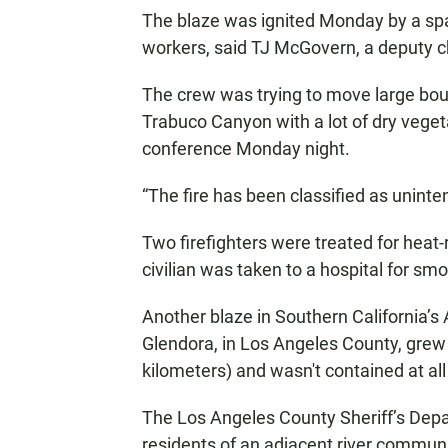
The blaze was ignited Monday by a sp
workers, said TJ McGovern, a deputy ch
The crew was trying to move large boul
Trabuco Canyon with a lot of dry vegeta
conference Monday night.
“The fire has been classified as uninte
Two firefighters were treated for heat-
civilian was taken to a hospital for smo
Another blaze in Southern California’s 
Glendora, in Los Angeles County, grew
kilometers) and wasn't contained at all
The Los Angeles County Sheriff’s Dep
residents of an adjacent river communi