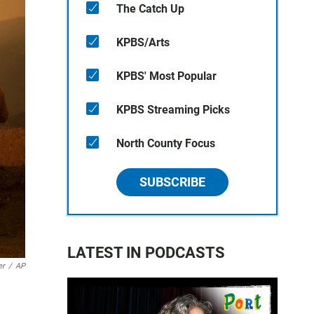
The Catch Up
KPBS/Arts
KPBS' Most Popular
KPBS Streaming Picks
North County Focus
SUBSCRIBE
LATEST IN PODCASTS
er
/
AP