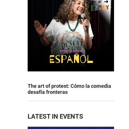
The art of protest: Cómo la comedia
desafía fronteras
LATEST IN EVENTS