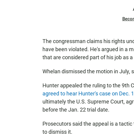
Beco
The congressman claims his rights und
have been violated. He's argued in a m
that are considered part of his job as a 
Whelan dismissed the motion in July, s
Hunter appealed the ruling to the 9th 
agreed to hear Hunter's case on Dec. 
ultimately the U.S. Supreme Court, agr
before the Jan. 22 trial date.
Prosecutors said the appeal is a tactic
to dismiss it.