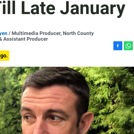
ll Late January
yen
/ Multimedia Producer, North County
 & Assistant Producer
F
W
ago.
a
h
c
a
e
t
b
s
o
A
o
p
k
p