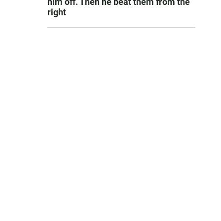
him off. Then he beat them from the
right