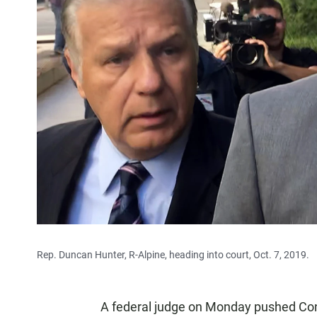
Rep. Duncan Hunter, R-Alpine, heading into court, Oct. 7, 2019.
A federal judge on Monday pushed Con