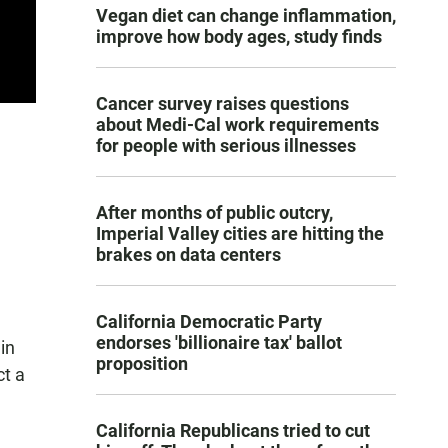
Vegan diet can change inflammation,
improve how body ages, study finds
Cancer survey raises questions
about Medi-Cal work requirements
for people with serious illnesses
After months of public outcry,
Imperial Valley cities are hitting the
brakes on data centers
California Democratic Party
endorses 'billionaire tax' ballot
in
proposition
ct a
California Republicans tried to cut