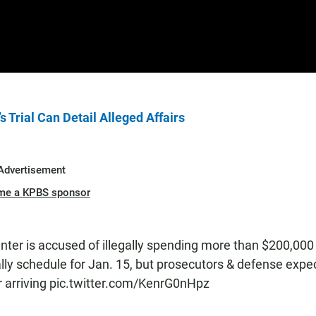
Trial Can Detail Alleged Affairs
Advertisement
me a KPBS sponsor
unter is accused of illegally spending more than $200,000 
lly schedule for Jan. 15, but prosecutors & defense expe
r arriving
pic.twitter.com/KenrG0nHpz