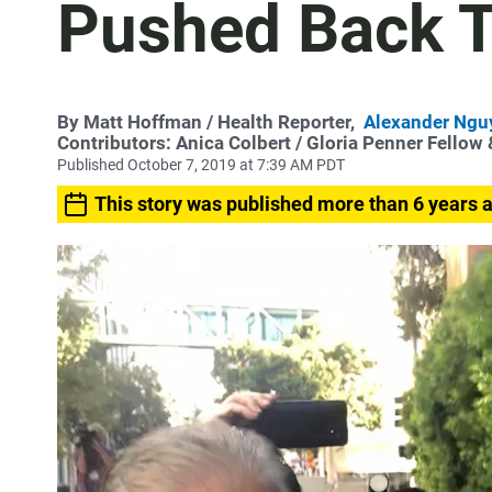
Pushed Back Ti
By
Matt Hoffman
/ Health Reporter,
Alexander Ngu
Contributors:
Anica Colbert
/ Gloria Penner Fellow
Published October 7, 2019 at 7:39 AM PDT
This story was published more than 6 years 