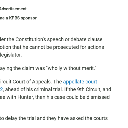
Advertisement
me a KPBS sponsor
er the Constitution's speech or debate clause
otion that he cannot be prosecuted for actions
legislator.
aying the claim was "wholly without merit."
Circuit Court of Appeals. The
appellate court
12
, ahead of his criminal trial. If the 9th Circuit, and
ee with Hunter, then his case could be dismissed
 to delay the trial and they have asked the courts