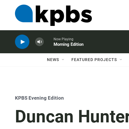
Now Playing
Morning Edition
NEWS
FEATURED PROJECTS
KPBS Evening Edition
Duncan Hunter 