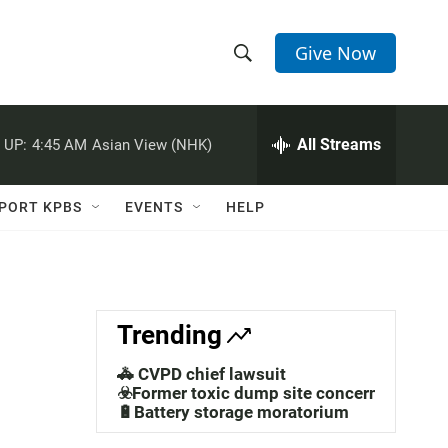
Give Now
S
S
e
h
a
r
All Streams
 UP:
4:45 AM
Asian View (NHK)
o
c
h
w
Q
PORT KPBS
EVENTS
HELP
u
S
e
r
e
y
a
Trending
r
🚓 CVPD chief lawsuit
c
☣️Former toxic dump site concerns
🔋Battery storage moratorium
h