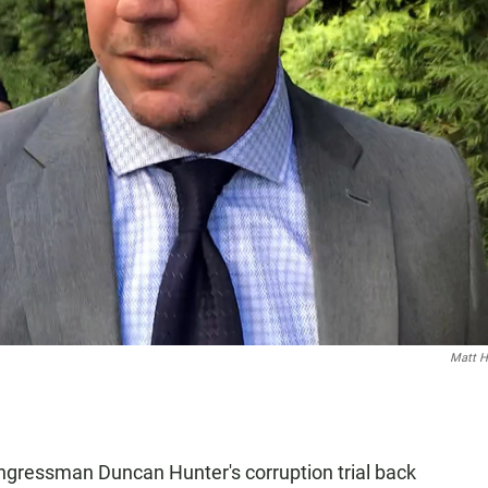
Matt 
gressman Duncan Hunter's corruption trial back