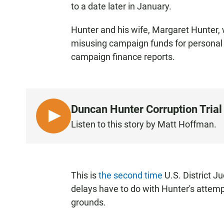
to a date later in January.
Hunter and his wife, Margaret Hunter, 
misusing campaign funds for personal 
campaign finance reports.
Duncan Hunter Corruption Trial
L
Listen to this story by Matt Hoffman.
I
S
T
E
This is
the second time
U.S. District J
N
delays have to do with Hunter's attemp
grounds.