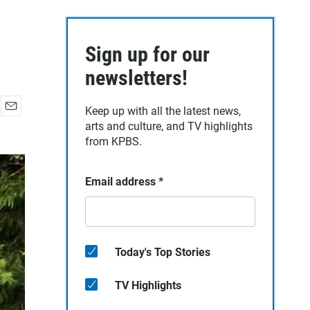
Sign up for our
newsletters!
Keep up with all the latest news,
E
arts and culture, and TV highlights
m
from KPBS.
a
i
l
Email address
*
Today's Top Stories
TV Highlights