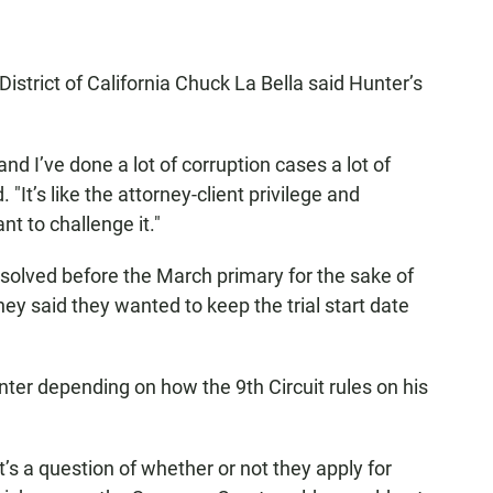
istrict of California Chuck La Bella said Hunter’s
 and I’ve done a lot of corruption cases a lot of
. "It’s like the attorney-client privilege and
nt to challenge it."
esolved before the March primary for the sake of
ey said they wanted to keep the trial start date
nter depending on how the 9th Circuit rules on his
’s a question of whether or not they apply for