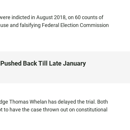
were indicted in August 2018, on 60 counts of
use and falsifying Federal Election Commission
 Pushed Back Till Late January
udge Thomas Whelan has delayed the trial. Both
t to have the case thrown out on constitutional