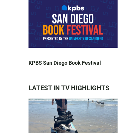
KPBS San Diego Book Festival
LATEST IN TV HIGHLIGHTS