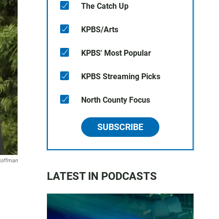
The Catch Up
KPBS/Arts
KPBS' Most Popular
KPBS Streaming Picks
North County Focus
SUBSCRIBE
Hoffman
LATEST IN PODCASTS