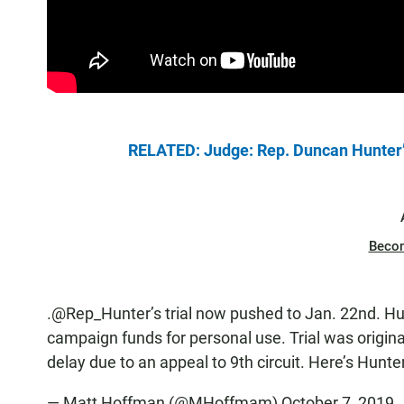
RELATED: Judge: Rep. Duncan Hunter’s 
Beco
.
@Rep_Hunter
’s trial now pushed to Jan. 22nd. H
campaign funds for personal use. Trial was origina
delay due to an appeal to 9th circuit. Here’s Hunte
— Matt Hoffman (@MHoffmam)
October 7, 2019