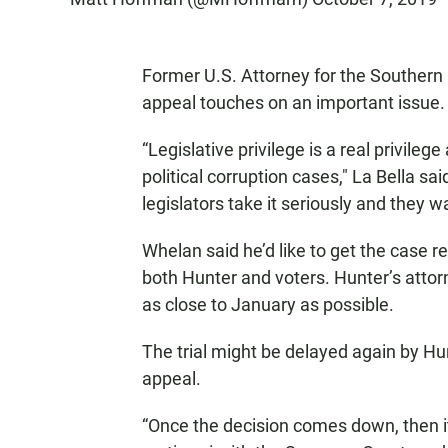
Former U.S. Attorney for the Southern D
appeal touches on an important issue.
“Legislative privilege is a real privilege
political corruption cases," La Bella said
legislators take it seriously and they wa
Whelan said he’d like to get the case r
both Hunter and voters. Hunter’s attorn
as close to January as possible.
The trial might be delayed again by Hu
appeal.
“Once the decision comes down, then it