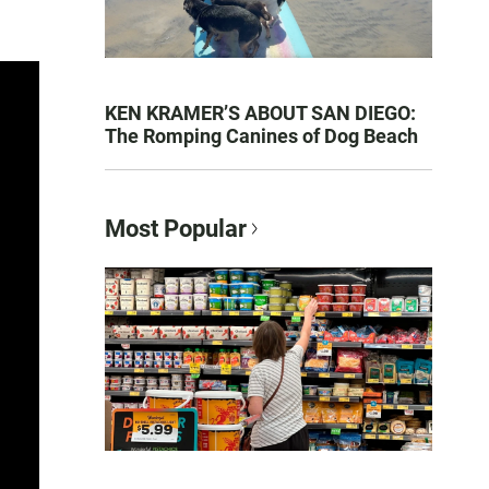
KEN KRAMER’S ABOUT SAN DIEGO:
The Romping Canines of Dog Beach
Most Popular