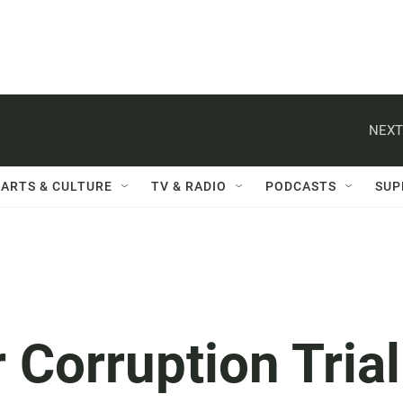
NEXT
ARTS & CULTURE
TV & RADIO
PODCASTS
SUP
Corruption Trial