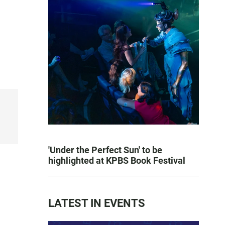
'Under the Perfect Sun' to be
highlighted at KPBS Book Festival
LATEST IN EVENTS