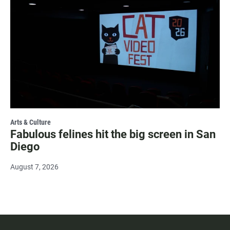
Arts & Culture
Fabulous felines hit the big screen in San
Diego
August 7, 2026