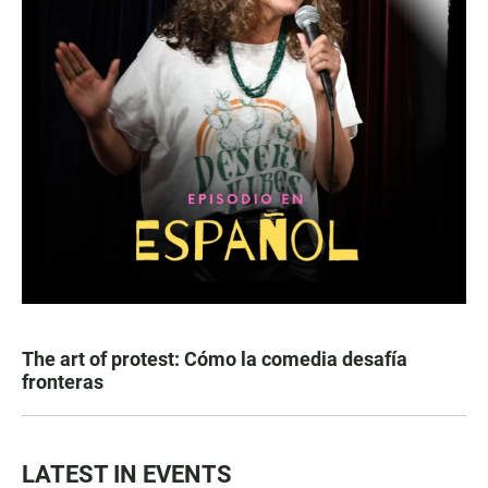
The art of protest: Cómo la comedia desafía
fronteras
LATEST IN EVENTS