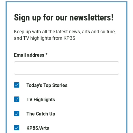
Sign up for our newsletters!
Keep up with all the latest news, arts and culture,
and TV highlights from KPBS.
Email address
*
Today's Top Stories
TV Highlights
The Catch Up
KPBS/Arts