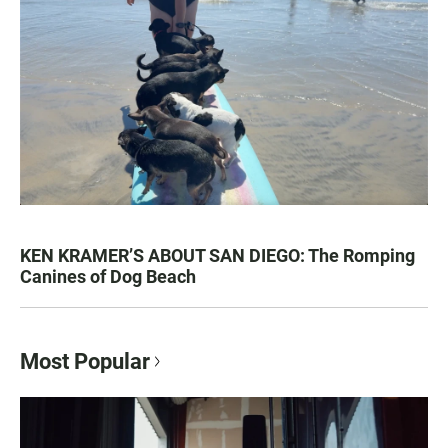
KEN KRAMER’S ABOUT SAN DIEGO: The Romping
Canines of Dog Beach
Most Popular