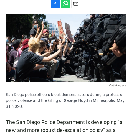
F
W
E
a
h
m
c
a
a
e
t
i
b
s
l
o
A
o
p
k
p
Zoë Meyers
San Diego police officers block demonstrators during a protest of
police violence and the killing of George Floyd in Minneapolis, May
31, 2020.
The San Diego Police Department is developing "a
new and more robust de-escalation policy" as a