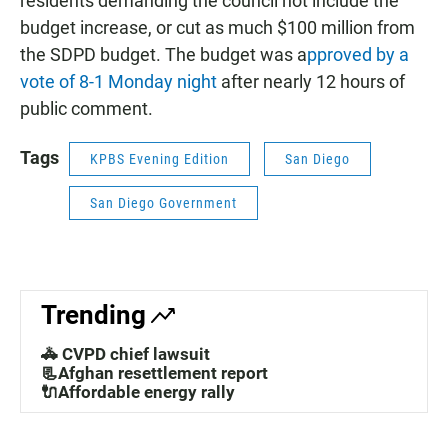
residents demanding the council not include the
budget increase, or cut as much $100 million from
the SDPD budget. The budget was a
pproved by a
vote of 8-1 Monday night
after nearly 12 hours of
public comment.
Tags
KPBS Evening Edition
San Diego
San Diego Government
Trending
🚓 CVPD chief lawsuit
📃Afghan resettlement report
🔌Affordable energy rally