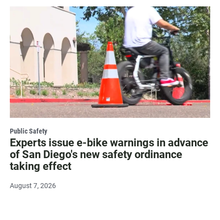
Public Safety
Experts issue e-bike warnings in advance
of San Diego's new safety ordinance
taking effect
August 7, 2026