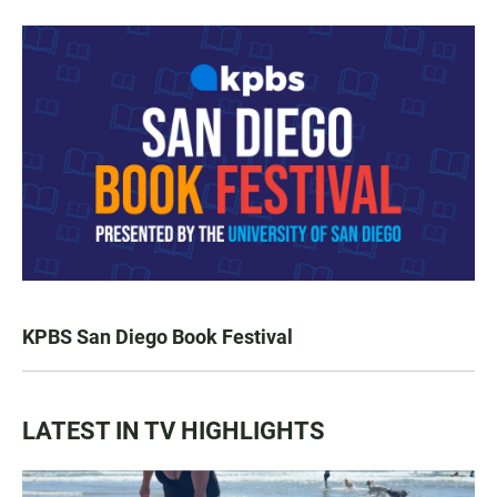
KPBS San Diego Book Festival
LATEST IN TV HIGHLIGHTS