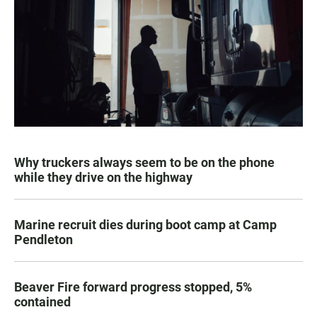
Why truckers always seem to be on the phone
while they drive on the highway
Marine recruit dies during boot camp at Camp
Pendleton
Beaver Fire forward progress stopped, 5%
contained