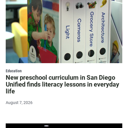
Education
New preschool curriculum in San Diego
Unified finds literacy lessons in everyday
life
August 7, 2026