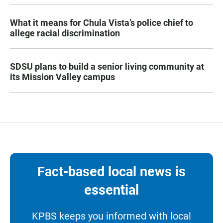
What it means for Chula Vista’s police chief to
allege racial discrimination
SDSU plans to build a senior living community at
its Mission Valley campus
Fact-based local news is
essential
KPBS keeps you informed with local