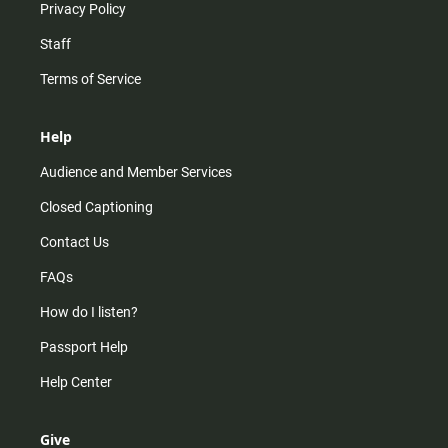
Privacy Policy
Staff
Terms of Service
Help
Audience and Member Services
Closed Captioning
Contact Us
FAQs
How do I listen?
Passport Help
Help Center
Give