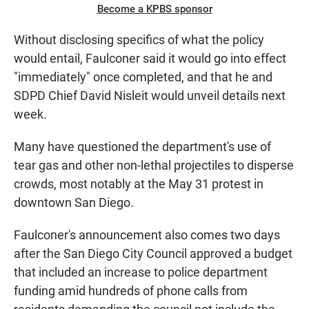
Become a KPBS sponsor
Without disclosing specifics of what the policy
would entail, Faulconer said it would go into effect
"immediately" once completed, and that he and
SDPD Chief David Nisleit would unveil details next
week.
Many have questioned the department's use of
tear gas and other non-lethal projectiles to disperse
crowds, most notably at the May 31 protest in
downtown San Diego.
Faulconer's announcement also comes two days
after the San Diego City Council approved a budget
that included an increase to police department
funding amid hundreds of phone calls from