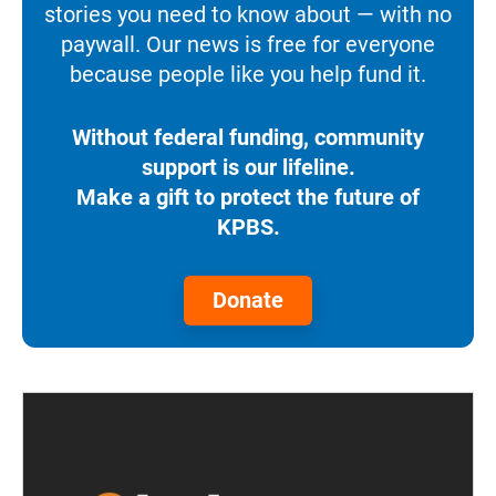
stories you need to know about — with no
paywall. Our news is free for everyone
because people like you help fund it.
Without federal funding, community
support is our lifeline.
Make a gift to protect the future of
KPBS.
Donate