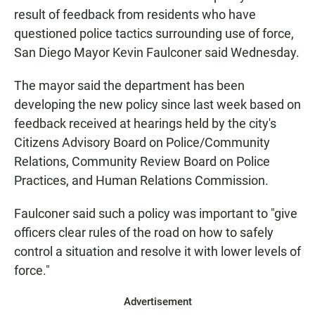
result of feedback from residents who have
questioned police tactics surrounding use of force,
San Diego Mayor Kevin Faulconer said Wednesday.
The mayor said the department has been
developing the new policy since last week based on
feedback received at hearings held by the city's
Citizens Advisory Board on Police/Community
Relations, Community Review Board on Police
Practices, and Human Relations Commission.
Faulconer said such a policy was important to "give
officers clear rules of the road on how to safely
control a situation and resolve it with lower levels of
force."
Advertisement