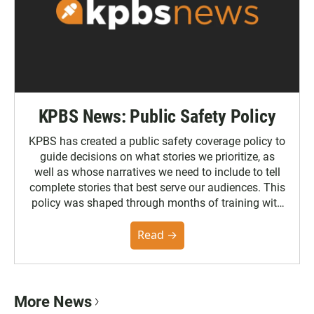
KPBS News: Public Safety Policy
KPBS has created a public safety coverage policy to
guide decisions on what stories we prioritize, as
well as whose narratives we need to include to tell
complete stories that best serve our audiences. This
policy was shaped through months of training with
the Poynter Institute and feedback from the
community. You can read the full policy here.
Read →
More News