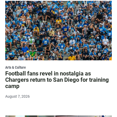
Arts & Culture
Football fans revel in nostalgia as
Chargers return to San Diego for training
camp
August 7, 2026