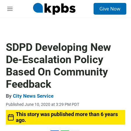
S
Give Now
e
M
a
e
r
n
c
u
h
u
SDPD Developing New
e
r
De-Escalation Policy
y
Based On Community
Feedback
By
City News Service
Published June 10, 2020 at 3:29 PM PDT
This story was published more than 6 years
ago.