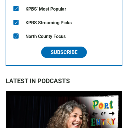
KPBS' Most Popular
KPBS Streaming Picks
North County Focus
SUBSCRIBE
LATEST IN PODCASTS