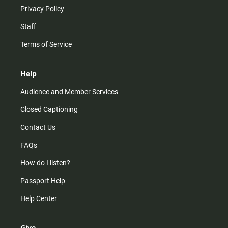
Privacy Policy
Staff
Terms of Service
Help
Audience and Member Services
Closed Captioning
Contact Us
FAQs
How do I listen?
Passport Help
Help Center
Give