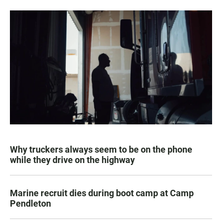
Why truckers always seem to be on the phone
while they drive on the highway
Marine recruit dies during boot camp at Camp
Pendleton