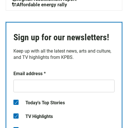
🔌Affordable energy rally
Sign up for our newsletters!
Keep up with all the latest news, arts and culture,
and TV highlights from KPBS.
Email address
*
Today's Top Stories
TV Highlights