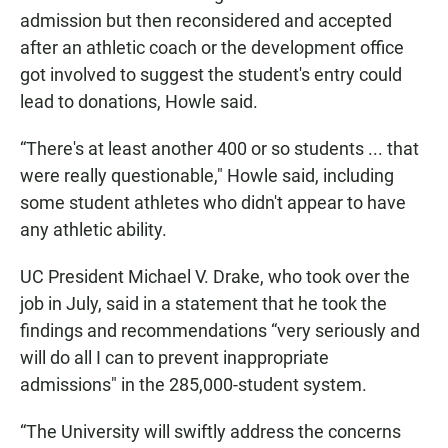
admission but then reconsidered and accepted
after an athletic coach or the development office
got involved to suggest the student's entry could
lead to donations, Howle said.
“There's at least another 400 or so students ... that
were really questionable," Howle said, including
some student athletes who didn't appear to have
any athletic ability.
UC President Michael V. Drake, who took over the
job in July, said in a statement that he took the
findings and recommendations “very seriously and
will do all I can to prevent inappropriate
admissions" in the 285,000-student system.
“The University will swiftly address the concerns