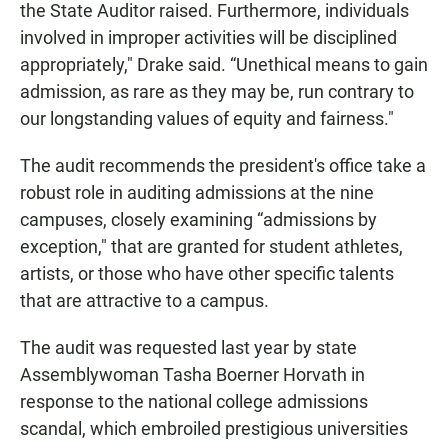
the State Auditor raised. Furthermore, individuals
involved in improper activities will be disciplined
appropriately," Drake said. “Unethical means to gain
admission, as rare as they may be, run contrary to
our longstanding values of equity and fairness."
The audit recommends the president's office take a
robust role in auditing admissions at the nine
campuses, closely examining “admissions by
exception," that are granted for student athletes,
artists, or those who have other specific talents
that are attractive to a campus.
The audit was requested last year by state
Assemblywoman Tasha Boerner Horvath in
response to the national college admissions
scandal, which embroiled prestigious universities