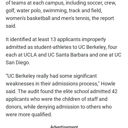
of teams at each campus, including soccer, crew,
golf, water polo, swimming, track and field,
women's basketball and men's tennis, the report
said.
It identified at least 13 applicants improperly
admitted as student-athletes to UC Berkeley, four
each at UCLA and UC Santa Barbara and one at UC
San Diego.
“UC Berkeley really had some significant
weaknesses in their admissions process," Howle
said. The audit found the elite school admitted 42
applicants who were the children of staff and
donors, while denying admission to others who
were more qualified.
Advertisement