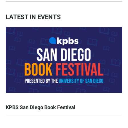
LATEST IN EVENTS
KPBS San Diego Book Festival