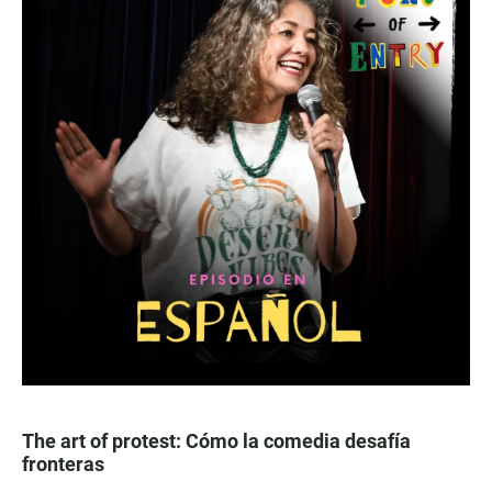
The art of protest: Cómo la comedia desafía
fronteras