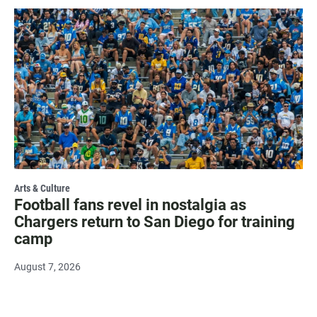
Arts & Culture
Football fans revel in nostalgia as
Chargers return to San Diego for training
camp
August 7, 2026