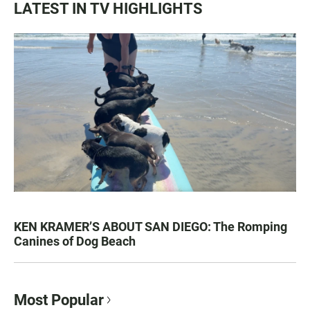
LATEST IN TV HIGHLIGHTS
KEN KRAMER’S ABOUT SAN DIEGO: The Romping
Canines of Dog Beach
Most Popular