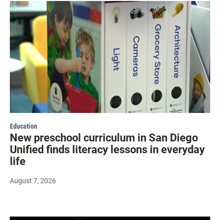
Education
New preschool curriculum in San Diego
Unified finds literacy lessons in everyday
life
August 7, 2026