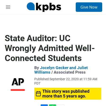
S
Give Now
e
M
a
e
r
n
c
u
h
u
State Auditor: UC
e
r
Wrongly Admitted Well-
y
Connected Students
By
Jocelyn Gecker and Juliet
Williams
/ Associated Press
Published September 22, 2020 at 11:59 AM
PDT
This story was published
more than 5 years ago.