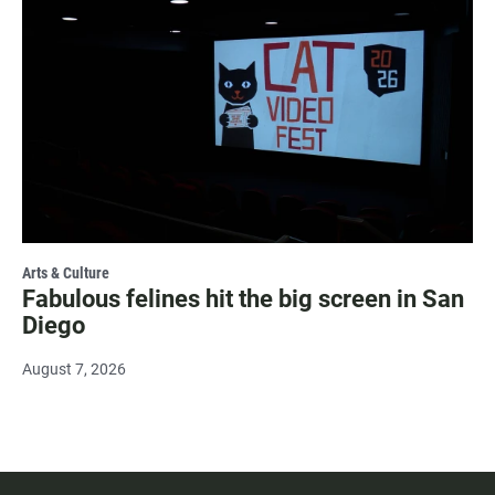
Arts & Culture
Fabulous felines hit the big screen in San
Diego
August 7, 2026