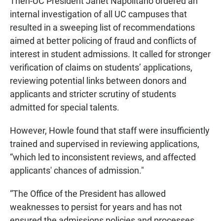
Then-UC President Janet Napolitano ordered an
internal investigation of all UC campuses that
resulted in a sweeping list of recommendations
aimed at better policing of fraud and conflicts of
interest in student admissions. It called for stronger
verification of claims on students’ applications,
reviewing potential links between donors and
applicants and stricter scrutiny of students
admitted for special talents.
However, Howle found that staff were insufficiently
trained and supervised in reviewing applications,
“which led to inconsistent reviews, and affected
applicants' chances of admission."
“The Office of the President has allowed
weaknesses to persist for years and has not
ensured the admissions policies and processes