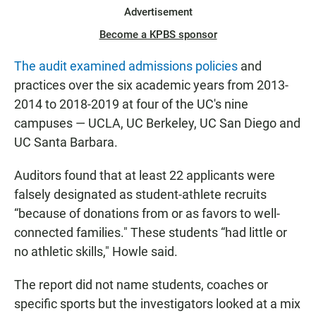
Advertisement
Become a KPBS sponsor
The audit examined admissions policies
and
practices over the six academic years from 2013-
2014 to 2018-2019 at four of the UC's nine
campuses — UCLA, UC Berkeley, UC San Diego and
UC Santa Barbara.
Auditors found that at least 22 applicants were
falsely designated as student-athlete recruits
“because of donations from or as favors to well-
connected families." These students “had little or
no athletic skills," Howle said.
The report did not name students, coaches or
specific sports but the investigators looked at a mix