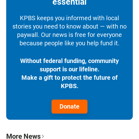
essential
KPBS keeps you informed with local
stories you need to know about — with no
paywall. Our news is free for everyone
because people like you help fund it.
Without federal funding, community
support is our lifeline.
Make a gift to protect the future of
KPBS.
Donate
More News