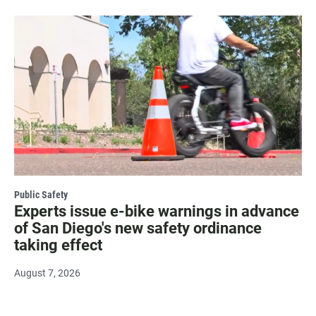
Public Safety
Experts issue e-bike warnings in advance
of San Diego's new safety ordinance
taking effect
August 7, 2026