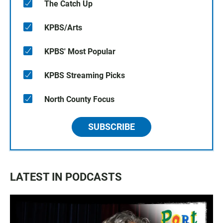
The Catch Up
KPBS/Arts
KPBS' Most Popular
KPBS Streaming Picks
North County Focus
SUBSCRIBE
LATEST IN PODCASTS