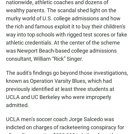
nationwide, athletic coaches and dozens of
wealthy parents. The scandal shed light on the
murky world of U.S. college admissions and how
the rich and famous exploit it to buy their children's
way into top schools with rigged test scores or fake
athletic credentials. At the center of the scheme
was Newport Beach-based college admissions
consultant, William “Rick” Singer.
The audit's findings go beyond those investigations,
known as Operation Varsity Blues, which had
previously identified at least three students at
UCLA and UC Berkeley who were improperly
admitted.
UCLA men’s soccer coach Jorge Salcedo was
indicted on charges of racketeering conspiracy for