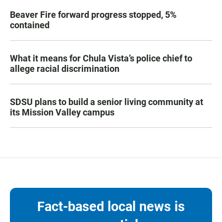
Beaver Fire forward progress stopped, 5%
contained
What it means for Chula Vista’s police chief to
allege racial discrimination
SDSU plans to build a senior living community at
its Mission Valley campus
Fact-based local news is