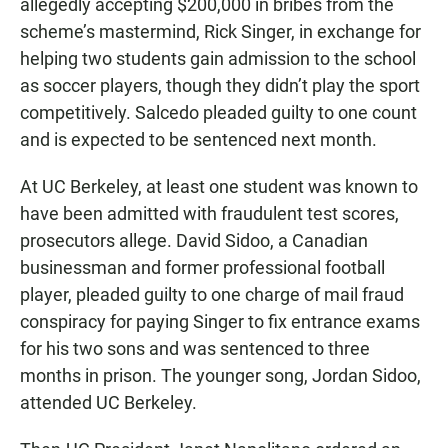
allegedly accepting $200,000 in bribes from the
scheme’s mastermind, Rick Singer, in exchange for
helping two students gain admission to the school
as soccer players, though they didn’t play the sport
competitively. Salcedo pleaded guilty to one count
and is expected to be sentenced next month.
At UC Berkeley, at least one student was known to
have been admitted with fraudulent test scores,
prosecutors allege. David Sidoo, a Canadian
businessman and former professional football
player, pleaded guilty to one charge of mail fraud
conspiracy for paying Singer to fix entrance exams
for his two sons and was sentenced to three
months in prison. The younger song, Jordan Sidoo,
attended UC Berkeley.