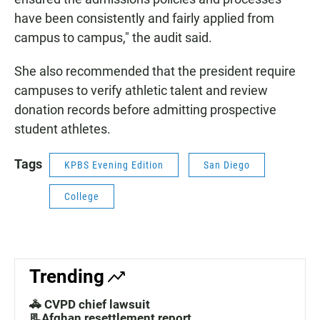
have been consistently and fairly applied from
campus to campus," the audit said.
She also recommended that the president require
campuses to verify athletic talent and review
donation records before admitting prospective
student athletes.
Tags
KPBS Evening Edition
San Diego
College
Trending
🚓 CVPD chief lawsuit
📃Afghan resettlement report