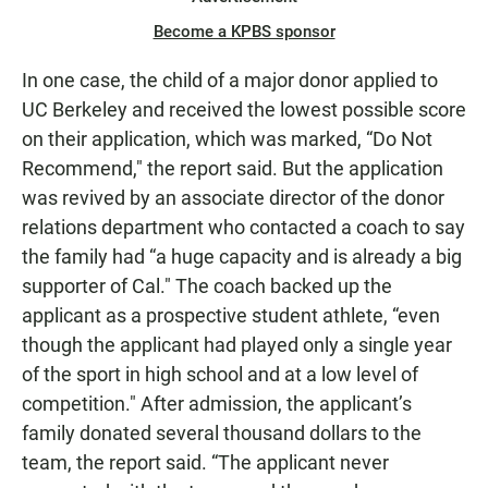
Become a KPBS sponsor
In one case, the child of a major donor applied to
UC Berkeley and received the lowest possible score
on their application, which was marked, “Do Not
Recommend," the report said. But the application
was revived by an associate director of the donor
relations department who contacted a coach to say
the family had “a huge capacity and is already a big
supporter of Cal." The coach backed up the
applicant as a prospective student athlete, “even
though the applicant had played only a single year
of the sport in high school and at a low level of
competition." After admission, the applicant’s
family donated several thousand dollars to the
team, the report said. “The applicant never