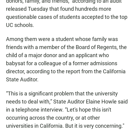
donors, family, and friends," according to an audit
released Tuesday that found hundreds more
questionable cases of students accepted to the top
UC schools.
Among them were a student whose family was
friends with a member of the Board of Regents, the
child of a major donor and an applicant who
babysat for a colleague of a former admissions
director, according to the report from the California
State Auditor.
“This is a significant problem that the university
needs to deal with,” State Auditor Elaine Howle said
in a telephone interview. “Let's hope this isn't
occurring across the country, or at other
universities in California. But it is very concerning."