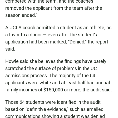
competed with the team, and the coaches
removed the applicant from the team after the
season ended."
A UCLA coach admitted a student as an athlete, as
a favor to a donor — even after the student's
application had been marked, “Denied," the report
said.
Howle said she believes the findings have barely
scratched the surface of problems in the UC
admissions process. The majority of the 64
applicants were white and at least half had annual
family incomes of $150,000 or more, the audit said.
Those 64 students were identified in the audit
based on “definitive evidence," such as emailed
communications showing a student was denied