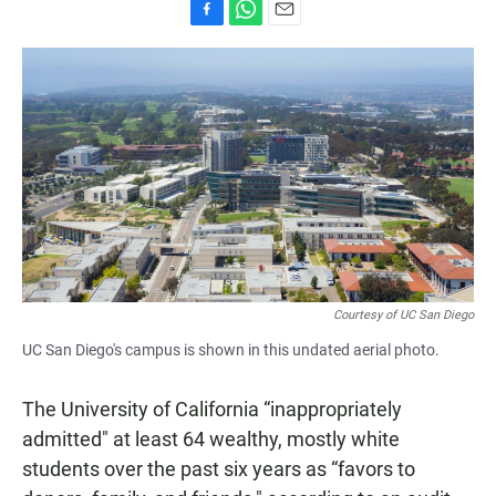
F
W
E
a
h
m
c
a
a
e
t
i
b
s
l
o
A
o
p
k
p
Courtesy of UC San Diego
UC San Diego's campus is shown in this undated aerial photo.
The University of California “inappropriately
admitted" at least 64 wealthy, mostly white
students over the past six years as “favors to