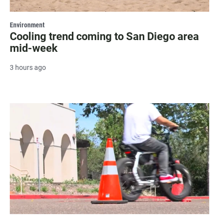
Environment
Cooling trend coming to San Diego area
mid-week
3 hours ago