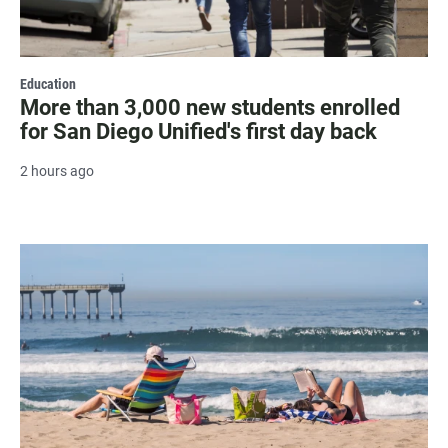
Education
More than 3,000 new students enrolled
for San Diego Unified's first day back
2 hours ago