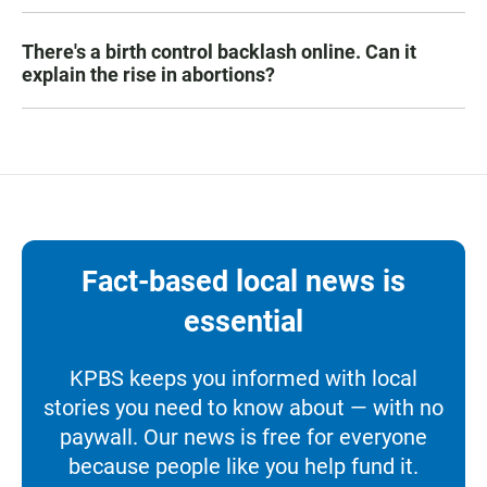
There's a birth control backlash online. Can it
explain the rise in abortions?
Fact-based local news is
essential
KPBS keeps you informed with local
stories you need to know about — with no
paywall. Our news is free for everyone
because people like you help fund it.