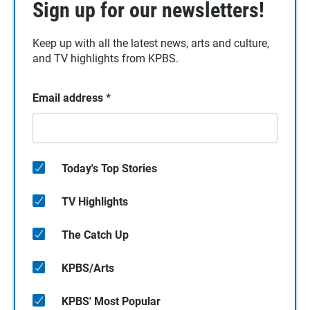
Sign up for our newsletters!
Keep up with all the latest news, arts and culture,
and TV highlights from KPBS.
Email address
*
Today's Top Stories
TV Highlights
The Catch Up
KPBS/Arts
KPBS' Most Popular