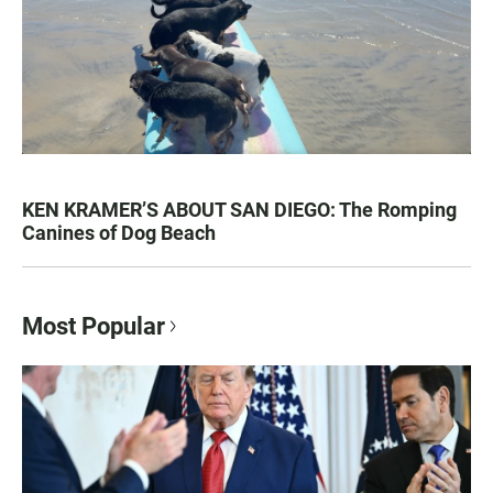
KEN KRAMER’S ABOUT SAN DIEGO: The Romping
Canines of Dog Beach
Most Popular