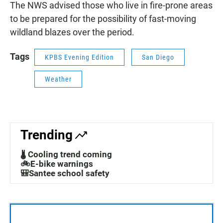
The NWS advised those who live in fire-prone areas
to be prepared for the possibility of fast-moving
wildland blazes over the period.
Tags
KPBS Evening Edition
San Diego
Weather
Trending
🌡️ Cooling trend coming
🚲E-bike warnings
🎒Santee school safety