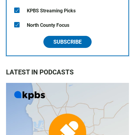
KPBS Streaming Picks
North County Focus
SUBSCRIBE
LATEST IN PODCASTS