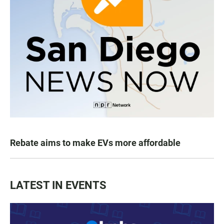
Rebate aims to make EVs more affordable
LATEST IN EVENTS