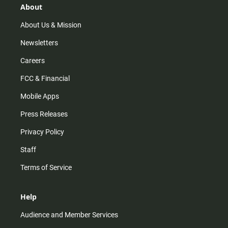
r
e
o
About
a
k
m
About Us & Mission
Newsletters
Careers
FCC & Financial
Mobile Apps
Press Releases
Privacy Policy
Staff
Terms of Service
Help
Audience and Member Services