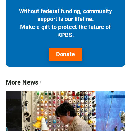
Without federal funding, community
support is our lifeline.
Make a gift to protect the future of
KPBS.
Donate
More News