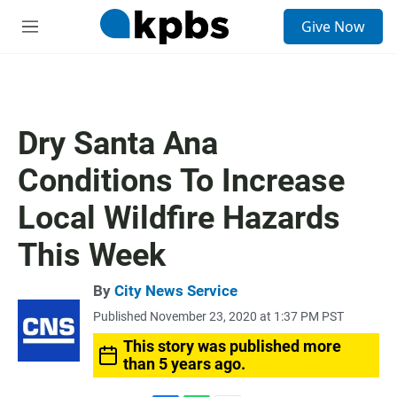
S
Give Now
e
M
a
e
r
n
c
u
h
u
Dry Santa Ana
e
r
Conditions To Increase
y
Local Wildfire Hazards
This Week
By
City News Service
Published November 23, 2020 at 1:37 PM PST
This story was published more
than 5 years ago.