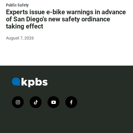
Public Safety
Experts issue e-bike warnings in advance
of San Diego's new safety ordinance
taking effect
August 7, 2026
i
t
y
f
n
i
o
a
s
k
u
c
t
t
t
e
a
o
u
b
g
k
b
o