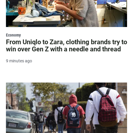
Economy
From Uniqlo to Zara, clothing brands try to
win over Gen Z with a needle and thread
9 minutes ago