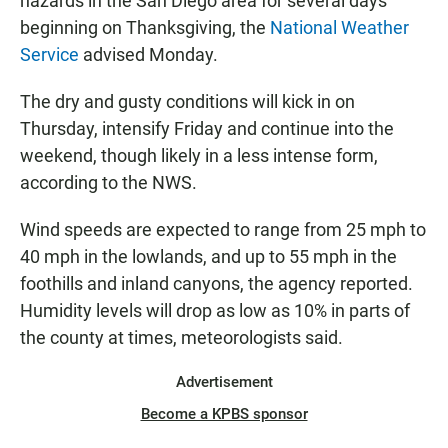
hazards in the San Diego area for several days
beginning on Thanksgiving, the
National Weather
Service
advised Monday.
The dry and gusty conditions will kick in on
Thursday, intensify Friday and continue into the
weekend, though likely in a less intense form,
according to the NWS.
Wind speeds are expected to range from 25 mph to
40 mph in the lowlands, and up to 55 mph in the
foothills and inland canyons, the agency reported.
Humidity levels will drop as low as 10% in parts of
the county at times, meteorologists said.
Advertisement
Become a KPBS sponsor