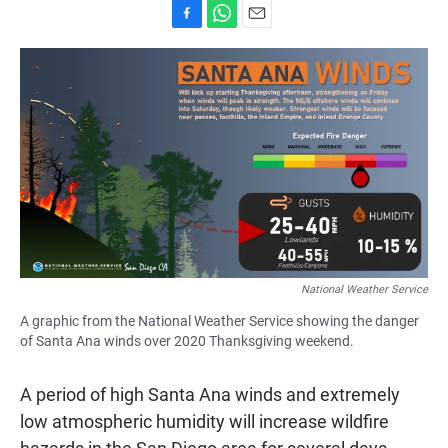
F
W
E
a
h
m
c
a
a
e
t
i
b
s
l
o
A
o
p
k
p
National Weather Service
A graphic from the National Weather Service showing the danger
of Santa Ana winds over 2020 Thanksgiving weekend.
A period of high Santa Ana winds and extremely
low atmospheric humidity will increase wildfire