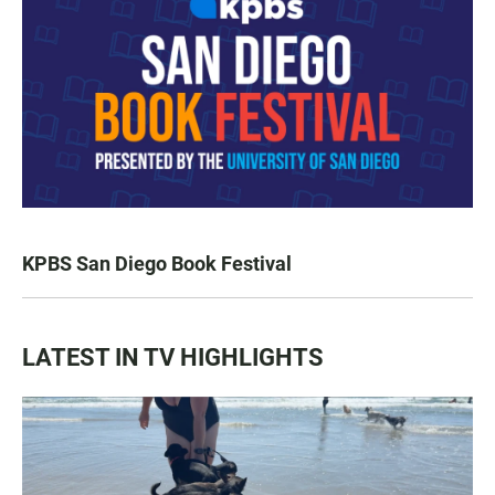
KPBS San Diego Book Festival
LATEST IN TV HIGHLIGHTS