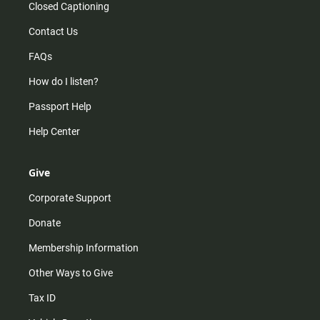
Closed Captioning
Contact Us
FAQs
How do I listen?
Passport Help
Help Center
Give
Corporate Support
Donate
Membership Information
Other Ways to Give
Tax ID