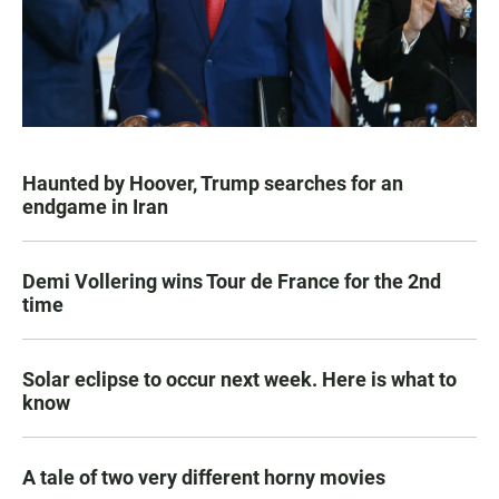
Haunted by Hoover, Trump searches for an
endgame in Iran
Demi Vollering wins Tour de France for the 2nd
time
Solar eclipse to occur next week. Here is what to
know
A tale of two very different horny movies