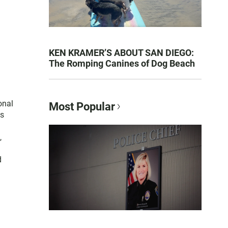
KEN KRAMER’S ABOUT SAN DIEGO:
The Romping Canines of Dog Beach
onal
Most Popular
es
,
d