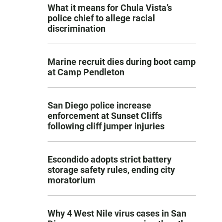
What it means for Chula Vista’s
police chief to allege racial
discrimination
Marine recruit dies during boot camp
at Camp Pendleton
San Diego police increase
enforcement at Sunset Cliffs
following cliff jumper injuries
Escondido adopts strict battery
storage safety rules, ending city
moratorium
Why 4 West Nile virus cases in San