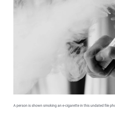
A person is shown smoking an e-cigarette in this undated file ph