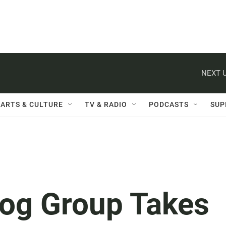
NEXT U
ARTS & CULTURE
TV & RADIO
PODCASTS
SUP
og Group Takes