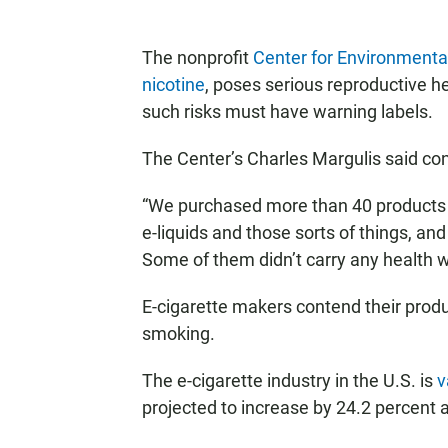
The nonprofit
Center for Environmenta
nicotine
, poses serious reproductive h
such risks must have warning labels.
The Center’s Charles Margulis said co
“We purchased more than 40 products t
e-liquids and those sorts of things, an
Some of them didn’t carry any health wa
E-cigarette makers contend their produ
smoking.
The e-cigarette industry in the U.S. is
v
projected to increase by 24.2 percent 