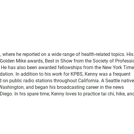
where he reported on a wide range of health-related topics. His
e Golden Mike awards, Best in Show from the Society of Professi
. He has also been awarded fellowships from the New York Tim
ation. In addition to his work for KPBS, Kenny was a frequent
d on public radio stations throughout California. A Seattle native
Washington, and began his broadcasting career in the news
o. In his spare time, Kenny loves to practice tai chi, hike, an