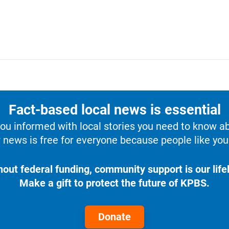
Fact-based local news is essential
u informed with local stories you need to know a
 news is free for everyone because people like you 
hout federal funding, community support is our lifel
Make a gift to protect the future of KPBS.
Donate