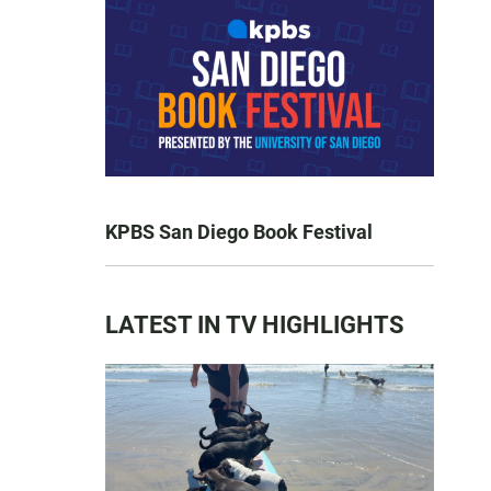
KPBS San Diego Book Festival
LATEST IN TV HIGHLIGHTS