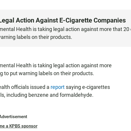
egal Action Against E-Cigarette Companies
ntal Health is taking legal action against more that 20 
warning labels on their products.
ental Health is taking legal action against more
ng to put warning labels on their products.
alth officials issued a
report
saying e-cigarettes
ls, including benzene and formaldehyde.
Advertisement
me a KPBS sponsor