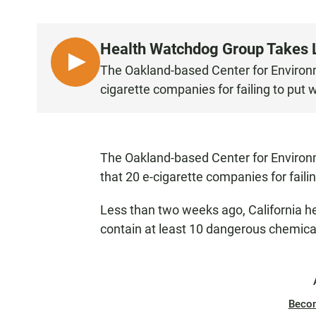
Health Watchdog Group Takes L
L
The Oakland-based Center for Environme
I
cigarette companies for failing to put 
S
T
E
N
The Oakland-based Center for Environm
that 20 e-cigarette companies for faili
Less than two weeks ago, California he
contain at least 10 dangerous chemica
Beco