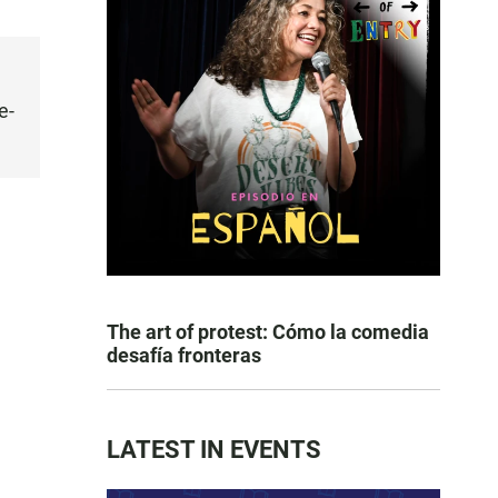
e-
The art of protest: Cómo la comedia
desafía fronteras
LATEST IN EVENTS