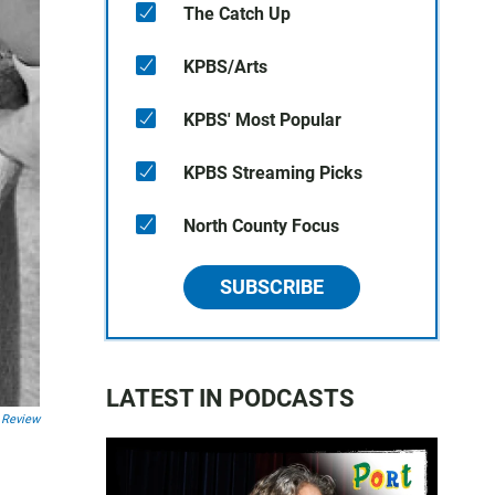
The Catch Up
KPBS/Arts
KPBS' Most Popular
KPBS Streaming Picks
North County Focus
SUBSCRIBE
LATEST IN PODCASTS
 Review