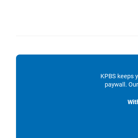
KPBS keeps yo
paywall. Our
Wit