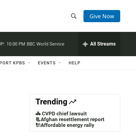
Give Now
S
S
e
h
a
r
All Streams
P:
10:00 PM
BBC World Service
o
c
h
w
Q
PORT KPBS
EVENTS
HELP
u
S
e
r
e
y
a
Trending
r
🚓 CVPD chief lawsuit
c
📃Afghan resettlement report
🔌Affordable energy rally
h