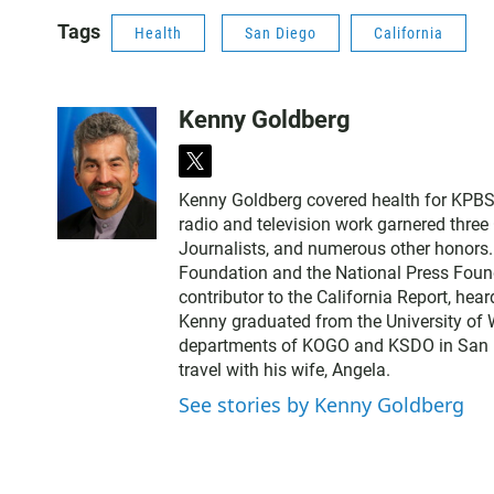
Tags
Health
San Diego
California
Kenny Goldberg
t
w
Kenny Goldberg covered health for KPBS, 
i
radio and television work garnered thre
t
Journalists, and numerous other honors
t
Foundation and the National Press Found
e
contributor to the California Report, hear
r
Kenny graduated from the University of 
departments of KOGO and KSDO in San Dieg
travel with his wife, Angela.
See stories by Kenny Goldberg