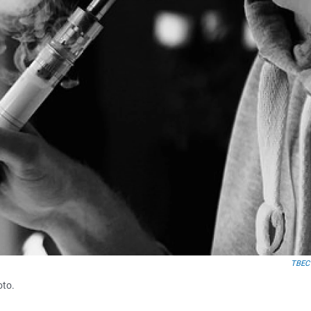
TBEC
oto.