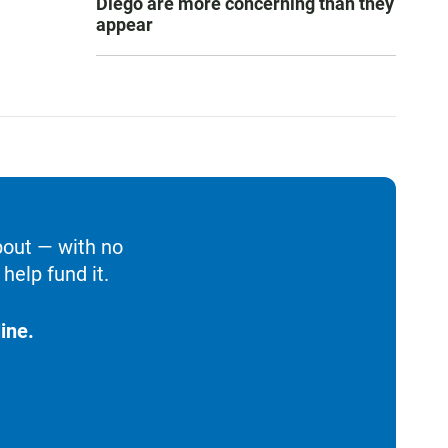
Diego are more concerning than they
appear
bout — with no
help fund it.
ine.