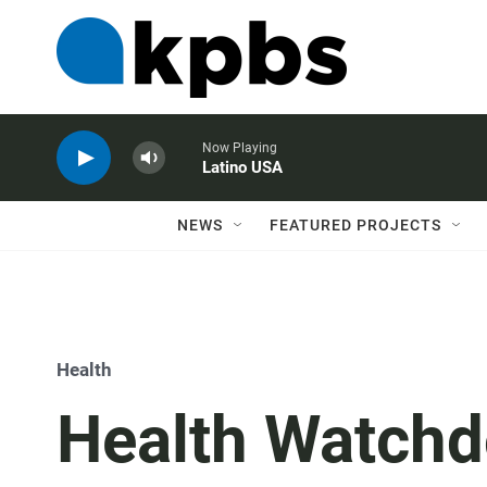
Now Playing
Latino USA
NEWS
FEATURED PROJECTS
Health
Health Watchd