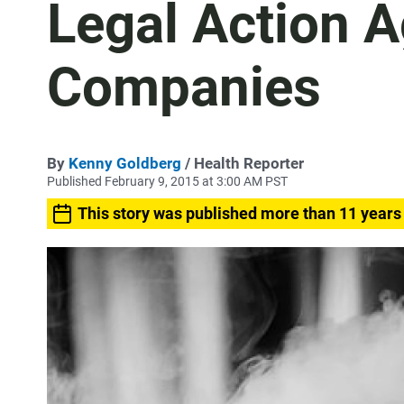
Legal Action A
Companies
By
Kenny Goldberg
/ Health Reporter
Published February 9, 2015 at 3:00 AM PST
This story was published more than 11 years