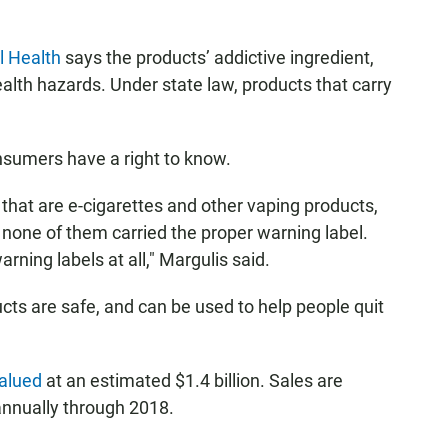
l Health
says the products’ addictive ingredient,
ealth hazards. Under state law, products that carry
nsumers have a right to know.
hat are e-cigarettes and other vaping products,
d none of them carried the proper warning label.
rning labels at all," Margulis said.
cts are safe, and can be used to help people quit
alued
at an estimated $1.4 billion. Sales are
annually through 2018.