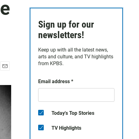
te
Sign up for our
newsletters!
Keep up with all the latest news,
arts and culture, and TV highlights
from KPBS.
E
m
Email address
*
a
i
l
Today's Top Stories
TV Highlights