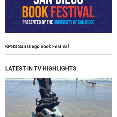
KPBS San Diego Book Festival
LATEST IN TV HIGHLIGHTS