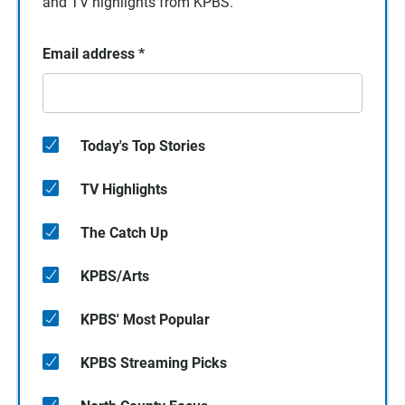
and TV highlights from KPBS.
Email address
*
Today's Top Stories
TV Highlights
The Catch Up
KPBS/Arts
KPBS' Most Popular
KPBS Streaming Picks