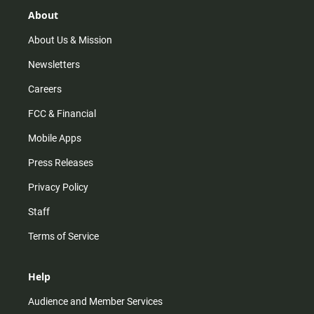
g
k
b
o
r
e
o
About
a
k
m
About Us & Mission
Newsletters
Careers
FCC & Financial
Mobile Apps
Press Releases
Privacy Policy
Staff
Terms of Service
Help
Audience and Member Services