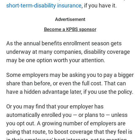
short-term-disability insurance
, if you have it.
Advertisement
Become a KPBS sponsor
As the annual benefits enrollment season gets
underway at many companies, disability coverage
may be one option worth your attention.
Some employers may be asking you to pay a bigger
share than before,
or even the full cost. That can
have a hidden advantage later, if you use the policy.
Or you may find that your employer has
automatically enrolled you — or plans to — unless
you opt out. A growing number of employers are
going that route, to boost coverage that they feel is