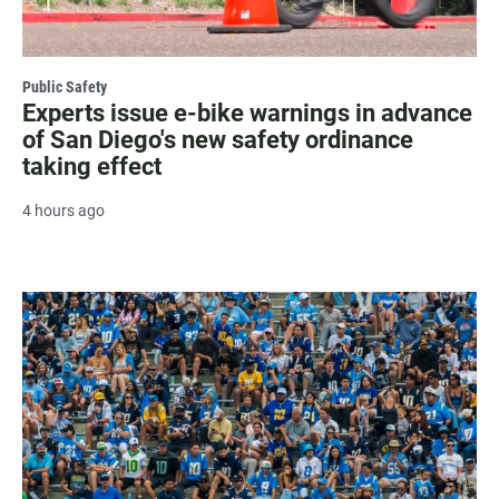
Public Safety
Experts issue e-bike warnings in advance
of San Diego's new safety ordinance
taking effect
4 hours ago