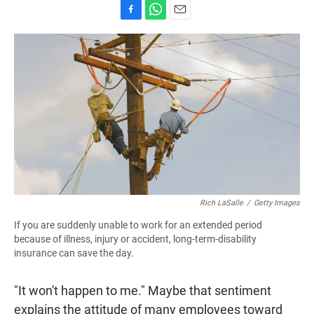
F
W
E
a
h
m
c
a
a
e
t
i
b
s
l
o
A
o
p
k
p
Rich LaSalle
/
Getty Images
If you are suddenly unable to work for an extended period
because of illness, injury or accident, long-term-disability
insurance can save the day.
"It won't happen to me." Maybe that sentiment
explains the attitude of many employees toward