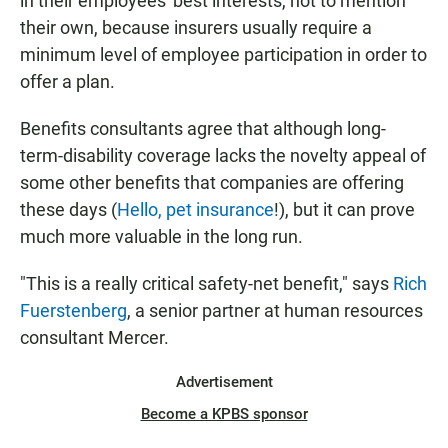
in their employees' best interests, not to mention
their own, because insurers usually require a
minimum level of employee participation in order to
offer a plan.
Benefits consultants agree that although long-
term-disability coverage lacks the novelty appeal of
some other benefits that companies are offering
these days (
Hello, pet insurance
!), but it can prove
much more valuable in the long run.
"This is a really critical safety-net benefit," says
Rich
Fuerstenberg
, a senior partner at human resources
consultant Mercer.
Advertisement
Become a KPBS sponsor