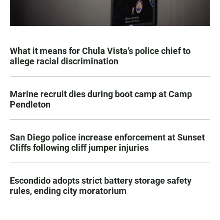
What it means for Chula Vista’s police chief to
allege racial discrimination
Marine recruit dies during boot camp at Camp
Pendleton
San Diego police increase enforcement at Sunset
Cliffs following cliff jumper injuries
Escondido adopts strict battery storage safety
rules, ending city moratorium