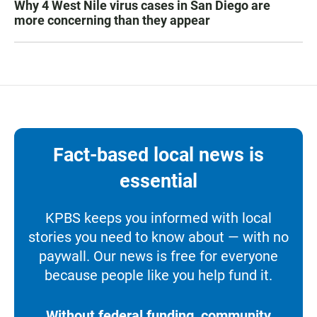
Why 4 West Nile virus cases in San Diego are
more concerning than they appear
Fact-based local news is
essential
KPBS keeps you informed with local
stories you need to know about — with no
paywall. Our news is free for everyone
because people like you help fund it.
Without federal funding, community