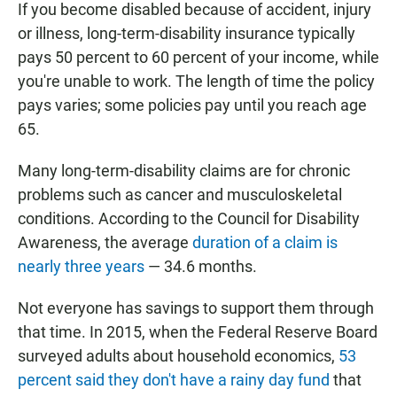
If you become disabled because of accident, injury
or illness, long-term-disability insurance typically
pays 50 percent to 60 percent of your income, while
you're unable to work. The length of time the policy
pays varies; some policies pay until you reach age
65.
Many long-term-disability claims are for chronic
problems such as cancer and musculoskeletal
conditions. According to the Council for Disability
Awareness, the average
duration of a claim is
nearly three years
— 34.6 months.
Not everyone has savings to support them through
that time. In 2015, when the Federal Reserve Board
surveyed adults about household economics,
53
percent said they don't have a rainy day fund
that