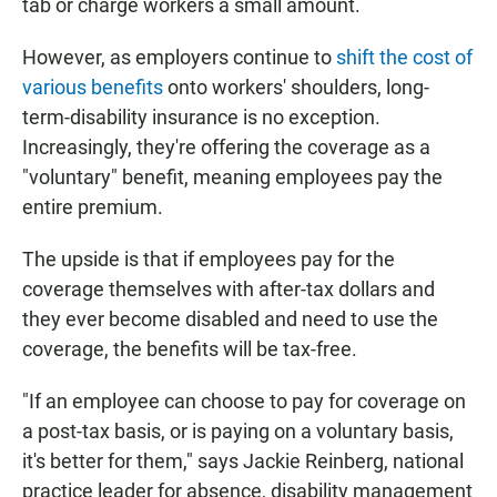
tab or charge workers a small amount.
However, as employers continue to
shift the cost of
various benefits
onto workers' shoulders, long-
term-disability insurance is no exception.
Increasingly, they're offering the coverage as a
"voluntary" benefit, meaning employees pay the
entire premium.
The upside is that if employees pay for the
coverage themselves with after-tax dollars and
they ever become disabled and need to use the
coverage, the benefits will be tax-free.
"If an employee can choose to pay for coverage on
a post-tax basis, or is paying on a voluntary basis,
it's better for them," says Jackie Reinberg, national
practice leader for absence, disability management