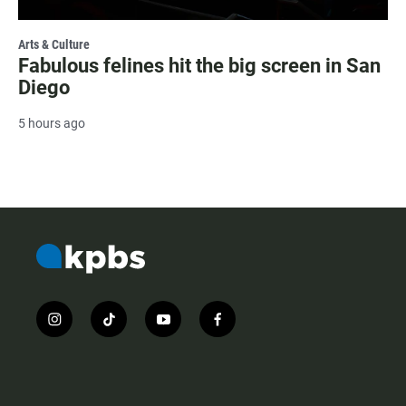
Arts & Culture
Fabulous felines hit the big screen in San
Diego
5 hours ago
i
t
y
f
n
i
o
a
s
k
u
c
t
t
t
e
a
o
u
b