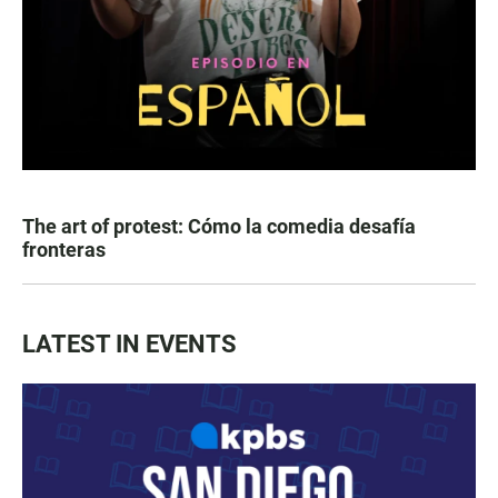
The art of protest: Cómo la comedia desafía
fronteras
LATEST IN EVENTS