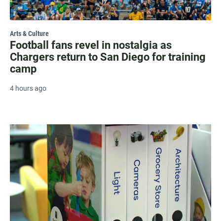
Arts & Culture
Football fans revel in nostalgia as
Chargers return to San Diego for training
camp
4 hours ago