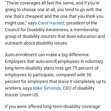
"These coverages all feel the same, and if you're
going to choose one at all, you tend to go with the
one that's cheapest and the one that you think you
might use," says
Carol Harnett
, president of the
Council for Disability Awareness, a membership
group of disability insurers that does education and
outreach about disability issues.
Auto-enrollment can make a big difference.
Employers that auto-enroll employees in voluntary
long-term-disability plans may get 75 percent of
employees to participate, compared with 30
percent for employers that leave it completely up to
workers, says
Mike Simonds
, CEO of disability
insurer Unum US.
If you were offered long-term-disability coverage