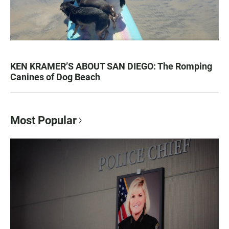
KEN KRAMER’S ABOUT SAN DIEGO: The Romping
Canines of Dog Beach
Most Popular