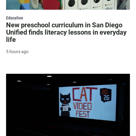
Education
New preschool curriculum in San Diego
Unified finds literacy lessons in everyday
life
5 hours ago