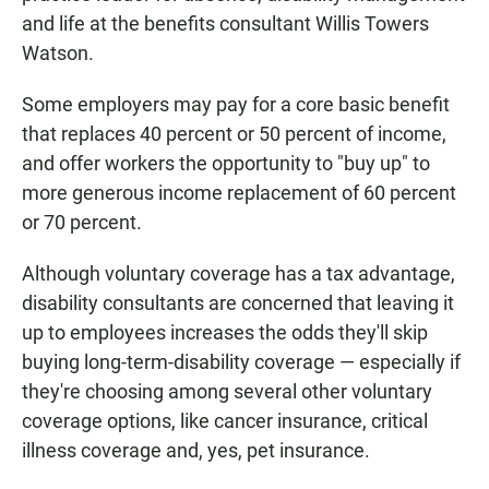
and life at the benefits consultant Willis Towers
Watson.
Some employers may pay for a core basic benefit
that replaces 40 percent or 50 percent of income,
and offer workers the opportunity to "buy up" to
more generous income replacement of 60 percent
or 70 percent.
Although voluntary coverage has a tax advantage,
disability consultants are concerned that leaving it
up to employees increases the odds they'll skip
buying long-term-disability coverage — especially if
they're choosing among several other voluntary
coverage options, like cancer insurance, critical
illness coverage and, yes, pet insurance.