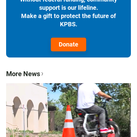
support is our lifeline.
Make a gift to protect the future of
KPBS.
Donate
More News