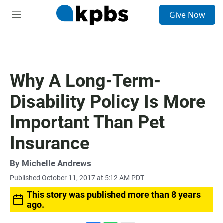
S
Give Now
e
M
a
e
r
n
c
u
h
u
Why A Long-Term-
e
r
Disability Policy Is More
y
Important Than Pet
Insurance
By
Michelle Andrews
Published October 11, 2017 at 5:12 AM PDT
This story was published more than 8 years
ago.