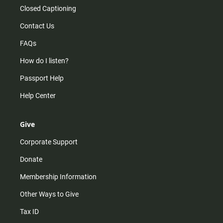
Closed Captioning
Contact Us
FAQs
How do I listen?
Passport Help
Help Center
Give
Corporate Support
Donate
Membership Information
Other Ways to Give
Tax ID