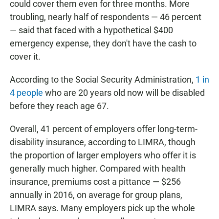
could cover them even for three months. More
troubling, nearly half of respondents — 46 percent
— said that faced with a hypothetical $400
emergency expense, they don't have the cash to
cover it.
According to the Social Security Administration,
1 in
4 people
who are 20 years old now will be disabled
before they reach age 67.
Overall, 41 percent of employers offer long-term-
disability insurance, according to LIMRA, though
the proportion of larger employers who offer it is
generally much higher. Compared with health
insurance, premiums cost a pittance — $256
annually in 2016, on average for group plans,
LIMRA says. Many employers pick up the whole