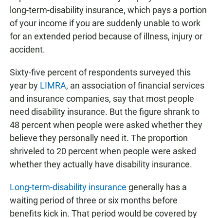
long-term-disability insurance, which pays a portion
of your income if you are suddenly unable to work
for an extended period because of illness, injury or
accident.
Sixty-five percent of respondents surveyed this
year by
LIMRA
, an association of financial services
and insurance companies, say that most people
need disability insurance. But the figure shrank to
48 percent when people were asked whether they
believe they personally need it. The proportion
shriveled to 20 percent when people were asked
whether they actually have disability insurance.
Long-term-disability insurance
generally has a
waiting period of three or six months before
benefits kick in. That period would be covered by