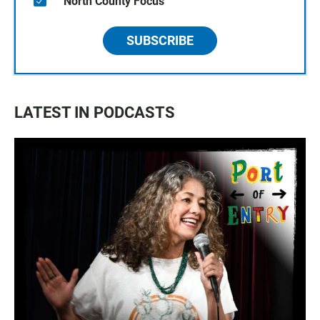
North County Focus
SUBSCRIBE
LATEST IN PODCASTS