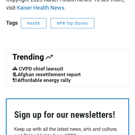
visit
Kaiser Health News
.
Tags
Health
NPR Top Stories
Trending
🚓 CVPD chief lawsuit
📃Afghan resettlement report
🔌Affordable energy rally
Sign up for our newsletters!
Keep up with all the latest news, arts and culture,