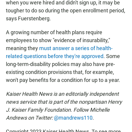
when you were hired and didn't sign up, it may be
tougher to do so during the open enrollment period,
says Fuerstenberg.
A growing number of health plans require
employees to show "evidence of insurability,"
meaning they
must answer a series of health-
related questions before they're approved
. Some
long-term-disability policies may also have pre-
existing condition provisions that, for example,
won't pay benefits for a condition for up to a year.
Kaiser Health News is an editorially independent
news service that is part of the nonpartisan Henry
J. Kaiser Family Foundation. Follow Michelle
Andrews on Twitter:
@mandrews110
.
Copyright 2023 Kaiser Health News. To see more,