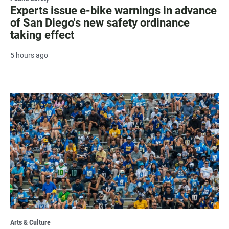
Experts issue e-bike warnings in advance
of San Diego's new safety ordinance
taking effect
5 hours ago
Arts & Culture