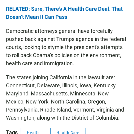
RELATED: Sure, There’s A Health Care Deal. That
Doesn’t Mean It Can Pass
Democratic attorneys general have forcefully
pushed back against Trumps agenda in the federal
courts, looking to stymie the president's attempts
to roll back Obama's policies on the environment,
health care and immigration.
The states joining California in the lawsuit are:
Connecticut, Delaware, Illinois, Iowa, Kentucky,
Maryland, Massachusetts, Minnesota, New
Mexico, New York, North Carolina, Oregon,
Pennsylvania, Rhode Island, Vermont, Virginia and
Washington, along with the District of Columbia.
Tags
Health
Health Care