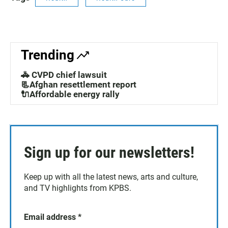
Trending
🚓 CVPD chief lawsuit
📃Afghan resettlement report
🔌Affordable energy rally
Sign up for our newsletters!
Keep up with all the latest news, arts and culture,
and TV highlights from KPBS.
Email address
*