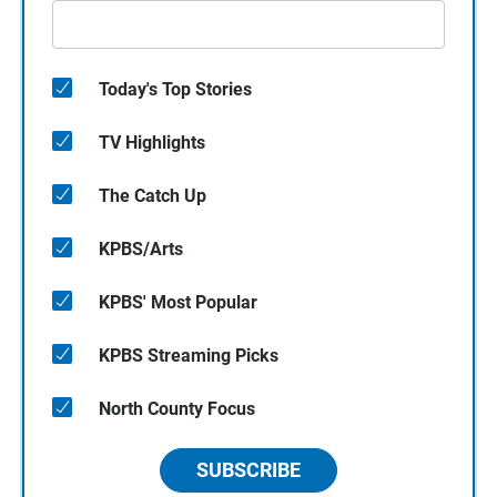
Today's Top Stories
TV Highlights
The Catch Up
KPBS/Arts
KPBS' Most Popular
KPBS Streaming Picks
North County Focus
SUBSCRIBE