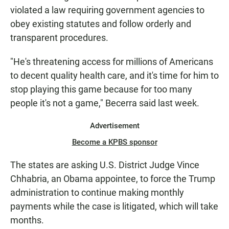
violated a law requiring government agencies to
obey existing statutes and follow orderly and
transparent procedures.
"He's threatening access for millions of Americans
to decent quality health care, and it's time for him to
stop playing this game because for too many
people it's not a game," Becerra said last week.
Advertisement
Become a KPBS sponsor
The states are asking U.S. District Judge Vince
Chhabria, an Obama appointee, to force the Trump
administration to continue making monthly
payments while the case is litigated, which will take
months.