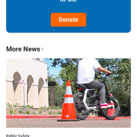
Donate
More News
Public Safety