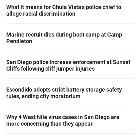
What it means for Chula Vista’s police chief to
allege racial discrimination
Marine recruit dies during boot camp at Camp
Pendleton
San Diego police increase enforcement at Sunset
Cliffs following cliff jumper injuries
Escondido adopts strict battery storage safety
rules, ending city moratorium
Why 4 West Nile virus cases in San Diego are
more concerning than they appear