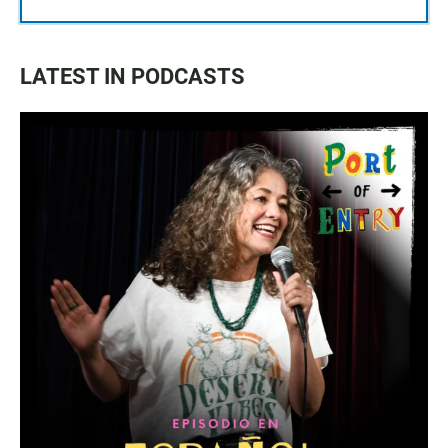
LATEST IN PODCASTS