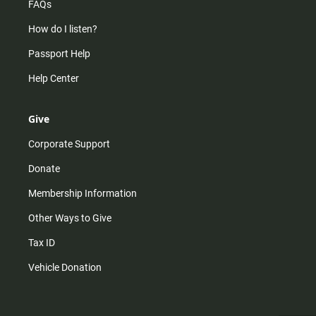
FAQs
How do I listen?
Passport Help
Help Center
Give
Corporate Support
Donate
Membership Information
Other Ways to Give
Tax ID
Vehicle Donation