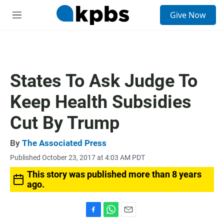
S
Give Now
e
M
a
e
r
n
c
u
h
u
States To Ask Judge To
e
r
Keep Health Subsidies
y
Cut By Trump
By
The Associated Press
Published October 23, 2017 at 4:03 AM PDT
This story was published more than 8 years
ago.
F
W
E