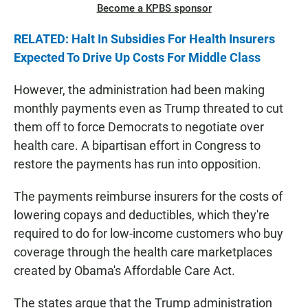
Become a KPBS sponsor
RELATED: Halt In Subsidies For Health Insurers
Expected To Drive Up Costs For Middle Class
However, the administration had been making
monthly payments even as Trump threated to cut
them off to force Democrats to negotiate over
health care. A bipartisan effort in Congress to
restore the payments has run into opposition.
The payments reimburse insurers for the costs of
lowering copays and deductibles, which they're
required to do for low-income customers who buy
coverage through the health care marketplaces
created by Obama's Affordable Care Act.
The states argue that the Trump administration