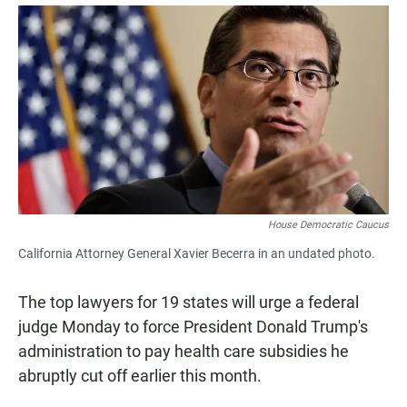
a
h
m
c
a
a
e
t
i
b
s
l
o
A
o
p
k
p
House Democratic Caucus
California Attorney General Xavier Becerra in an undated photo.
The top lawyers for 19 states will urge a federal
judge Monday to force President Donald Trump's
administration to pay health care subsidies he
abruptly cut off earlier this month.