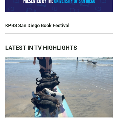
KPBS San Diego Book Festival
LATEST IN TV HIGHLIGHTS