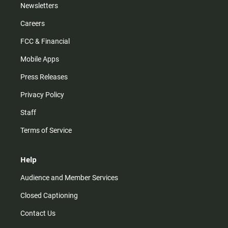
Newsletters
Careers
FCC & Financial
Mobile Apps
Press Releases
Privacy Policy
Staff
Terms of Service
Help
Audience and Member Services
Closed Captioning
Contact Us