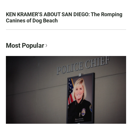
KEN KRAMER’S ABOUT SAN DIEGO: The Romping
Canines of Dog Beach
Most Popular