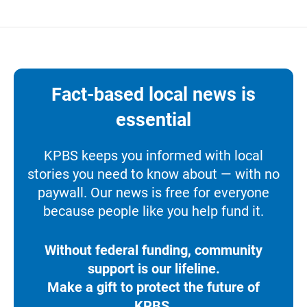
Fact-based local news is
essential
KPBS keeps you informed with local
stories you need to know about — with no
paywall. Our news is free for everyone
because people like you help fund it.
Without federal funding, community
support is our lifeline.
Make a gift to protect the future of
KPBS.