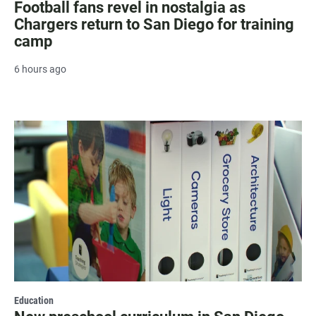
Football fans revel in nostalgia as
Chargers return to San Diego for training
camp
6 hours ago
Education