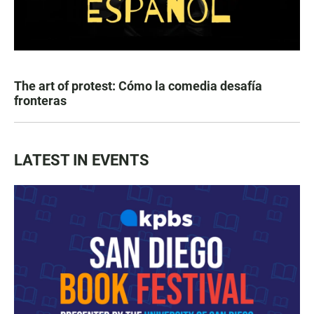
The art of protest: Cómo la comedia desafía
fronteras
LATEST IN EVENTS