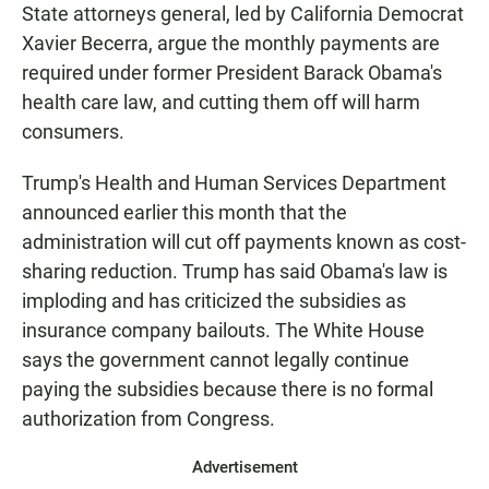
State attorneys general, led by California Democrat
Xavier Becerra, argue the monthly payments are
required under former President Barack Obama's
health care law, and cutting them off will harm
consumers.
Trump's Health and Human Services Department
announced earlier this month that the
administration will cut off payments known as cost-
sharing reduction. Trump has said Obama's law is
imploding and has criticized the subsidies as
insurance company bailouts. The White House
says the government cannot legally continue
paying the subsidies because there is no formal
authorization from Congress.
Advertisement