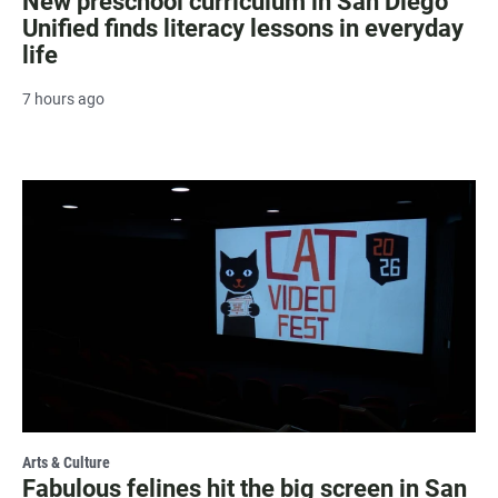
New preschool curriculum in San Diego
Unified finds literacy lessons in everyday
life
7 hours ago
Arts & Culture
Fabulous felines hit the big screen in San