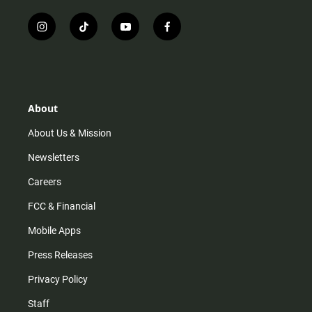
i
t
y
f
n
i
o
a
s
k
u
c
t
t
t
e
a
o
u
b
g
k
b
o
r
e
o
About
a
k
m
About Us & Mission
Newsletters
Careers
FCC & Financial
Mobile Apps
Press Releases
Privacy Policy
Staff