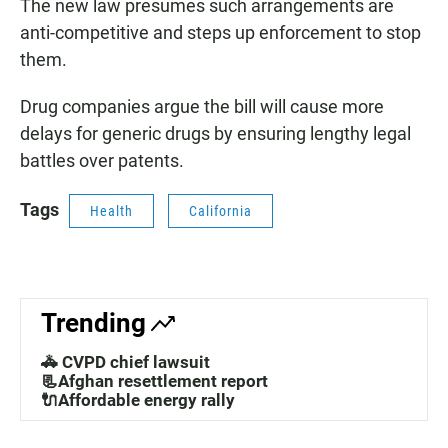
The new law presumes such arrangements are
anti-competitive and steps up enforcement to stop
them.
Drug companies argue the bill will cause more
delays for generic drugs by ensuring lengthy legal
battles over patents.
Tags
Health
California
Trending
🚓 CVPD chief lawsuit
📃Afghan resettlement report
🔌Affordable energy rally