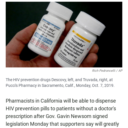
a
h
m
c
a
a
e
t
i
b
s
l
o
A
o
p
k
p
Rich Pedroncelli / AP
The HIV prevention drugs Descovy, left, and Truvada, right, at
Pucci's Pharmacy in Sacramento, Calif., Monday, Oct. 7, 2019.
Pharmacists in California will be able to dispense
HIV prevention pills to patients without a doctor's
prescription after Gov. Gavin Newsom signed
legislation Monday that supporters say will greatly