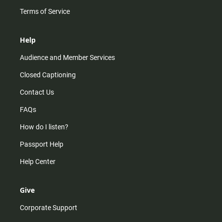
Terms of Service
Help
Audience and Member Services
Closed Captioning
Contact Us
FAQs
How do I listen?
Passport Help
Help Center
Give
Corporate Support