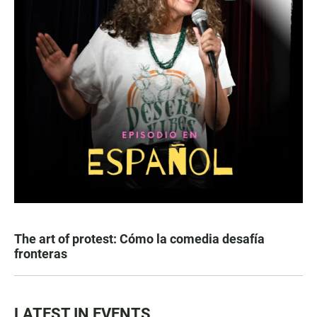
The art of protest: Cómo la comedia desafía
fronteras
LATEST IN EVENTS