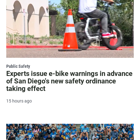
Public Safety
Experts issue e-bike warnings in advance
of San Diego's new safety ordinance
taking effect
15 hours ago