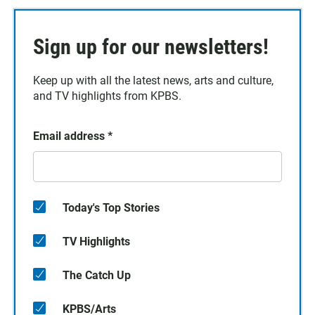
Sign up for our newsletters!
Keep up with all the latest news, arts and culture,
and TV highlights from KPBS.
Email address
*
Today's Top Stories
TV Highlights
The Catch Up
KPBS/Arts