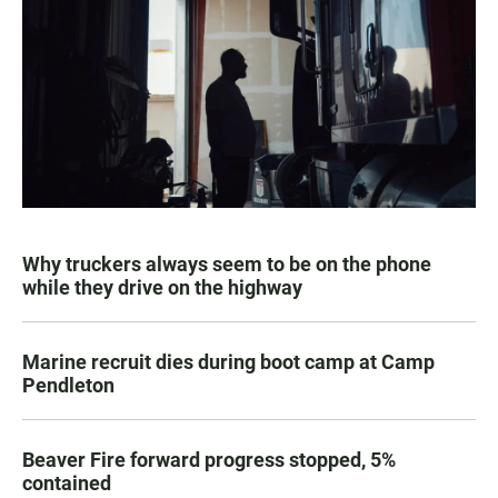
Why truckers always seem to be on the phone
while they drive on the highway
Marine recruit dies during boot camp at Camp
Pendleton
Beaver Fire forward progress stopped, 5%
contained