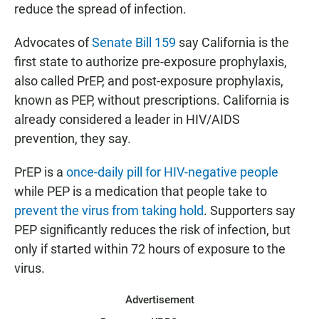
reduce the spread of infection.
Advocates of
Senate Bill 159
say California is the
first state to authorize pre-exposure prophylaxis,
also called PrEP, and post-exposure prophylaxis,
known as PEP, without prescriptions. California is
already considered a leader in HIV/AIDS
prevention, they say.
PrEP is a
once-daily pill for HIV-negative people
while PEP is a medication that people take to
prevent the virus from taking hold
. Supporters say
PEP significantly reduces the risk of infection, but
only if started within 72 hours of exposure to the
virus.
Advertisement