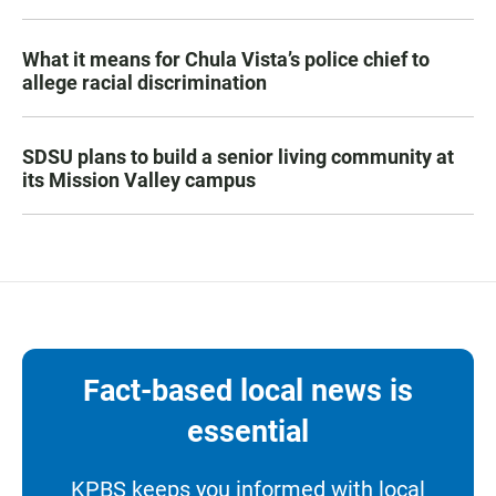
What it means for Chula Vista’s police chief to
allege racial discrimination
SDSU plans to build a senior living community at
its Mission Valley campus
Fact-based local news is
essential
KPBS keeps you informed with local