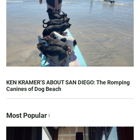
KEN KRAMER’S ABOUT SAN DIEGO: The Romping
Canines of Dog Beach
Most Popular