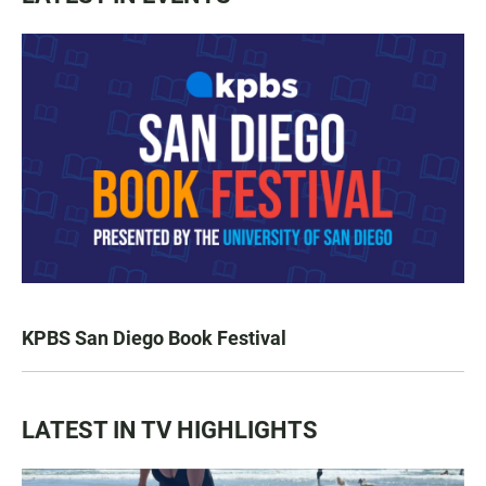
KPBS San Diego Book Festival
LATEST IN TV HIGHLIGHTS