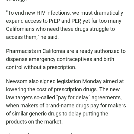
"To end new HIV infections, we must dramatically
expand access to PrEP and PEP, yet far too many
Californians who need these drugs struggle to
access them," he said.
Pharmacists in California are already authorized to
dispense emergency contraceptives and birth
control without a prescription.
Newsom also signed legislation Monday aimed at
lowering the cost of prescription drugs. The new
law targets so-called "pay for delay" agreements,
when makers of brand-name drugs pay for makers
of similar generic drugs to delay putting the
products on the market.