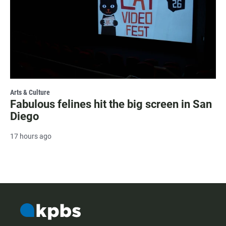
Arts & Culture
Fabulous felines hit the big screen in San
Diego
17 hours ago