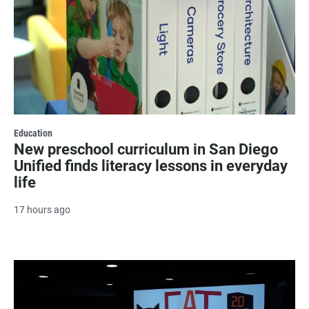
Education
New preschool curriculum in San Diego
Unified finds literacy lessons in everyday
life
17 hours ago