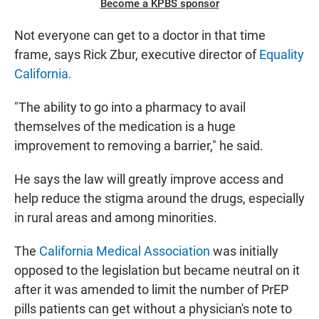
Become a KPBS sponsor
Not everyone can get to a doctor in that time
frame, says Rick Zbur, executive director of
Equality
California.
"The ability to go into a pharmacy to avail
themselves of the medication is a huge
improvement to removing a barrier," he said.
He says the law will greatly improve access and
help reduce the stigma around the drugs, especially
in rural areas and among minorities.
The
California Medical Association
was initially
opposed to the legislation but became neutral on it
after it was amended to limit the number of PrEP
pills patients can get without a physician's note to