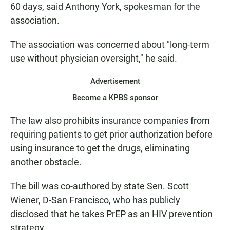
60 days, said Anthony York, spokesman for the
association.
The association was concerned about "long-term
use without physician oversight," he said.
Advertisement
Become a KPBS sponsor
The law also prohibits insurance companies from
requiring patients to get prior authorization before
using insurance to get the drugs, eliminating
another obstacle.
The bill was co-authored by state Sen. Scott
Wiener, D-San Francisco, who has publicly
disclosed that he takes PrEP as an HIV prevention
strategy.