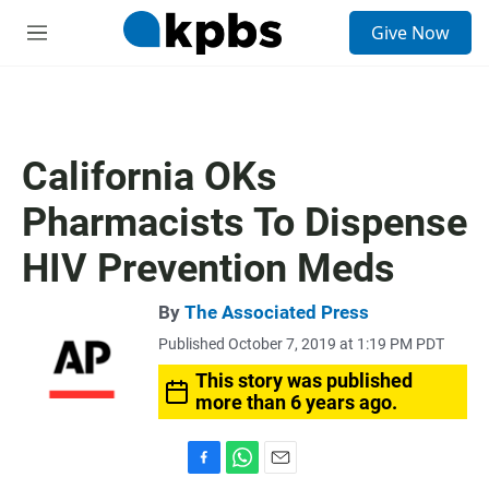
S
Give Now
e
M
a
e
r
n
c
u
h
u
California OKs
e
r
Pharmacists To Dispense
y
HIV Prevention Meds
By
The Associated Press
Published October 7, 2019 at 1:19 PM PDT
This story was published
more than 6 years ago.
F
W
E