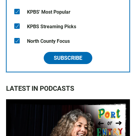
KPBS' Most Popular
KPBS Streaming Picks
North County Focus
SUBSCRIBE
LATEST IN PODCASTS