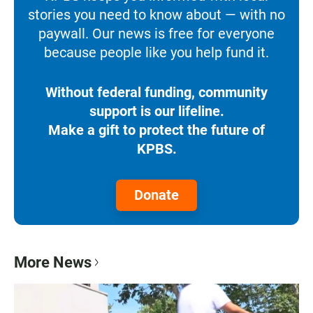
stories you need to know about — with no
paywall. Our news is free for everyone
because people like you help fund it.
Without federal funding, community
support is our lifeline.
Make a gift to protect the future of
KPBS.
Donate
More News