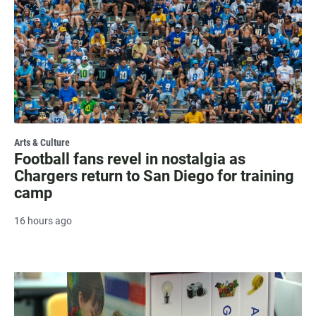
Arts & Culture
Football fans revel in nostalgia as
Chargers return to San Diego for training
camp
16 hours ago