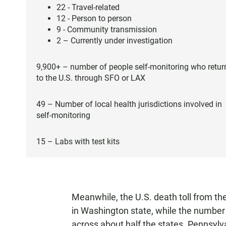
22 - Travel-related
12 - Person to person
9 - Community transmission
2 – Currently under investigation
9,900+ – number of people self-monitoring who retur
to the U.S. through SFO or LAX
49 – Number of local health jurisdictions involved in
self-monitoring
15 – Labs with test kits
Meanwhile, the U.S. death toll from the
in Washington state, while the number 
across about half the states. Pennsyl