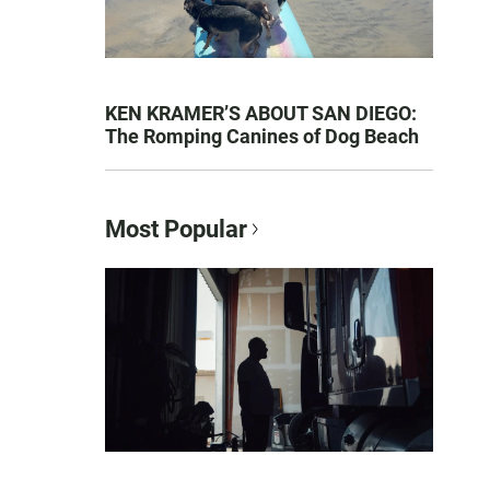
KEN KRAMER’S ABOUT SAN DIEGO:
The Romping Canines of Dog Beach
Most Popular