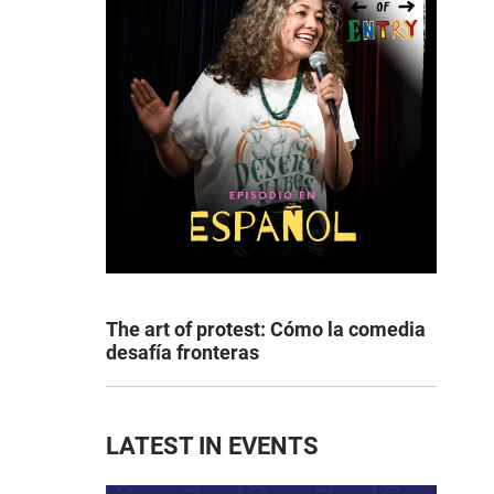
The art of protest: Cómo la comedia
desafía fronteras
LATEST IN EVENTS