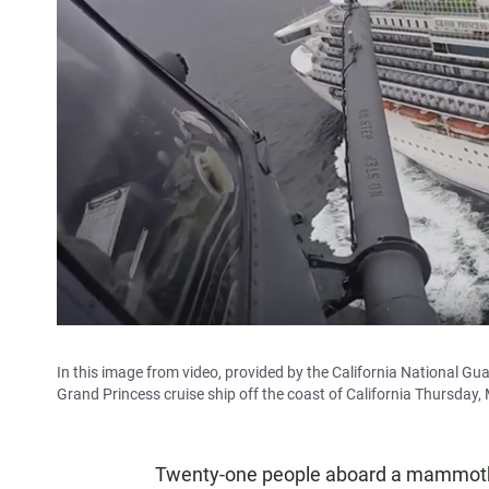
In this image from video, provided by the California National Gua
Grand Princess cruise ship off the coast of California Thursday,
Twenty-one people aboard a mammoth cr