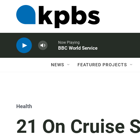
Now Playing
BBC World Service
NEWS
FEATURED PROJECTS
Health
21 On Cruise S