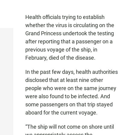
Health officials trying to establish
whether the virus is circulating on the
Grand Princess undertook the testing
after reporting that a passenger on a
previous voyage of the ship, in
February, died of the disease.
In the past few days, health authorities
disclosed that at least nine other
people who were on the same journey
were also found to be infected. And
some passengers on that trip stayed
aboard for the current voyage.
“The ship will not come on shore until
we appropriately assess the