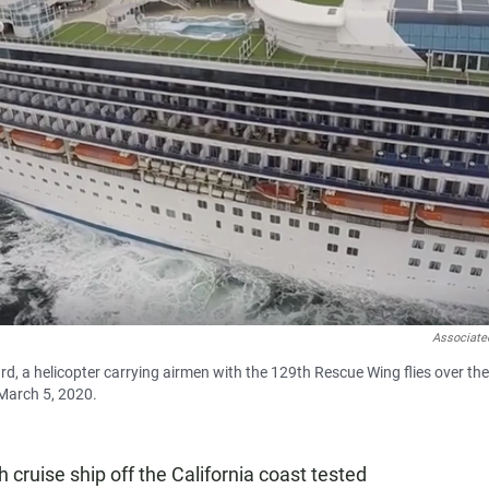
Associate
rd, a helicopter carrying airmen with the 129th Rescue Wing flies over the
 March 5, 2020.
uise ship off the California coast tested