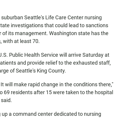
 suburban Seattle's Life Care Center nursing
tate investigations that could lead to sanctions
ver of its management. Washington state has the
 with at least 70.
.S. Public Health Service will arrive Saturday at
atients and provide relief to the exhausted staff,
rge of Seattle's King County.
 It will make rapid change in the conditions there,"
 69 residents after 15 were taken to the hospital
 said.
ng up a command center dedicated to nursing