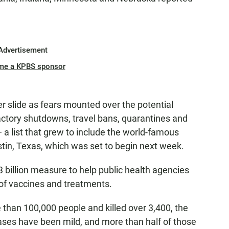
Advertisement
me a KPBS sponsor
er slide as fears mounted over the potential
ctory shutdowns, travel bans, quarantines and
 a list that grew to include the world-famous
stin, Texas, which was set to begin next week.
billion measure to help public health agencies
 of vaccines and treatments.
 than 100,000 people and killed over 3,400, the
ases have been mild, and more than half of those