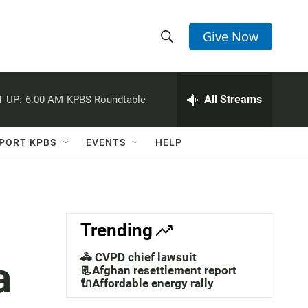
Give Now
S
S
e
h
a
r
All Streams
 UP:
6:00 AM
KPBS Roundtable
o
c
h
w
Q
PORT KPBS
EVENTS
HELP
u
S
e
r
e
y
a
Trending
r
🚓 CVPD chief lawsuit
a
c
📃Afghan resettlement report
🔌Affordable energy rally
h