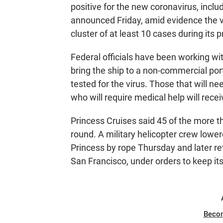
positive for the new coronavirus, inc
announced Friday, amid evidence the v
cluster of at least 10 cases during its 
Federal officials have been working wi
bring the ship to a non-commercial port
tested for the virus. Those that will n
who will require medical help will receiv
Princess Cruises said 45 of the more t
round. A military helicopter crew lowe
Princess by rope Thursday and later re
San Francisco, under orders to keep it
Beco