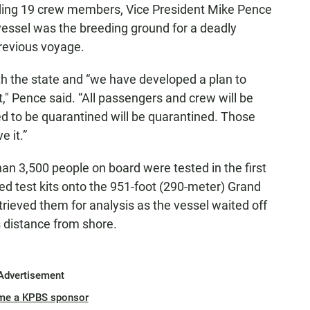
luding 19 crew members, Vice President Mike Pence
essel was the breeding ground for a deadly
previous voyage.
th the state and “we have developed a plan to
," Pence said. “All passengers and crew will be
eed to be quarantined will be quarantined. Those
e it.”
han 3,500 people on board were tested in the first
red test kits onto the 951-foot (290-meter) Grand
trieved them for analysis as the vessel waited off
s distance from shore.
Advertisement
me a KPBS sponsor