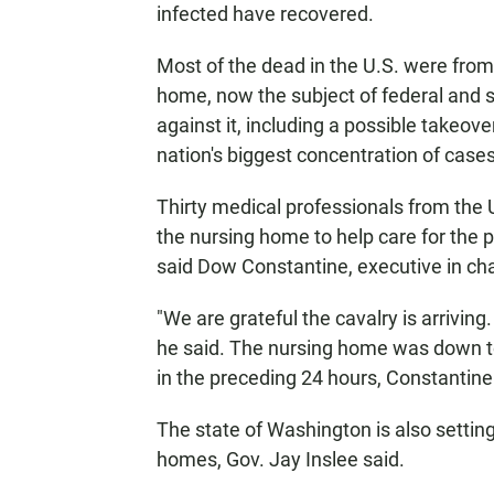
infected have recovered.
Most of the dead in the U.S. were from
home, now the subject of federal and s
against it, including a possible takeo
nation's biggest concentration of cases,
Thirty medical professionals from the U
the nursing home to help care for the p
said Dow Constantine, executive in cha
"We are grateful the cavalry is arriving.
he said. The nursing home was down to
in the preceding 24 hours, Constantine
The state of Washington is also setti
homes, Gov. Jay Inslee said.