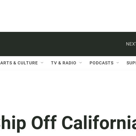
NEXT
ARTS & CULTURE
TV & RADIO
PODCASTS
SUP
hip Off Californi