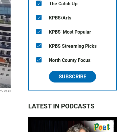
The Catch Up
KPBS/Arts
KPBS' Most Popular
KPBS Streaming Picks
North County Focus
SUBSCRIBE
d Press
LATEST IN PODCASTS