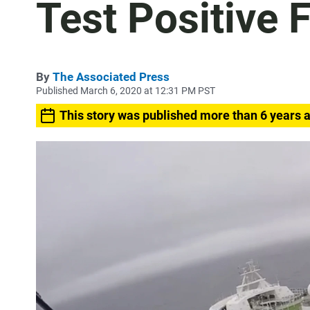
Test Positive 
By
The Associated Press
Published March 6, 2020 at 12:31 PM PST
This story was published more than 6 years 