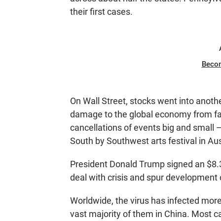
their first cases.
Beco
On Wall Street, stocks went into anoth
damage to the global economy from fa
cancellations of events big and small —
South by Southwest arts festival in Au
President Donald Trump signed an $8.3 
deal with crisis and spur development
Worldwide, the virus has infected more
vast majority of them in China. Most c