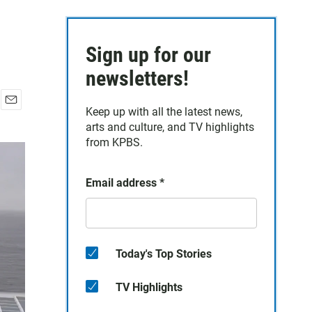
Sign up for our
newsletters!
Keep up with all the latest news,
E
arts and culture, and TV highlights
m
a
from KPBS.
i
l
Email address
*
Today's Top Stories
TV Highlights