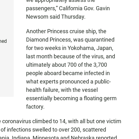
passengers,” California Gov. Gavin
Newsom said Thursday.
Another Princess cruise ship, the
Diamond Princess, was quarantined
ned
for two weeks in Yokohama, Japan,
last month because of the virus, and
ultimately about 700 of the 3,700
people aboard became infected in
what experts pronounced a public-
health failure, with the vessel
essentially becoming a floating germ
factory.
 coronavirus climbed to 14, with all but one victim
of infections swelled to over 200, scattered
vania, Indiana, Minnesota and Nebraska reported