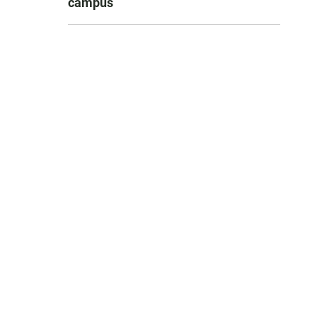
campus