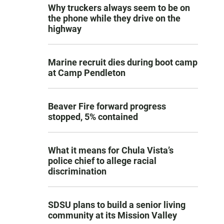
Why truckers always seem to be on
the phone while they drive on the
highway
Marine recruit dies during boot camp
at Camp Pendleton
Beaver Fire forward progress
stopped, 5% contained
What it means for Chula Vista’s
police chief to allege racial
discrimination
SDSU plans to build a senior living
community at its Mission Valley