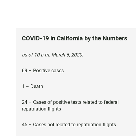
COVID-19 in California by the Numbers
as of 10 a.m. March 6, 2020.
69 – Positive cases
1 – Death
24 – Cases of positive tests related to federal
repatriation flights
45 – Cases not related to repatriation flights