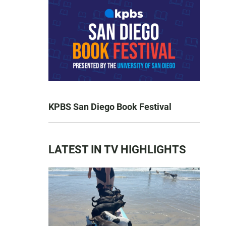
KPBS San Diego Book Festival
LATEST IN TV HIGHLIGHTS